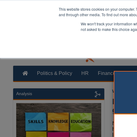
This website stores cookies on your computer. 
and through other media. To find out more abo
We won't track your information whe
not asked to make this choice aga
Politics & Policy
HR
Finance
Trans
William Eich
Analysis
Highwa
gridlo
Nearly two
highway a
leaders be