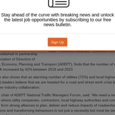
r a road and street
is by 2030, new
has revealed.
Stay ahead of the curve with breaking news and unlock
the latest job opportunities by subscribing to our free
ading for ‘roadwork
news bulletin.
 to rapid infrastructure
ncreasing road usage and
dustry collaboration,
 a report by Causeway
Sign Up
.
Image: F Armstrong Photography / Shutterstock.com.
published in partnership
ciation of Directors of
 Economy, Planning and Transport (ADEPT), finds that the number of 
UK increased by 42% between 2019 and 2023.
 also shows that an alarming number of utilities (72%) and local highwa
 leaders believe that we are headed for a road and street work crisis 
er industry collaboration.
 chair of ADEPT National Traffic Managers Forum, said: ‘We need a ne
n where utility companies, contractors, local highway authorities and c
 form strong alliances to plan, deliver and reduce impacts of roadwork
ns and transforming behaviours is not just a necessity but must be se