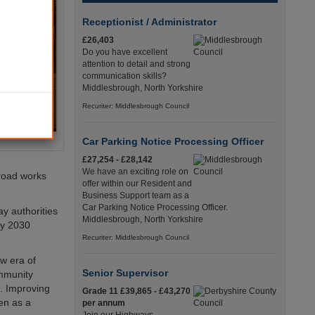
Receptionist / Administrator
£26,403
Do you have excellent
attention to detail and strong
communication skills?
Middlesbrough, North Yorkshire
Recuriter: Middlesbrough Council
Car Parking Notice Processing Officer
£27,254 - £28,142
We have an exciting role on
road works
offer within our Resident and
Business Support team as a
Car Parking Notice Processing Officer.
y authorities
Middlesbrough, North Yorkshire
by 2030
Recuriter: Middlesbrough Council
w era of
Senior Supervisor
ommunity
s. Improving
Grade 11 £39,865 - £43,270
en as a
per annum