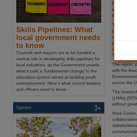
headed fo
work cris
research 
The UK is he
Skills Pipelines: What
gridlock’ due
local government needs
upgrades, i
poor cross-in
to know
according to
Councils and mayors are to be handed a
Technologies
central role in developing skills pipelines for
The report, 
local industries, as the Government unveils
with the Asso
what it calls a ‘fundamental change’ to the
Environment,
education system aimed at tackling youth
across the 
unemployment. Here's what council leaders
and officers need to know.
The research
(LHAs) (62%)
without great
Opinion
Mark Corbin,
collaboratio
stakeholders
communicatio