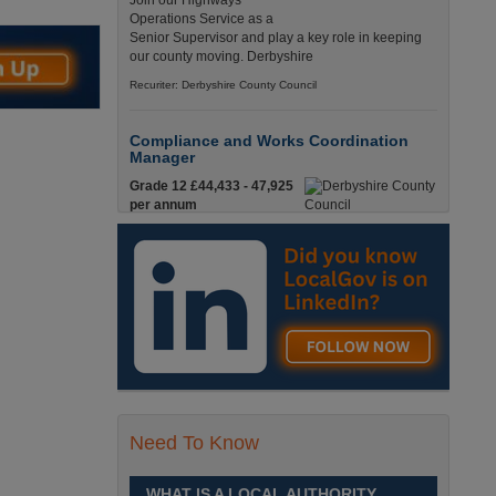
Join our Highways
Operations Service as a
Senior Supervisor and play a key role in keeping
our county moving. Derbyshire
Recuriter: Derbyshire County Council
Compliance and Works Coordination
Manager
Grade 12 £44,433 - 47,925
per annum
This role is central to
ensuring that all highway
activities are delivered safely, efficiently, and in full
compliance. Derbyshire
Recuriter: Derbyshire County Council
Accounting Officer
£33,699 - £35,412
An exciting opportunity has
arisen within the Financial
Need To Know
Planning and Support team
for a confident and motivated individual.
Middlesbrough, North Yorkshire
WHAT IS A LOCAL AUTHORITY