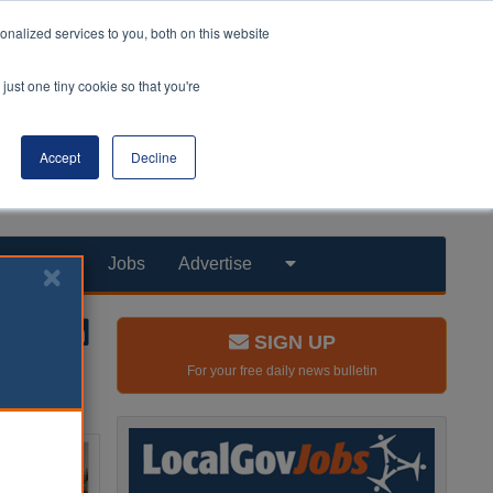
nalized services to you, both on this website
just one tiny cookie so that you're
Accept
Decline
Products
Jobs
Advertise
SIGN UP
For your free daily news bulletin