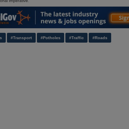
ional imperative.’
s
#Transport
#Potholes
#Traffic
#Roads