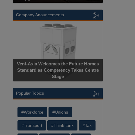
Company Anouncements
Vent-Axia Welcomes the Future Homes
Standard as Competency Takes Centre
Stage
Popular Topics
#Workforce
#Unions
#Transport
#Think tank
#Tax