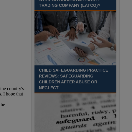
TRADING COMPANY (LATCO)?
Recuriter: Middlesbrough Council
CHILD SAFEGUARDING PRACTICE
REVIEWS: SAFEGUARDING
CHILDREN AFTER ABUSE OR
NEGLECT