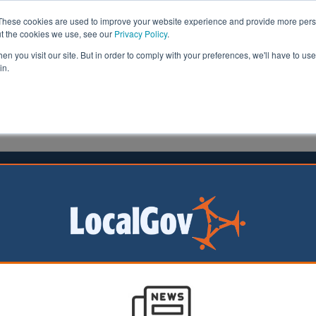
These cookies are used to improve your website experience and provide more perso
ut the cookies we use, see our
Privacy Policy
.
n you visit our site. But in order to comply with your preferences, we'll have to use 
in.
formation
Health & Social Care
Analysis
Opinion
ler
15 July 2024
y leaders warn of ‘roadwork
ck’
 thirds of local
uthority (LHA)
lieve that we are