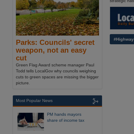
strategic nat
#Highway
Parks: Councils' secret
weapon, not an easy
cut
Green Flag Award scheme manager Paul
Todd tells LocalGov why councils weighing
cuts to green spaces are missing the bigger
picture.
Most Popular News
PM hands mayors
share of income tax