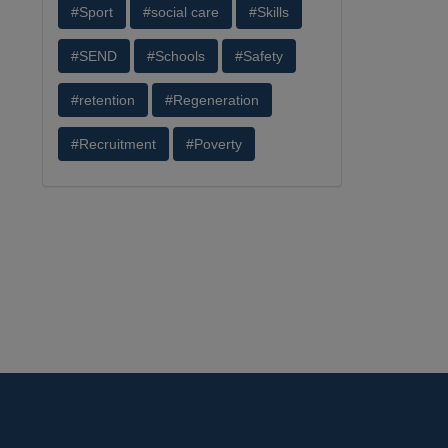
#Sport
#social care
#Skills
#SEND
#Schools
#Safety
#retention
#Regeneration
#Recruitment
#Poverty