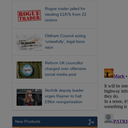
Rogue trader jailed for
stealing £187k from 22
victims
Oldham Council acting
‘unlawfully’, legal boss
says
Reform UK councillor
charged over offensive
social media post
Norfolk deputy leader
urges Rayner to halt
£96m reorganisation
New Products