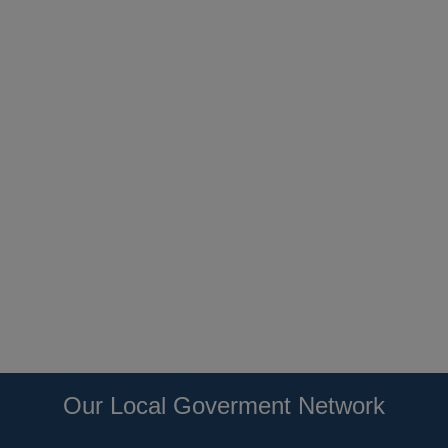
Our Local Goverment Network