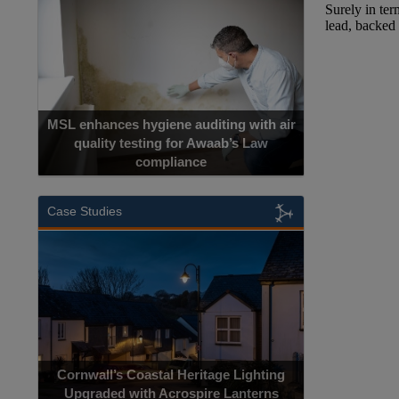
MSL enhances hygiene auditing with air
quality testing for Awaab’s Law
compliance
Case Studies
Cornwall’s Coastal Heritage Lighting
Upgraded with Acrospire Lanterns