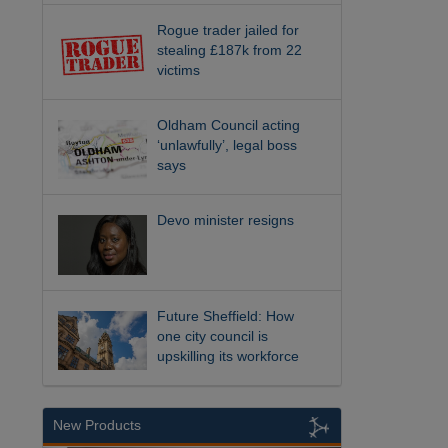
Rogue trader jailed for
stealing £187k from 22
victims
Oldham Council acting
‘unlawfully’, legal boss
says
Devo minister resigns
Future Sheffield: How
one city council is
upskilling its workforce
New Products