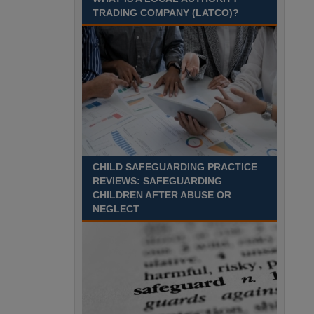
August 2027 Part-time - 7.5
TRADING COMPANY (LATCO)?
hours per week- 7.15am –
8.45am Monday to Friday. Term Time Only
Required to start 1st Septem Durham
Recuriter: Durham County Council
CHILD SAFEGUARDING PRACTICE
REVIEWS: SAFEGUARDING
CHILDREN AFTER ABUSE OR
NEGLECT