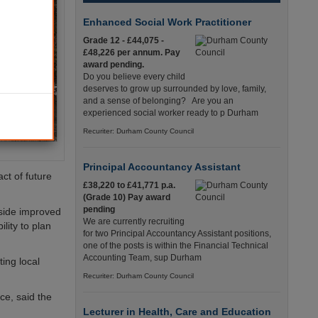
Enhanced Social Work Practitioner
Grade 12 - £44,075 -
£48,226 per annum. Pay
award pending.
Do you believe every child
deserves to grow up surrounded by love, family,
and a sense of belonging? Are you an
experienced social worker ready to p Durham
Recuriter: Durham County Council
Principal Accountancy Assistant
ct of future
£38,220 to £41,771 p.a.
(Grade 10) Pay award
pending
side improved
We are currently recruiting
lity to plan
for two Principal Accountancy Assistant positions,
one of the posts is within the Financial Technical
Accounting Team, sup Durham
ing local
Recuriter: Durham County Council
e, said the
Lecturer in Health, Care and Education