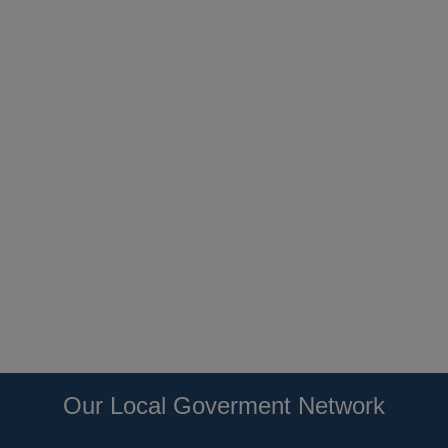
Our Local Goverment Network