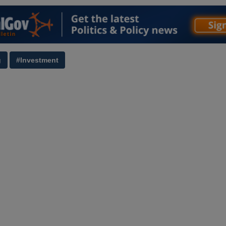
g
#Investment