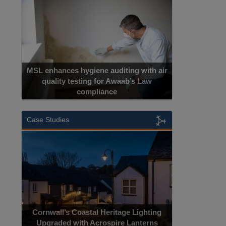
MSL enhances hygiene auditing with air
quality testing for Awaab’s Law
compliance
Case Studies
Cornwall’s Coastal Heritage Lighting
Upgraded with Acrospire Lanterns