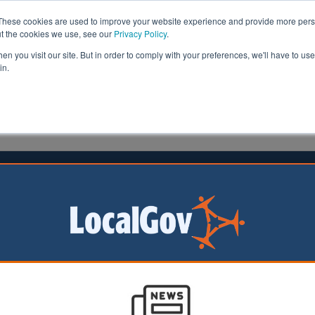
These cookies are used to improve your website experience and provide more perso
ut the cookies we use, see our
Privacy Policy
.
n you visit our site. But in order to comply with your preferences, we'll have to use 
in.
formation
Health & Social Care
Analysis
Opinion
ler
24 September 2025
rdshire invests £2m in flood
ence
hire Council has
 a £2.055m
t over the next two