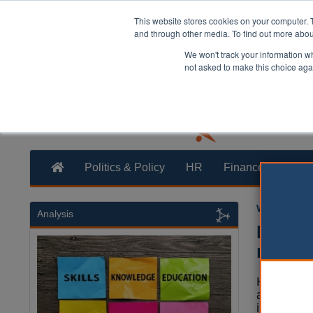
This website stores cookies on your computer. 
and through other media. To find out more abo
We won't track your information whe
not asked to make this choice aga
Politics & Policy
HR
Finance
Trans
William Eich
Analysis
Herefo
resili
Herefords
approved
investmen