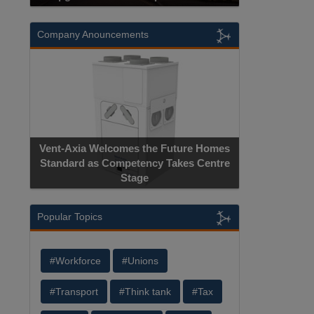
Company Anouncements
Vent-Axia Welcomes the Future Homes
Standard as Competency Takes Centre
Stage
Popular Topics
#Workforce
#Unions
#Transport
#Think tank
#Tax