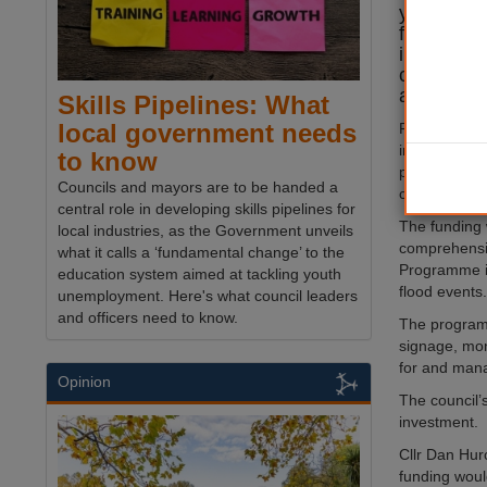
years to b
for homes
infrastruc
county’s 
areas.
Skills Pipelines: What
local government needs
Flooding has
in recent ye
to know
properties 
Councils and mayors are to be handed a
closed in 20
central role in developing skills pipelines for
The funding w
local industries, as the Government unveils
comprehensi
what it calls a ‘fundamental change’ to the
Programme in
education system aimed at tackling youth
flood events.
unemployment. Here's what council leaders
and officers need to know.
The program
signage, moni
for and mana
Opinion
The council’
investment.
Cllr Dan Hu
funding would