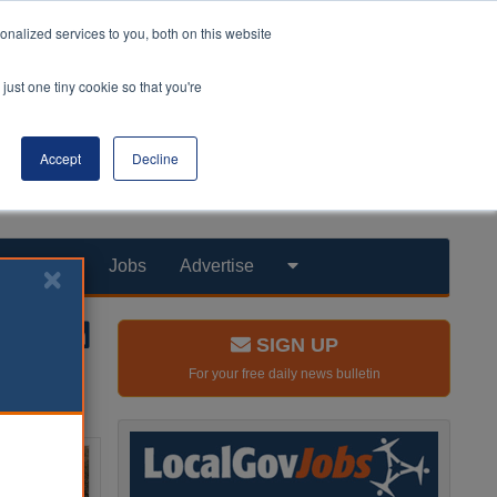
nalized services to you, both on this website
just one tiny cookie so that you're
Accept
Decline
Products
Jobs
Advertise
SIGN UP
For your free daily news bulletin