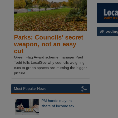
#Floodin
Parks: Councils' secret
weapon, not an easy
cut
Green Flag Award scheme manager Paul
Todd tells LocalGov why councils weighing
cuts to green spaces are missing the bigger
picture.
Most Popular News
PM hands mayors
share of income tax