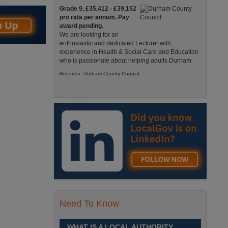
Grade 9, £35,412 - £39,152
pro rata per annum. Pay
award pending.
We are looking for an
enthusiastic and dedicated Lecturer with
experience in Health & Social Care and Education
who is passionate about helping adults Durham
Recuriter: Durham County Council
Care Support
Grade 4 £25,583 - £26,824
pro rata pa. (Pay award
pending).
We have an exciting
opportunity to join our Pathways Service, which
delivers high-quality day services for adults with
complex needs, Monday to Friday Spennymoor
Recuriter: Durham County Council
Need To Know
School Driver
£24,796 pro-rata
Fixed Term Contract until 31
WHAT IS A LOCAL AUTHORITY