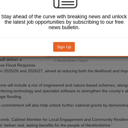
oost flood resilience
, businesses and
ture across the
Stay ahead of the curve with breaking news and unlock
most vulnerable
the latest job opportunities by subscribing to our free
news bulletin.
 caused major disruption
ars, with over 400
damaged and roads
Sign Up
24 alone.
ill deliver a
© Herefordshire Council
ve Flood Response
 2025/26 and 2026/27, aimed at reducing both the likelihood and impa
me will include a mix of engineered and nature-based schemes, along
toring technology and specialist software to strengthen the county’s abi
ge flooding.
s commitment will also help unlock further national grants by demonstrat
rcomb, Cabinet Member for Local Engagement and Community Resilienc
 ‘deliver real, lasting benefits for the people of Herefordshire.’