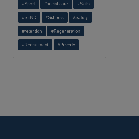
#Sport
#social care
#Skills
#SEND
#Schools
#Safety
#retention
#Regeneration
#Recruitment
#Poverty