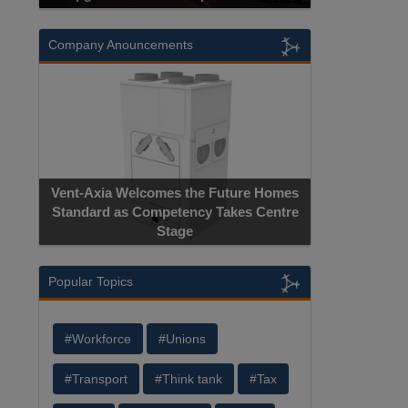
Company Anouncements
Vent-Axia Welcomes the Future Homes
Standard as Competency Takes Centre
Stage
Popular Topics
#Workforce
#Unions
#Transport
#Think tank
#Tax