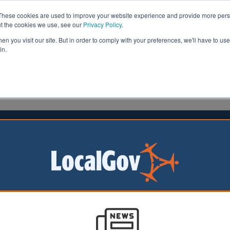
These cookies are used to improve your website experience and provide more perso
ut the cookies we use, see our
Privacy Policy
.
n you visit our site. But in order to comply with your preferences, we'll have to use 
in.
formation
Health & Social Care
Analysis
Opinion
man
19 July 2017
ip payments extended to protect
jobseekers
eople or those with a mental health condition are to be
support from the Government if their benefits are sanctio