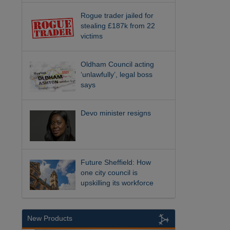
Rogue trader jailed for
stealing £187k from 22
victims
Oldham Council acting
‘unlawfully’, legal boss
says
Devo minister resigns
Future Sheffield: How
one city council is
upskilling its workforce
New Products