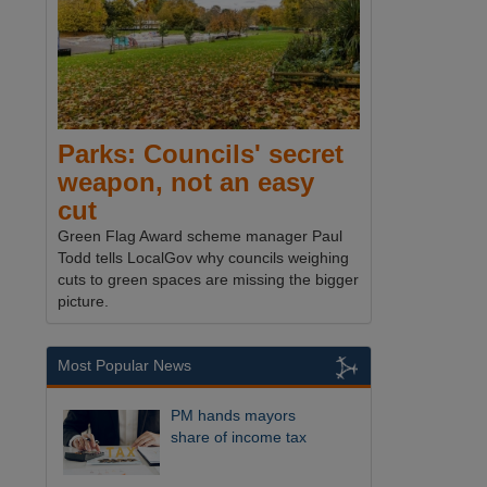
Parks: Councils' secret
weapon, not an easy
cut
Green Flag Award scheme manager Paul
Todd tells LocalGov why councils weighing
cuts to green spaces are missing the bigger
picture.
Most Popular News
PM hands mayors
share of income tax