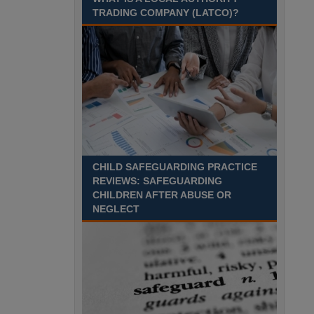
Recuriter: Sandwell Metropolitan Borough Council
TRADING COMPANY (LATCO)?
CHILD SAFEGUARDING PRACTICE
REVIEWS: SAFEGUARDING
CHILDREN AFTER ABUSE OR
NEGLECT