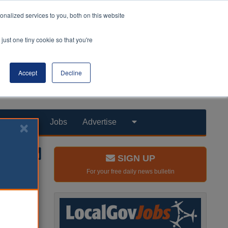
nalized services to you, both on this website
just one tiny cookie so that you're
Accept
Decline
Products
Jobs
Advertise
SIGN UP
For your free daily news bulletin
 offered
ned.