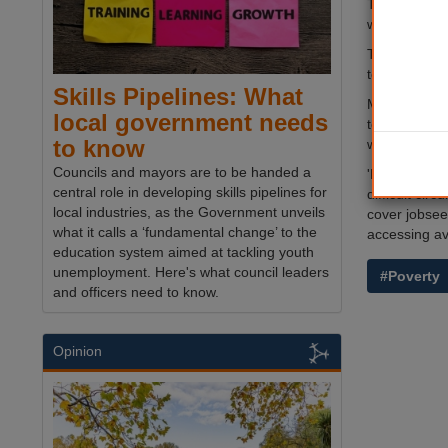
The new hard
waiting time
The funding 
to-day living
Skills Pipelines: What
Minister for
local government needs
to look for w
to know
welfare syst
Councils and mayors are to be handed a
'However, we
central role in developing skills pipelines for
difficult ci
local industries, as the Government unveils
cover jobsee
what it calls a ‘fundamental change’ to the
accessing av
education system aimed at tackling youth
unemployment. Here's what council leaders
#Poverty
and officers need to know.
Opinion