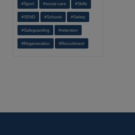
#Sport
#social care
#Skills
#SEND
#Schools
#Safety
#Safeguarding
#retention
#Regeneration
#Recruitment