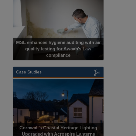
MSL enhances hygiene auditing with air
quality testing for Awaab’s Law
compliance
Case Studies
Cornwall’s Coastal Heritage Lighting
Upgraded with Acrospire Lanterns