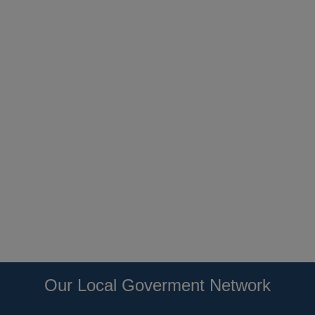
Our Local Goverment Network