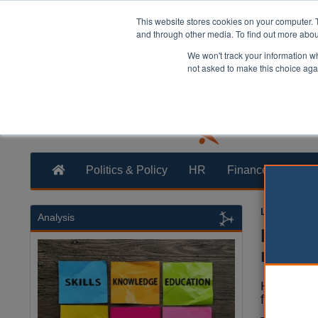
This website stores cookies on your computer. 
and through other media. To find out more abo
We won't track your information whe
not asked to make this choice aga
Politics & Policy
HR
Finance
Trans
Laura Shar
Analysis
Hardsh
more 
Homeless p
financial 