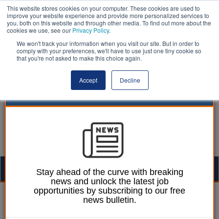
This website stores cookies on your computer. These cookies are used to
improve your website experience and provide more personalized services to
you, both on this website and through other media. To find out more about the
cookies we use, see our
Privacy Policy
.
We won't track your information when you visit our site. But in order to
comply with your preferences, we'll have to use just one tiny cookie so
that you're not asked to make this choice again.
Accept
Decline
Togg
Stay ahead of the curve with breaking
news and unlock the latest job
navig
opportunities by subscribing to our free
William Eichler
22 May 2025
news bulletin.
Hackney warned of