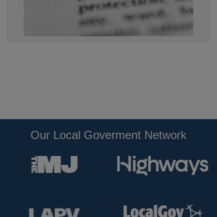
Our Local Goverment Network