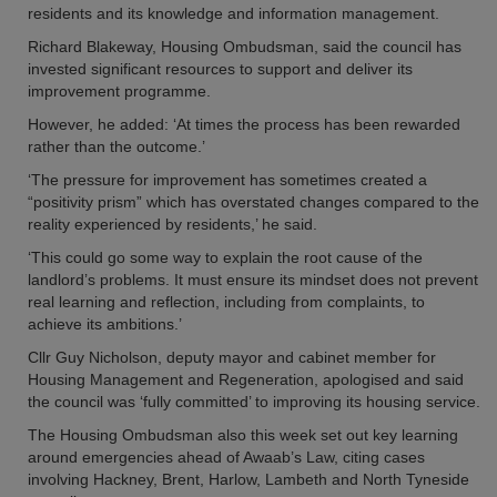
residents and its knowledge and information management.
Richard Blakeway, Housing Ombudsman, said the council has
invested significant resources to support and deliver its
improvement programme.
However, he added: ‘At times the process has been rewarded
rather than the outcome.’
‘The pressure for improvement has sometimes created a
“positivity prism” which has overstated changes compared to the
reality experienced by residents,’ he said.
‘This could go some way to explain the root cause of the
landlord’s problems. It must ensure its mindset does not prevent
real learning and reflection, including from complaints, to
achieve its ambitions.’
Cllr Guy Nicholson, deputy mayor and cabinet member for
Housing Management and Regeneration, apologised and said
the council was ‘fully committed’ to improving its housing service.
The Housing Ombudsman also this week set out key learning
around emergencies ahead of Awaab’s Law, citing cases
involving Hackney, Brent, Harlow, Lambeth and North Tyneside