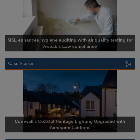
MSL enhances hygiene auditing with air quality testing for
Awaab’s Law compliance
Case Studies
Cornwall’s Coastal Heritage Lighting Upgraded with
Acrospire Lanterns