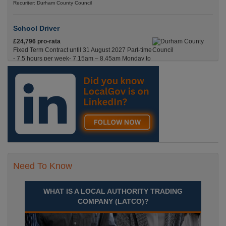
Recuriter: Durham County Council
School Driver
£24,796 pro-rata
Fixed Term Contract until 31 August 2027 Part-time
- 7.5 hours per week- 7.15am – 8.45am Monday to
Friday. Term Time Only Required to start 1st
Septem Durham
Recuriter: Durham County Council
Need To Know
WHAT IS A LOCAL AUTHORITY TRADING
COMPANY (LATCO)?