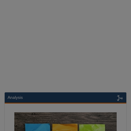
Analysis