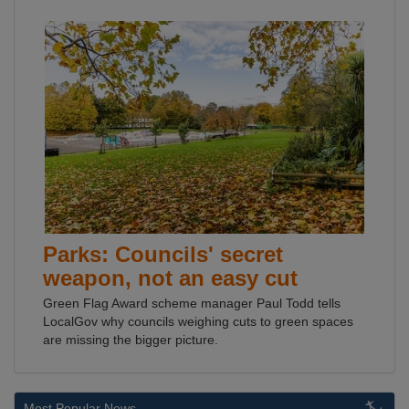
Parks: Councils' secret
weapon, not an easy cut
Green Flag Award scheme manager Paul Todd tells
LocalGov why councils weighing cuts to green spaces
are missing the bigger picture.
Most Popular News