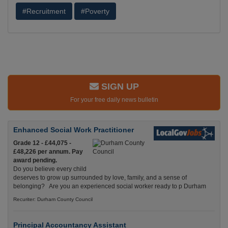
#Recruitment
#Poverty
SIGN UP
For your free daily news bulletin
Enhanced Social Work Practitioner
Grade 12 - £44,075 -
£48,226 per annum. Pay
award pending.
Do you believe every child
deserves to grow up surrounded by love, family, and a sense of
belonging? Are you an experienced social worker ready to p Durham
Recuriter: Durham County Council
Principal Accountancy Assistant