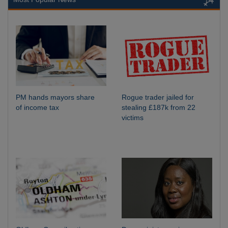
PM hands mayors share
Rogue trader jailed for
of income tax
stealing £187k from 22
victims