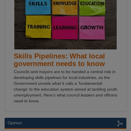
Skills Pipelines: What local
government needs to know
Councils and mayors are to be handed a central role in
developing skills pipelines for local industries, as the
Government unveils what it calls a ‘fundamental
change’ to the education system aimed at tackling youth
unemployment. Here's what council leaders and officers
need to know.
Opinion