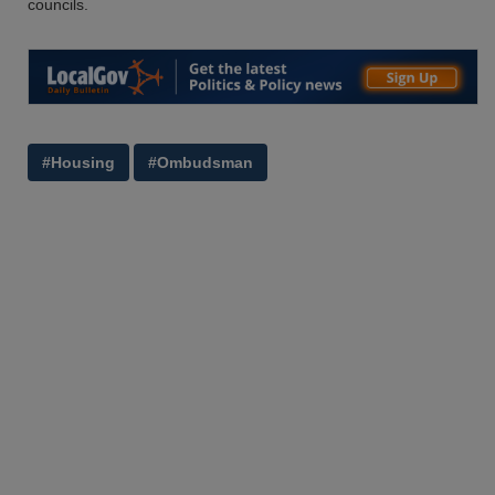
councils.
#Housing
#Ombudsman