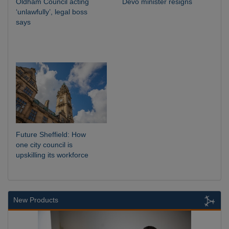
Oldham Council acting
Devo minister resigns
‘unlawfully’, legal boss
says
Future Sheffield: How
one city council is
upskilling its workforce
New Products