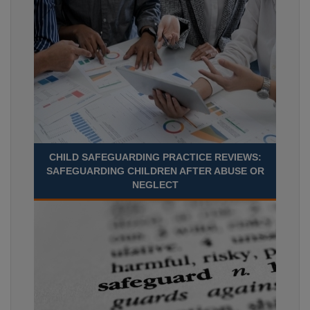
CHILD SAFEGUARDING PRACTICE REVIEWS:
SAFEGUARDING CHILDREN AFTER ABUSE OR
NEGLECT