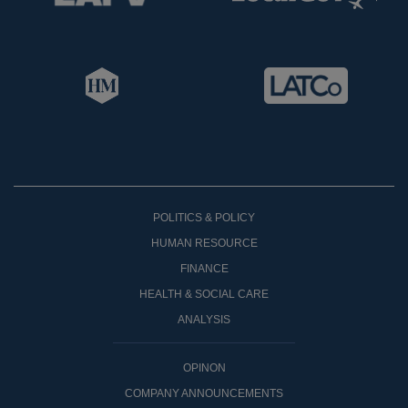
POLITICS & POLICY
HUMAN RESOURCE
FINANCE
HEALTH & SOCIAL CARE
ANALYSIS
OPINON
COMPANY ANNOUNCEMENTS