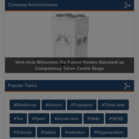
Company Anouncements
Vent-Axia Welcomes the Future Homes Standard as
A
Competency Takes Centre Stage
St
Popular Topics
#Workforce
#Unions
#Transport
#Think tank
#Tax
#Sport
#social care
#Skills
#SEND
#Schools
#Safety
#retention
#Regeneration