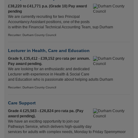
£38,220 to £41,771 p.a. (Grade 10) Pay award
pending
We are currently recruiting for two Principal
Accountancy Assistant positions, one of the posts
is within the Financial Technical Accounting Team, sup Durham
Recuriter: Durham County Council
Lecturer in Health, Care and Education
Grade 9, £35,412 - £39,152 pro rata per annum.
Pay award pending.
We are looking for an enthusiastic and dedicated
Lecturer with experience in Health & Social Care
and Education who is passionate about helping adults Durham
Recuriter: Durham County Council
Care Support
Grade 4 £25,583 - £26,824 pro rata pa. (Pay
award pending).
We have an exciting opportunity to join our
Pathways Service, which delivers high-quality day
services for adults with complex needs, Monday to Friday Spennymoor