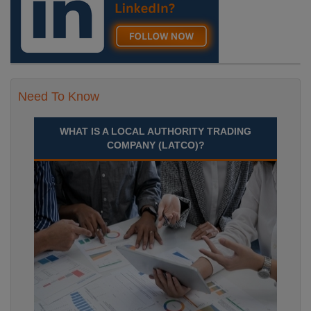
Need To Know
WHAT IS A LOCAL AUTHORITY TRADING
COMPANY (LATCO)?