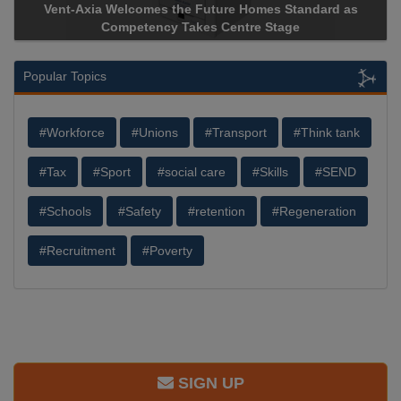
Vent-Axia Welcomes the Future Homes Standard as
Ap
Competency Takes Centre Stage
Sto
Popular Topics
#Workforce
#Unions
#Transport
#Think tank
#Tax
#Sport
#social care
#Skills
#SEND
#Schools
#Safety
#retention
#Regeneration
#Recruitment
#Poverty
SIGN UP