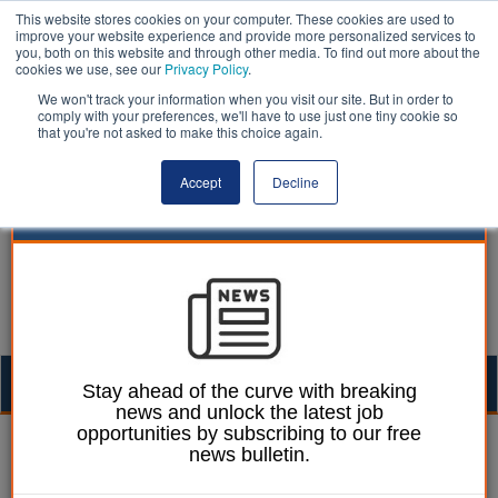
This website stores cookies on your computer. These cookies are used to
improve your website experience and provide more personalized services to
you, both on this website and through other media. To find out more about the
cookies we use, see our
Privacy Policy
.
We won't track your information when you visit our site. But in order to
comply with your preferences, we'll have to use just one tiny cookie so
that you're not asked to make this choice again.
Accept
Decline
Togg
Stay ahead of the curve with breaking
news and unlock the latest job
navig
opportunities by subscribing to our free
Izzy Lepone
19 August 2025
news bulletin.
Funding reforms ‘burden’