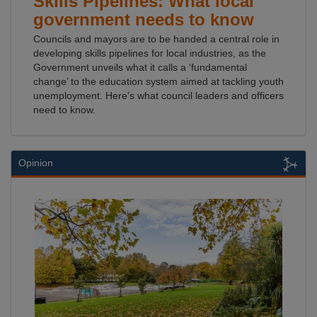
Skills Pipelines: What local
government needs to know
Councils and mayors are to be handed a central role in
developing skills pipelines for local industries, as the
Government unveils what it calls a ‘fundamental
change’ to the education system aimed at tackling youth
unemployment. Here's what council leaders and officers
need to know.
Opinion