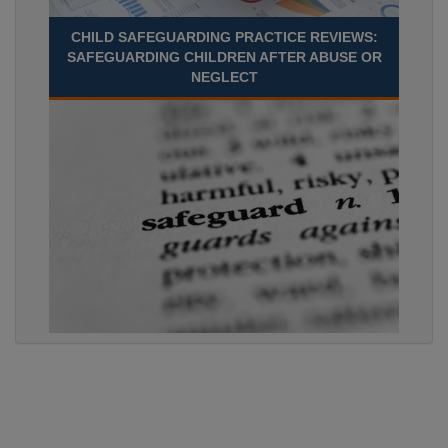
CHILD SAFEGUARDING PRACTICE REVIEWS:
SAFEGUARDING CHILDREN AFTER ABUSE OR
NEGLECT