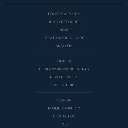
POLITICS & POLICY
HUMAN RESOURCE
FINANCE
HEALTH & SOCIAL CARE
ANALYSIS
OPINON
COMPANY ANNOUNCEMENTS
NEW PRODUCTS
CASE STUDIES
SIGN UP
PUBLIC PROPERTY
CONTACT US
RSS