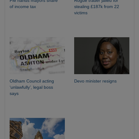
PM hands mayors share
Rogue trader jailed for
of income tax
stealing £187k from 22
victims
Oldham Council acting
Devo minister resigns
‘unlawfully’, legal boss
says