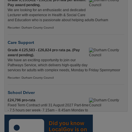
Grade 9, £35,412 - £39,152 pro rata per annum.
Pay award pending.
We are looking for an enthusiastic and dedicated
Lecturer with experience in Health & Social Care
and Education who is passionate about helping adults Durham
Recuriter: Durham County Council
Care Support
Grade 4 £25,583 - £26,824 pro rata pa. (Pay
award pending).
We have an exciting opportunity to join our
Pathways Service, which delivers high-quality day
services for adults with complex needs, Monday to Friday Spennymoor
Recuriter: Durham County Council
School Driver
£24,796 pro-rata
Fixed Term Contract until 31 August 2027 Part-time
- 7.5 hours per week- 7.15am – 8.45am Monday to
Friday. Term Time Only Required to start 1st
Septem Durham
Recuriter: Durham County Council