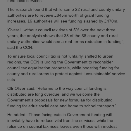
fund local services’.
The research found that while some 22 rural and county unitary
authorities are to receive £845m worth of grant funding
increases, 16 authorities will see funding slashed by £470m.
‘Overall, without council tax rises of 5% over the next three
years, the analysis shows that 33 of the 38 county and rural
unitary authorities would see a real-terms reduction in funding’,
said the CCN.
To ensure local council tax is not ‘unfairly’ shifted to urban
regions, the CCN is urging the Government to reconsider
council tax equalisation proposals, while boosting funding for
county and rural areas to protect against ‘unsustainable’ service
cuts.
Cllr Oliver said: ‘Reforms to the way council funding is
distributed are long overdue, and we welcome the
Government’s proposals for new formulae for distributing
funding for adult social care and home to school transport.’
He added: ‘Those facing cuts in Government funding will
inevitably have to reduce vital frontline services, while the
reliance on council tax rises leaves even those with modest