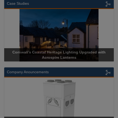
Case Studies
Cornwall’s Coastal Heritage Lighting Upgraded with
A
Acrospire Lanterns
Company Anouncements