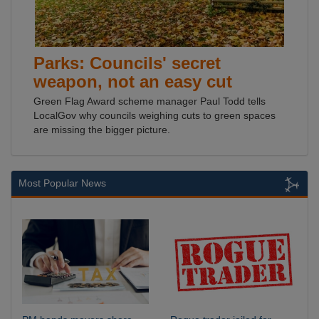
Parks: Councils' secret
weapon, not an easy cut
Green Flag Award scheme manager Paul Todd tells
LocalGov why councils weighing cuts to green spaces
are missing the bigger picture.
Most Popular News