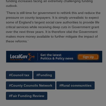
funding increases facing an extremely challenging funding
outlook.
‘There is still time for government to rethink this and reduce the
pressure on county taxpayers. It is simply unrealistic to expect
some of England’s largest social care authorities to provide life
critical services while receiving deep cuts in Government grant
over the next three years. It is therefore vital the Government
makes more money available to further mitigate the impact of
these reforms.’
#Council tax
#Funding
#County Councils Network
#Rural communities
#Fair Funding Review