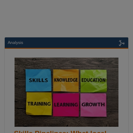
Analysis