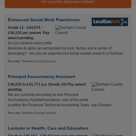
For your free daily news bulletin
Enhanced Social Work Practitioner
Grade 12 - £44,075 -
£48,226 per annum. Pay
award pending.
Do you believe every child
deserves to grow up surrounded by love, family, and a sense of
belonging? Are you an experienced social worker ready to p Durham
Recuriter: Durham County Council
Principal Accountancy Assistant
£38,220 to £41,771 p.a. (Grade 10) Pay award
pending
We are currently recruiting for two Principal
Accountancy Assistant positions, one of the posts
is within the Financial Technical Accounting Team, sup Durham
Recuriter: Durham County Council
Lecturer in Health, Care and Education