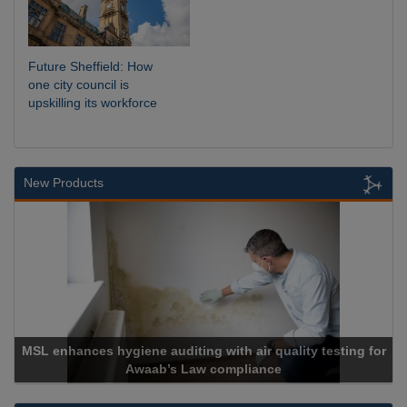
Future Sheffield: How
one city council is
upskilling its workforce
New Products
SL enhances hygiene auditing with air quality testing for
Awaab’s Law compliance