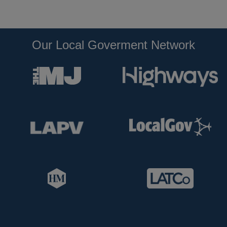
Our Local Goverment Network