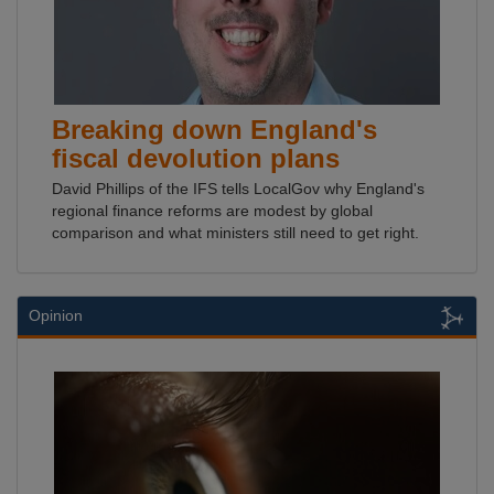
Breaking down England's
fiscal devolution plans
David Phillips of the IFS tells LocalGov why England's
regional finance reforms are modest by global
comparison and what ministers still need to get right.
Opinion