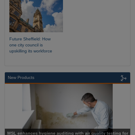
Future Sheffield: How
one city council is
upskilling its workforce
New Products
MSL enhances hygiene auditing with air quality testing for