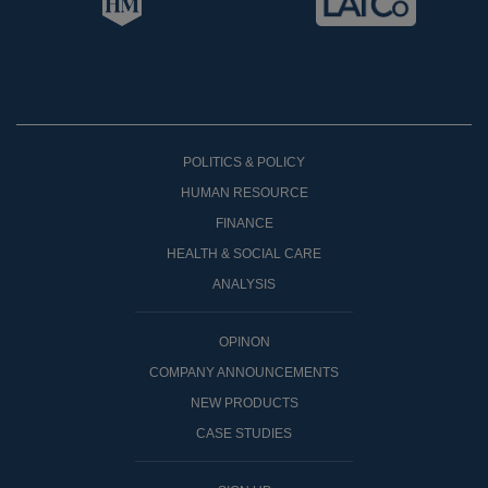
POLITICS & POLICY
HUMAN RESOURCE
FINANCE
HEALTH & SOCIAL CARE
ANALYSIS
OPINON
COMPANY ANNOUNCEMENTS
NEW PRODUCTS
CASE STUDIES