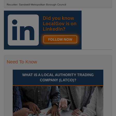
Recuriter: Sandwell Metropolitan Borough Council
Need To Know
WHAT IS A LOCAL AUTHORITY TRADING
COMPANY (LATCO)?