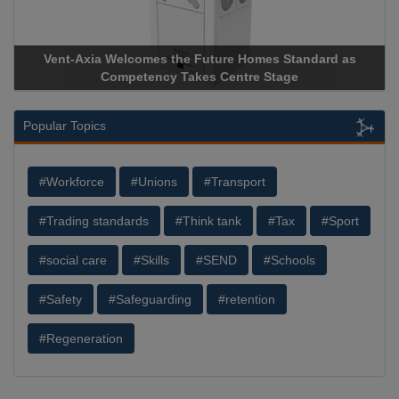
Vent-Axia Welcomes the Future Homes Standard as
Competency Takes Centre Stage
Popular Topics
#Workforce
#Unions
#Transport
#Trading standards
#Think tank
#Tax
#Sport
#social care
#Skills
#SEND
#Schools
#Safety
#Safeguarding
#retention
#Regeneration