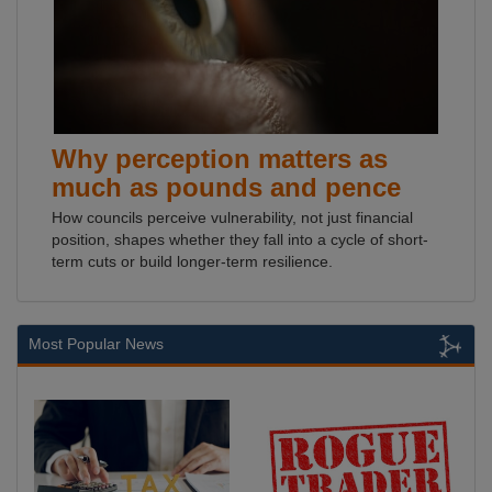
Why perception matters as
much as pounds and pence
How councils perceive vulnerability, not just financial
position, shapes whether they fall into a cycle of short-
term cuts or build longer-term resilience.
Most Popular News