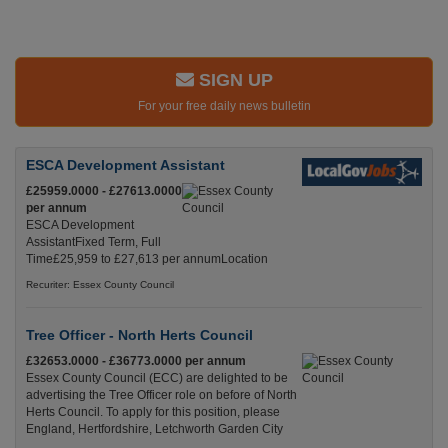
SIGN UP
For your free daily news bulletin
ESCA Development Assistant
£25959.0000 - £27613.0000
per annum
ESCA Development
AssistantFixed Term, Full
Time£25,959 to £27,613 per annumLocation
Recuriter: Essex County Council
Tree Officer - North Herts Council
£32653.0000 - £36773.0000 per annum
Essex County Council (ECC) are delighted to be
advertising the Tree Officer role on before of North
Herts Council. To apply for this position, please
England, Hertfordshire, Letchworth Garden City