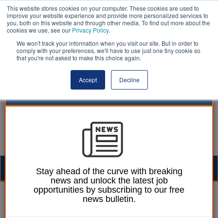
This website stores cookies on your computer. These cookies are used to
improve your website experience and provide more personalized services to
you, both on this website and through other media. To find out more about the
cookies we use, see our
Privacy Policy
.
We won't track your information when you visit our site. But in order to
comply with your preferences, we'll have to use just one tiny cookie so
that you're not asked to make this choice again.
Accept
Decline
Togg
Stay ahead of the curve with breaking
news and unlock the latest job
navig
opportunities by subscribing to our free
Dan Peters
24 June 2026
news bulletin.
'Fiscal devolution to be