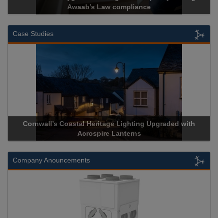
Awaab’s Law compliance
Case Studies
Cornwall’s Coastal Heritage Lighting Upgraded with
Acrospire Lanterns
Company Anouncements