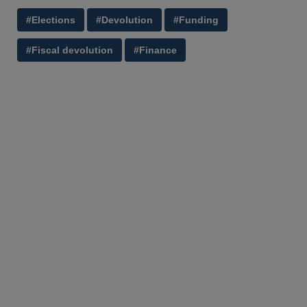
#Elections
#Devolution
#Funding
#Fiscal devolution
#Finance