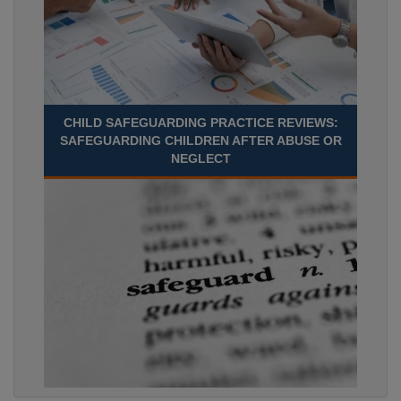
CHILD SAFEGUARDING PRACTICE REVIEWS:
SAFEGUARDING CHILDREN AFTER ABUSE OR
NEGLECT