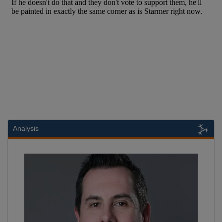
Analysis