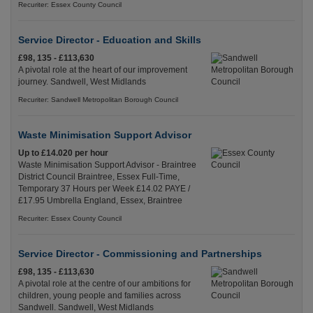
Recuriter: Essex County Council
Service Director - Education and Skills
£98, 135 - £113,630
A pivotal role at the heart of our improvement
journey. Sandwell, West Midlands
Recuriter: Sandwell Metropolitan Borough Council
Waste Minimisation Support Advisor
Up to £14.020 per hour
Waste Minimisation Support Advisor - Braintree
District Council Braintree, Essex Full-Time,
Temporary 37 Hours per Week £14.02 PAYE /
£17.95 Umbrella England, Essex, Braintree
Recuriter: Essex County Council
Service Director - Commissioning and Partnerships
£98, 135 - £113,630
A pivotal role at the centre of our ambitions for
children, young people and families across
Sandwell. Sandwell, West Midlands