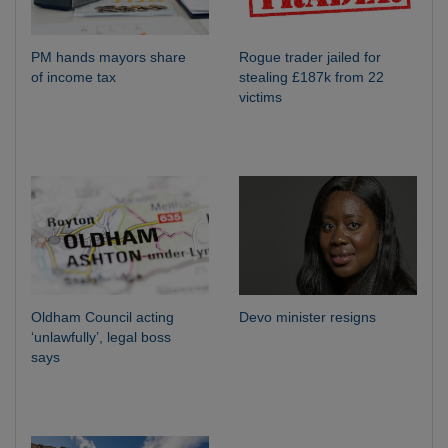
PM hands mayors share
Rogue trader jailed for
of income tax
stealing £187k from 22
victims
Oldham Council acting
Devo minister resigns
‘unlawfully’, legal boss
says