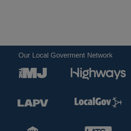
Our Local Goverment Network