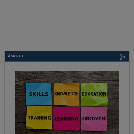
Analysis