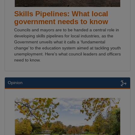
Skills Pipelines: What local
government needs to know
Councils and mayors are to be handed a central role in
developing skills pipelines for local industries, as the
Government unveils what it calls a ‘fundamental
change’ to the education system aimed at tackling youth
unemployment. Here's what council leaders and officers
need to know.
Opinion