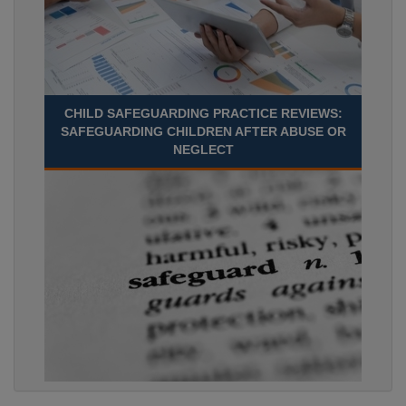
CHILD SAFEGUARDING PRACTICE REVIEWS:
SAFEGUARDING CHILDREN AFTER ABUSE OR
NEGLECT