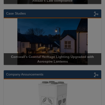
Awaab’s Law compliance
Case Studies
Cornwall’s Coastal Heritage Lighting Upgraded with
Acrospire Lanterns
Company Anouncements