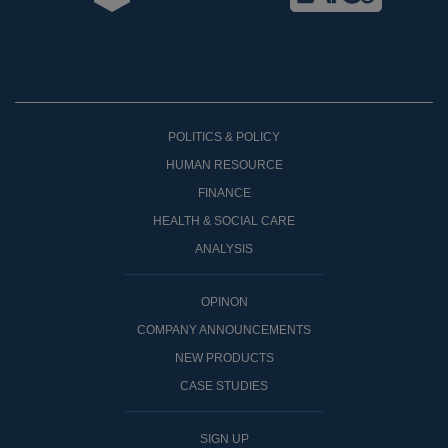
POLITICS & POLICY
HUMAN RESOURCE
FINANCE
HEALTH & SOCIAL CARE
ANALYSIS
OPINON
COMPANY ANNOUNCEMENTS
NEW PRODUCTS
CASE STUDIES
SIGN UP