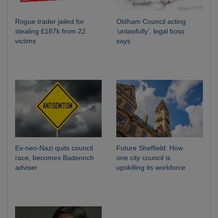
Rogue trader jailed for
Oldham Council acting
stealing £187k from 22
‘unlawfully’, legal boss
victims
says
Ex-neo-Nazi quits council
Future Sheffield: How
race, becomes Badenoch
one city council is
adviser
upskilling its workforce