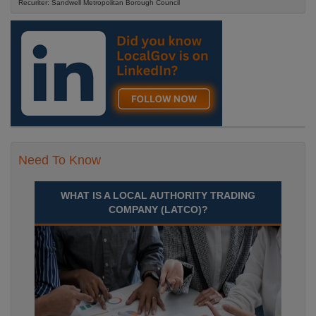
Recuriter: Sandwell Metropolitan Borough Council
Need To Know
WHAT IS A LOCAL AUTHORITY TRADING
COMPANY (LATCO)?