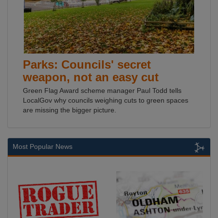
Parks: Councils' secret
weapon, not an easy cut
Green Flag Award scheme manager Paul Todd tells
LocalGov why councils weighing cuts to green spaces
are missing the bigger picture.
Most Popular News