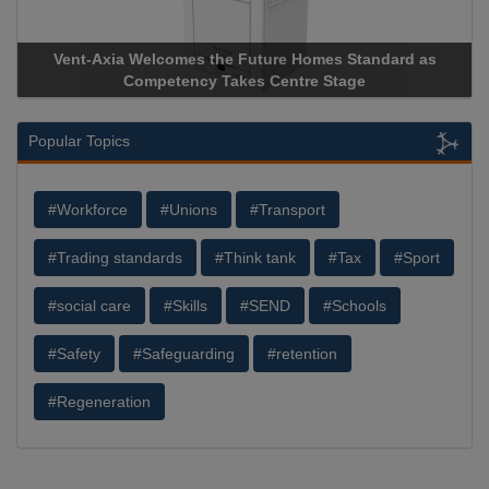
Vent-Axia Welcomes the Future Homes Standard as
Competency Takes Centre Stage
Popular Topics
#Workforce
#Unions
#Transport
#Trading standards
#Think tank
#Tax
#Sport
#social care
#Skills
#SEND
#Schools
#Safety
#Safeguarding
#retention
#Regeneration