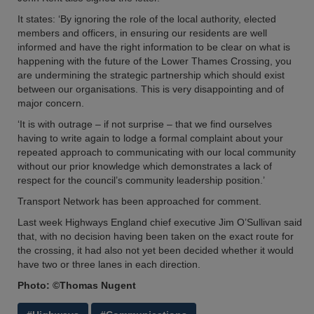
It states: ‘By ignoring the role of the local authority, elected
members and officers, in ensuring our residents are well
informed and have the right information to be clear on what is
happening with the future of the Lower Thames Crossing, you
are undermining the strategic partnership which should exist
between our organisations. This is very disappointing and of
major concern.
‘It is with outrage – if not surprise – that we find ourselves
having to write again to lodge a formal complaint about your
repeated approach to communicating with our local community
without our prior knowledge which demonstrates a lack of
respect for the council’s community leadership position.’
Transport Network has been approached for comment.
Last week Highways England chief executive Jim O’Sullivan said
that, with no decision having been taken on the exact route for
the crossing, it had also not yet been decided whether it would
have two or three lanes in each direction.
Photo: ©Thomas Nugent