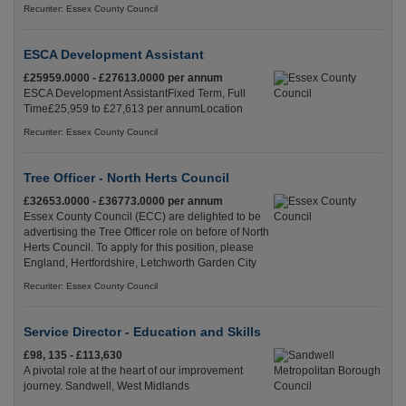
Recuriter: Essex County Council
ESCA Development Assistant
£25959.0000 - £27613.0000 per annum
ESCA Development AssistantFixed Term, Full
Time£25,959 to £27,613 per annumLocation
Recuriter: Essex County Council
Tree Officer - North Herts Council
£32653.0000 - £36773.0000 per annum
Essex County Council (ECC) are delighted to be
advertising the Tree Officer role on before of North
Herts Council. To apply for this position, please
England, Hertfordshire, Letchworth Garden City
Recuriter: Essex County Council
Service Director - Education and Skills
£98, 135 - £113,630
A pivotal role at the heart of our improvement
journey. Sandwell, West Midlands