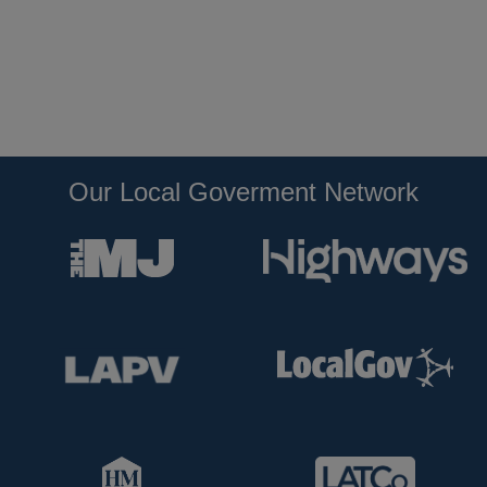
Our Local Goverment Network