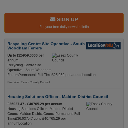
SIGN UP
For your free daily news bulletin
Recycling Centre Site Operative - South
Woodham Ferrers
Up to £25959.0000 per
annum
Recycling Centre Site
Operative - South Woodham
FerrersPermanent, Full Time£25,959 per annumLocation
Recuriter: Essex County Council
Housing Solutions Officer - Maldon District Council
£36037.47 - £40765.29 per annum
Housing Solutions Officer - Maldon District
CouncilMaldon District CouncilPermanent, Full
Time£36,037.47 up to £40,765.29 per
annumLocation