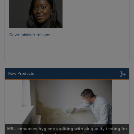
Devo minister resigns
New Products
MSL enhances hygiene auditing with air quality testing for