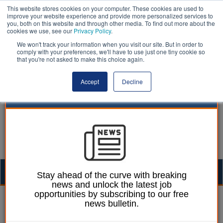
This website stores cookies on your computer. These cookies are used to
improve your website experience and provide more personalized services to
you, both on this website and through other media. To find out more about the
cookies we use, see our
Privacy Policy
.
We won't track your information when you visit our site. But in order to
comply with your preferences, we'll have to use just one tiny cookie so
that you're not asked to make this choice again.
Accept
Decline
Togg
Stay ahead of the curve with breaking
news and unlock the latest job
navig
opportunities by subscribing to our free
27 February 2017
news bulletin.
Essex council hits out