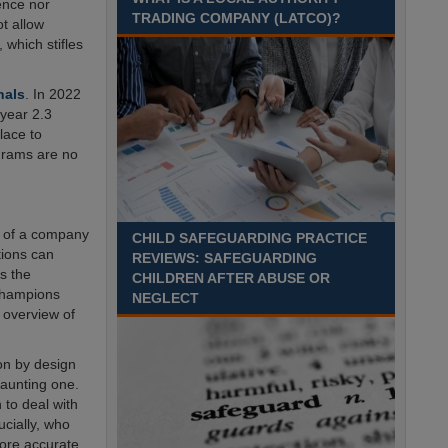
Recuriter: Sandwell Metropolitan Borough Council
ence nor
TRADING COMPANY (LATCO)?
ot allow
 which stifles
nals
. In 2022
 year 2.3
lace to
ograms are no
gn of a company
CHILD SAFEGUARDING PRACTICE
tions can
REVIEWS: SAFEGUARDING
s the
CHILDREN AFTER ABUSE OR
Champions
NEGLECT
 overview of
on by design
aunting one.
 to deal with
ucially, who
ore accurate