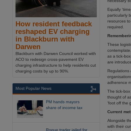
necessary st
Equally ‘tim
particularly
resources to 
How resident feedback
required.
reshaped EV charging
Rememberin
in Blackburn with
These logist
Darwen
contemplate.
Blackburn with Darwen Council worked with
as a tick-bo
ACO to redesign cross-pavement EV
are introduce
charging infrastructure to help residents cut
Regulations 
charging costs by up to 90%.
organisation
adherence me
Most Popular News
The tick-box
thought of a
PM hands mayors
‘foot off the
share of income tax
Current meth
Alongside th
with their cu
Rogue trader jailed for