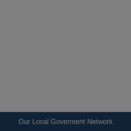
Our Local Goverment Network