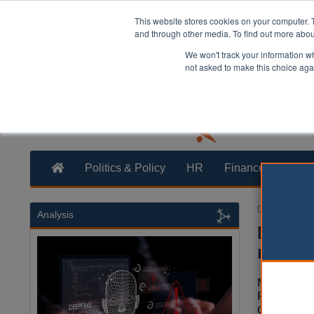
This website stores cookies on your computer. 
and through other media. To find out more abo
We won't track your information whe
not asked to make this choice aga
Politics & Policy
HR
Finance
Trans
03 June 2024
Analysis
Ending
regula
Mark Roeb
ProvePriv
councils s