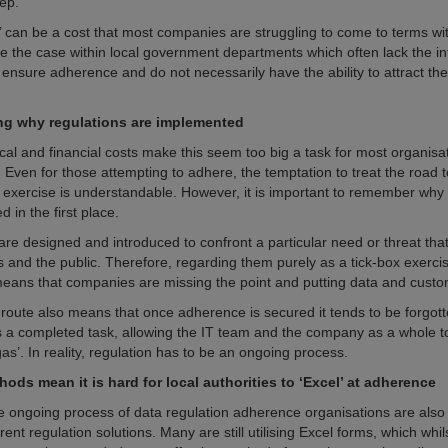
ep.
e’ can be a cost that most companies are struggling to come to terms wi
 be the case within local government departments which often lack the in
ensure adherence and do not necessarily have the ability to attract the 
g why regulations are implemented
ical and financial costs make this seem too big a task for most organisa
 Even for those attempting to adhere, the temptation to treat the road 
x exercise is understandable. However, it is important to remember why 
d in the first place.
are designed and introduced to confront a particular need or threat that
s and the public. Therefore, regarding them purely as a tick-box exerci
ans that companies are missing the point and putting data and custom
 route also means that once adherence is secured it tends to be forgot
s a completed task, allowing the IT team and the company as a whole to
 gas’. In reality, regulation has to be an ongoing process.
ods mean it is hard for local authorities to ‘Excel’ at adherence
e ongoing process of data regulation adherence organisations are also 
rrent regulation solutions. Many are still utilising Excel forms, which whi