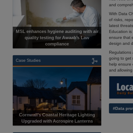
and comprehe
With Data Ch
of risks, rep
latest threat
MSL enhances hygiene auditing with air
Education is
ensure that 
quality testing for Awaab’s Law
design and d
compliance
Regulations a
going to get
Case Studies
help ensure 
and allowing 
#Data pro
Cornwall’s Coastal Heritage Lighting
Upgraded with Acrospire Lanterns