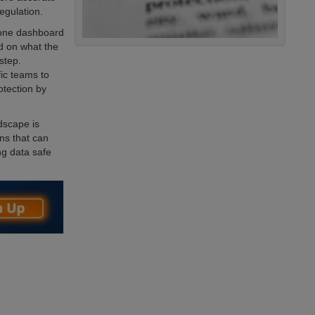
egulation.
 one dashboard
ed on what the
 step.
ic teams to
tection by
ndscape is
ns that can
ng data safe