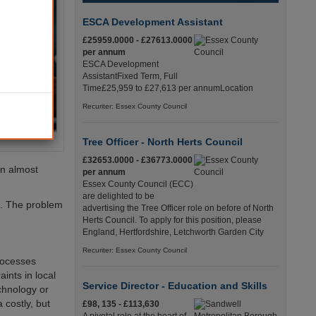
ESCA Development Assistant
£25959.0000 - £27613.0000
per annum
ESCA Development
AssistantFixed Term, Full
Time£25,959 to £27,613 per annumLocation
Recuriter: Essex County Council
Tree Officer - North Herts Council
£32653.0000 - £36773.0000
an almost
per annum
Essex County Council (ECC)
are delighted to be
ue. The problem
advertising the Tree Officer role on before of North
Herts Council. To apply for this position, please
England, Hertfordshire, Letchworth Garden City
Recuriter: Essex County Council
processes
ints in local
Service Director - Education and Skills
chnology or
 costly, but
£98, 135 - £113,630