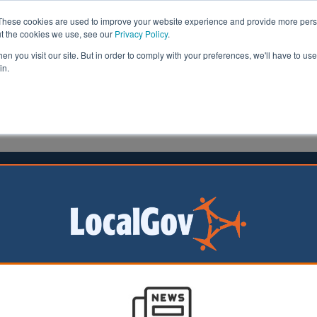
These cookies are used to improve your website experience and provide more perso
ut the cookies we use, see our
Privacy Policy
.
n you visit our site. But in order to comply with your preferences, we'll have to use 
in.
formation
Health & Social Care
Analysis
Opinion
 the ostrich approach to data
tion
uck, founder of
acy, explains how
truggling to keep up