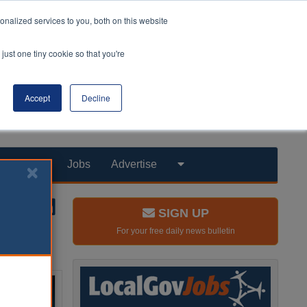
nalized services to you, both on this website
just one tiny cookie so that you're
Accept
Decline
Products
Jobs
Advertise
SIGN UP
For your free daily news bulletin