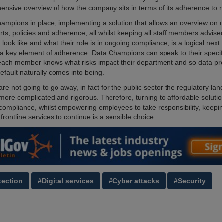
nsive overview of how the company sits in terms of its adherence to r
ampions in place, implementing a solution that allows an overview on
orts, policies and adherence, all whilst keeping all staff members advis
s look like and what their role is in ongoing compliance, is a logical next
 a key element of adherence. Data Champions can speak to their specif
each member knows what risks impact their department and so data pro
efault naturally comes into being.
re not going to go away, in fact for the public sector the regulatory la
 more complicated and rigorous. Therefore, turning to affordable solutio
compliance, whilst empowering employees to take responsibility, keepi
frontline services to continue is a sensible choice.
tection
#Digital services
#Cyber attacks
#Security