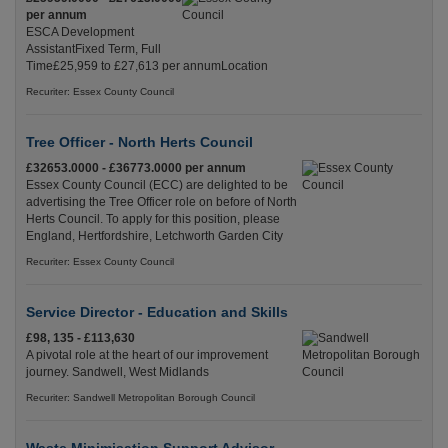
per annum
ESCA Development
AssistantFixed Term, Full
Time£25,959 to £27,613 per annumLocation
Recuriter: Essex County Council
Tree Officer - North Herts Council
£32653.0000 - £36773.0000 per annum
Essex County Council (ECC) are delighted to be
advertising the Tree Officer role on before of North
Herts Council. To apply for this position, please
England, Hertfordshire, Letchworth Garden City
Recuriter: Essex County Council
Service Director - Education and Skills
£98, 135 - £113,630
A pivotal role at the heart of our improvement
journey. Sandwell, West Midlands
Recuriter: Sandwell Metropolitan Borough Council