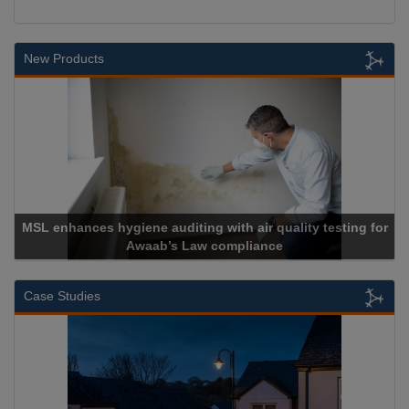
New Products
 for
Cadcorp launches Mapestry
Case Studies