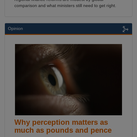
comparison and what ministers still need to get right.
Opinion
Why perception matters as
much as pounds and pence