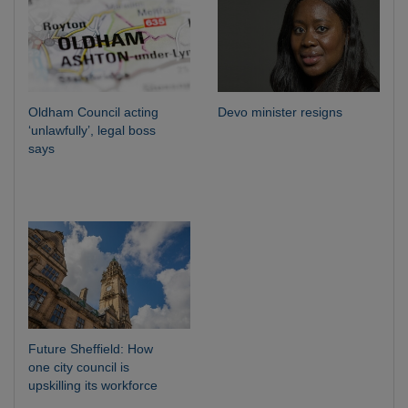
Oldham Council acting
Devo minister resigns
‘unlawfully’, legal boss
says
Future Sheffield: How
one city council is
upskilling its workforce