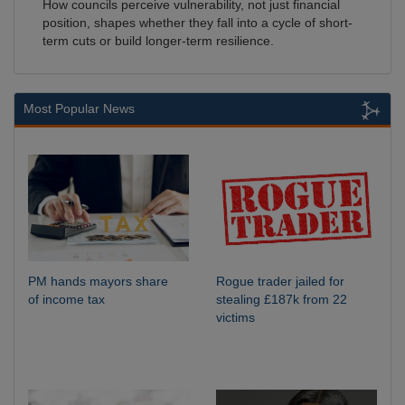
How councils perceive vulnerability, not just financial
position, shapes whether they fall into a cycle of short-
term cuts or build longer-term resilience.
Most Popular News
PM hands mayors share
Rogue trader jailed for
of income tax
stealing £187k from 22
victims