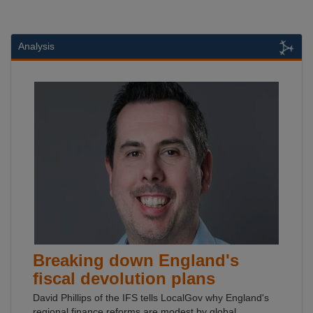
Analysis
Breaking down England's
fiscal devolution plans
David Phillips of the IFS tells LocalGov why England's
regional finance reforms are modest by global