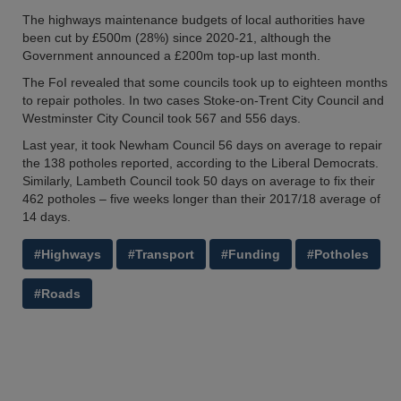
The highways maintenance budgets of local authorities have
been cut by £500m (28%) since 2020-21, although the
Government announced a £200m top-up last month.
The FoI revealed that some councils took up to eighteen months
to repair potholes. In two cases Stoke-on-Trent City Council and
Westminster City Council took 567 and 556 days.
Last year, it took Newham Council 56 days on average to repair
the 138 potholes reported, according to the Liberal Democrats.
Similarly, Lambeth Council took 50 days on average to fix their
462 potholes – five weeks longer than their 2017/18 average of
14 days.
#Highways
#Transport
#Funding
#Potholes
#Roads