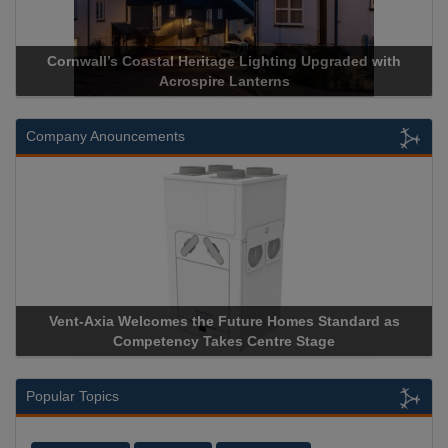
ith
Acrospire Delivers Durable Handrail Lighting Upgrade fo
Historical Landmark Jacob’s Ladder
Company Anouncements
 as
Apricorn Becomes First and Only Hardware-Encrypted U
Storage Device Manufacturer to Achieve AS9100 Certificat
Popular Topics