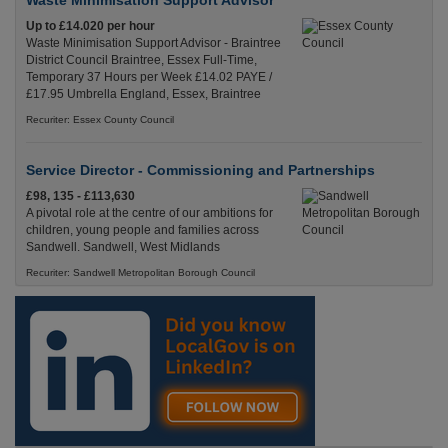
Waste Minimisation Support Advisor
Up to £14.020 per hour
Waste Minimisation Support Advisor - Braintree
District Council Braintree, Essex Full-Time,
Temporary 37 Hours per Week £14.02 PAYE /
£17.95 Umbrella England, Essex, Braintree
Recuriter: Essex County Council
Service Director - Commissioning and Partnerships
£98, 135 - £113,630
A pivotal role at the centre of our ambitions for
children, young people and families across
Sandwell. Sandwell, West Midlands
Recuriter: Sandwell Metropolitan Borough Council