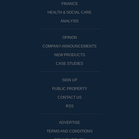
FINANCE
HEALTH & SOCIAL CARE
ANALYSIS
OPINON
COMPANY ANNOUNCEMENTS
NEW PRODUCTS
CASE STUDIES
SIGN UP
PUBLIC PROPERTY
CONTACT US
RSS
ADVERTISE
TERMS AND CONDITIONS