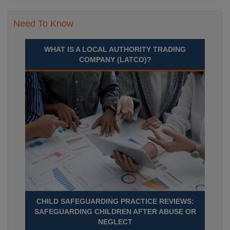
Need To Know
WHAT IS A LOCAL AUTHORITY TRADING
COMPANY (LATCO)?
CHILD SAFEGUARDING PRACTICE REVIEWS:
SAFEGUARDING CHILDREN AFTER ABUSE OR
NEGLECT