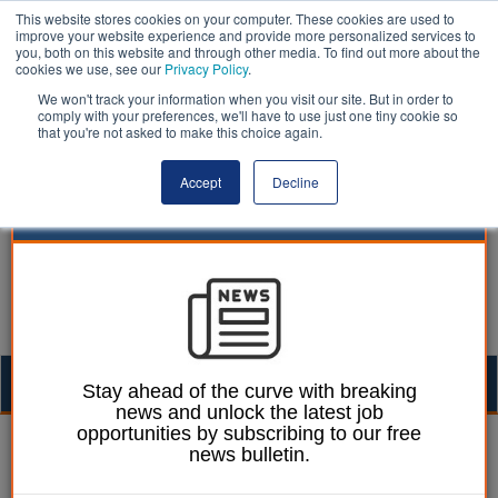
This website stores cookies on your computer. These cookies are used to
improve your website experience and provide more personalized services to
you, both on this website and through other media. To find out more about the
cookies we use, see our
Privacy Policy
.
We won't track your information when you visit our site. But in order to
comply with your preferences, we'll have to use just one tiny cookie so
that you're not asked to make this choice again.
Accept
Decline
Togg
Stay ahead of the curve with breaking
news and unlock the latest job
navig
opportunities by subscribing to our free
William Eichler
17 April 2023
news bulletin.
Drivers face ‘pothole