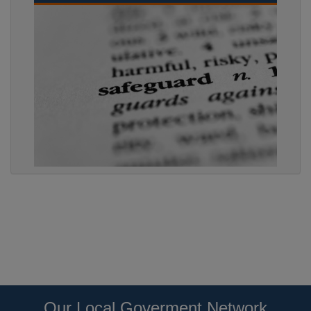
Our Local Goverment Network