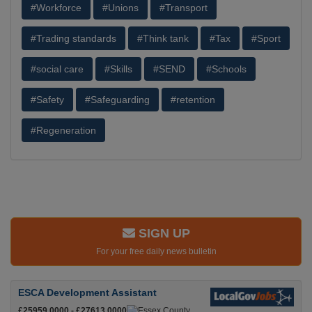
#Workforce
#Unions
#Transport
#Trading standards
#Think tank
#Tax
#Sport
#social care
#Skills
#SEND
#Schools
#Safety
#Safeguarding
#retention
#Regeneration
SIGN UP
For your free daily news bulletin
ESCA Development Assistant
£25959.0000 - £27613.0000