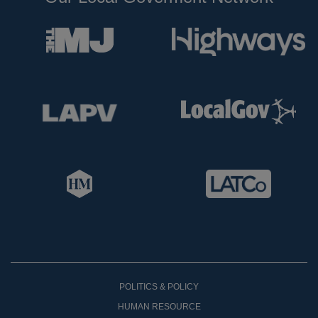
POLITICS & POLICY
HUMAN RESOURCE