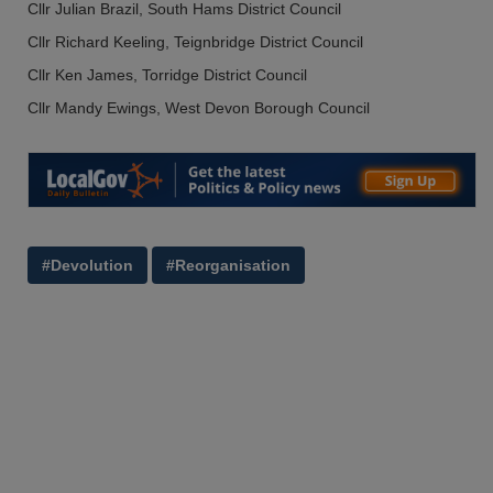
Cllr Julian Brazil, South Hams District Council
Cllr Richard Keeling, Teignbridge District Council
Cllr Ken James, Torridge District Council
Cllr Mandy Ewings, West Devon Borough Council
#Devolution
#Reorganisation