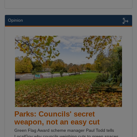
Opinion
Parks: Councils' secret
weapon, not an easy cut
Green Flag Award scheme manager Paul Todd tells
LocalGov why councils weighing cuts to green spaces