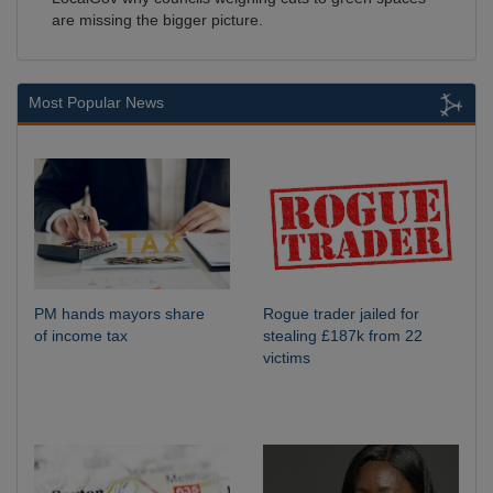
are missing the bigger picture.
Most Popular News
PM hands mayors share
Rogue trader jailed for
of income tax
stealing £187k from 22
victims