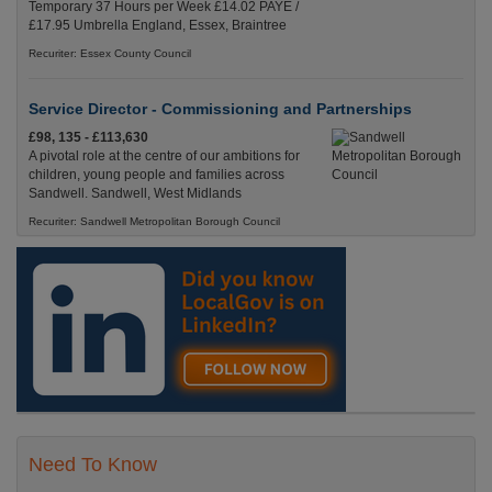
Temporary 37 Hours per Week £14.02 PAYE /
£17.95 Umbrella England, Essex, Braintree
Recuriter: Essex County Council
Service Director - Commissioning and Partnerships
£98, 135 - £113,630
A pivotal role at the centre of our ambitions for
children, young people and families across
Sandwell. Sandwell, West Midlands
Recuriter: Sandwell Metropolitan Borough Council
Need To Know