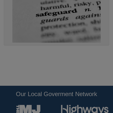
Our Local Goverment Network