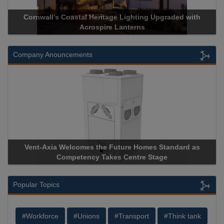
rnwall’s Coastal Heritage Lighting Upgraded with
Acrospire 
Acrospire Lanterns
Company Anouncements
nt-Axia Welcomes the Future Homes Standard as
Apricorn B
Competency Takes Centre Stage
Storage Dev
Popular Topics
#Workforce
#Unions
#Transport
#Think tank