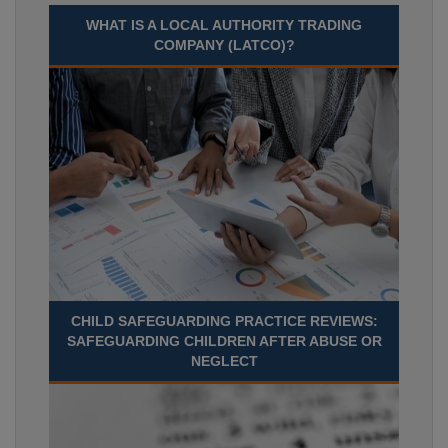
WHAT IS A LOCAL AUTHORITY TRADING
COMPANY (LATCO)?
CHILD SAFEGUARDING PRACTICE REVIEWS:
SAFEGUARDING CHILDREN AFTER ABUSE OR
NEGLECT