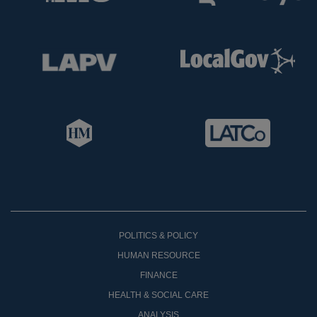
POLITICS & POLICY
HUMAN RESOURCE
FINANCE
HEALTH & SOCIAL CARE
ANALYSIS