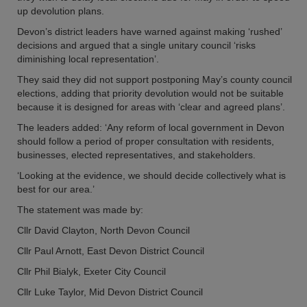
up devolution plans.
Devon’s district leaders have warned against making ‘rushed’
decisions and argued that a single unitary council ‘risks
diminishing local representation’.
They said they did not support postponing May’s county council
elections, adding that priority devolution would not be suitable
because it is designed for areas with ‘clear and agreed plans’.
The leaders added: ‘Any reform of local government in Devon
should follow a period of proper consultation with residents,
businesses, elected representatives, and stakeholders.
‘Looking at the evidence, we should decide collectively what is
best for our area.’
The statement was made by:
Cllr David Clayton, North Devon Council
Cllr Paul Arnott, East Devon District Council
Cllr Phil Bialyk, Exeter City Council
Cllr Luke Taylor, Mid Devon District Council