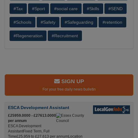
#Tax
#Sport
#social care
#Skills
#SEND
#Schools
#Safety
#Safeguarding
#retention
#Regeneration
#Recruitment
SIGN UP
For your free daily news bulletin
ESCA Development Assistant
£25959.0000 - £27613.0000
per annum
ESCA Development
AssistantFixed Term, Full
Time£25,959 to £27,613 per annumLocation