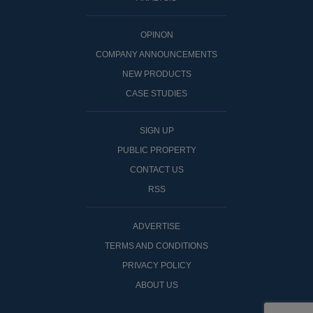
OPINON
COMPANY ANNOUNCEMENTS
NEW PRODUCTS
CASE STUDIES
SIGN UP
PUBLIC PROPERTY
CONTACT US
RSS
ADVERTISE
TERMS AND CONDITIONS
PRIVACY POLICY
ABOUT US