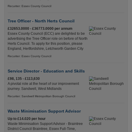
Recuriter: Essex County Council
Tree Officer - North Herts Council
£32653.0000 - £36773.0000 per annum
Essex County Council (ECC) are delighted to be
advertising the Tree Officer role on before of North
Herts Council. To apply for this position, please
England, Hertfordshire, Letchworth Garden City
Recuriter: Essex County Council
Service Director - Education and Skills
£98, 135 - £113,630
A pivotal role at the heart of our improvement
journey. Sandwell, West Midlands
Recuriter: Sandwell Metropolitan Borough Council
Waste Minimisation Support Advisor
Up to £14.020 per hour
Waste Minimisation Support Advisor - Braintree
District Council Braintree, Essex Full-Time,