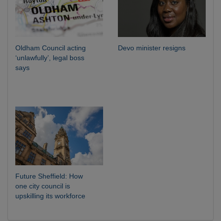
Oldham Council acting
Devo minister resigns
‘unlawfully’, legal boss
says
Future Sheffield: How
one city council is
upskilling its workforce