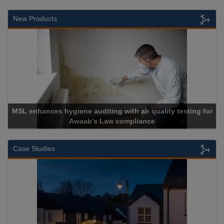
New Products
es hygiene auditing with air quality testing for
Awaab’s Law compliance
Case Studies