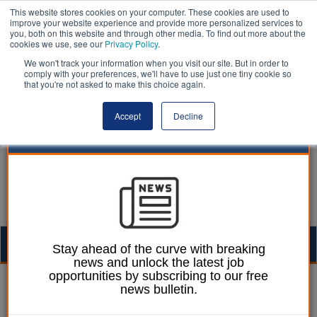
This website stores cookies on your computer. These cookies are used to
improve your website experience and provide more personalized services to
you, both on this website and through other media. To find out more about the
cookies we use, see our
Privacy Policy
.
We won't track your information when you visit our site. But in order to
comply with your preferences, we'll have to use just one tiny cookie so
that you're not asked to make this choice again.
Accept
Decline
Togg
Stay ahead of the curve with breaking
news and unlock the latest job
navig
opportunities by subscribing to our free
Ellie Ames
07 January 2025
news bulletin.
Devon districts rally