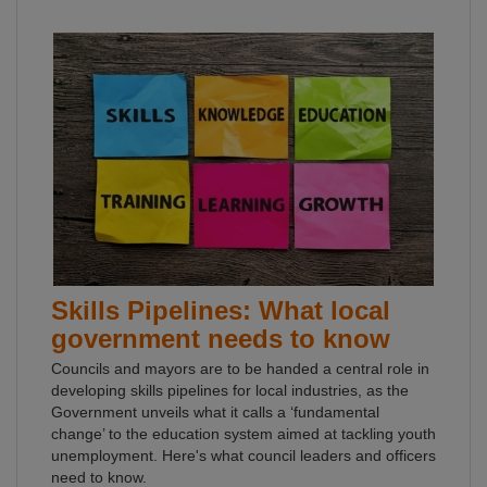
Skills Pipelines: What local
government needs to know
Councils and mayors are to be handed a central role in
developing skills pipelines for local industries, as the
Government unveils what it calls a ‘fundamental
change’ to the education system aimed at tackling youth
unemployment. Here's what council leaders and officers
need to know.