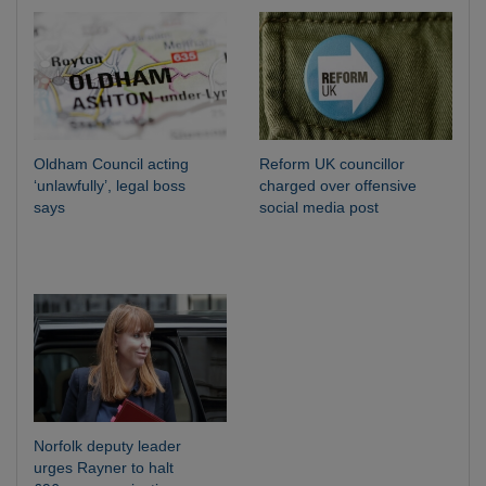
Oldham Council acting
Reform UK councillor
‘unlawfully’, legal boss
charged over offensive
says
social media post
Norfolk deputy leader
urges Rayner to halt