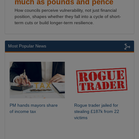
much as pounds and pence
How councils perceive vulnerability, not just financial
position, shapes whether they fall into a cycle of short-
term cuts or build longer-term resilience.
Most Popular News
PM hands mayors share
Rogue trader jailed for
of income tax
stealing £187k from 22
victims