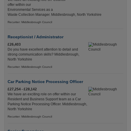
offer within our
Environmental Services as a
Waste Collection Manager. Middlesbrough, North Yorkshire
Recuriter: Middlesbrough Council
Receptionist / Administrator
£26,403
Do you have excellent attention to detail and
strong communication skills? Middlesbrough,
North Yorkshire
Recuriter: Middlesbrough Council
Car Parking Notice Processing Officer
£27,254 - £28,142
We have an exciting role on offer within our
Resident and Business Support team as a Car
Parking Notice Processing Officer. Middlesbrough,
North Yorkshire
Recuriter: Middlesbrough Council