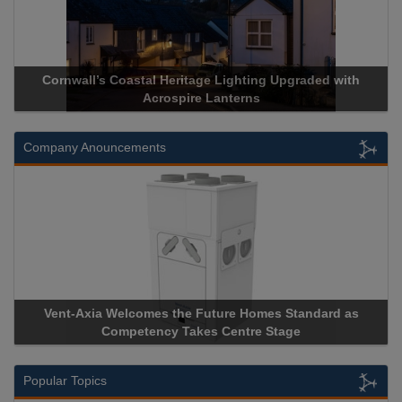
rnwall’s Coastal Heritage Lighting Upgraded with
Acrospire 
Acrospire Lanterns
Company Anouncements
nt-Axia Welcomes the Future Homes Standard as
Apricorn B
Competency Takes Centre Stage
Storage Dev
Popular Topics