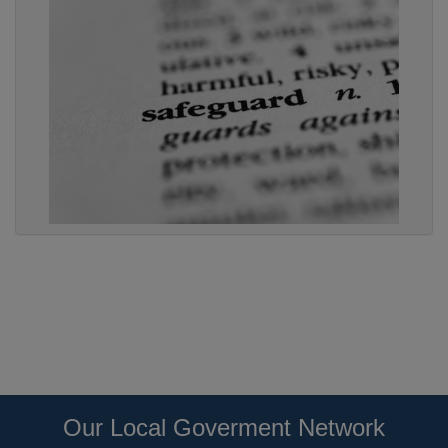
Our Local Goverment Network