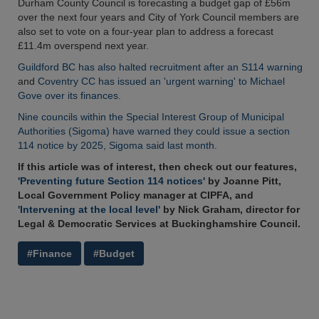
Durham County Council is forecasting a budget gap of £56m
over the next four years and City of York Council members are
also set to vote on a four-year plan to address a forecast
£11.4m overspend next year.
Guildford BC has also halted recruitment after an S114 warning
and
Coventry CC has issued an 'urgent warning' to Michael
Gove over its finances.
Nine councils within the Special Interest Group of Municipal
Authorities (Sigoma) have warned they could issue a section
114 notice by 2025, Sigoma said last month.
If this article was of interest, then check out our features,
'Preventing future Section 114 notices'
by Joanne Pitt,
Local Government Policy manager at CIPFA, and
'Intervening at the local level'
by Nick Graham, director for
Legal & Democratic Services at Buckinghamshire Council.
#Finance
#Budget