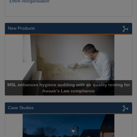
£96m reorganisation
New Products
es hygiene auditing with air quality testing for
Awaab’s Law compliance
Case Studies