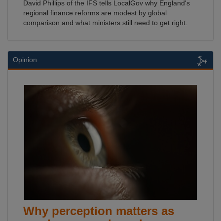
David Phillips of the IFS tells LocalGov why England's
regional finance reforms are modest by global
comparison and what ministers still need to get right.
Opinion
Why perception matters as