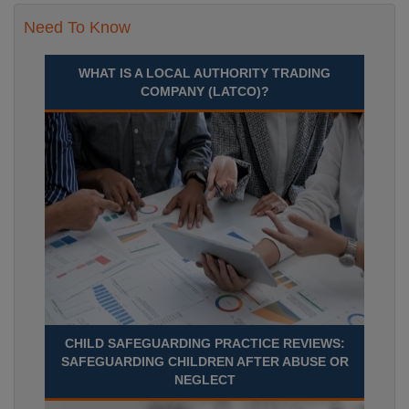
Need To Know
WHAT IS A LOCAL AUTHORITY TRADING
COMPANY (LATCO)?
CHILD SAFEGUARDING PRACTICE REVIEWS:
SAFEGUARDING CHILDREN AFTER ABUSE OR
NEGLECT