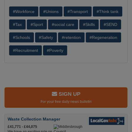
#Workforce
#Unions
#Transport
#Think tank
#Tax
#Sport
#social care
#Skills
#SEND
#Schools
#Safety
#retention
#Regeneration
#Recruitment
#Poverty
SIGN UP
For your free daily news bulletin
Waste Collection Manager
£41,771 - £44,075
We have an exciting role on