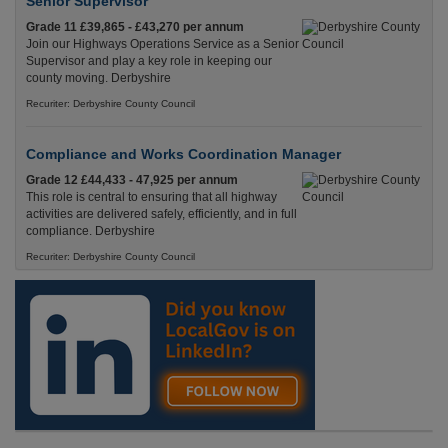
Senior Supervisor
Grade 11 £39,865 - £43,270 per annum
Join our Highways Operations Service as a Senior
Supervisor and play a key role in keeping our
county moving. Derbyshire
Recuriter: Derbyshire County Council
Compliance and Works Coordination Manager
Grade 12 £44,433 - 47,925 per annum
This role is central to ensuring that all highway
activities are delivered safely, efficiently, and in full
compliance. Derbyshire
Recuriter: Derbyshire County Council