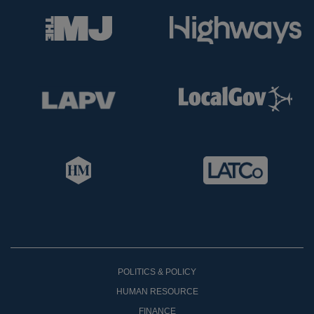
POLITICS & POLICY
HUMAN RESOURCE
FINANCE