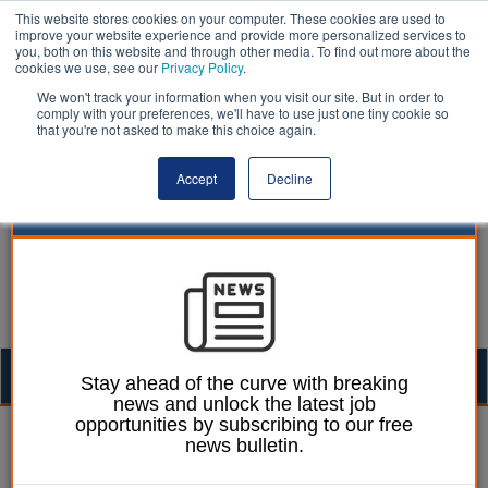
This website stores cookies on your computer. These cookies are used to
improve your website experience and provide more personalized services to
you, both on this website and through other media. To find out more about the
cookies we use, see our
Privacy Policy
.
We won't track your information when you visit our site. But in order to
comply with your preferences, we'll have to use just one tiny cookie so
that you're not asked to make this choice again.
Accept
Decline
Togg
Stay ahead of the curve with breaking
news and unlock the latest job
navig
opportunities by subscribing to our free
William Eichler
15 September 2023
news bulletin.
Derbyshire faces £46m