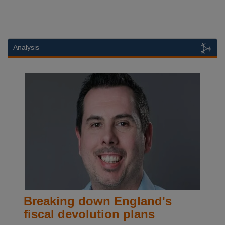
Analysis
Breaking down England's
fiscal devolution plans