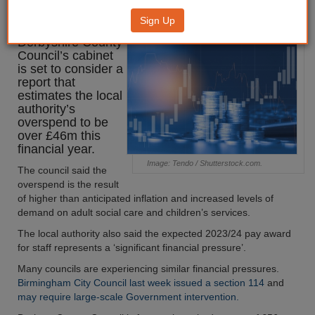
overspend
Sign Up
Derbyshire County
Council’s cabinet
is set to consider a
report that
estimates the local
authority’s
overspend to be
over £46m this
financial year.
Image: Tendo / Shutterstock.com.
The council said the
overspend is the result
of higher than anticipated inflation and increased levels of
demand on adult social care and children’s services.
The local authority also said the expected 2023/24 pay award
for staff represents a ‘significant financial pressure’.
Many councils are experiencing similar financial pressures.
Birmingham City Council last week issued a section 114
and
may require large-scale Government intervention.