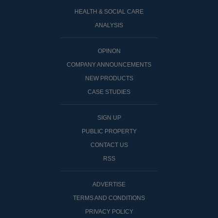
HEALTH & SOCIAL CARE
ANALYSIS
OPINON
COMPANY ANNOUNCEMENTS
NEW PRODUCTS
CASE STUDIES
SIGN UP
PUBLIC PROPERTY
CONTACT US
RSS
ADVERTISE
TERMS AND CONDITIONS
PRIVACY POLICY