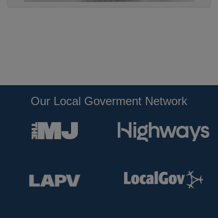
Our Local Goverment Network