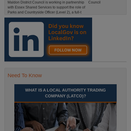
Maldon District Council is working in partnership
with Essex Shared Services to support the role of
Parks and Countryside Officer (Level 2), a full-t
England, Essex, Maldon
Recuriter: Essex County Council
Need To Know
WHAT IS A LOCAL AUTHORITY TRADING
COMPANY (LATCO)?