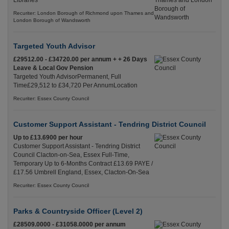
Libraries
Recuriter: London Borough of Richmond upon Thames and
London Borough of Wandsworth
Targeted Youth Advisor
£29512.00 - £34720.00 per annum + + 26 Days
Leave & Local Gov Pension
Targeted Youth AdvisorPermanent, Full
Time£29,512 to £34,720 Per AnnumLocation
Recuriter: Essex County Council
Customer Support Assistant - Tendring District Council
Up to £13.6900 per hour
Customer Support Assistant - Tendring District
Council Clacton-on-Sea, Essex Full-Time,
Temporary Up to 6-Months Contract £13.69 PAYE /
£17.56 Umbrell England, Essex, Clacton-On-Sea
Recuriter: Essex County Council
Parks & Countryside Officer (Level 2)
£28509.0000 - £31058.0000 per annum