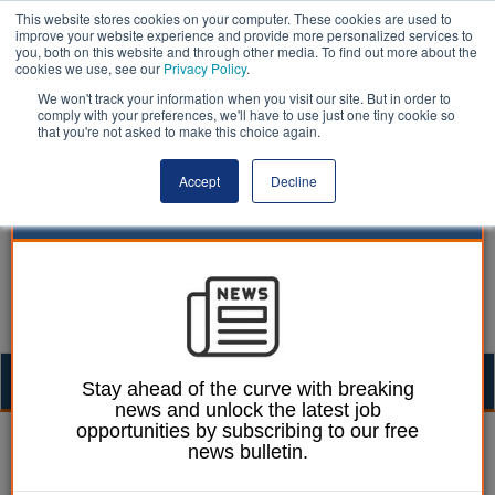
This website stores cookies on your computer. These cookies are used to
improve your website experience and provide more personalized services to
you, both on this website and through other media. To find out more about the
cookies we use, see our
Privacy Policy
.
We won't track your information when you visit our site. But in order to
comply with your preferences, we'll have to use just one tiny cookie so
that you're not asked to make this choice again.
Accept
Decline
Togg
Stay ahead of the curve with breaking
news and unlock the latest job
navig
opportunities by subscribing to our free
William Eichler
25 November 2021
news bulletin.
County takes action after