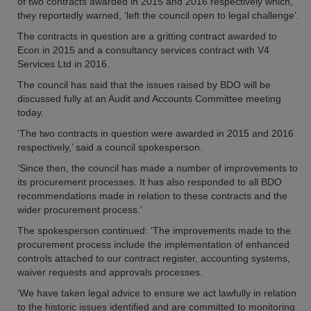
of two contracts awarded in 2015 and 2016 respectively which,
they reportedly warned, ‘left the council open to legal challenge’.
The contracts in question are a gritting contract awarded to
Econ in 2015 and a consultancy services contract with V4
Services Ltd in 2016.
The council has said that the issues raised by BDO will be
discussed fully at an Audit and Accounts Committee meeting
today.
‘The two contracts in question were awarded in 2015 and 2016
respectively,’ said a council spokesperson.
‘Since then, the council has made a number of improvements to
its procurement processes. It has also responded to all BDO
recommendations made in relation to these contracts and the
wider procurement process.’
The spokesperson continued: ‘The improvements made to the
procurement process include the implementation of enhanced
controls attached to our contract register, accounting systems,
waiver requests and approvals processes.
‘We have taken legal advice to ensure we act lawfully in relation
to the historic issues identified and are committed to monitoring