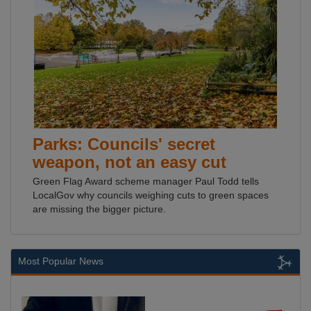
Parks: Councils' secret
weapon, not an easy cut
Green Flag Award scheme manager Paul Todd tells
LocalGov why councils weighing cuts to green spaces
are missing the bigger picture.
Most Popular News