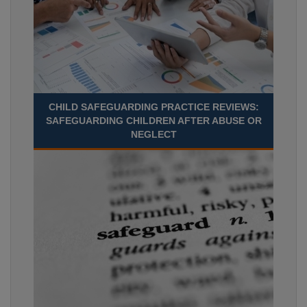
CHILD SAFEGUARDING PRACTICE REVIEWS:
SAFEGUARDING CHILDREN AFTER ABUSE OR
NEGLECT