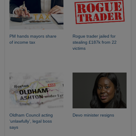
PM hands mayors share
Rogue trader jailed for
of income tax
stealing £187k from 22
victims
Oldham Council acting
Devo minister resigns
‘unlawfully’, legal boss
says