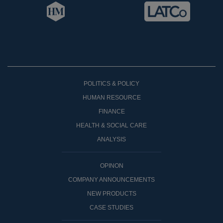
POLITICS & POLICY
HUMAN RESOURCE
FINANCE
HEALTH & SOCIAL CARE
ANALYSIS
OPINON
COMPANY ANNOUNCEMENTS
NEW PRODUCTS
CASE STUDIES