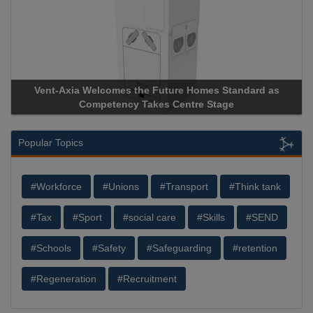
 Homes Standard as
Apricorn Becomes First and Only Hardw
tre Stage
Storage Device Manufacturer to Achieve A
Popular Topics
#Workforce
#Unions
#Transport
#Think tank
#Tax
#Sport
#social care
#Skills
#SEND
#Schools
#Safety
#Safeguarding
#retention
#Regeneration
#Recruitment