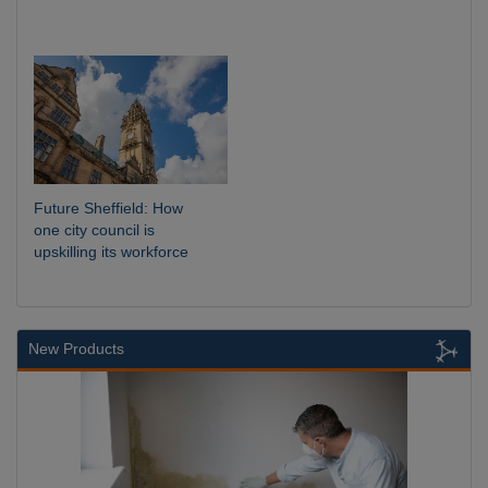
Future Sheffield: How
one city council is
upskilling its workforce
New Products