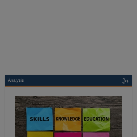
Analysis