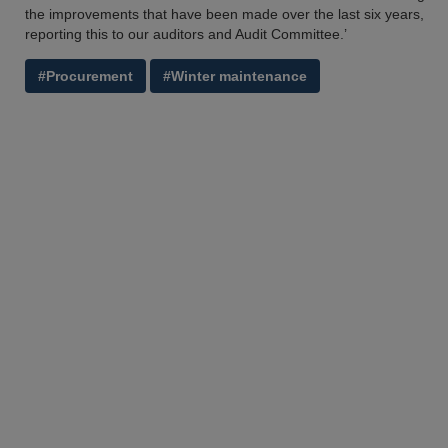
the improvements that have been made over the last six years,
reporting this to our auditors and Audit Committee.’
#Procurement
#Winter maintenance