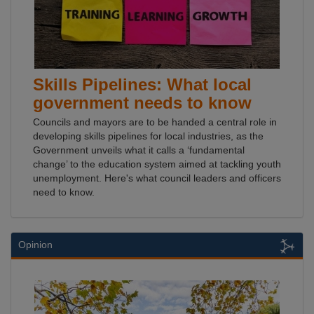
Skills Pipelines: What local
government needs to know
Councils and mayors are to be handed a central role in
developing skills pipelines for local industries, as the
Government unveils what it calls a ‘fundamental
change’ to the education system aimed at tackling youth
unemployment. Here's what council leaders and officers
need to know.
Opinion