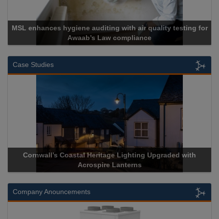
uality testing for
e
Cadcorp launches Mapestry
Case Studies
hting Upgraded with
Acrospire Delivers Durable Handrail Li
erns
Historical Landmark Jacob’s
Company Anouncements