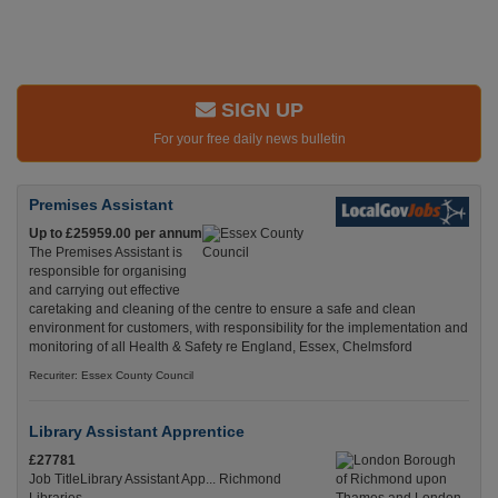
SIGN UP
For your free daily news bulletin
Premises Assistant
Up to £25959.00 per annum
The Premises Assistant is
responsible for organising
and carrying out effective
caretaking and cleaning of the centre to ensure a safe and clean
environment for customers, with responsibility for the implementation and
monitoring of all Health & Safety re England, Essex, Chelmsford
Recuriter: Essex County Council
Library Assistant Apprentice
£27781
Job TitleLibrary Assistant App... Richmond