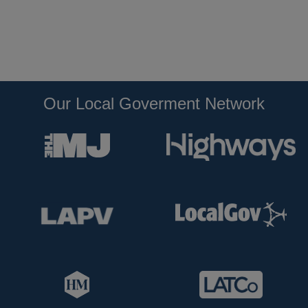
Our Local Goverment Network