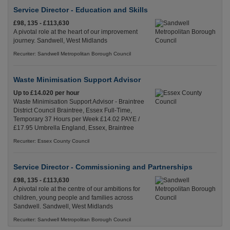
Service Director - Education and Skills
£98, 135 - £113,630
A pivotal role at the heart of our improvement
journey. Sandwell, West Midlands
Recuriter: Sandwell Metropolitan Borough Council
Waste Minimisation Support Advisor
Up to £14.020 per hour
Waste Minimisation Support Advisor - Braintree
District Council Braintree, Essex Full-Time,
Temporary 37 Hours per Week £14.02 PAYE /
£17.95 Umbrella England, Essex, Braintree
Recuriter: Essex County Council
Service Director - Commissioning and Partnerships
£98, 135 - £113,630
A pivotal role at the centre of our ambitions for
children, young people and families across
Sandwell. Sandwell, West Midlands
Recuriter: Sandwell Metropolitan Borough Council