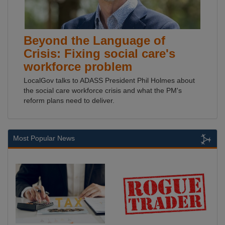
Beyond the Language of
Crisis: Fixing social care's
workforce problem
LocalGov talks to ADASS President Phil Holmes about
the social care workforce crisis and what the PM's
reform plans need to deliver.
Most Popular News