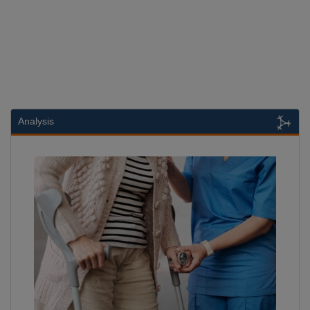
Analysis