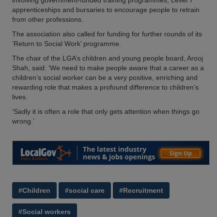
involving government-funded training programmes, Level 7
apprenticeships and bursaries to encourage people to retrain
from other professions.
The association also called for funding for further rounds of its
‘Return to Social Work’ programme.
The chair of the LGA’s children and young people board, Arooj
Shah, said: ‘We need to make people aware that a career as a
children’s social worker can be a very positive, enriching and
rewarding role that makes a profound difference to children’s
lives.
‘Sadly it is often a role that only gets attention when things go
wrong.’
#Children
#social care
#Recruitment
#Social workers