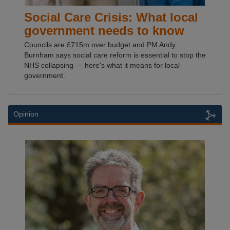
Social Care Crisis: What local
government needs to know
Councils are £715m over budget and PM Andy
Burnham says social care reform is essential to stop the
NHS collapsing — here's what it means for local
government.
Opinion