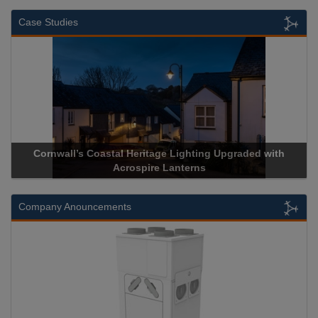
Case Studies
 Upgraded with
Acrospire Delivers Durable Handrail Lightin
Historical Landmark Jacob’s Ladd
Company Anouncements