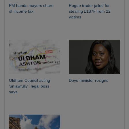
PM hands mayors share
Rogue trader jailed for
of income tax
stealing £187k from 22
victims
Oldham Council acting
Devo minister resigns
‘unlawfully’, legal boss
says