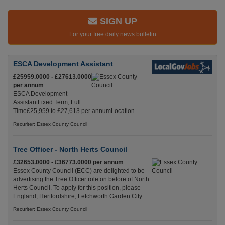
SIGN UP
For your free daily news bulletin
ESCA Development Assistant
£25959.0000 - £27613.0000
per annum
ESCA Development
AssistantFixed Term, Full
Time£25,959 to £27,613 per annumLocation
Recuriter: Essex County Council
Tree Officer - North Herts Council
£32653.0000 - £36773.0000 per annum
Essex County Council (ECC) are delighted to be
advertising the Tree Officer role on before of North
Herts Council. To apply for this position, please
England, Hertfordshire, Letchworth Garden City
Recuriter: Essex County Council