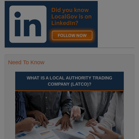
Need To Know
WHAT IS A LOCAL AUTHORITY TRADING
COMPANY (LATCO)?