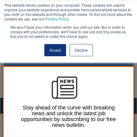
This website stores cookies on your computer. These cookies are used to
improve your website experience and provide more personalized services to
you, both on this website and through other media. To find out more about the
cookies we use, see our
Privacy Policy
.
We won't track your information when you visit our site. But in order to
comply with your preferences, we'll have to use just one tiny cookie so
that you're not asked to make this choice again.
Accept
Decline
Togg
Stay ahead of the curve with breaking
news and unlock the latest job
navig
opportunities by subscribing to our free
Ellie Ames
27 November 2024
news bulletin.
Councils will need 13,000