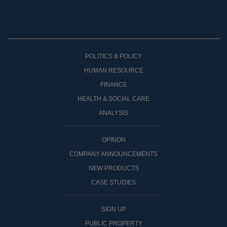
POLITICS & POLICY
HUMAN RESOURCE
FINANCE
HEALTH & SOCIAL CARE
ANALYSIS
OPINON
COMPANY ANNOUNCEMENTS
NEW PRODUCTS
CASE STUDIES
SIGN UP
PUBLIC PROPERTY