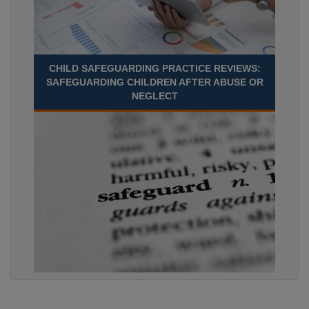
CHILD SAFEGUARDING PRACTICE REVIEWS:
SAFEGUARDING CHILDREN AFTER ABUSE OR
NEGLECT