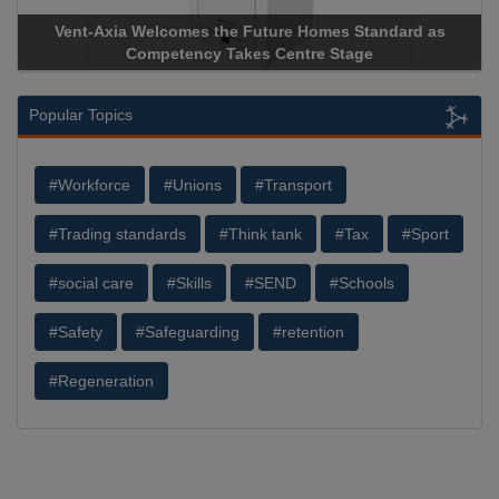
s Standard as
Apricorn Becomes First and Only Hardware-
Stage
Storage Device Manufacturer to Achieve AS9100
Popular Topics
#Workforce
#Unions
#Transport
#Trading standards
#Think tank
#Tax
#Sport
#social care
#Skills
#SEND
#Schools
#Safety
#Safeguarding
#retention
#Regeneration