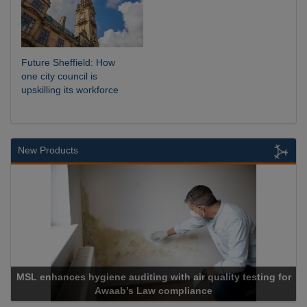
Future Sheffield: How
one city council is
upskilling its workforce
New Products
testing for
Cadcorp launches Mapestry