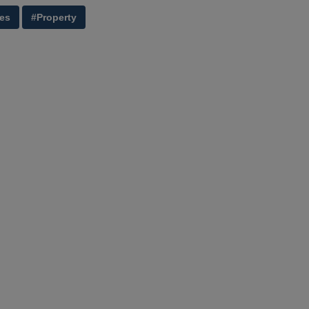
ies
#Property