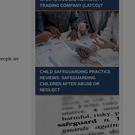
Recuriter: Sandwell Metropolitan Borough Council
TRADING COMPANY (LATCO)?
CHILD SAFEGUARDING PRACTICE
REVIEWS: SAFEGUARDING
CHILDREN AFTER ABUSE OR
NEGLECT