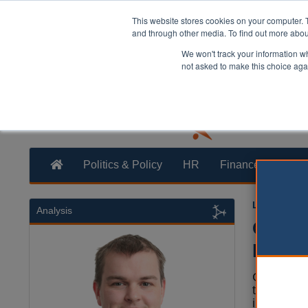
This website stores cookies on your computer. 
and through other media. To find out more abo
We won't track your information whe
not asked to make this choice aga
Politics & Policy
HR
Finance
Trans
Laura Shar
Analysis
Counci
provis
Councils i
to bid for
install Ch