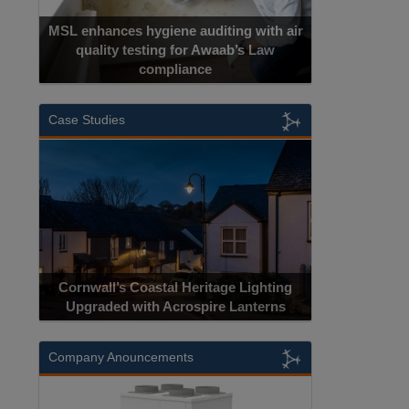
MSL enhances hygiene auditing with air
quality testing for Awaab’s Law
compliance
Case Studies
Cornwall’s Coastal Heritage Lighting
Upgraded with Acrospire Lanterns
Company Anouncements