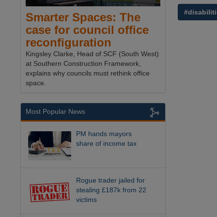
#disabilit
Smarter Spaces: The
case for council office
reconfiguration
Kingsley Clarke, Head of SCF (South West)
at Southern Construction Framework,
explains why councils must rethink office
space.
Most Popular News
PM hands mayors
share of income tax
Rogue trader jailed for
stealing £187k from 22
victims