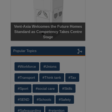
Vent-Axia Welcomes the Future Homes
Standard as Competency Takes Centre
Stage
Popular Topics
#Workforce
#Unions
#Transport
#Think tank
#Tax
#Sport
#social care
#Skills
#SEND
#Schools
#Safety
#Safeguarding
#retention