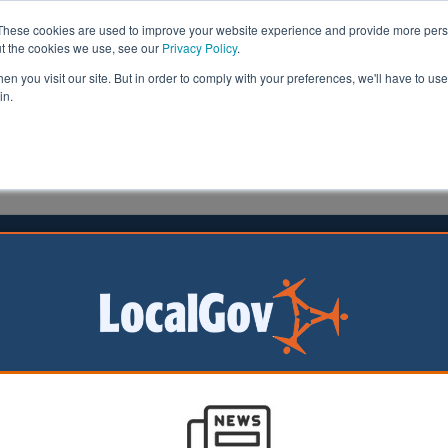
These cookies are used to improve your website experience and provide more perso
ut the cookies we use, see our
Privacy Policy
.
n you visit our site. But in order to comply with your preferences, we'll have to use 
in.
formation
Health & Social Care
Analysis
Opinion
man
04 March 2021
ls to receive £30m to boost
ion of Changing Places toilets
n England will be able
 a share of £30m to
anging Places toilets in