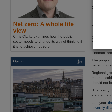
existing b
Governmen
Changing Pla
usual accessi
Net zero: A whole life
equipment su
view
changing ben
Chris Clarke examines how the public
Councils will 
sector needs to change its way of thinking if
for the fund
it is to achieve net zero.
these toilets
cinemas, arts
The programm
Opinion
benefit more 
Regional grow
meant disabl
should not b
’That’s why 
standard acce
Last year,
th
severely dis