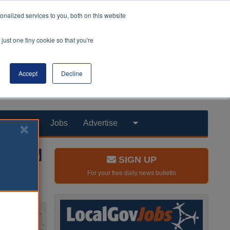
nalized services to you, both on this website
just one tiny cookie so that you're
Accept
Decline
Products
Jobs
Advertise
SIGN UP
For your free daily news bulletin