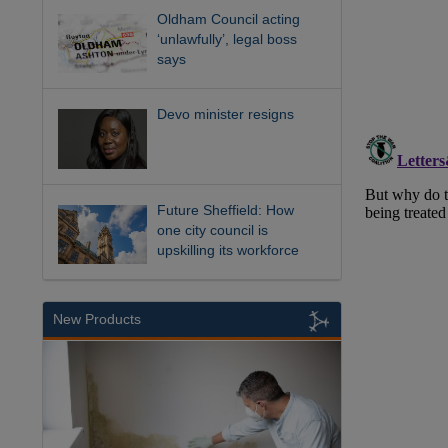
Oldham Council acting
‘unlawfully’, legal boss
says
Devo minister resigns
Future Sheffield: How
one city council is
upskilling its workforce
New Products