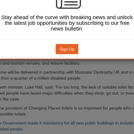
uildings under new
t funding.
Stay ahead of the curve with breaking news and unlock
ces toilets are larger than
the latest job opportunities by subscribing to our free
ble toilets and contain
news bulletin.
ch as hoists, adult-sized
ches and space for carers.
be invited to ‘opt in’ to bid
Sign Up
ing to boost the number of
 in buildings such as
 and tourism venues, and leisure facilities.
e will be delivered in partnership with Muscular Dystrophy UK and is
than a quarter of a million disabled people.
th minister, Luke Hall, said: ‘For too long, the lack of suitable toilet faci
ed people have faced major difficulties when they shop, go out, or trave
e the case.
the provision of Changing Places toilets is so important for people who
ssible toilets.’
e Government made it mandatory for all new public buildings to include t
abled people.