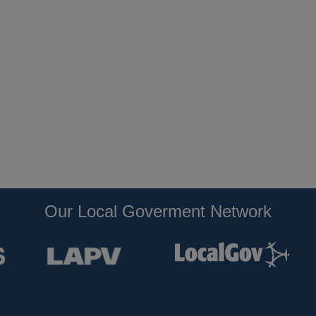
Our Local Goverment Network