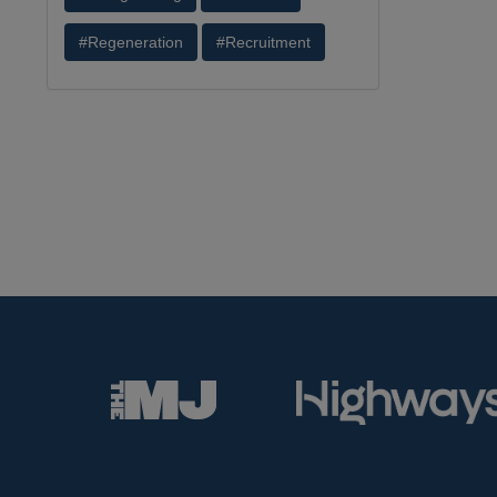
#Regeneration
#Recruitment