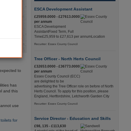
ESCA Development Assistant
£25959.0000 - £27613.0000
per annum
ESCA Development
AssistantFixed Term, Full
Time£25,959 to £27,613 per annumLocation
Recuriter: Essex County Council
Tree Officer - North Herts Council
£32653.0000 - £36773.0000
 expected to
per annum
Essex County Council (ECC)
are delighted to be
lities has
advertising the Tree Officer role on before of North
l and this
Herts Council. To apply for this position, please
England, Hertfordshire, Letchworth Garden City
Recuriter: Essex County Council
 cannot use
Service Director - Education and Skills
oilets for
£98, 135 - £113,630