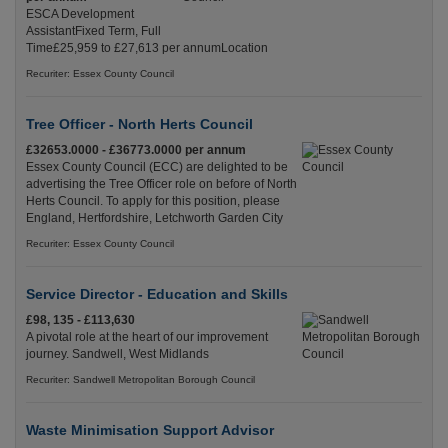
ESCA Development
AssistantFixed Term, Full
Time£25,959 to £27,613 per annumLocation
Recuriter: Essex County Council
Tree Officer - North Herts Council
£32653.0000 - £36773.0000 per annum
Essex County Council (ECC) are delighted to be
advertising the Tree Officer role on before of North
Herts Council. To apply for this position, please
England, Hertfordshire, Letchworth Garden City
Recuriter: Essex County Council
Service Director - Education and Skills
£98, 135 - £113,630
A pivotal role at the heart of our improvement
journey. Sandwell, West Midlands
Recuriter: Sandwell Metropolitan Borough Council
Waste Minimisation Support Advisor