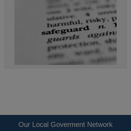
Our Local Goverment Network