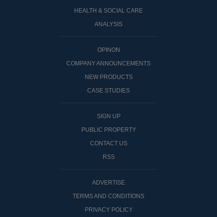
HEALTH & SOCIAL CARE
ANALYSIS
OPINON
COMPANY ANNOUNCEMENTS
NEW PRODUCTS
CASE STUDIES
SIGN UP
PUBLIC PROPERTY
CONTACT US
RSS
ADVERTISE
TERMS AND CONDITIONS
PRIVACY POLICY