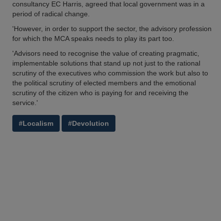
consultancy EC Harris, agreed that local government was in a
period of radical change.
'However, in order to support the sector, the advisory profession
for which the MCA speaks needs to play its part too.
'Advisors need to recognise the value of creating pragmatic,
implementable solutions that stand up not just to the rational
scrutiny of the executives who commission the work but also to
the political scrutiny of elected members and the emotional
scrutiny of the citizen who is paying for and receiving the
service.'
#Localism
#Devolution