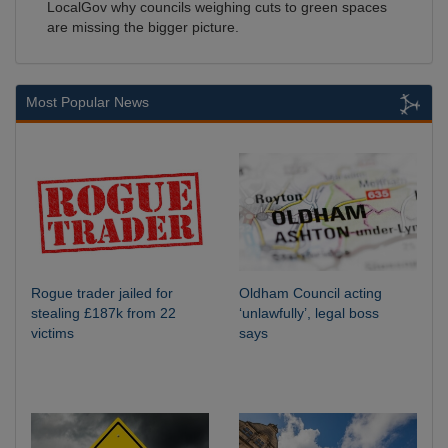
LocalGov why councils weighing cuts to green spaces
are missing the bigger picture.
Most Popular News
Rogue trader jailed for
Oldham Council acting
stealing £187k from 22
‘unlawfully’, legal boss
victims
says