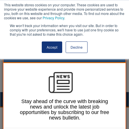
This website stores cookies on your computer. These cookies are used to
improve your website experience and provide more personalized services to
you, both on this website and through other media. To find out more about the
cookies we use, see our
Privacy Policy
.
We won't track your information when you visit our site. But in order to
comply with your preferences, we'll have to use just one tiny cookie so
that you're not asked to make this choice again.
Accept
Decline
Togg
Stay ahead of the curve with breaking
news and unlock the latest job
navig
opportunities by subscribing to our free
24 February 2015
news bulletin.
Councils need