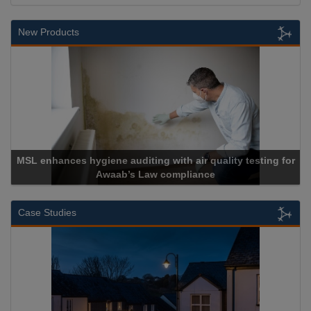
New Products
MSL enhances hygiene auditing with air quality testing for
Awaab’s Law compliance
Case Studies