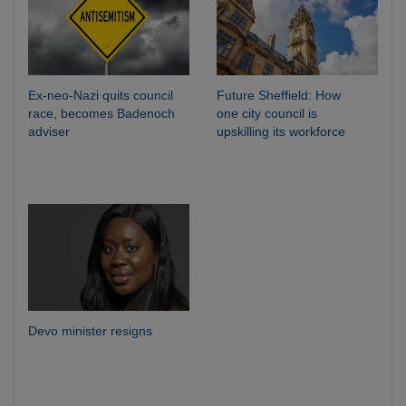
Ex-neo-Nazi quits council
Future Sheffield: How
race, becomes Badenoch
one city council is
adviser
upskilling its workforce
Devo minister resigns