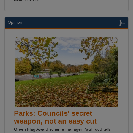
need to know.
Opinion
Parks: Councils' secret
weapon, not an easy cut
Green Flag Award scheme manager Paul Todd tells