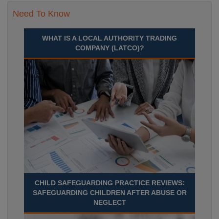
Need To Know
WHAT IS A LOCAL AUTHORITY TRADING
COMPANY (LATCO)?
CHILD SAFEGUARDING PRACTICE REVIEWS:
SAFEGUARDING CHILDREN AFTER ABUSE OR
NEGLECT