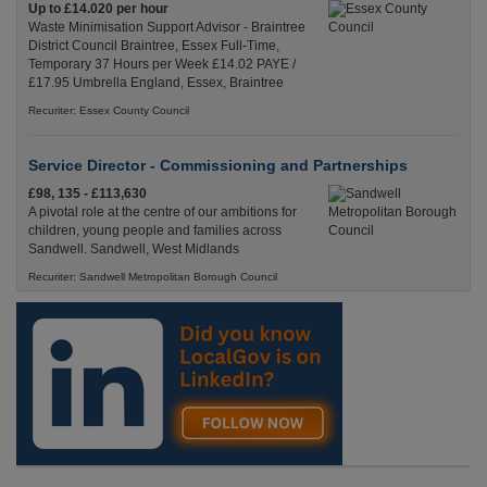
Up to £14.020 per hour
Waste Minimisation Support Advisor - Braintree
District Council Braintree, Essex Full-Time,
Temporary 37 Hours per Week £14.02 PAYE /
£17.95 Umbrella England, Essex, Braintree
Recuriter: Essex County Council
Service Director - Commissioning and Partnerships
£98, 135 - £113,630
A pivotal role at the centre of our ambitions for
children, young people and families across
Sandwell. Sandwell, West Midlands
Recuriter: Sandwell Metropolitan Borough Council