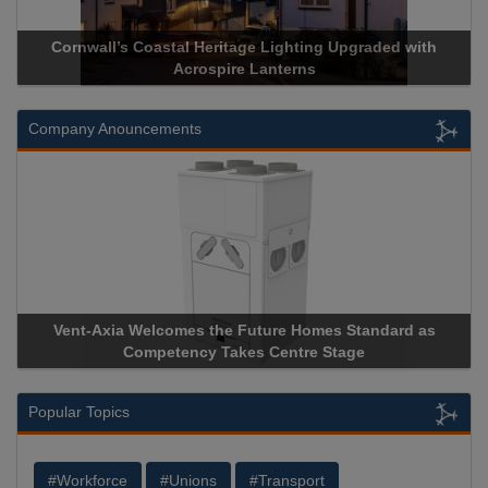
Cornwall’s Coastal Heritage Lighting Upgraded with
Acrospire Lanterns
Company Anouncements
Vent-Axia Welcomes the Future Homes Standard as
Competency Takes Centre Stage
Popular Topics
#Workforce
#Unions
#Transport