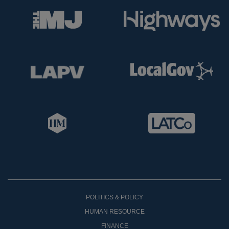
POLITICS & POLICY
HUMAN RESOURCE
FINANCE