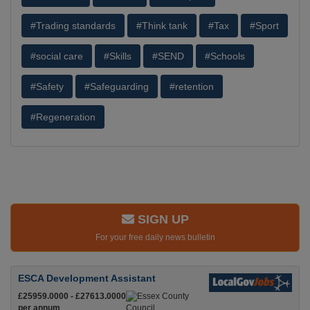
#Trading standards
#Think tank
#Tax
#Sport
#social care
#Skills
#SEND
#Schools
#Safety
#Safeguarding
#retention
#Regeneration
SIGN UP
For your free daily news bulletin
ESCA Development Assistant
£25959.0000 - £27613.0000
per annum