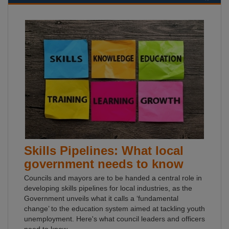
Skills Pipelines: What local
government needs to know
Councils and mayors are to be handed a central role in
developing skills pipelines for local industries, as the
Government unveils what it calls a ‘fundamental
change’ to the education system aimed at tackling youth
unemployment. Here's what council leaders and officers