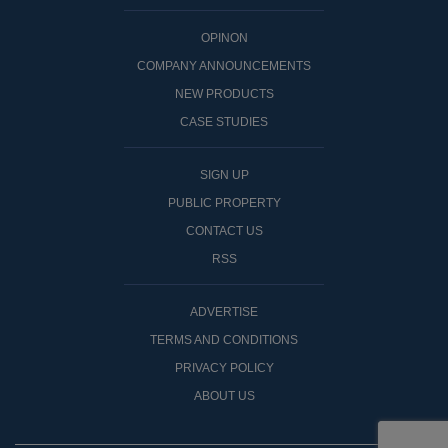
OPINON
COMPANY ANNOUNCEMENTS
NEW PRODUCTS
CASE STUDIES
SIGN UP
PUBLIC PROPERTY
CONTACT US
RSS
ADVERTISE
TERMS AND CONDITIONS
PRIVACY POLICY
ABOUT US