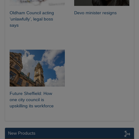
Oldham Council acting
Devo minister resigns
‘unlawfully’, legal boss
says
Future Sheffield: How
one city council is
upskilling its workforce
New Products