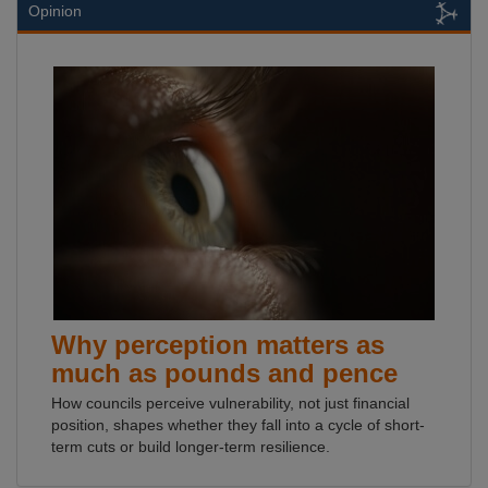
Opinion
Why perception matters as
much as pounds and pence
How councils perceive vulnerability, not just financial
position, shapes whether they fall into a cycle of short-
term cuts or build longer-term resilience.