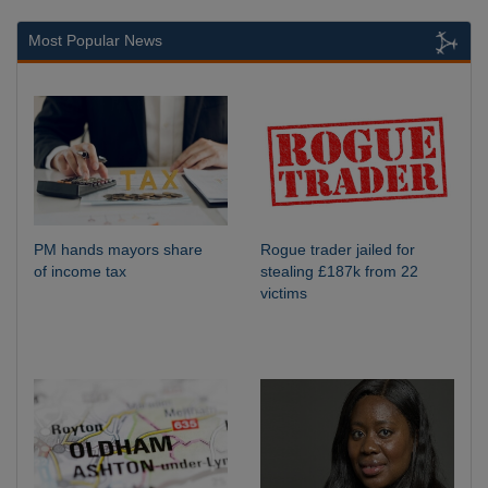
Most Popular News
PM hands mayors share
Rogue trader jailed for
of income tax
stealing £187k from 22
victims