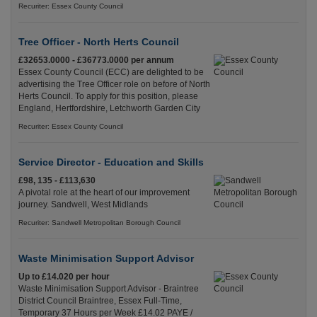
Recuriter: Essex County Council
Tree Officer - North Herts Council
£32653.0000 - £36773.0000 per annum
Essex County Council (ECC) are delighted to be
advertising the Tree Officer role on before of North
Herts Council. To apply for this position, please
England, Hertfordshire, Letchworth Garden City
Recuriter: Essex County Council
Service Director - Education and Skills
£98, 135 - £113,630
A pivotal role at the heart of our improvement
journey. Sandwell, West Midlands
Recuriter: Sandwell Metropolitan Borough Council
Waste Minimisation Support Advisor
Up to £14.020 per hour
Waste Minimisation Support Advisor - Braintree
District Council Braintree, Essex Full-Time,
Temporary 37 Hours per Week £14.02 PAYE /