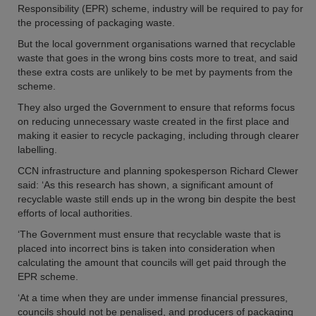
Responsibility (EPR) scheme, industry will be required to pay for
the processing of packaging waste.
But the local government organisations warned that recyclable
waste that goes in the wrong bins costs more to treat, and said
these extra costs are unlikely to be met by payments from the
scheme.
They also urged the Government to ensure that reforms focus
on reducing unnecessary waste created in the first place and
making it easier to recycle packaging, including through clearer
labelling.
CCN infrastructure and planning spokesperson Richard Clewer
said: ‘As this research has shown, a significant amount of
recyclable waste still ends up in the wrong bin despite the best
efforts of local authorities.
‘The Government must ensure that recyclable waste that is
placed into incorrect bins is taken into consideration when
calculating the amount that councils will get paid through the
EPR scheme.
‘At a time when they are under immense financial pressures,
councils should not be penalised, and producers of packaging