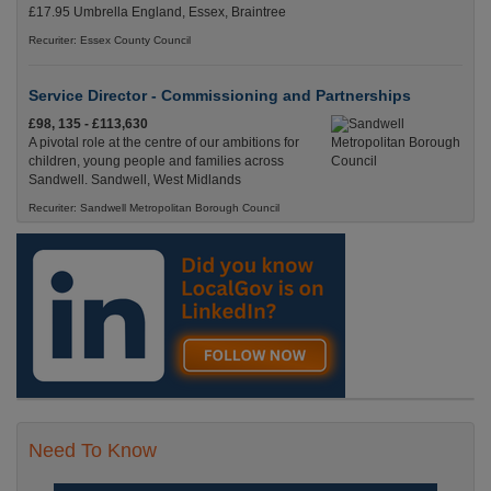
£17.95 Umbrella England, Essex, Braintree
Recuriter: Essex County Council
Service Director - Commissioning and Partnerships
£98, 135 - £113,630
A pivotal role at the centre of our ambitions for
children, young people and families across
Sandwell. Sandwell, West Midlands
Recuriter: Sandwell Metropolitan Borough Council
Need To Know