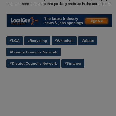
must do more to ensure that packing ends up in the correct bin.’
#LGA
#Recycling
#Whitehall
#Waste
#County Councils Network
#District Councils Network
#Finance