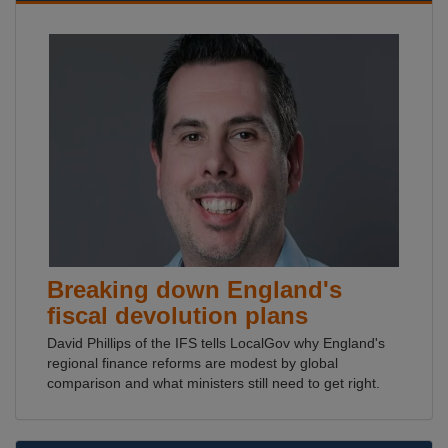
Breaking down England's
fiscal devolution plans
David Phillips of the IFS tells LocalGov why England's
regional finance reforms are modest by global
comparison and what ministers still need to get right.