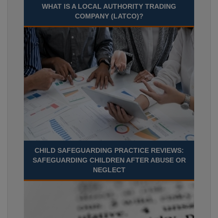
WHAT IS A LOCAL AUTHORITY TRADING
COMPANY (LATCO)?
CHILD SAFEGUARDING PRACTICE REVIEWS:
SAFEGUARDING CHILDREN AFTER ABUSE OR
NEGLECT