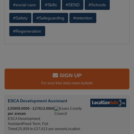
#social care
#Skills
#SEND
#Schools
#Safety
#Safeguarding
#retention
#Regeneration
SIGN UP
For your free daily news bulletin
ESCA Development Assistant
£25959.0000 - £27613.0000
per annum
ESCA Development
AssistantFixed Term, Full
Time£25,959 to £27,613 per annumLocation