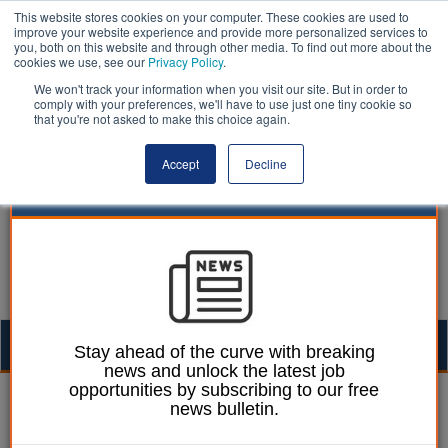
This website stores cookies on your computer. These cookies are used to
improve your website experience and provide more personalized services to
you, both on this website and through other media. To find out more about the
cookies we use, see our
Privacy Policy
.
We won't track your information when you visit our site. But in order to
comply with your preferences, we'll have to use just one tiny cookie so
that you're not asked to make this choice again.
Accept
Decline
Togg
Stay ahead of the curve with breaking
news and unlock the latest job
navig
opportunities by subscribing to our free
Ellie Ames
23 October 2024
news bulletin.
Councils call for full