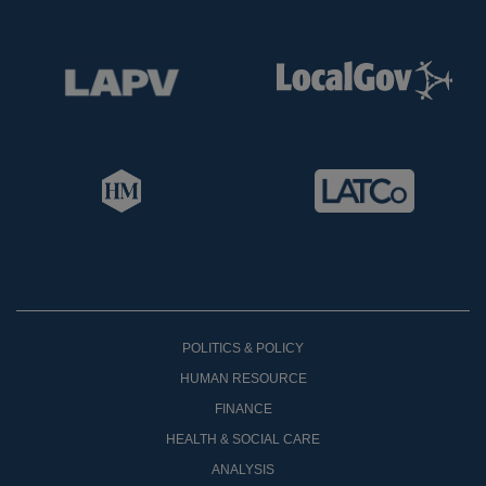
POLITICS & POLICY
HUMAN RESOURCE
FINANCE
HEALTH & SOCIAL CARE
ANALYSIS