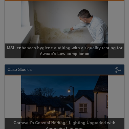
testing for
Cadcorp launches Mapestry
Case Studies
 Upgraded with
Acrospire Delivers Durable Handrail Lightin
Historical Landmark Jacob’s Ladd