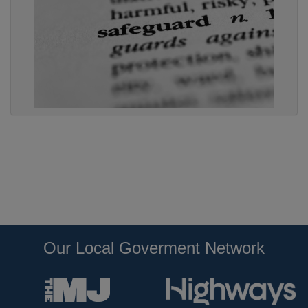
Our Local Goverment Network