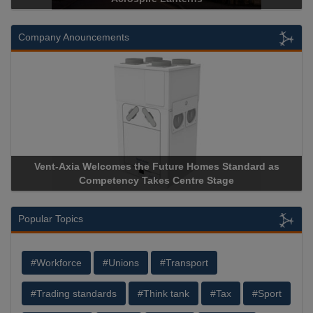
Company Anouncements
s Standard as
Apricorn Becomes First and Only Hardware-
Stage
Storage Device Manufacturer to Achieve AS9100
Popular Topics
#Workforce
#Unions
#Transport
#Trading standards
#Think tank
#Tax
#Sport