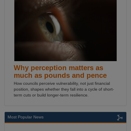
Why perception matters as
much as pounds and pence
How councils perceive vulnerability, not just financial
position, shapes whether they fall into a cycle of short-
term cuts or build longer-term resilience.
Most Popular News