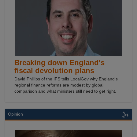
Breaking down England's
fiscal devolution plans
David Phillips of the IFS tells LocalGov why England's
regional finance reforms are modest by global
comparison and what ministers still need to get right.
Opinion