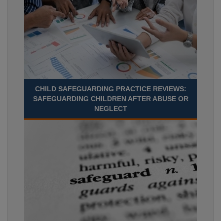
CHILD SAFEGUARDING PRACTICE REVIEWS:
SAFEGUARDING CHILDREN AFTER ABUSE OR
NEGLECT