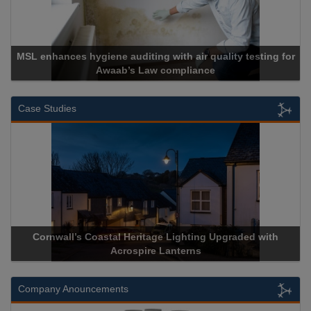
MSL enhances hygiene auditing with air quality testing for
Awaab’s Law compliance
Case Studies
Cornwall’s Coastal Heritage Lighting Upgraded with
Acrospire Lanterns
Company Anouncements