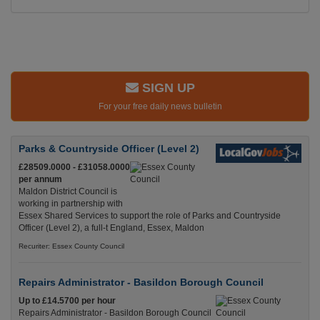
SIGN UP
For your free daily news bulletin
Parks & Countryside Officer (Level 2)
£28509.0000 - £31058.0000
per annum
Maldon District Council is
working in partnership with
Essex Shared Services to support the role of Parks and Countryside
Officer (Level 2), a full-t England, Essex, Maldon
Recuriter: Essex County Council
Repairs Administrator - Basildon Borough Council
Up to £14.5700 per hour
Repairs Administrator - Basildon Borough Council