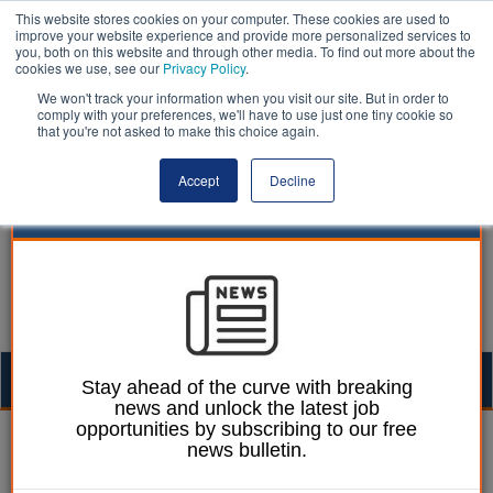
This website stores cookies on your computer. These cookies are used to
improve your website experience and provide more personalized services to
you, both on this website and through other media. To find out more about the
cookies we use, see our
Privacy Policy
.
We won't track your information when you visit our site. But in order to
comply with your preferences, we'll have to use just one tiny cookie so
that you're not asked to make this choice again.
Accept
Decline
Togg
Stay ahead of the curve with breaking
news and unlock the latest job
navig
opportunities by subscribing to our free
Laura Sharman
10 August 2020
news bulletin.
Councils awarded £40m