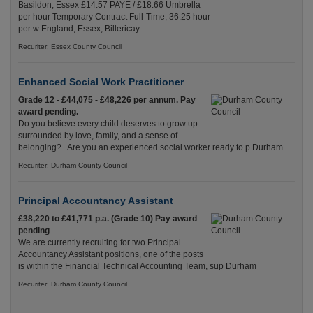
Basildon, Essex £14.57 PAYE / £18.66 Umbrella
per hour Temporary Contract Full-Time, 36.25 hour
per w England, Essex, Billericay
Recuriter: Essex County Council
Enhanced Social Work Practitioner
Grade 12 - £44,075 - £48,226 per annum. Pay
award pending.
Do you believe every child deserves to grow up
surrounded by love, family, and a sense of
belonging? Are you an experienced social worker ready to p Durham
Recuriter: Durham County Council
Principal Accountancy Assistant
£38,220 to £41,771 p.a. (Grade 10) Pay award
pending
We are currently recruiting for two Principal
Accountancy Assistant positions, one of the posts
is within the Financial Technical Accounting Team, sup Durham
Recuriter: Durham County Council