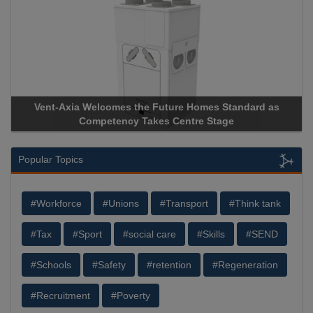
Vent-Axia Welcomes the Future Homes Standard as
Competency Takes Centre Stage
Popular Topics
#Workforce
#Unions
#Transport
#Think tank
#Tax
#Sport
#social care
#Skills
#SEND
#Schools
#Safety
#retention
#Regeneration
#Recruitment
#Poverty