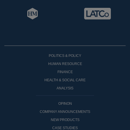
POLITICS & POLICY
HUMAN RESOURCE
FINANCE
HEALTH & SOCIAL CARE
ANALYSIS
OPINON
COMPANY ANNOUNCEMENTS
NEW PRODUCTS
CASE STUDIES