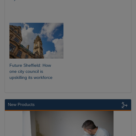
Future Sheffield: How
one city council is
upskilling its workforce
New Products