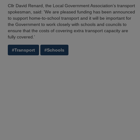
Cllr David Renard, the Local Government Association’s transport
spokesman, said: 'We are pleased funding has been announced
to support home-to-school transport and it will be important for
the Government to work closely with schools and councils to
ensure that the costs of covering extra transport capacity are
fully covered.'
#Transport
#Schools