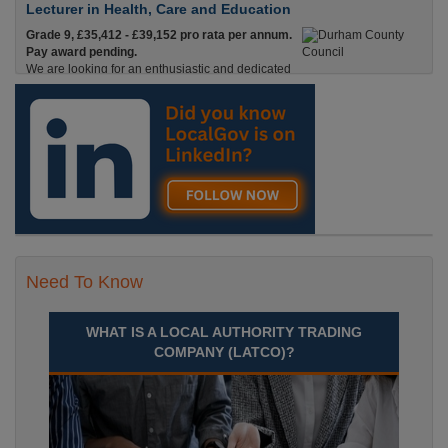
Lecturer in Health, Care and Education
Grade 9, £35,412 - £39,152 pro rata per annum.
Pay award pending.
We are looking for an enthusiastic and dedicated
Lecturer with experience in Health & Social Care
and Education who is passionate about helping adults Durham
Recuriter: Durham County Council
Need To Know
WHAT IS A LOCAL AUTHORITY TRADING
COMPANY (LATCO)?