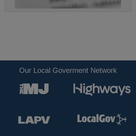
Our Local Goverment Network