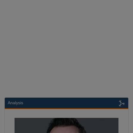
Analysis