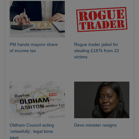
PM hands mayors share
Rogue trader jailed for
of income tax
stealing £187k from 22
victims
Oldham Council acting
Devo minister resigns
‘unlawfully’, legal boss
says