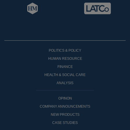
POLITICS & POLICY
HUMAN RESOURCE
FINANCE
HEALTH & SOCIAL CARE
ANALYSIS
OPINON
COMPANY ANNOUNCEMENTS
NEW PRODUCTS
CASE STUDIES