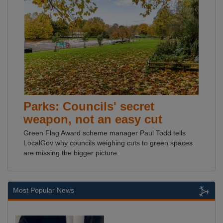
Parks: Councils' secret
weapon, not an easy cut
Green Flag Award scheme manager Paul Todd tells
LocalGov why councils weighing cuts to green spaces
are missing the bigger picture.
Most Popular News