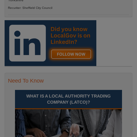
Yorkshire
Recuriter: Sheffield City Council
Need To Know
WHAT IS A LOCAL AUTHORITY TRADING
COMPANY (LATCO)?