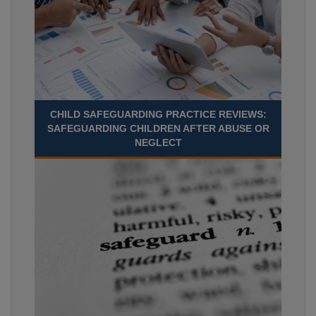
CHILD SAFEGUARDING PRACTICE REVIEWS:
SAFEGUARDING CHILDREN AFTER ABUSE OR
NEGLECT