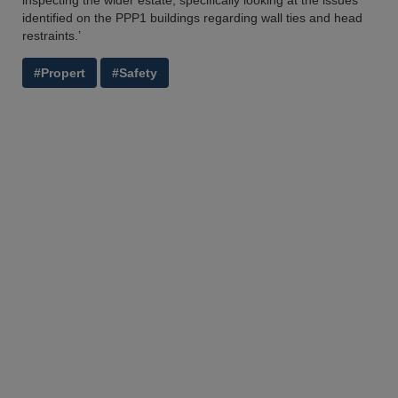
inspecting the wider estate, specifically looking at the issues
identified on the PPP1 buildings regarding wall ties and head
restraints.’
#Propert
#Safety