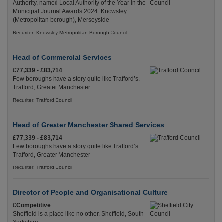
Authority, named Local Authority of the Year in the
Municipal Journal Awards 2024. Knowsley
(Metropolitan borough), Merseyside
Recuriter: Knowsley Metropolitan Borough Council
Head of Commercial Services
£77,339 - £83,714
Few boroughs have a story quite like Trafford’s.
Trafford, Greater Manchester
Recuriter: Trafford Council
Head of Greater Manchester Shared Services
£77,339 - £83,714
Few boroughs have a story quite like Trafford’s.
Trafford, Greater Manchester
Recuriter: Trafford Council
Director of People and Organisational Culture
£Competitive
Sheffield is a place like no other. Sheffield, South