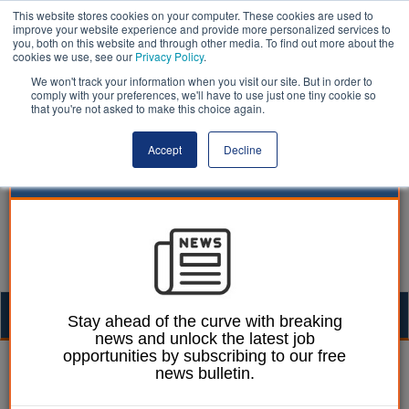
This website stores cookies on your computer. These cookies are used to
improve your website experience and provide more personalized services to
you, both on this website and through other media. To find out more about the
cookies we use, see our
Privacy Policy
.
We won't track your information when you visit our site. But in order to
comply with your preferences, we'll have to use just one tiny cookie so
that you're not asked to make this choice again.
Accept
Decline
Togg
Stay ahead of the curve with breaking
news and unlock the latest job
navig
opportunities by subscribing to our free
Laura Sharman
26 September 2016
news bulletin.
Council orders building