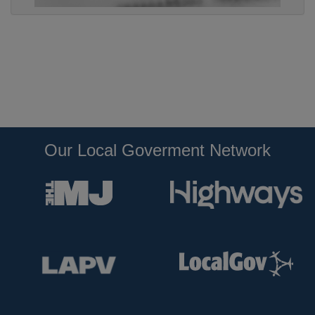
Our Local Goverment Network