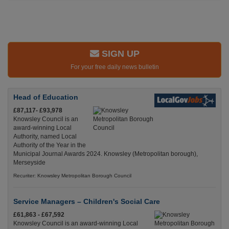
SIGN UP
For your free daily news bulletin
Head of Education
£87,117- £93,978
Knowsley Council is an
award-winning Local
Authority, named Local
Authority of the Year in the
Municipal Journal Awards 2024. Knowsley (Metropolitan borough),
Merseyside
Recuriter: Knowsley Metropolitan Borough Council
Service Managers – Children's Social Care
£61,863 - £67,592
Knowsley Council is an award-winning Local