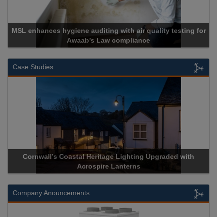
L enhances hygiene auditing with air quality testing for
Awaab’s Law compliance
Case Studies
Cornwall’s Coastal Heritage Lighting Upgraded with
Ac
Acrospire Lanterns
Company Anouncements