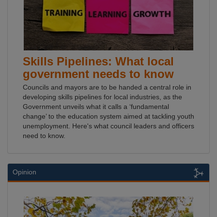
Skills Pipelines: What local
government needs to know
Councils and mayors are to be handed a central role in
developing skills pipelines for local industries, as the
Government unveils what it calls a ‘fundamental
change’ to the education system aimed at tackling youth
unemployment. Here's what council leaders and officers
need to know.
Opinion