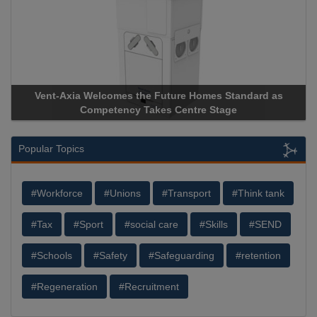
Vent-Axia Welcomes the Future Homes Standard as
Apr
Competency Takes Centre Stage
Stor
Popular Topics
#Workforce
#Unions
#Transport
#Think tank
#Tax
#Sport
#social care
#Skills
#SEND
#Schools
#Safety
#Safeguarding
#retention
#Regeneration
#Recruitment