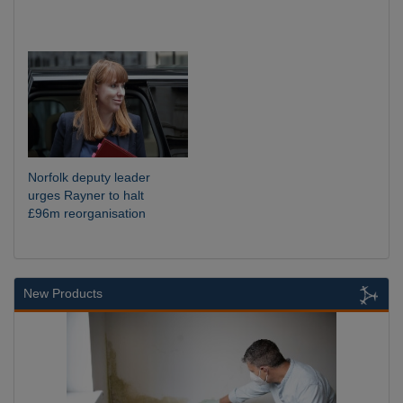
Norfolk deputy leader
urges Rayner to halt
£96m reorganisation
New Products