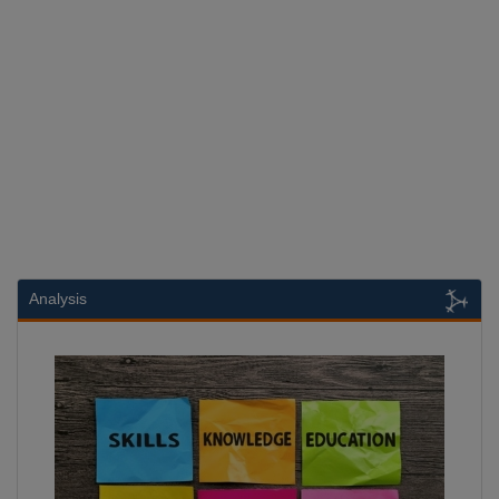
Analysis