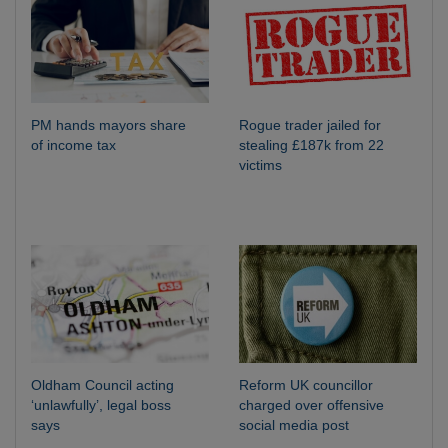
PM hands mayors share
Rogue trader jailed for
of income tax
stealing £187k from 22
victims
Oldham Council acting
Reform UK councillor
‘unlawfully’, legal boss
charged over offensive
says
social media post