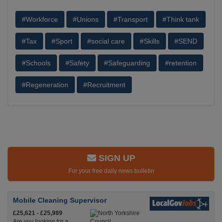
#Workforce
#Unions
#Transport
#Think tank
#Tax
#Sport
#social care
#Skills
#SEND
#Schools
#Safety
#Safeguarding
#retention
#Regeneration
#Recruitment
SIGN UP
For your free daily news bulletin
Mobile Cleaning Supervisor
£25,621 - £25,989
Are you looking for a