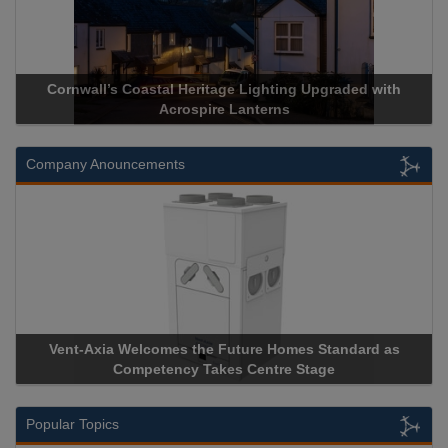
Cornwall’s Coastal Heritage Lighting Upgraded with
Acrospire Lanterns
Company Anouncements
Vent-Axia Welcomes the Future Homes Standard as
Competency Takes Centre Stage
Popular Topics