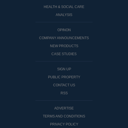
HEALTH & SOCIAL CARE
ANALYSIS
OPINON
COMPANY ANNOUNCEMENTS
NEW PRODUCTS
CASE STUDIES
SIGN UP
PUBLIC PROPERTY
CONTACT US
RSS
ADVERTISE
TERMS AND CONDITIONS
PRIVACY POLICY