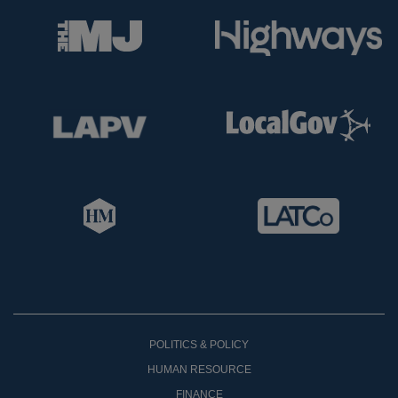
POLITICS & POLICY
HUMAN RESOURCE
FINANCE