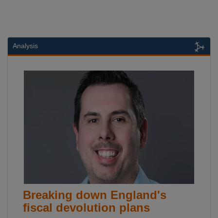
Analysis
Breaking down England's
fiscal devolution plans