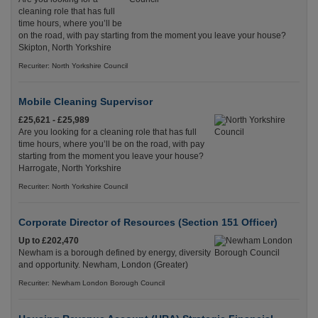
cleaning role that has full
time hours, where you’ll be
on the road, with pay starting from the moment you leave your house?
Skipton, North Yorkshire
Recuriter: North Yorkshire Council
Mobile Cleaning Supervisor
£25,621 - £25,989
Are you looking for a cleaning role that has full
time hours, where you’ll be on the road, with pay
starting from the moment you leave your house?
Harrogate, North Yorkshire
Recuriter: North Yorkshire Council
Corporate Director of Resources (Section 151 Officer)
Up to £202,470
Newham is a borough defined by energy, diversity
and opportunity. Newham, London (Greater)
Recuriter: Newham London Borough Council