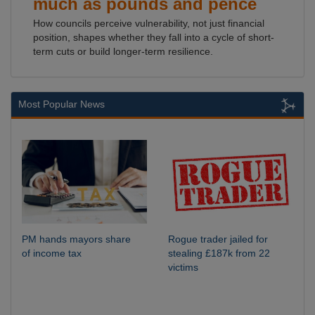
much as pounds and pence
How councils perceive vulnerability, not just financial
position, shapes whether they fall into a cycle of short-
term cuts or build longer-term resilience.
Most Popular News
PM hands mayors share
Rogue trader jailed for
of income tax
stealing £187k from 22
victims