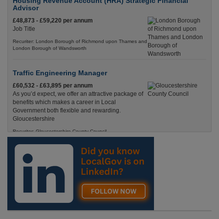
Housing Revenue Account (HRA) Strategic Financial
Advisor
£48,873 - £59,220 per annum
Job Title
Recuriter: London Borough of Richmond upon Thames and
London Borough of Wandsworth
Traffic Engineering Manager
£60,532 - £63,895 per annum
As you’d expect, we offer an attractive package of
benefits which makes a career in Local
Government both flexible and rewarding.
Gloucestershire
Recuriter: Gloucestershire County Council