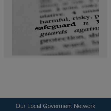
Our Local Goverment Network