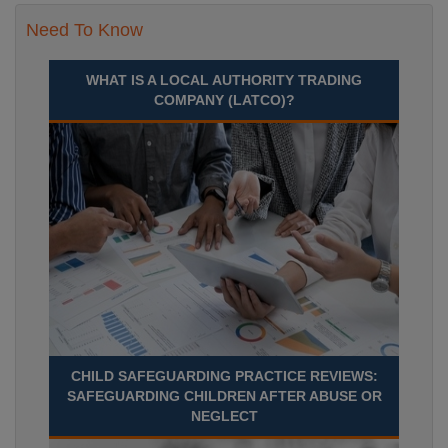
Need To Know
WHAT IS A LOCAL AUTHORITY TRADING
COMPANY (LATCO)?
CHILD SAFEGUARDING PRACTICE REVIEWS:
SAFEGUARDING CHILDREN AFTER ABUSE OR
NEGLECT