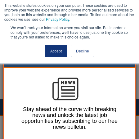
This website stores cookies on your computer. These cookies are used to
improve your website experience and provide more personalized services to
you, both on this website and through other media. To find out more about the
cookies we use, see our
Privacy Policy
.
We won't track your information when you visit our site. But in order to
comply with your preferences, we'll have to use just one tiny cookie so
that you're not asked to make this choice again.
Accept
Decline
Togg
Stay ahead of the curve with breaking
news and unlock the latest job
navig
opportunities by subscribing to our free
William Eichler
18 July 2024
news bulletin.
Council leader resigns