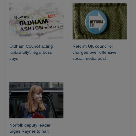
Oldham Council acting
Reform UK councillor
‘unlawfully’, legal boss
charged over offensive
says
social media post
Norfolk deputy leader
urges Rayner to halt