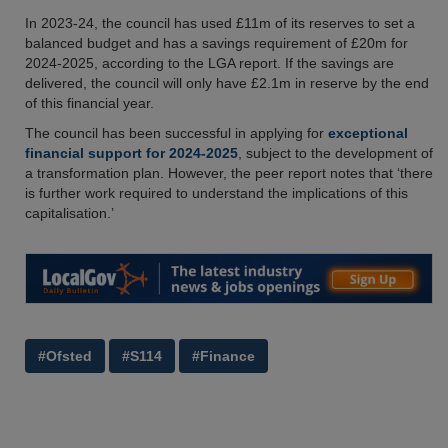
In 2023-24, the council has used £11m of its reserves to set a
balanced budget and has a savings requirement of £20m for
2024-2025, according to the LGA report. If the savings are
delivered, the council will only have £2.1m in reserve by the end
of this financial year.
The council has been successful in applying for
exceptional
financial support for 2024-2025
, subject to the development of
a transformation plan. However, the peer report notes that ‘there
is further work required to understand the implications of this
capitalisation.’
#Ofsted
#S114
#Finance