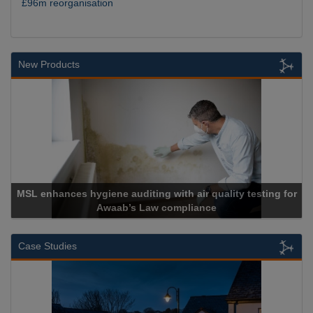
£96m reorganisation
New Products
MSL enhances hygiene auditing with air quality testing for
Awaab’s Law compliance
Case Studies