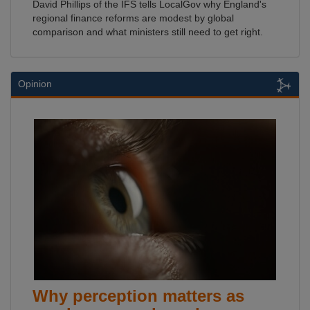
David Phillips of the IFS tells LocalGov why England's
regional finance reforms are modest by global
comparison and what ministers still need to get right.
Opinion
Why perception matters as