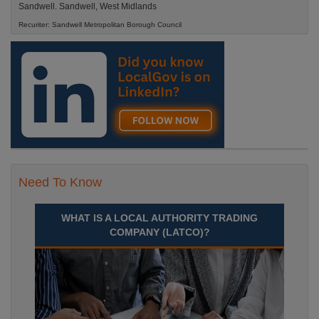
Sandwell. Sandwell, West Midlands
Recuriter: Sandwell Metropolitan Borough Council
Need To Know
WHAT IS A LOCAL AUTHORITY TRADING
COMPANY (LATCO)?