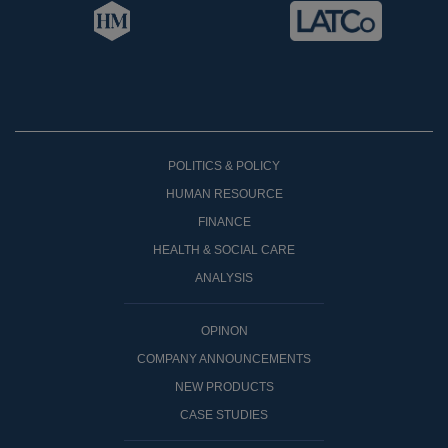
POLITICS & POLICY
HUMAN RESOURCE
FINANCE
HEALTH & SOCIAL CARE
ANALYSIS
OPINON
COMPANY ANNOUNCEMENTS
NEW PRODUCTS
CASE STUDIES