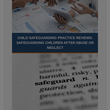
CHILD SAFEGUARDING PRACTICE REVIEWS:
SAFEGUARDING CHILDREN AFTER ABUSE OR
NEGLECT