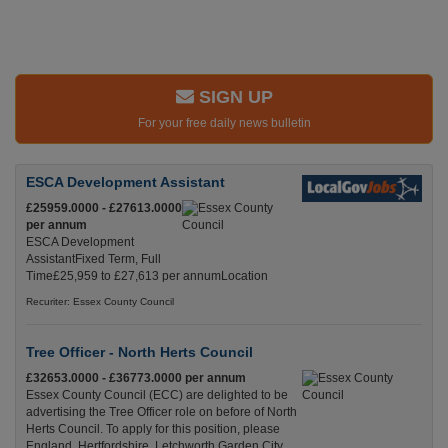
SIGN UP
For your free daily news bulletin
ESCA Development Assistant
£25959.0000 - £27613.0000
per annum
ESCA Development
AssistantFixed Term, Full
Time£25,959 to £27,613 per annumLocation
Recuriter: Essex County Council
Tree Officer - North Herts Council
£32653.0000 - £36773.0000 per annum
Essex County Council (ECC) are delighted to be
advertising the Tree Officer role on before of North
Herts Council. To apply for this position, please
England, Hertfordshire, Letchworth Garden City