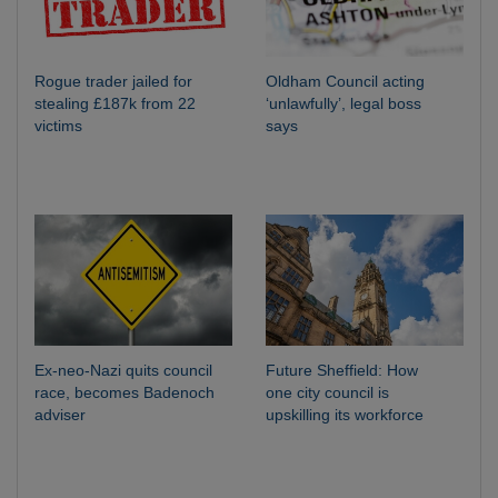
Rogue trader jailed for
Oldham Council acting
stealing £187k from 22
‘unlawfully’, legal boss
victims
says
Ex-neo-Nazi quits council
Future Sheffield: How
race, becomes Badenoch
one city council is
adviser
upskilling its workforce