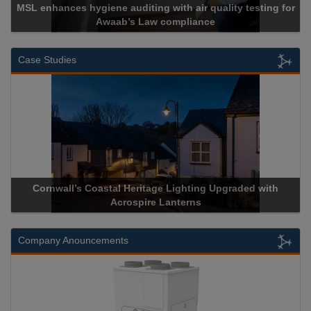
MSL enhances hygiene auditing with air quality testing for
Awaab’s Law compliance
Case Studies
Cornwall’s Coastal Heritage Lighting Upgraded with
Acrospire Lanterns
Company Anouncements