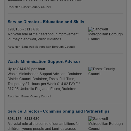
Recuriter: Essex County Council
Service Director - Education and Skills
£98, 135 - £113,630
A pivotal role at the heart of our improvement
journey. Sandwell, West Midlands
Recuriter: Sandwell Metropolitan Borough Council
Waste Minimisation Support Advisor
Up to £14.020 per hour
Waste Minimisation Support Advisor - Braintree
District Council Braintree, Essex Full-Time,
Temporary 37 Hours per Week £14.02 PAYE /
£17.95 Umbrella England, Essex, Braintree
Recuriter: Essex County Council
Service Director - Commissioning and Partnerships
£98, 135 - £113,630
A pivotal role at the centre of our ambitions for
children, young people and families across