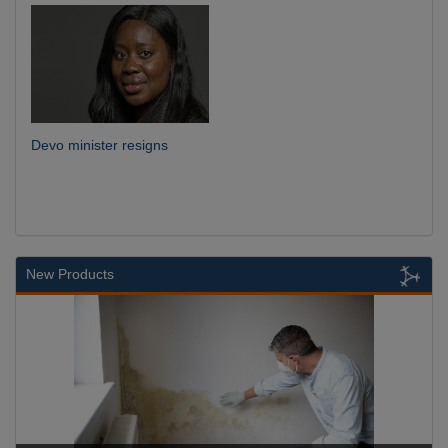
Devo minister resigns
New Products