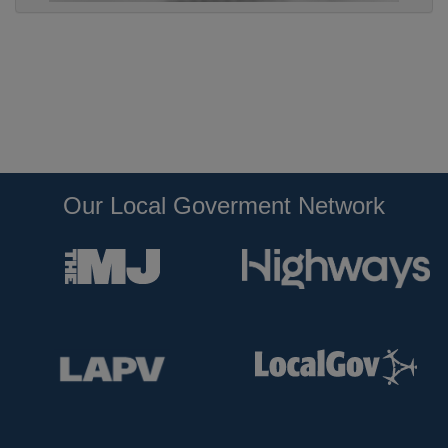
Our Local Goverment Network