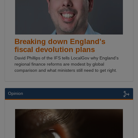
Breaking down England's
fiscal devolution plans
David Phillips of the IFS tells LocalGov why England's
regional finance reforms are modest by global
comparison and what ministers still need to get right.
Opinion