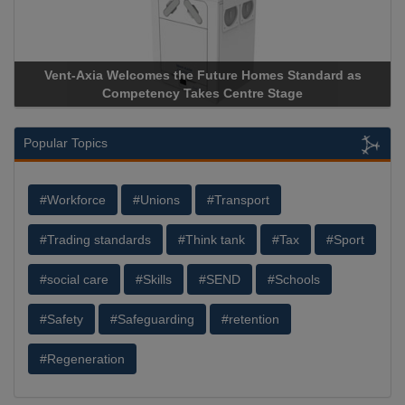
Vent-Axia Welcomes the Future Homes Standard as
Competency Takes Centre Stage
Popular Topics
#Workforce
#Unions
#Transport
#Trading standards
#Think tank
#Tax
#Sport
#social care
#Skills
#SEND
#Schools
#Safety
#Safeguarding
#retention
#Regeneration