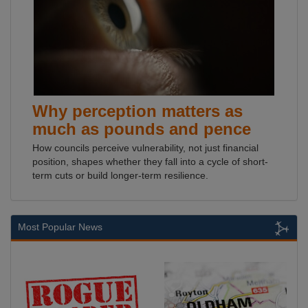
Why perception matters as
much as pounds and pence
How councils perceive vulnerability, not just financial
position, shapes whether they fall into a cycle of short-
term cuts or build longer-term resilience.
Most Popular News