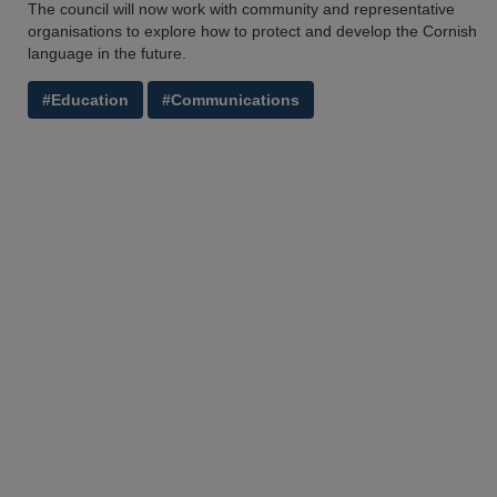
The council will now work with community and representative
organisations to explore how to protect and develop the Cornish
language in the future.
#Education
#Communications