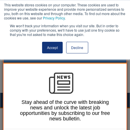
This website stores cookies on your computer. These cookies are used to
improve your website experience and provide more personalized services to
you, both on this website and through other media. To find out more about the
cookies we use, see our
Privacy Policy
.
We won't track your information when you visit our site. But in order to
comply with your preferences, we'll have to use just one tiny cookie so
that you're not asked to make this choice again.
Accept
Decline
Togg
Stay ahead of the curve with breaking
news and unlock the latest job
navig
opportunities by subscribing to our free
Laura Sharman
22 April 2016
news bulletin.
Council hits out at