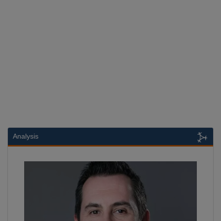
Analysis