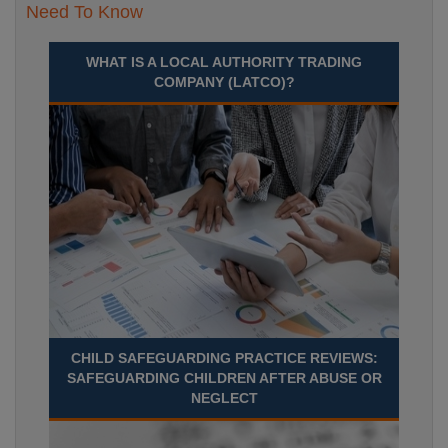
Need To Know
WHAT IS A LOCAL AUTHORITY TRADING
COMPANY (LATCO)?
CHILD SAFEGUARDING PRACTICE REVIEWS:
SAFEGUARDING CHILDREN AFTER ABUSE OR
NEGLECT