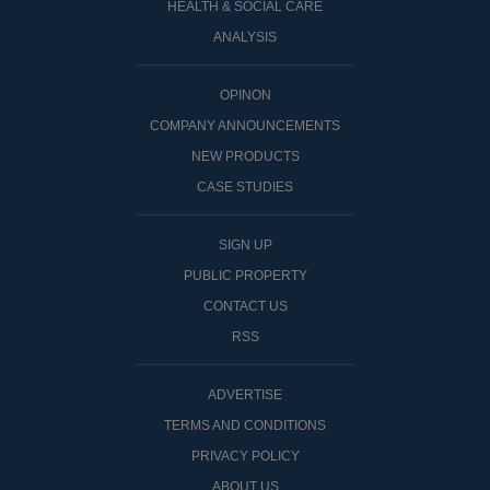
HEALTH & SOCIAL CARE
ANALYSIS
OPINON
COMPANY ANNOUNCEMENTS
NEW PRODUCTS
CASE STUDIES
SIGN UP
PUBLIC PROPERTY
CONTACT US
RSS
ADVERTISE
TERMS AND CONDITIONS
PRIVACY POLICY
ABOUT US