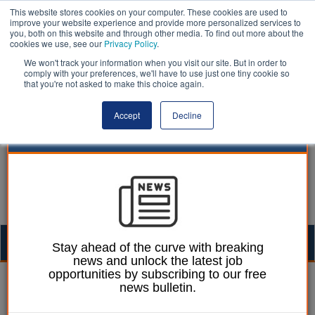
This website stores cookies on your computer. These cookies are used to
improve your website experience and provide more personalized services to
you, both on this website and through other media. To find out more about the
cookies we use, see our
Privacy Policy
.
We won't track your information when you visit our site. But in order to
comply with your preferences, we'll have to use just one tiny cookie so
that you're not asked to make this choice again.
Accept
Decline
Togg
Stay ahead of the curve with breaking
news and unlock the latest job
navig
opportunities by subscribing to our free
Ellie Ames
17 June 2024
news bulletin.
Council has ‘no plans’ to