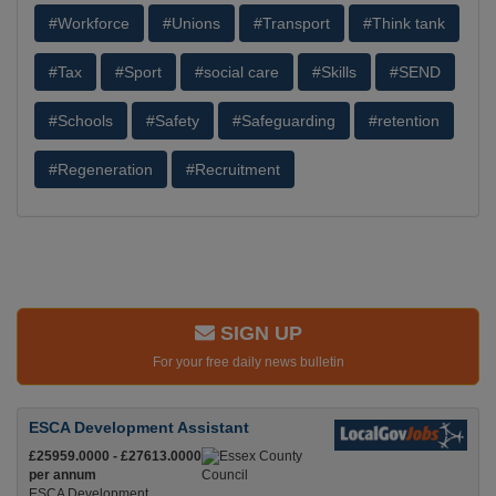
#Workforce
#Unions
#Transport
#Think tank
#Tax
#Sport
#social care
#Skills
#SEND
#Schools
#Safety
#Safeguarding
#retention
#Regeneration
#Recruitment
SIGN UP
For your free daily news bulletin
ESCA Development Assistant
£25959.0000 - £27613.0000
per annum
ESCA Development