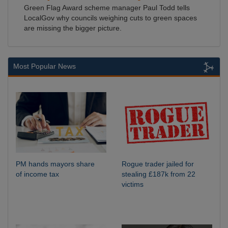
Green Flag Award scheme manager Paul Todd tells
LocalGov why councils weighing cuts to green spaces
are missing the bigger picture.
Most Popular News
PM hands mayors share
Rogue trader jailed for
of income tax
stealing £187k from 22
victims