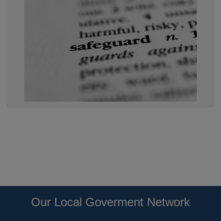
Our Local Goverment Network