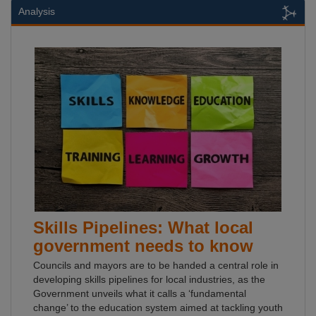
Analysis
Skills Pipelines: What local
government needs to know
Councils and mayors are to be handed a central role in
developing skills pipelines for local industries, as the
Government unveils what it calls a ‘fundamental
change’ to the education system aimed at tackling youth