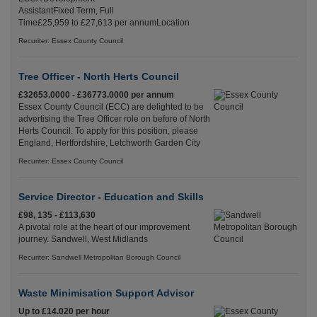
AssistantFixed Term, Full
Time£25,959 to £27,613 per annumLocation
Recuriter: Essex County Council
Tree Officer - North Herts Council
£32653.0000 - £36773.0000 per annum
Essex County Council (ECC) are delighted to be
advertising the Tree Officer role on before of North
Herts Council. To apply for this position, please
England, Hertfordshire, Letchworth Garden City
Recuriter: Essex County Council
Service Director - Education and Skills
£98, 135 - £113,630
A pivotal role at the heart of our improvement
journey. Sandwell, West Midlands
Recuriter: Sandwell Metropolitan Borough Council
Waste Minimisation Support Advisor
Up to £14.020 per hour