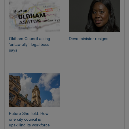
Oldham Council acting
Devo minister resigns
‘unlawfully’, legal boss
says
Future Sheffield: How
one city council is
upskilling its workforce