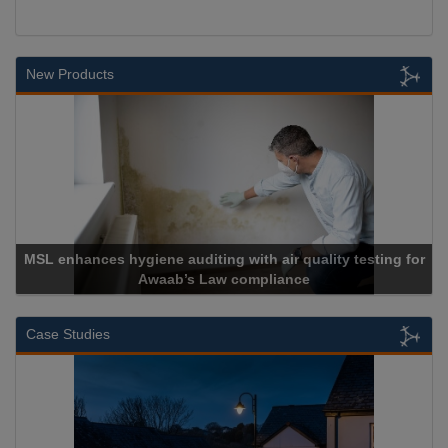
New Products
MSL enhances hygiene auditing with air quality testing for
Awaab’s Law compliance
Case Studies