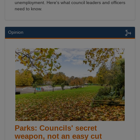
unemployment. Here's what council leaders and officers
need to know.
Opinion
Parks: Councils' secret
weapon, not an easy cut