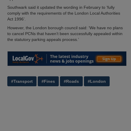
Southwark said it updated the wording in February to ‘fully
comply with the requirements of the London Local Authorities
Act 1996’.
However, the London borough council said: ‘We have no plans
to cancel PCNs that haven’t been successfully appealed within
the statutory parking appeals process.’
#Transport
#Fines
#Roads
#London