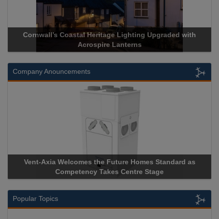
Cornwall’s Coastal Heritage Lighting Upgraded with
Acrospire Lanterns
Company Anouncements
Vent-Axia Welcomes the Future Homes Standard as
Competency Takes Centre Stage
Popular Topics