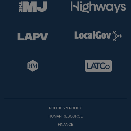
POLITICS & POLICY
HUMAN RESOURCE
FINANCE