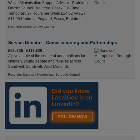
Waste Minimisation Support Advisor - Braintree
District Council Braintree, Essex Full-Time,
Temporary 37 Hours per Week £14.02 PAYE /
£17.95 Umbrella England, Essex, Braintree
Recuriter: Essex County Council
Service Director - Commissioning and Partnerships
£98, 135 - £113,630
A pivotal role at the centre of our ambitions for
children, young people and families across
Sandwell. Sandwell, West Midlands
Recuriter: Sandwell Metropolitan Borough Council