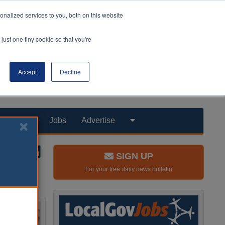
nalized services to you, both on this website
just one tiny cookie so that you're
Accept
Decline
Products
Jobs
Advertise
SIGN UP
For your free daily news bulletin