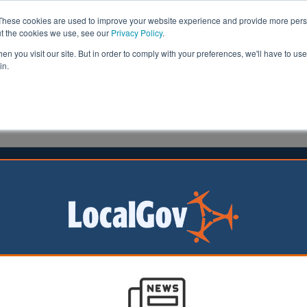
These cookies are used to improve your website experience and provide more perso
ut the cookies we use, see our
Privacy Policy
.
n you visit our site. But in order to comply with your preferences, we'll have to use 
in.
formation
Health & Social Care
Analysis
Opinion
ler
12 February 2026
l fined after leaving a child without
ion for a year
eside Council has
 pay £5,900 to a
er the Local