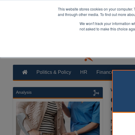
This website stores cookies on your computer. 
and through other media. To find out more abo
We won't track your information whe
not asked to make this choice aga
Politics & Policy
HR
Finance
Trans
William Eich
Analysis
Counci
educat
North Tyn
agreed to
family aft