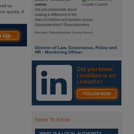
annum
lped us
Are you passionate about
re quickly. A
making a difference in the
lives of children and families across
Gloucestershire? Gloucestershire
Recuriter: Gloucestershire County Council
Director of Law, Governance, Policy and
HR - Monitoring Officer
£107,232 to £112,065
This is a pivotal role,
providing leadership across
legal, HR, electoral and
policy services at a defining moment for local
government. West Bridgford, Nottingham
Recuriter: Rushcliffe Borough Council
Corporate Director Children's Services
£Competitive
Need To Know
Children's Services plays a
critical role in shaping the
future of Buckinghamshire.
WHAT IS A LOCAL AUTHORITY