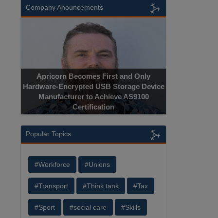
Company Anouncements
Apricorn Becomes First and Only
Hardware-Encrypted USB Storage Device
Manufacturer to Achieve AS9100
Certification
Popular Topics
#Workforce
#Unions
#Transport
#Think tank
#Tax
#Sport
#social care
#Skills