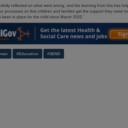
efully reflected on what went wrong, and the learning from this has he
ur processes so that children and families get the support they need mo
s been in place for the child since March 2025.’
man
#Education
#SEND