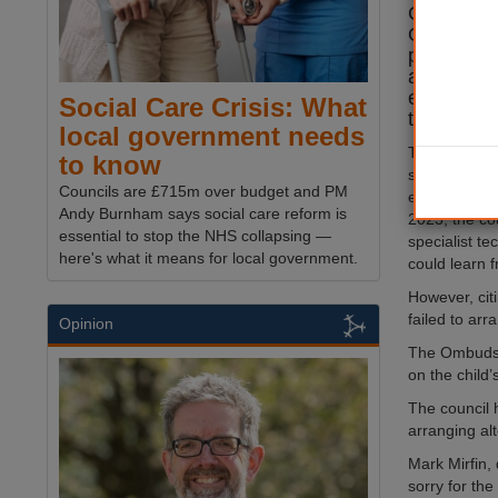
Governmen
Ombudsman
provide su
a child wi
education
Social Care Crisis: What
than a yea
local government needs
The child ha
to know
since Septe
Councils are £715m over budget and PM
earlier Ombu
Andy Burnham says social care reform is
2023, the co
essential to stop the NHS collapsing —
specialist te
here's what it means for local government.
could learn 
However, citi
failed to arr
Opinion
The Ombudsma
on the child
The council 
arranging alt
Mark Mirfin, 
sorry for the