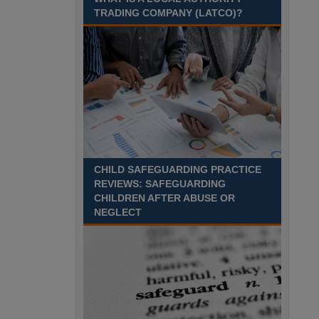
Aylesbury, Buckinghamshire
TRADING COMPANY (LATCO)?
Recuriter: Buckinghamshire Council
CHILD SAFEGUARDING PRACTICE
REVIEWS: SAFEGUARDING
CHILDREN AFTER ABUSE OR
NEGLECT