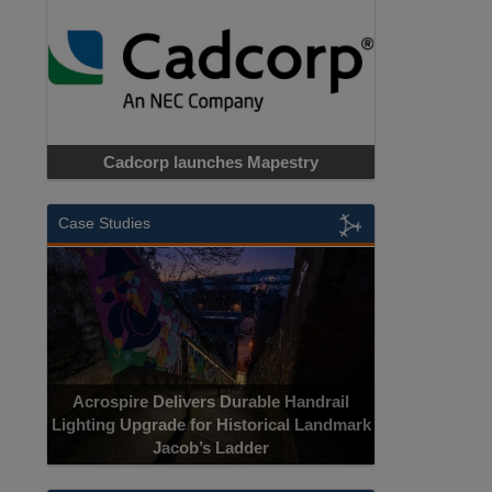
Cadcorp launches Mapestry
Case Studies
Acrospire Delivers Durable Handrail
Lighting Upgrade for Historical Landmark
Jacob’s Ladder