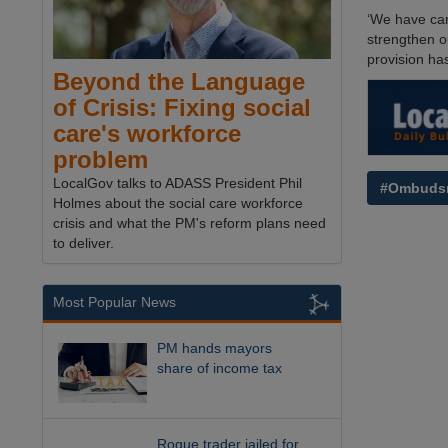
‘We have car
strengthen o
provision ha
Beyond the Language
of Crisis: Fixing social
care's workforce
problem
LocalGov talks to ADASS President Phil
#Ombuds
Holmes about the social care workforce
crisis and what the PM's reform plans need
to deliver.
Most Popular News
PM hands mayors
share of income tax
Rogue trader jailed for