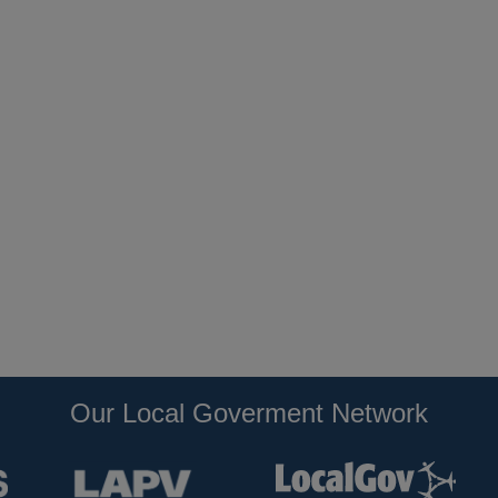
Our Local Goverment Network