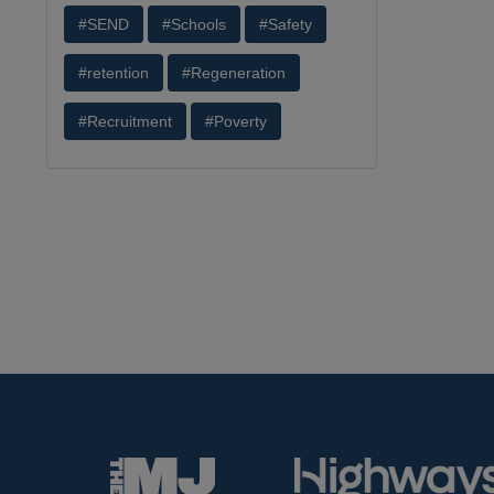
#SEND
#Schools
#Safety
#retention
#Regeneration
#Recruitment
#Poverty