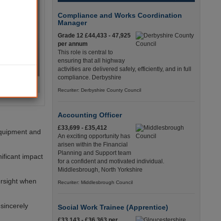
Compliance and Works Coordination
Manager
Grade 12 £44,433 - 47,925
per annum
This role is central to
ensuring that all highway
activities are delivered safely, efficiently, and in full
compliance. Derbyshire
Recuriter: Derbyshire County Council
Accounting Officer
£33,699 - £35,412
 equipment and
An exciting opportunity has
arisen within the Financial
Planning and Support team
ificant impact
for a confident and motivated individual.
Middlesbrough, North Yorkshire
ersight when
Recuriter: Middlesbrough Council
 sincerely
Social Work Trainee (Apprentice)
£33,143 - £36,363 per