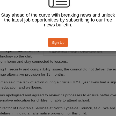
t and Social Care
 found it failed to
itable education for
Stay ahead of the curve with breaking news and unlock
th special
the latest job opportunities by subscribing to our free
al needs for more
news bulletin.
r.
s not attended school
mber 2022. Following an
Sign Up
dsman ruling in August
uncil promised to supply
© Mishchenko Svitlana / Shutterstock.com.
chnology so the child
from home and stay connected to lessons.
ng IT security and compatibility issues, the council did not deliver the
ange alternative provision for 13 months.
n said the lack of action during a crucial GCSE year likely had a sign
’s education and wellbeing.
has apologised and agreed to review its processes to ensure better ov
ernative education for children unable to attend school.
director of Children’s Services at North Tyneside Council, said: ‘We are
 delays in finding an alternative provision for this child.