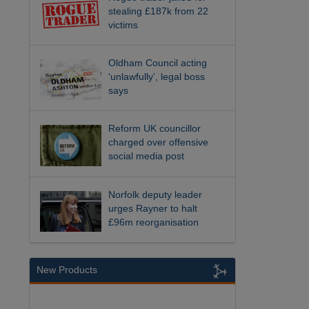
stealing £187k from 22
victims
Oldham Council acting
‘unlawfully’, legal boss
says
Reform UK councillor
charged over offensive
social media post
Norfolk deputy leader
urges Rayner to halt
£96m reorganisation
New Products