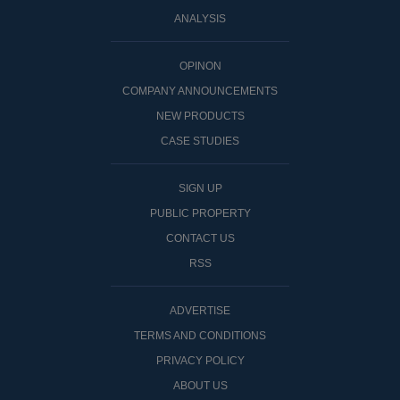
ANALYSIS
OPINON
COMPANY ANNOUNCEMENTS
NEW PRODUCTS
CASE STUDIES
SIGN UP
PUBLIC PROPERTY
CONTACT US
RSS
ADVERTISE
TERMS AND CONDITIONS
PRIVACY POLICY
ABOUT US