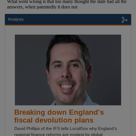
Analysis
Breaking down England's
fiscal devolution plans
David Phillips of the IFS tells LocalGov why England's
regional finance reforms are modest by global