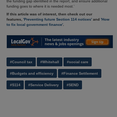
the funding gap identified in the report, and ensure additional
funding goes to where it is needed most.’
If this article was of interest, then check out our
features,
'Preventing future Section 114 notices'
and
'How
to fix local government finance'
.
#Council tax
#Whitehall
#social care
#Budgets and efficiency
#Finance Settlement
#S114
#Service Delivery
#SEND