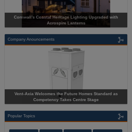
Cornwall’s Coastal Heritage Lighting Upgraded with
Acrospire Lanterns
Company Anouncements
Vent-Axia Welcomes the Future Homes Standard as
Competency Takes Centre Stage
Popular Topics