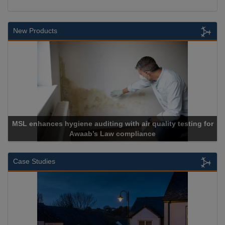
New Products
MSL enhances hygiene auditing with air quality testing for
Awaab’s Law compliance
Case Studies