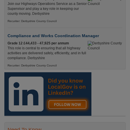
Join our Highways Operations Service as a Senior
Supervisor and play a key role in keeping our
county moving. Derbyshire
Recuriter: Derbyshire County Council
Compliance and Works Coordination Manager
Grade 12 £44,433 - 47,925 per annum
This role is central to ensuring that all highway
activities are delivered safely, efficiently, and in full
compliance. Derbyshire
Recuriter: Derbyshire County Council
Need To Know