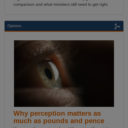
comparison and what ministers still need to get right.
Opinion
Why perception matters as
much as pounds and pence