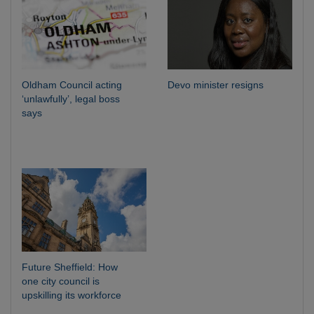
Oldham Council acting
Devo minister resigns
‘unlawfully’, legal boss
says
Future Sheffield: How
one city council is
upskilling its workforce