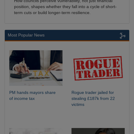
How councils perceive vulnerability, not just financial
position, shapes whether they fall into a cycle of short-
term cuts or build longer-term resilience.
Most Popular News
PM hands mayors share
Rogue trader jailed for
of income tax
stealing £187k from 22
victims