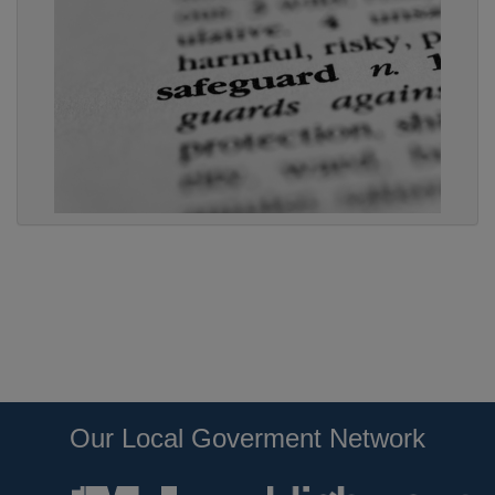
Our Local Goverment Network