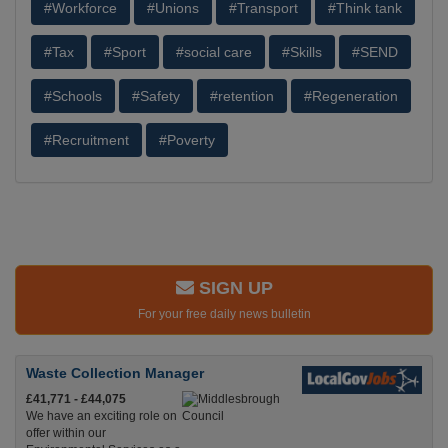
#Workforce
#Unions
#Transport
#Think tank
#Tax
#Sport
#social care
#Skills
#SEND
#Schools
#Safety
#retention
#Regeneration
#Recruitment
#Poverty
SIGN UP
For your free daily news bulletin
Waste Collection Manager
£41,771 - £44,075
We have an exciting role on
offer within our