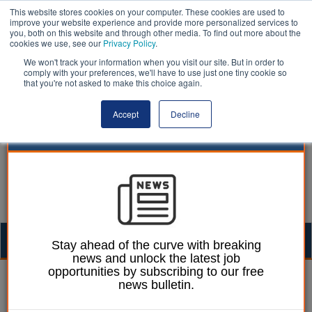
This website stores cookies on your computer. These cookies are used to
improve your website experience and provide more personalized services to
you, both on this website and through other media. To find out more about the
cookies we use, see our
Privacy Policy
.
We won't track your information when you visit our site. But in order to
comply with your preferences, we'll have to use just one tiny cookie so
that you're not asked to make this choice again.
Accept
Decline
Togg
Stay ahead of the curve with breaking
news and unlock the latest job
navig
opportunities by subscribing to our free
Ellie Ames
31 January 2024
news bulletin.
Council financial crisis