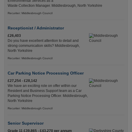
Environmental Services as a
Waste Collection Manager. Middlesbrough, North Yorkshire
Recuriter: Middlesbrough Council
Receptionist / Administrator
£26,403
Do you have excellent attention to detail and
strong communication skills? Middlesbrough,
North Yorkshire
Recuriter: Middlesbrough Council
Car Parking Notice Processing Officer
£27,254 - £28,142
We have an exciting role on offer within our
Resident and Business Support team as a Car
Parking Notice Processing Officer. Middlesbrough,
North Yorkshire
Recuriter: Middlesbrough Council
Senior Supervisor
Grade 11 £39,865 - £43,270 per annum