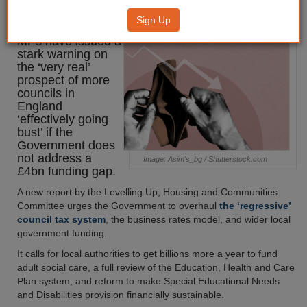
‘out of control’
Sign Up
MPs have issued a
stark warning on
the ‘very real’
prospect of more
councils in
England
‘effectively going
bust’ if the
Government does
not address a
Image: Asim's_bg / Shutterstock.com
£4bn funding gap.
A new report by the Levelling Up, Housing and Communities
Committee urges the Government to overhaul
the ‘regressive’
council tax system
, the business rates model, and wider local
government funding.
It calls for local authorities to get billions more a year to fund
adult social care, a full review of the Education, Health and Care
Plan system, and reform to make Special Educational Needs
and Disabilities provision financially sustainable.