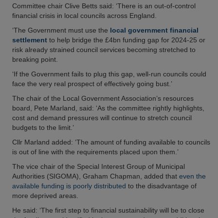
Committee chair Clive Betts said: ‘There is an out-of-control
financial crisis in local councils across England.
‘The Government must use the
local government financial
settlement
to help bridge the £4bn funding gap for 2024-25 or
risk already strained council services becoming stretched to
breaking point.
‘If the Government fails to plug this gap, well-run councils could
face the very real prospect of effectively going bust.’
The chair of the Local Government Association’s resources
board, Pete Marland, said: ‘As the committee rightly highlights,
cost and demand pressures will continue to stretch council
budgets to the limit.’
Cllr Marland added: ‘The amount of funding available to councils
is out of line with the requirements placed upon them.’
The vice chair of the Special Interest Group of Municipal
Authorities (SIGOMA), Graham Chapman, added that
even the
available funding is poorly distributed
to the disadvantage of
more deprived areas.
He said: ‘The first step to financial sustainability will be to close