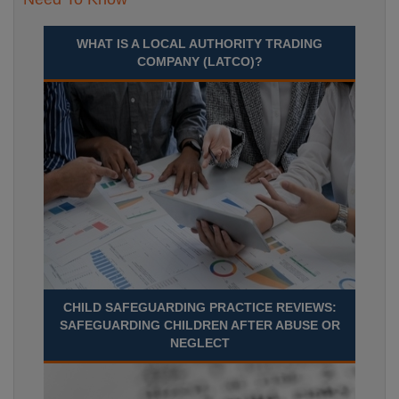
WHAT IS A LOCAL AUTHORITY TRADING
COMPANY (LATCO)?
CHILD SAFEGUARDING PRACTICE REVIEWS:
SAFEGUARDING CHILDREN AFTER ABUSE OR
NEGLECT