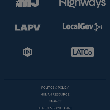
POLITICS & POLICY
HUMAN RESOURCE
FINANCE
HEALTH & SOCIAL CARE