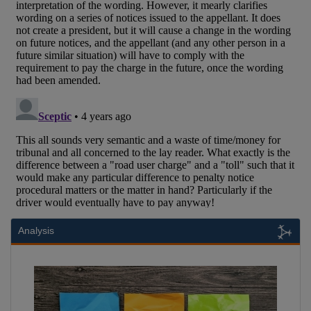
Analysis