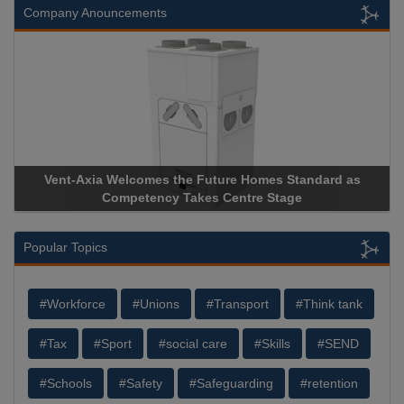
Company Anouncements
Vent-Axia Welcomes the Future Homes Standard as
Competency Takes Centre Stage
Popular Topics
#Workforce
#Unions
#Transport
#Think tank
#Tax
#Sport
#social care
#Skills
#SEND
#Schools
#Safety
#Safeguarding
#retention