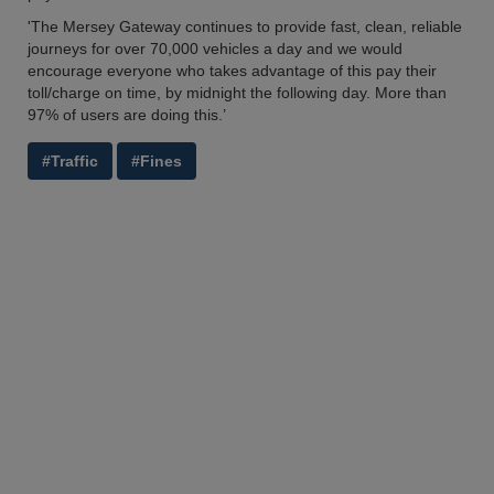
'The Mersey Gateway continues to provide fast, clean, reliable
journeys for over 70,000 vehicles a day and we would
encourage everyone who takes advantage of this pay their
toll/charge on time, by midnight the following day. More than
97% of users are doing this.’
#Traffic
#Fines