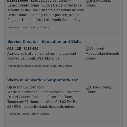
£32653.0000 - £36773.0000 per annum
Essex County Council (ECC) are delighted to be
advertising the Tree Officer role on before of North
Herts Council. To apply for this position, please
England, Hertfordshire, Letchworth Garden City
Recuriter: Essex County Council
Service Director - Education and Skills
£98, 135 - £113,630
A pivotal role at the heart of our improvement
journey. Sandwell, West Midlands
Recuriter: Sandwell Metropolitan Borough Council
Waste Minimisation Support Advisor
Up to £14.020 per hour
Waste Minimisation Support Advisor - Braintree
District Council Braintree, Essex Full-Time,
Temporary 37 Hours per Week £14.02 PAYE /
£17.95 Umbrella England, Essex, Braintree
Recuriter: Essex County Council