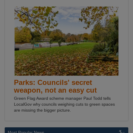
Parks: Councils' secret
weapon, not an easy cut
Green Flag Award scheme manager Paul Todd tells
LocalGov why councils weighing cuts to green spaces
are missing the bigger picture.
Most Popular News