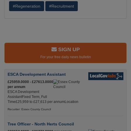
#Regeneration
#Recruitment
SIGN UP
For your free daily news bulletin
ESCA Development Assistant
£25959.0000 - £27613.0000
per annum
ESCA Development
AssistantFixed Term, Full
Time£25,959 to £27,613 per annumLocation
Recuriter: Essex County Council
Tree Officer - North Herts Council