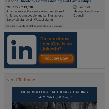
Service Director - Commissioning and Partnerships
£98, 135 - £113,630
A pivotal role at the centre of our ambitions for
children, young people and families across
Sandwell. Sandwell, West Midlands
Recuriter: Sandwell Metropolitan Borough Council
Need To Know
WHAT IS A LOCAL AUTHORITY TRADING
COMPANY (LATCO)?