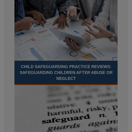
CHILD SAFEGUARDING PRACTICE REVIEWS:
SAFEGUARDING CHILDREN AFTER ABUSE OR
NEGLECT