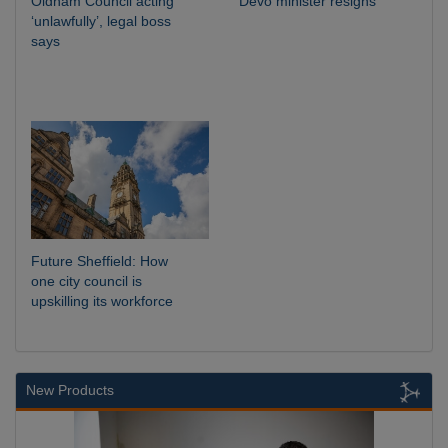
Oldham Council acting
Devo minister resigns
‘unlawfully’, legal boss
says
Future Sheffield: How
one city council is
upskilling its workforce
New Products