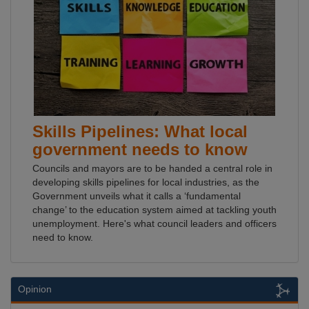
Skills Pipelines: What local
government needs to know
Councils and mayors are to be handed a central role in
developing skills pipelines for local industries, as the
Government unveils what it calls a ‘fundamental
change’ to the education system aimed at tackling youth
unemployment. Here's what council leaders and officers
need to know.
Opinion