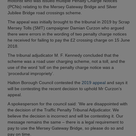
motorist who was issued multiple Penalty Charge Notices
(PCNs) relating to the Mersey Gateway Bridge and Silver
Jubilee Bridge road crossings scheme.
The appeal was initially brought to the tribunal in 2019 by Scrap
Mersey Tolls (SMT) campaigner Damian Curzon who argued
there were errors in the wording of two penalty charge notices
he received for failing to pay the £2 crossing charge on 15 June
2018.
The tribunal adjudicator M. F. Kennedy concluded that the
scheme was a road user charging scheme, not a toll, and the
use of the word ‘toll’ on the penalty charge notice was a
‘procedural impropriety’.
Halton Borough Council contested the
2019 appeal
and says it
will be contesting the recent decision to uphold Mr Curzon’s
appeal.
A spokesperson for the council said: ‘We are disappointed with
the decision of the Traffic Penalty Tribunal Adjudicator. We
believe the decision is incorrect and will be contesting it. Our
message remains the same – there is a legal requirement to
pay to use the Mersey Gateway Bridge, so please do so and
pay on time.