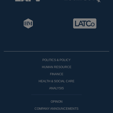
POLITICS & POLICY
HUMAN RESOURCE
FINANCE
HEALTH & SOCIAL CARE
ANALYSIS
OPINON
COMPANY ANNOUNCEMENTS