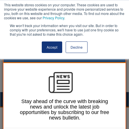
This website stores cookies on your computer. These cookies are used to
improve your website experience and provide more personalized services to
you, both on this website and through other media. To find out more about the
cookies we use, see our
Privacy Policy
.
We won't track your information when you visit our site. But in order to
comply with your preferences, we'll have to use just one tiny cookie so
that you're not asked to make this choice again.
Accept
Decline
Togg
Stay ahead of the curve with breaking
news and unlock the latest job
navig
opportunities by subscribing to our free
William Eichler
12 January 2022
news bulletin.
Council ‘disappointed’