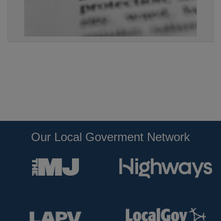
Our Local Goverment Network