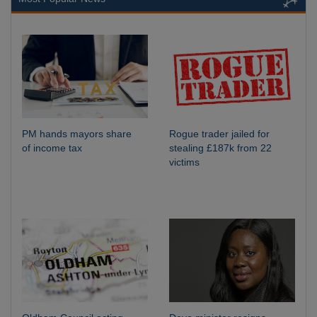
PM hands mayors share
Rogue trader jailed for
of income tax
stealing £187k from 22
victims