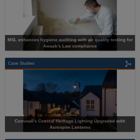
MSL enhances hygiene auditing with air quality testing for
Awaab’s Law compliance
Case Studies
Cornwall’s Coastal Heritage Lighting Upgraded with
Acrospire Lanterns