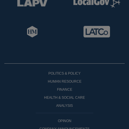
POLITICS & POLICY
HUMAN RESOURCE
FINANCE
HEALTH & SOCIAL CARE
ANALYSIS
OPINON