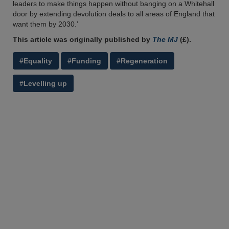
leaders to make things happen without banging on a Whitehall
door by extending devolution deals to all areas of England that
want them by 2030.’
This article was originally published by
The MJ
(£).
#Equality
#Funding
#Regeneration
#Levelling up