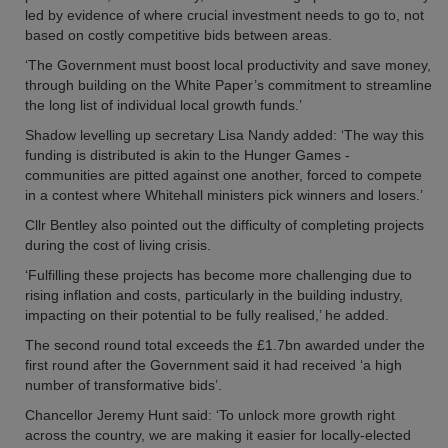
led by evidence of where crucial investment needs to go to, not
based on costly competitive bids between areas.
‘The Government must boost local productivity and save money,
through building on the White Paper’s commitment to streamline
the long list of individual local growth funds.’
Shadow levelling up secretary Lisa Nandy added: ‘The way this
funding is distributed is akin to the Hunger Games -
communities are pitted against one another, forced to compete
in a contest where Whitehall ministers pick winners and losers.’
Cllr Bentley also pointed out the difficulty of completing projects
during the cost of living crisis.
‘Fulfilling these projects has become more challenging due to
rising inflation and costs, particularly in the building industry,
impacting on their potential to be fully realised,’ he added.
The second round total exceeds the £1.7bn awarded under the
first round after the Government said it had received ‘a high
number of transformative bids’.
Chancellor Jeremy Hunt said: ‘To unlock more growth right
across the country, we are making it easier for locally-elected