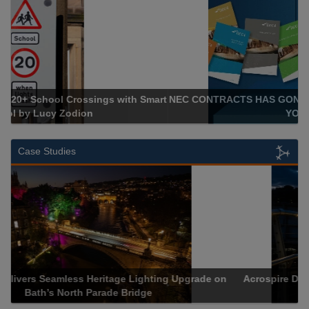
NEC CONTRACTS HAS GONE DIGITAL: PAPERLESS, TO GIVE
YOU MORE
Case Studies
Acrospire Delivers Retrofit Lighting for Newbridge’s Joe
Calzaghe Footbridge