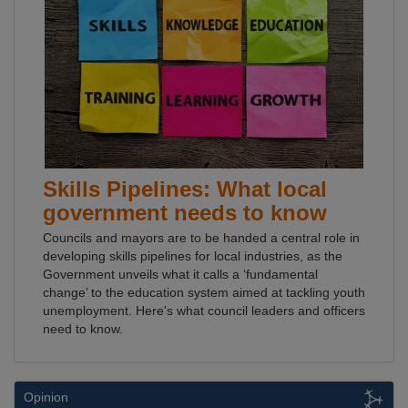
Skills Pipelines: What local
government needs to know
Councils and mayors are to be handed a central role in
developing skills pipelines for local industries, as the
Government unveils what it calls a ‘fundamental
change’ to the education system aimed at tackling youth
unemployment. Here's what council leaders and officers
need to know.
Opinion