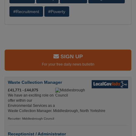
#Recruitment
#Poverty
SIGN UP
For your free daily news bulletin
Waste Collection Manager
£41,771 - £44,075
We have an exciting role on
offer within our
Environmental Services as a
Waste Collection Manager. Middlesbrough, North Yorkshire
Recuriter: Middlesbrough Council
Receptionist / Administrator