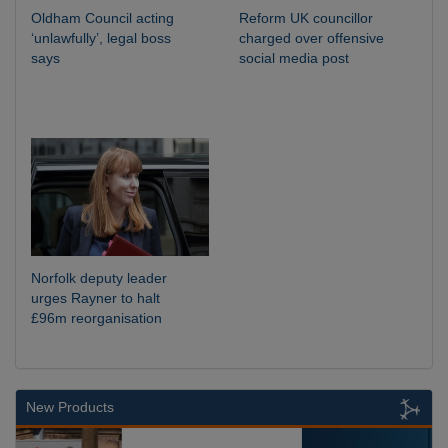
Oldham Council acting
Reform UK councillor
‘unlawfully’, legal boss
charged over offensive
says
social media post
Norfolk deputy leader
urges Rayner to halt
£96m reorganisation
New Products