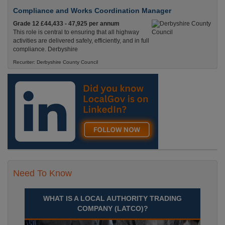
Compliance and Works Coordination Manager
Grade 12 £44,433 - 47,925 per annum
This role is central to ensuring that all highway
activities are delivered safely, efficiently, and in full
compliance. Derbyshire
Recuriter: Derbyshire County Council
Need To Know
WHAT IS A LOCAL AUTHORITY TRADING
COMPANY (LATCO)?