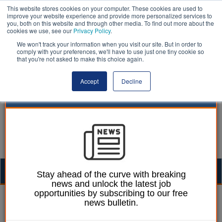
This website stores cookies on your computer. These cookies are used to
improve your website experience and provide more personalized services to
you, both on this website and through other media. To find out more about the
cookies we use, see our
Privacy Policy
.
We won't track your information when you visit our site. But in order to
comply with your preferences, we'll have to use just one tiny cookie so
that you're not asked to make this choice again.
Accept
Decline
Togg
Stay ahead of the curve with breaking
news and unlock the latest job
navig
opportunities by subscribing to our free
Martin Ford
19 January 2023
news bulletin.
Council chiefs blast