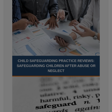
CHILD SAFEGUARDING PRACTICE REVIEWS:
SAFEGUARDING CHILDREN AFTER ABUSE OR
NEGLECT