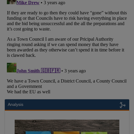
Analysis