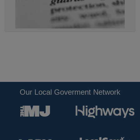
Our Local Goverment Network