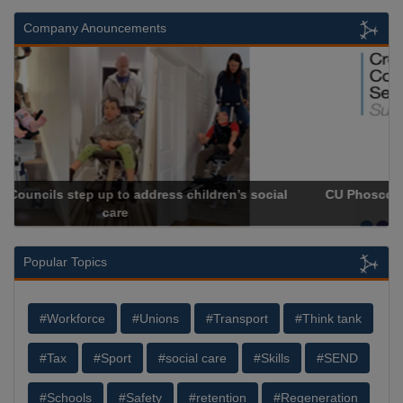
Company Anouncements
CU Phosco Approved as a Crown Commercial Service
Supplier
Popular Topics
#Workforce
#Unions
#Transport
#Think tank
#Tax
#Sport
#social care
#Skills
#SEND
#Schools
#Safety
#retention
#Regeneration