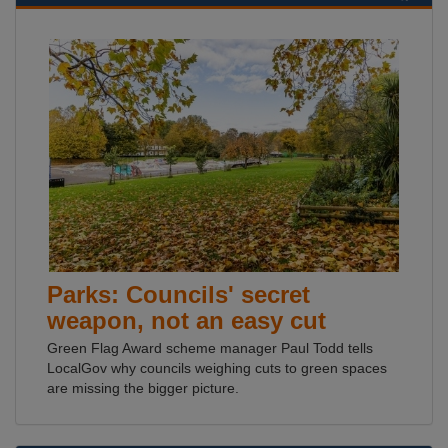
Parks: Councils' secret
weapon, not an easy cut
Green Flag Award scheme manager Paul Todd tells
LocalGov why councils weighing cuts to green spaces
are missing the bigger picture.