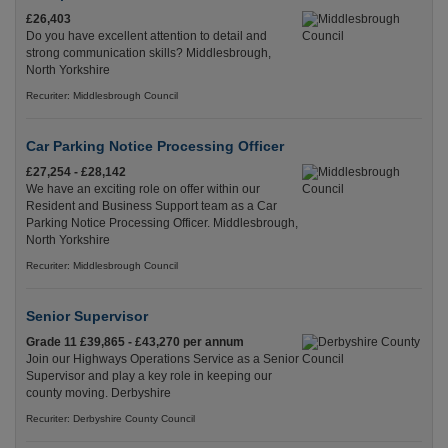
£26,403
Do you have excellent attention to detail and
strong communication skills? Middlesbrough,
North Yorkshire
Recuriter: Middlesbrough Council
Car Parking Notice Processing Officer
£27,254 - £28,142
We have an exciting role on offer within our
Resident and Business Support team as a Car
Parking Notice Processing Officer. Middlesbrough,
North Yorkshire
Recuriter: Middlesbrough Council
Senior Supervisor
Grade 11 £39,865 - £43,270 per annum
Join our Highways Operations Service as a Senior
Supervisor and play a key role in keeping our
county moving. Derbyshire
Recuriter: Derbyshire County Council