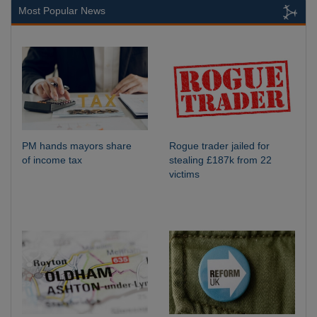
Most Popular News
PM hands mayors share
Rogue trader jailed for
of income tax
stealing £187k from 22
victims