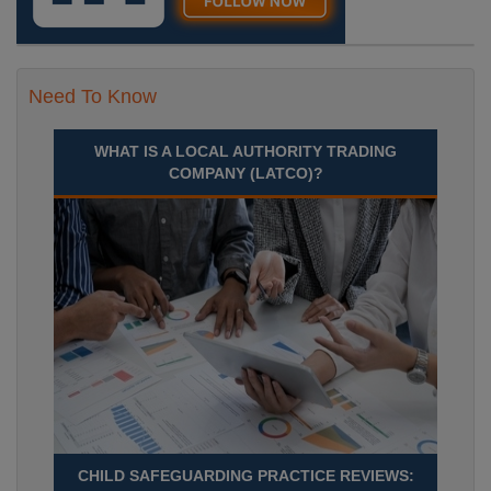
Need To Know
WHAT IS A LOCAL AUTHORITY TRADING
COMPANY (LATCO)?
CHILD SAFEGUARDING PRACTICE REVIEWS: