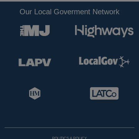
Our Local Goverment Network
POLITICS & POLICY