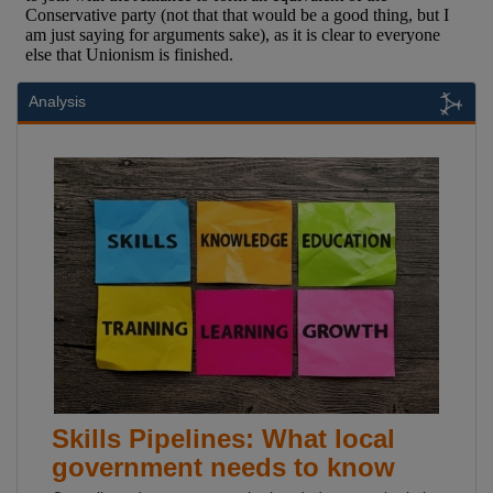
Analysis
Skills Pipelines: What local
government needs to know