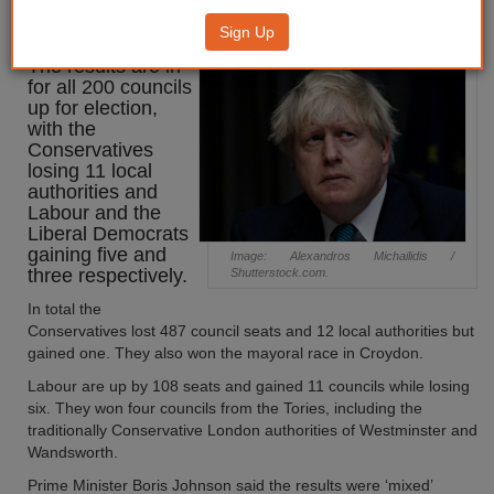
500 seats in local elections
Sign Up
The results are in
for all 200 councils
up for election,
with the
Conservatives
losing 11 local
authorities and
Labour and the
Liberal Democrats
gaining five and
Image: Alexandros Michailidis /
three respectively.
Shutterstock.com.
In total the
Conservatives lost 487 council seats and 12 local authorities but
gained one. They also won the mayoral race in Croydon.
Labour are up by 108 seats and gained 11 councils while losing
six. They won four councils from the Tories, including the
traditionally Conservative London authorities of Westminster and
Wandsworth.
Prime Minister Boris Johnson said the results were ‘mixed’