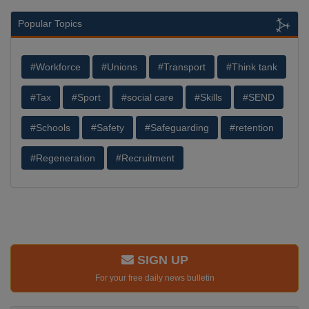
Popular Topics
#Workforce
#Unions
#Transport
#Think tank
#Tax
#Sport
#social care
#Skills
#SEND
#Schools
#Safety
#Safeguarding
#retention
#Regeneration
#Recruitment
SIGN UP
For your free daily news bulletin