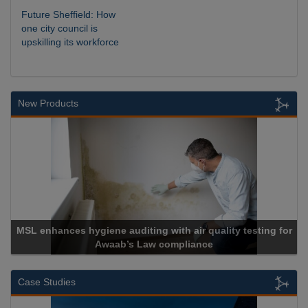
Future Sheffield: How
one city council is
upskilling its workforce
New Products
r quality testing for
ance
Cadcorp launches Mapestr
Case Studies