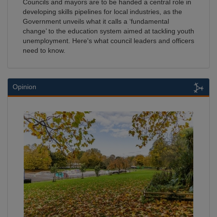
Councils and mayors are to be handed a central role in
developing skills pipelines for local industries, as the
Government unveils what it calls a ‘fundamental
change’ to the education system aimed at tackling youth
unemployment. Here's what council leaders and officers
need to know.
Opinion