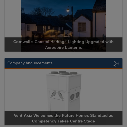
ge Lighting Upgraded with
Acrospire Delivers Durable Handra
 Lanterns
Historical Landmark J
Company Anouncements
uture Homes Standard as
Apricorn Becomes First and Only
s Centre Stage
Storage Device Manufacturer to Ach