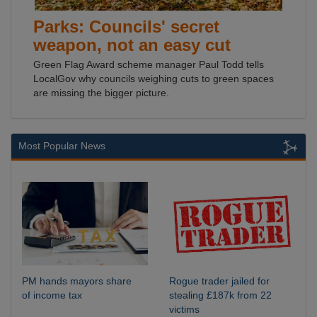
Parks: Councils' secret
weapon, not an easy cut
Green Flag Award scheme manager Paul Todd tells
LocalGov why councils weighing cuts to green spaces
are missing the bigger picture.
Most Popular News
PM hands mayors share
Rogue trader jailed for
of income tax
stealing £187k from 22
victims