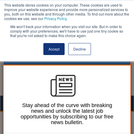
This website stores cookies on your computer. These cookies are used to
improve your website experience and provide more personalized services to
you, both on this website and through other media. To find out more about the
cookies we use, see our
Privacy Policy
.
We won't track your information when you visit our site. But in order to
comply with your preferences, we'll have to use just one tiny cookie so
that you're not asked to make this choice again.
Accept
Decline
Togg
Stay ahead of the curve with breaking
news and unlock the latest job
navig
opportunities by subscribing to our free
William Eichler
09 May 2022
news bulletin.
Conservatives lose nearly