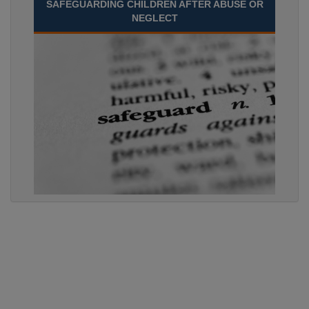
SAFEGUARDING CHILDREN AFTER ABUSE OR
NEGLECT