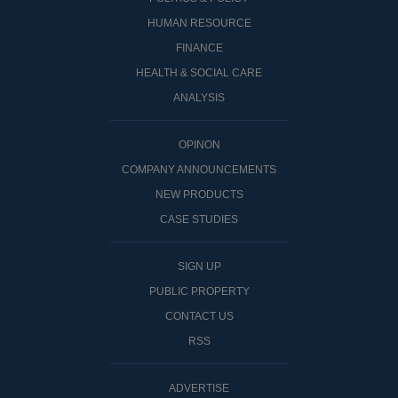
HUMAN RESOURCE
FINANCE
HEALTH & SOCIAL CARE
ANALYSIS
OPINON
COMPANY ANNOUNCEMENTS
NEW PRODUCTS
CASE STUDIES
SIGN UP
PUBLIC PROPERTY
CONTACT US
RSS
ADVERTISE