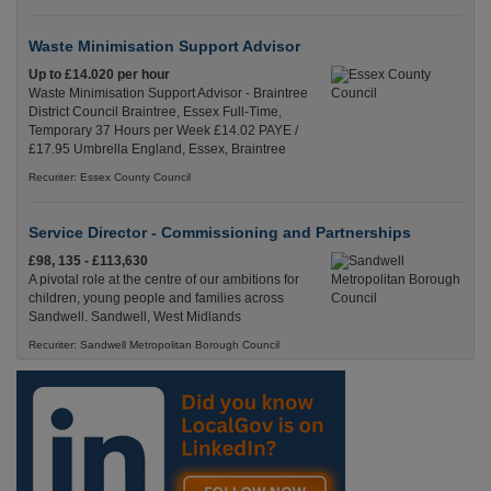
Waste Minimisation Support Advisor
Up to £14.020 per hour
Waste Minimisation Support Advisor - Braintree
District Council Braintree, Essex Full-Time,
Temporary 37 Hours per Week £14.02 PAYE /
£17.95 Umbrella England, Essex, Braintree
Recuriter: Essex County Council
Service Director - Commissioning and Partnerships
£98, 135 - £113,630
A pivotal role at the centre of our ambitions for
children, young people and families across
Sandwell. Sandwell, West Midlands
Recuriter: Sandwell Metropolitan Borough Council