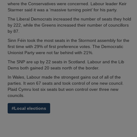
where the Conservatives were concerned. Labour leader Keir
Starmer said it was a ‘massive turning point’ for his party.
The Liberal Democrats increased the number of seats they hold
by 222, while the Greens increased their number of councillors
by 87.
Sinn Féin took the most seats in the Stormont assembly for the
first time with 29% of first preference votes. The Democratic
Unionist Party were not far behind with 21%.
The SNP are up by 22 seats in Scotland. Labour and the Lib
Dems both gained 20 seats north of the border.
In Wales, Labour made the strongest gains out of all of the
parties. It won 67 seats and took control of one new council.
Plaid Cymru lost six seats but won control over three new
councils.
#Local elections