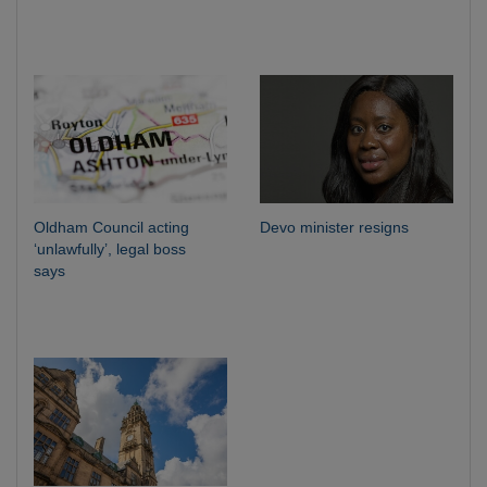
Oldham Council acting
Devo minister resigns
‘unlawfully’, legal boss
says