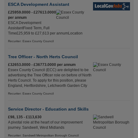
ESCA Development Assistant
£25959.0000 - £27613.0000
per annum
ESCA Development
AssistantFixed Term, Full
Time£25,959 to £27,613 per annumLocation
Recuriter: Essex County Council
Tree Officer - North Herts Council
£32653.0000 - £36773.0000 per annum
Essex County Council (ECC) are delighted to be
advertising the Tree Officer role on before of North
Herts Council. To apply for this position, please
England, Hertfordshire, Letchworth Garden City
Recuriter: Essex County Council
Service Director - Education and Skills
£98, 135 - £113,630
A pivotal role at the heart of our improvement
journey. Sandwell, West Midlands
Recuriter: Sandwell Metropolitan Borough Council