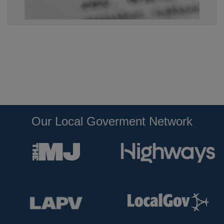
Our Local Goverment Network