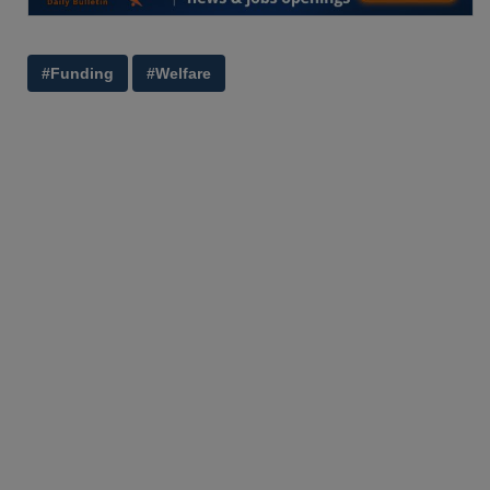
#Funding
#Welfare