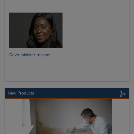
Devo minister resigns
New Products