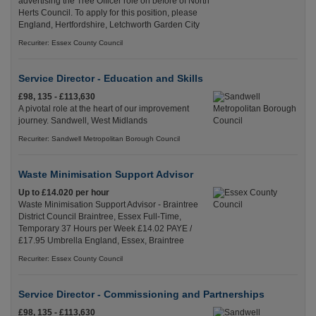
advertising the Tree Officer role on before of North
Herts Council. To apply for this position, please
England, Hertfordshire, Letchworth Garden City
Recuriter: Essex County Council
Service Director - Education and Skills
£98, 135 - £113,630
A pivotal role at the heart of our improvement
journey. Sandwell, West Midlands
Recuriter: Sandwell Metropolitan Borough Council
Waste Minimisation Support Advisor
Up to £14.020 per hour
Waste Minimisation Support Advisor - Braintree
District Council Braintree, Essex Full-Time,
Temporary 37 Hours per Week £14.02 PAYE /
£17.95 Umbrella England, Essex, Braintree
Recuriter: Essex County Council
Service Director - Commissioning and Partnerships
£98, 135 - £113,630