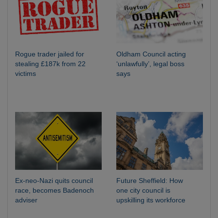
Rogue trader jailed for
Oldham Council acting
stealing £187k from 22
‘unlawfully’, legal boss
victims
says
Ex-neo-Nazi quits council
Future Sheffield: How
race, becomes Badenoch
one city council is
adviser
upskilling its workforce