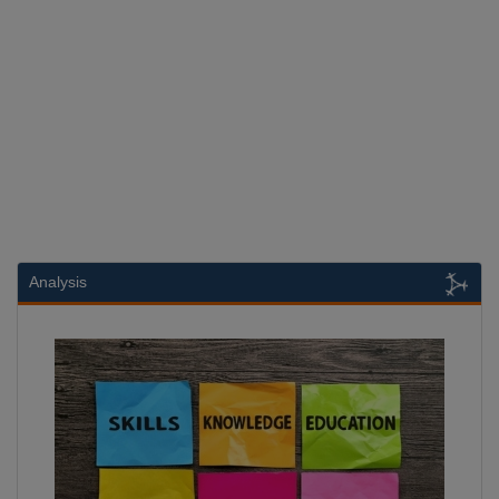
Analysis