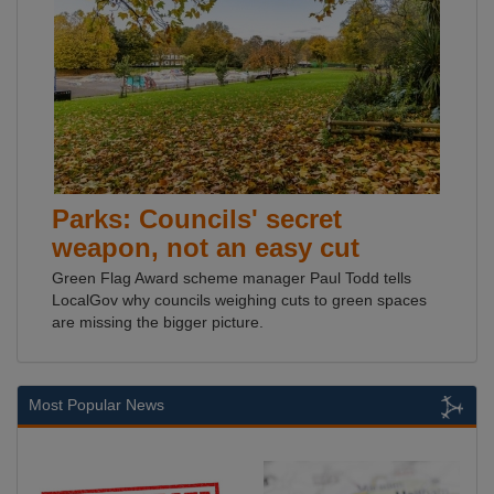
Parks: Councils' secret
weapon, not an easy cut
Green Flag Award scheme manager Paul Todd tells
LocalGov why councils weighing cuts to green spaces
are missing the bigger picture.
Most Popular News