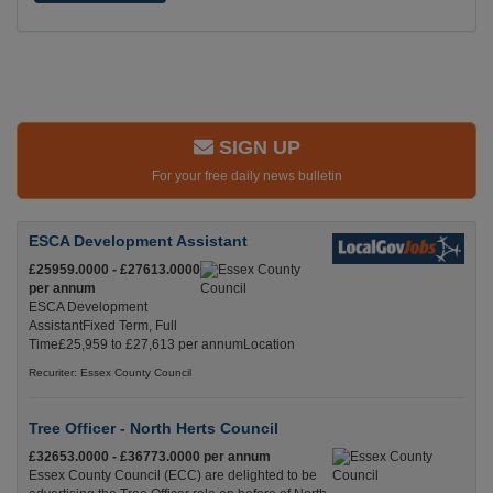
SIGN UP
For your free daily news bulletin
ESCA Development Assistant
£25959.0000 - £27613.0000
per annum
ESCA Development
AssistantFixed Term, Full
Time£25,959 to £27,613 per annumLocation
Recuriter: Essex County Council
Tree Officer - North Herts Council
£32653.0000 - £36773.0000 per annum
Essex County Council (ECC) are delighted to be