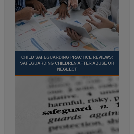
CHILD SAFEGUARDING PRACTICE REVIEWS:
SAFEGUARDING CHILDREN AFTER ABUSE OR
NEGLECT