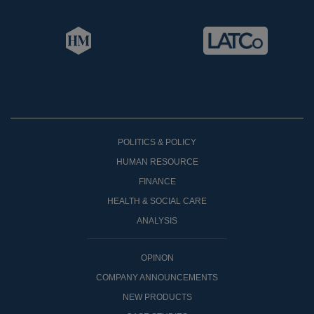
POLITICS & POLICY
HUMAN RESOURCE
FINANCE
HEALTH & SOCIAL CARE
ANALYSIS
OPINON
COMPANY ANNOUNCEMENTS
NEW PRODUCTS