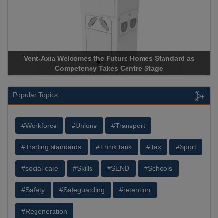
a Welcomes the Future Homes Standard as
Apricorn Becomes
Competency Takes Centre Stage
Storage Device Man
Popular Topics
#Workforce
#Unions
#Transport
#Trading standards
#Think tank
#Tax
#Sport
#social care
#Skills
#SEND
#Schools
#Safety
#Safeguarding
#retention
#Regeneration