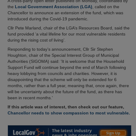
A cross-party open letter published on Monday, coordinated by
the
Local Government Association (LGA)
, called on the
Chancellor to announce an extension of the fund, which was
introduced during the Covid-19 pandemic.
Cllr Pete Marland, chair of the LGA’s Resources Board, said the
fund provided ‘a vital lifeline for our most vulnerable residents
during the rising cost of living’.
Responding to today’s announcement, Cllr Sir Stephen
Houghton, chair of the Special Interest Group of Municipal
Authorities (SIGOMA) said: 'It is welcome that the Household
Support Fund will continue beyond the end of March following
heavy lobbying from councils and charities. However, it is
disappointing that the scheme will only be extended for 6
months, rather than a full year, meaning that, once again, there
will be uncertainty about the future of the fund, as there has
been in recent months.'
If this article was of interest, then check out our feature,
Chancellor needs to show compassion to most vulnerable.