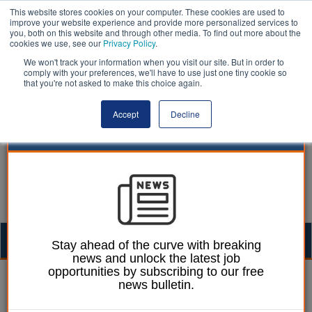
This website stores cookies on your computer. These cookies are used to
improve your website experience and provide more personalized services to
you, both on this website and through other media. To find out more about the
cookies we use, see our
Privacy Policy
.
We won't track your information when you visit our site. But in order to
comply with your preferences, we'll have to use just one tiny cookie so
that you're not asked to make this choice again.
Accept
Decline
Togg
Stay ahead of the curve with breaking
news and unlock the latest job
navig
opportunities by subscribing to our free
William Eichler
06 March 2024
news bulletin.
Budget: Household