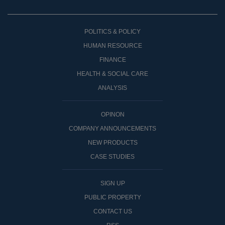
POLITICS & POLICY
HUMAN RESOURCE
FINANCE
HEALTH & SOCIAL CARE
ANALYSIS
OPINON
COMPANY ANNOUNCEMENTS
NEW PRODUCTS
CASE STUDIES
SIGN UP
PUBLIC PROPERTY
CONTACT US