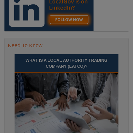
Need To Know
WHAT IS A LOCAL AUTHORITY TRADING
COMPANY (LATCO)?