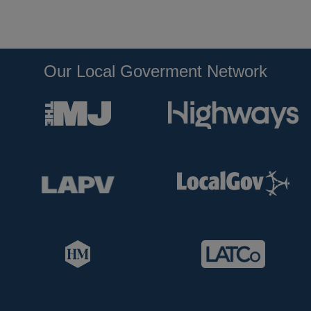
Our Local Goverment Network