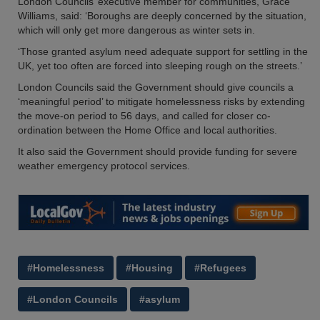
London Councils’ executive member for communities, Grace
Williams, said: ‘Boroughs are deeply concerned by the situation,
which will only get more dangerous as winter sets in.
‘Those granted asylum need adequate support for settling in the
UK, yet too often are forced into sleeping rough on the streets.’
London Councils said the Government should give councils a
‘meaningful period’ to mitigate homelessness risks by extending
the move-on period to 56 days, and called for closer co-
ordination between the Home Office and local authorities.
It also said the Government should provide funding for severe
weather emergency protocol services.
#Homelessness
#Housing
#Refugees
#London Councils
#asylum