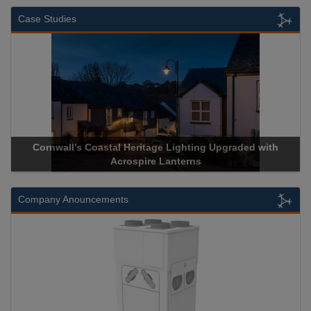
Case Studies
s Coastal Heritage Lighting Upgraded with
Acrospire Delive
Acrospire Lanterns
Histor
Company Anouncements