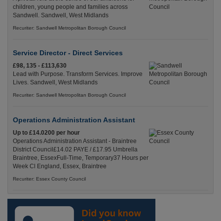
children, young people and families across
Sandwell. Sandwell, West Midlands
Recuriter: Sandwell Metropolitan Borough Council
Service Director - Direct Services
£98, 135 - £113,630
Lead with Purpose. Transform Services. Improve
Lives. Sandwell, West Midlands
Recuriter: Sandwell Metropolitan Borough Council
Operations Administration Assistant
Up to £14.0200 per hour
Operations Administration Assistant - Braintree
District Council£14.02 PAYE / £17.95 Umbrella
Braintree, EssexFull-Time, Temporary37 Hours per
Week Cl England, Essex, Braintree
Recuriter: Essex County Council