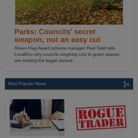
Parks: Councils' secret
weapon, not an easy cut
Green Flag Award scheme manager Paul Todd tells
LocalGov why councils weighing cuts to green spaces
are missing the bigger picture.
Most Popular News