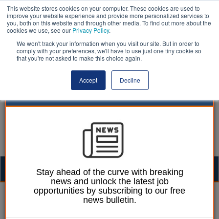
This website stores cookies on your computer. These cookies are used to
improve your website experience and provide more personalized services to
you, both on this website and through other media. To find out more about the
cookies we use, see our
Privacy Policy
.
We won't track your information when you visit our site. But in order to
comply with your preferences, we'll have to use just one tiny cookie so
that you're not asked to make this choice again.
Accept
Decline
Togg
Stay ahead of the curve with breaking
news and unlock the latest job
navig
opportunities by subscribing to our free
Ellie Ames
07 December 2023
news bulletin.
Boroughs have ‘nothing