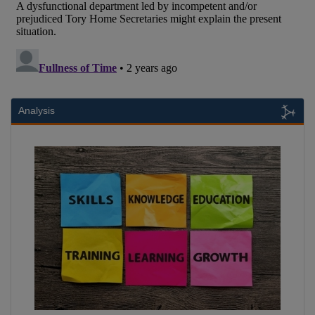
Analysis