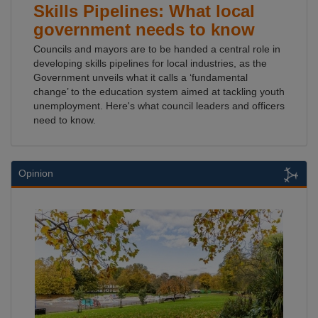
Skills Pipelines: What local
government needs to know
Councils and mayors are to be handed a central role in
developing skills pipelines for local industries, as the
Government unveils what it calls a ‘fundamental
change’ to the education system aimed at tackling youth
unemployment. Here's what council leaders and officers
need to know.
Opinion