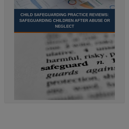
CHILD SAFEGUARDING PRACTICE REVIEWS:
SAFEGUARDING CHILDREN AFTER ABUSE OR
NEGLECT