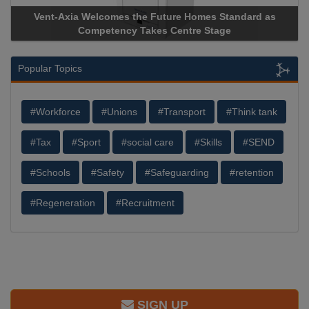
a Welcomes the Future Homes Standard as
Apricorn Becomes
Competency Takes Centre Stage
Storage Device Man
Popular Topics
#Workforce
#Unions
#Transport
#Think tank
#Tax
#Sport
#social care
#Skills
#SEND
#Schools
#Safety
#Safeguarding
#retention
#Regeneration
#Recruitment
SIGN UP