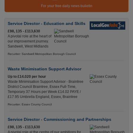
For your free daily news bulletin
Service Director - Education and Skills
£98, 135 - £113,630
A pivotal role at the heart of
our improvement journey.
Sandwell, West Midlands
Recuriter: Sandwell Metropolitan Borough Council
Waste Minimisation Support Advisor
Up to £14.020 per hour
Waste Minimisation Support Advisor - Braintree
District Council Braintree, Essex Full-Time,
Temporary 37 Hours per Week £14.02 PAYE /
£17.95 Umbrella England, Essex, Braintree
Recuriter: Essex County Council
Service Director - Commissioning and Partnerships
£98, 135 - £113,630
A pivotal role at the centre of our ambitions for