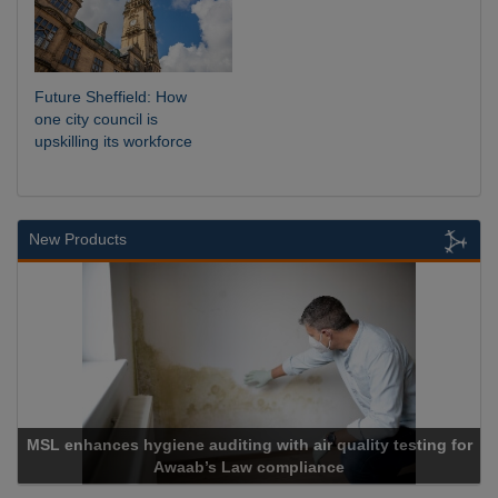
Future Sheffield: How
one city council is
upskilling its workforce
New Products
ne auditing with air quality testing for
waab’s Law compliance
Cadcor