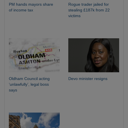
PM hands mayors share
Rogue trader jailed for
of income tax
stealing £187k from 22
victims
Oldham Council acting
Devo minister resigns
‘unlawfully’, legal boss
says