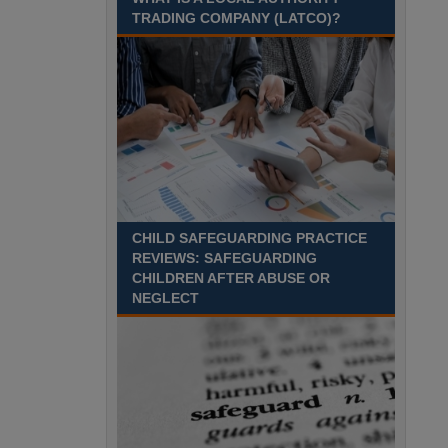
Recuriter: Sandwell Metropolitan Borough Council
TRADING COMPANY (LATCO)?
CHILD SAFEGUARDING PRACTICE
REVIEWS: SAFEGUARDING
CHILDREN AFTER ABUSE OR
NEGLECT