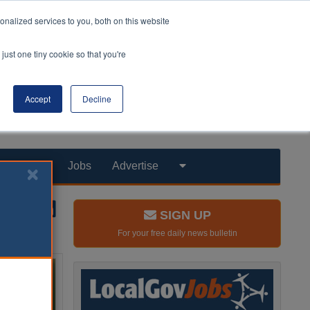
nalized services to you, both on this website
just one tiny cookie so that you're
Accept
Decline
Products
Jobs
Advertise
SIGN UP
For your free daily news bulletin