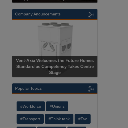
Company Anouncements
Apricorn Bec
Vent-Axia Welcomes the Future Homes
Hardware-Encryp
Standard as Competency Takes Centre
Manufacture
Stage
Ce
Popular Topics
#Workforce
#Unions
#Transport
#Think tank
#Tax