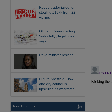
Rogue trader jailed for
stealing £187k from 22
victims
Oldham Council acting
‘unlawfully’, legal boss
says
Devo minister resigns
Future Sheffield: How
one city council is
upskilling its workforce
New Products