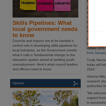
next year.
BNG, which r
England to de
the local en
Skills Pipelines: What
become a ma
planning sys
local government needs
November 2
to know
Under the up
Councils and mayors are to be handed a
developers w
central role in developing skills pipelines for
deliver 10%
local industries, as the Government unveils
from Januar
what it calls a ‘fundamental change’ to the
education system aimed at tackling youth
Trudy Harris
unemployment. Here's what council leaders
today will he
and officers need to know.
2024.’
Victoria Hill
research sho
Opinion
authorities 
'We welcome 
support from
is successfu