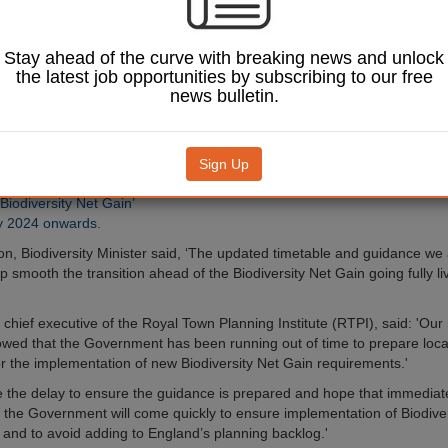
equires developers in
liver a net positive for
Stay ahead of the curve with breaking news and unlock
vironment, was meant to
the latest job opportunities by subscribing to our free
ndatory part of the
news bulletin.
tem in England in
023.
dated timetable,
Sign Up
Image: cherryyblossom / Shutterstock.com.
ill now be required to
‘Biodiversity Net Gain’
y 2024 onwards.
on, Biodiversity Minister said, ‘The updated timetable and guidance we 
lp smooth the transition ahead of the Biodiversity Net Gain going fully l
s, chief executive of the Royal Town Planning Institute (RTPI), said: 'Our
wed that the Government has been running out of time to prepare loca
for the implementation of new Biodiversity Net Gain requirements.'
the delay to ensure the guidance is prepared and hope that immediate
 the Government will come quickly to ensure implementation of Biodive
l and to avoid adding to England’s planning backlog.'