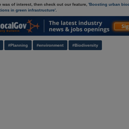
cle was of interest, then check out our feature,
'Boosting urban biod
ions in green infrastructure'.
#Planning
#environment
#Biodiversity