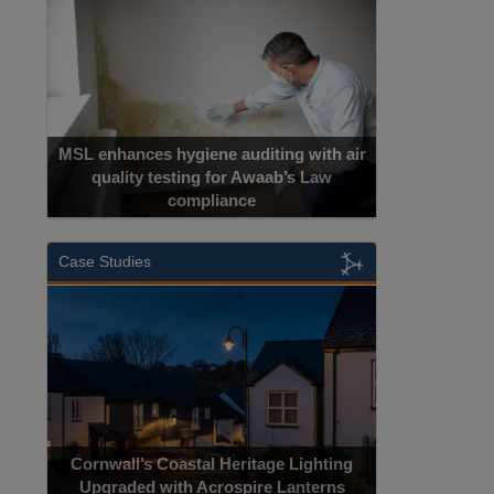
MSL enhances hygiene auditing with air
quality testing for Awaab’s Law
compliance
Cadcorp launc
Case Studies
Acrospire Del
Cornwall’s Coastal Heritage Lighting
Lighting Upgrade
Upgraded with Acrospire Lanterns
Jac