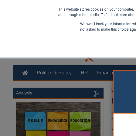
This website stores cookies on your computer. 
and through other media. To find out more abo
We won't track your information whe
not asked to make this choice aga
Politics & Policy
HR
Finance
Trans
William Eich
Analysis
Biodiv
The Gove
confirmed 
introducti
Net Gain 