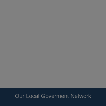
Our Local Goverment Network