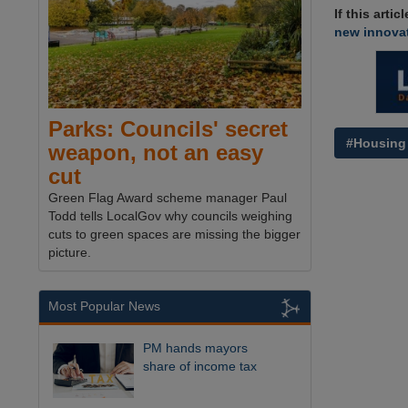
If this arti
new innovat
Parks: Councils' secret
#Housing
weapon, not an easy
cut
Green Flag Award scheme manager Paul
Todd tells LocalGov why councils weighing
cuts to green spaces are missing the bigger
picture.
Most Popular News
PM hands mayors
share of income tax