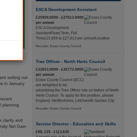
ESCA Development Assistant
£25959.0000 - £27613.0000
per annum
ESCA Development
AssistantFixed Term, Full
Time£25,959 to £27,613 per annumLocation
Recuriter: Essex County Council
Tree Officer - North Herts Council
£32653.0000 - £36773.0000
per annum
are setting out
Essex County Council (ECC)
ive in January
are delighted to be
advertising the Tree Officer role on before of North
Herts Council. To apply for this position, please
 recent
England, Hertfordshire, Letchworth Garden City
l planning
Recuriter: Essex County Council
 clarity and
Service Director - Education and Skills
rsity Net Gain
£98, 135 - £113,630