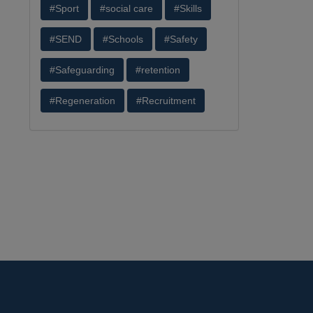
#Sport
#social care
#Skills
#SEND
#Schools
#Safety
#Safeguarding
#retention
#Regeneration
#Recruitment