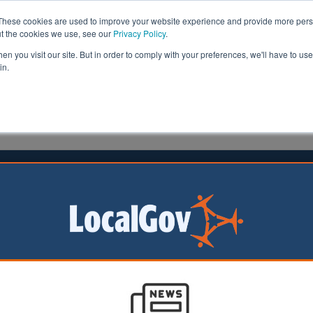
These cookies are used to improve your website experience and provide more perso
ut the cookies we use, see our
Privacy Policy
.
n you visit our site. But in order to comply with your preferences, we'll have to use 
in.
formation
Health & Social Care
Analysis
Opinion
ler
28 September 2023
ersity Net Gain laws delayed
rnment has
it is delaying the
on of Biodiversity
(BNG) laws until