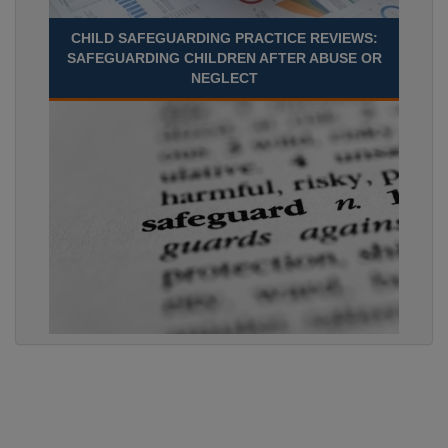
CHILD SAFEGUARDING PRACTICE REVIEWS:
SAFEGUARDING CHILDREN AFTER ABUSE OR
NEGLECT