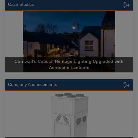
Case Studies
Cornwall’s Coastal Heritage Lighting Upgraded with
Acrospire Lanterns
Company Anouncements