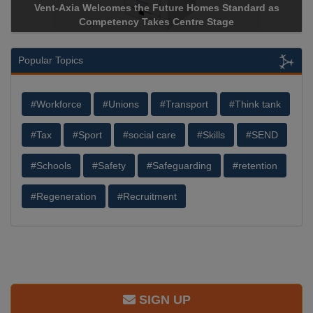
Vent-Axia Welcomes the Future Homes Standard as
Competency Takes Centre Stage
Popular Topics
#Workforce
#Unions
#Transport
#Think tank
#Tax
#Sport
#social care
#Skills
#SEND
#Schools
#Safety
#Safeguarding
#retention
#Regeneration
#Recruitment
SIGN UP