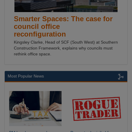
Smarter Spaces: The case for
council office
reconfiguration
Kingsley Clarke, Head of SCF (South West) at Southern
Construction Framework, explains why councils must
rethink office space.
Most Popular News