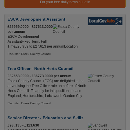
For your free daily news bulletin
ESCA Development Assistant
£25959.0000 - £27613.0000
per annum
ESCA Development
AssistantFixed Term, Full
Time£25,959 to £27,613 per annumLocation
Recuriter: Essex County Council
Tree Officer - North Herts Council
£32653.0000 - £36773.0000 per annum
Essex County Council (ECC) are delighted to be
advertising the Tree Officer role on before of North
Herts Council. To apply for this position, please
England, Hertfordshire, Letchworth Garden City
Recuriter: Essex County Council
Service Director - Education and Skills
£98, 135 - £113,630