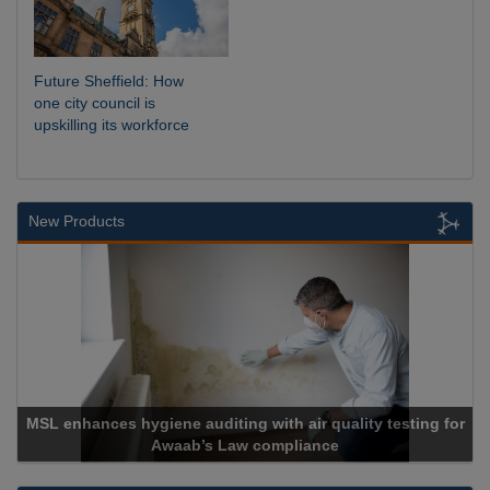
Future Sheffield: How
one city council is
upskilling its workforce
New Products
MSL enhances hygiene auditing with air quality testing for
Awaab’s Law compliance