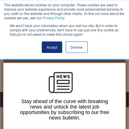
This website stores cookies on your computer. These cookies are used to
improve your website experience and provide more personalized services to
you, both on this website and through other media. To find out more about the
cookies we use, see our
Privacy Policy
.
We won't track your information when you visit our site. But in order to
comply with your preferences, we'll have to use just one tiny cookie so
that you're not asked to make this choice again.
Accept
Decline
Togg
Stay ahead of the curve with breaking
news and unlock the latest job
navig
opportunities by subscribing to our free
Izzy Lepone
19 March 2026
news bulletin.
Barking housing scheme