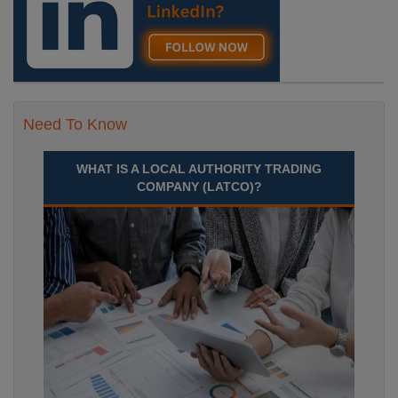
Need To Know
WHAT IS A LOCAL AUTHORITY TRADING
COMPANY (LATCO)?