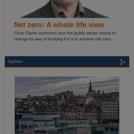
Net zero: A whole life view
Chris Clarke examines how the public sector needs to
change its way of thinking if it is to achieve net zero.
Opinion