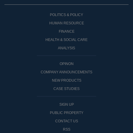
POLITICS & POLICY
HUMAN RESOURCE
FINANCE
HEALTH & SOCIAL CARE
ANALYSIS
OPINON
COMPANY ANNOUNCEMENTS
NEW PRODUCTS
CASE STUDIES
SIGN UP
PUBLIC PROPERTY
CONTACT US
RSS