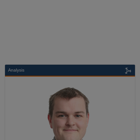
Analysis