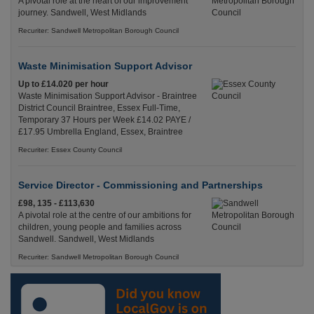
A pivotal role at the heart of our improvement
journey. Sandwell, West Midlands
Recuriter: Sandwell Metropolitan Borough Council
Waste Minimisation Support Advisor
Up to £14.020 per hour
Waste Minimisation Support Advisor - Braintree
District Council Braintree, Essex Full-Time,
Temporary 37 Hours per Week £14.02 PAYE /
£17.95 Umbrella England, Essex, Braintree
Recuriter: Essex County Council
Service Director - Commissioning and Partnerships
£98, 135 - £113,630
A pivotal role at the centre of our ambitions for
children, young people and families across
Sandwell. Sandwell, West Midlands
Recuriter: Sandwell Metropolitan Borough Council