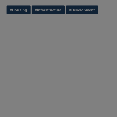
#Housing
#Infrastructure
#Development