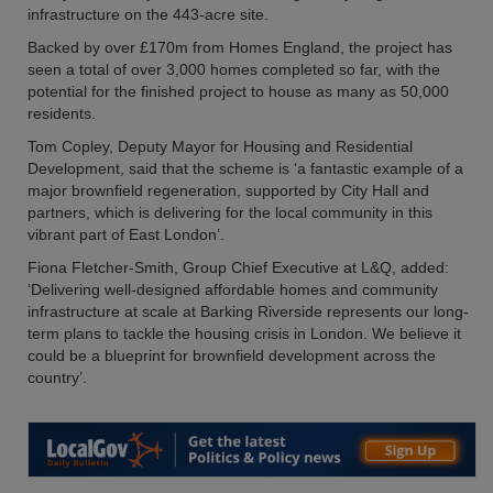
infrastructure on the 443-acre site.
Backed by over £170m from Homes England, the project has
seen a total of over 3,000 homes completed so far, with the
potential for the finished project to house as many as 50,000
residents.
Tom Copley, Deputy Mayor for Housing and Residential
Development, said that the scheme is ‘a fantastic example of a
major brownfield regeneration, supported by City Hall and
partners, which is delivering for the local community in this
vibrant part of East London’.
Fiona Fletcher-Smith, Group Chief Executive at L&Q, added:
‘Delivering well-designed affordable homes and community
infrastructure at scale at Barking Riverside represents our long-
term plans to tackle the housing crisis in London. We believe it
could be a blueprint for brownfield development across the
country’.