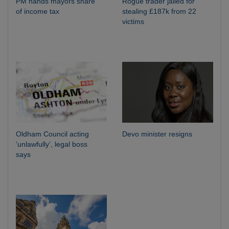
PM hands mayors share
Rogue trader jailed for
of income tax
stealing £187k from 22
victims
Oldham Council acting
Devo minister resigns
‘unlawfully’, legal boss
says