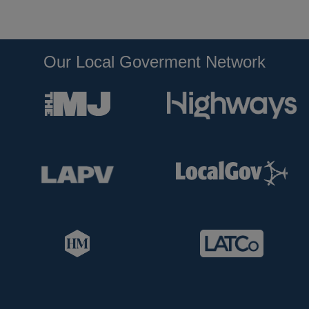
Our Local Goverment Network