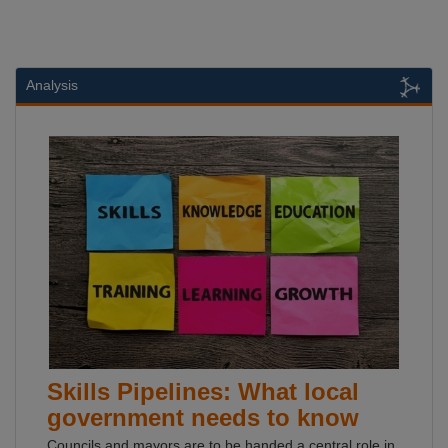
Analysis
Skills Pipelines: What local
government needs to know
Councils and mayors are to be handed a central role in