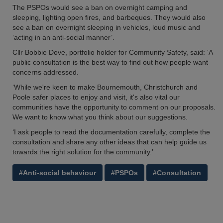
The PSPOs would see a ban on overnight camping and
sleeping, lighting open fires, and barbeques. They would also
see a ban on overnight sleeping in vehicles, loud music and
‘acting in an anti-social manner’.
Cllr Bobbie Dove, portfolio holder for Community Safety, said: ‘A
public consultation is the best way to find out how people want
concerns addressed.
‘While we're keen to make Bournemouth, Christchurch and
Poole safer places to enjoy and visit, it's also vital our
communities have the opportunity to comment on our proposals.
We want to know what you think about our suggestions.
‘I ask people to read the documentation carefully, complete the
consultation and share any other ideas that can help guide us
towards the right solution for the community.’
#Anti-social behaviour
#PSPOs
#Consultation