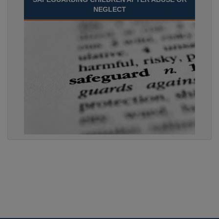
NEGLECT