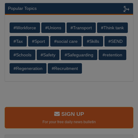
Popular Topics
#Workforce
#Unions
#Transport
#Think tank
#Tax
#Sport
#social care
#Skills
#SEND
#Schools
#Safety
#Safeguarding
#retention
#Regeneration
#Recruitment
SIGN UP
For your free daily news bulletin