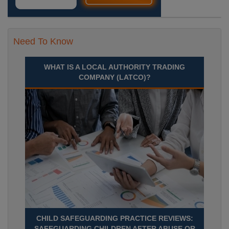
Need To Know
WHAT IS A LOCAL AUTHORITY TRADING
COMPANY (LATCO)?
CHILD SAFEGUARDING PRACTICE REVIEWS:
SAFEGUARDING CHILDREN AFTER ABUSE OR