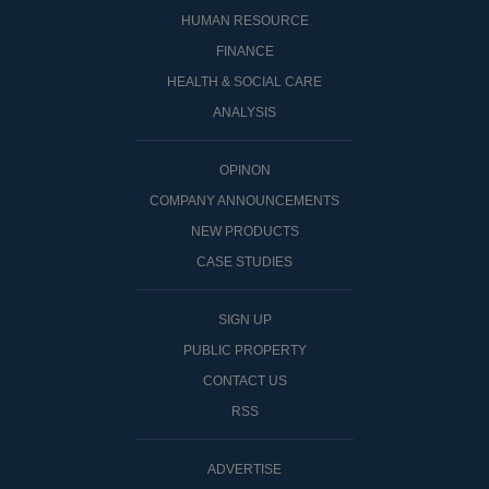
HUMAN RESOURCE
FINANCE
HEALTH & SOCIAL CARE
ANALYSIS
OPINON
COMPANY ANNOUNCEMENTS
NEW PRODUCTS
CASE STUDIES
SIGN UP
PUBLIC PROPERTY
CONTACT US
RSS
ADVERTISE