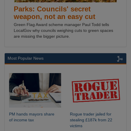
Parks: Councils' secret
weapon, not an easy cut
Green Flag Award scheme manager Paul Todd tells
LocalGov why councils weighing cuts to green spaces
are missing the bigger picture.
Most Popular News
PM hands mayors share
Rogue trader jailed for
of income tax
stealing £187k from 22
victims