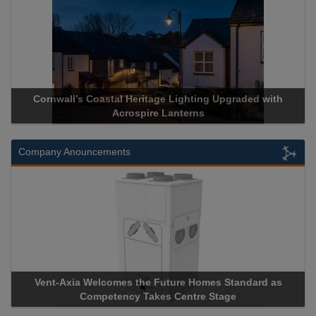
pgraded with
Acrospire Delivers Durable Handrail Lighting U
Historical Landmark Jacob’s Ladder
Company Anouncements
Standard as
Apricorn Becomes First and Only Hardware-Enc
age
Storage Device Manufacturer to Achieve AS9100 C