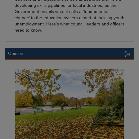
developing skills pipelines for local industries, as the
Government unveils what it calls a ‘fundamental
change’ to the education system aimed at tackling youth
unemployment. Here's what council leaders and officers
need to know.
Opinion