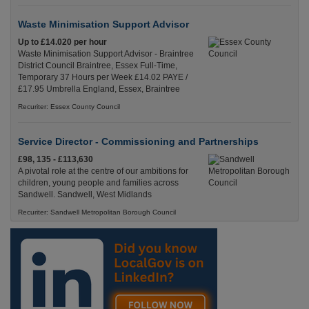
Waste Minimisation Support Advisor
Up to £14.020 per hour
Waste Minimisation Support Advisor - Braintree
District Council Braintree, Essex Full-Time,
Temporary 37 Hours per Week £14.02 PAYE /
£17.95 Umbrella England, Essex, Braintree
Recuriter: Essex County Council
Service Director - Commissioning and Partnerships
£98, 135 - £113,630
A pivotal role at the centre of our ambitions for
children, young people and families across
Sandwell. Sandwell, West Midlands
Recuriter: Sandwell Metropolitan Borough Council