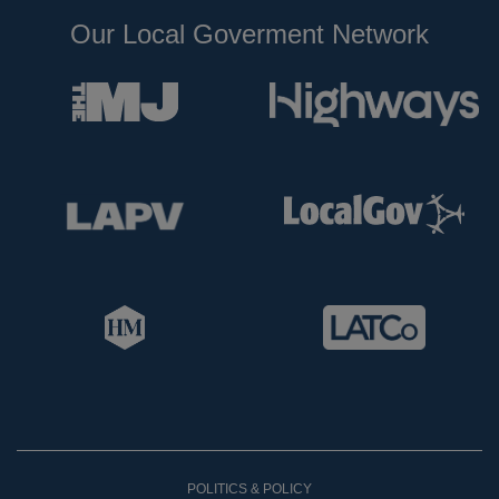
Our Local Goverment Network
POLITICS & POLICY