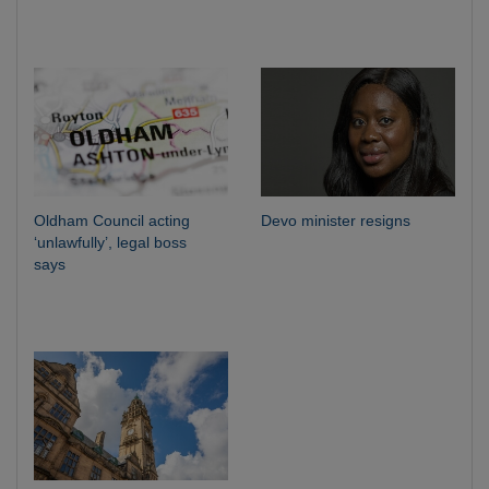
Oldham Council acting
Devo minister resigns
‘unlawfully’, legal boss
says