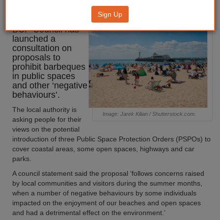
barbeque ban
Sign Up
BCP Council has
launched a
consultation on
proposals to
prohibit barbeques
in public spaces
and other ‘negative
behaviours’.
The local authority is
Image: Jarek Kilian / Shutterstock.com.
asking people for their
views on the potential
introduction of three Public Space Protection Orders (PSPOs) to
cover coastal areas, some open spaces, highways and car
parks.
A council statement said the proposal ‘follows concerns raised
by local communities and visitors during the summer months,
when a number of negative behaviours by some individuals
impacted on the enjoyment of our beaches and open spaces
and had a detrimental effect on the environment.’