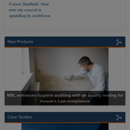
Future Sheffield: How
one city council is
upskilling its workforce
New Products
lity testing for
Cadcorp launches Mapestry
Case Studies