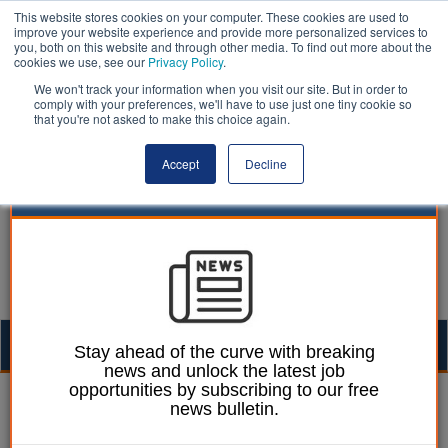
This website stores cookies on your computer. These cookies are used to
improve your website experience and provide more personalized services to
you, both on this website and through other media. To find out more about the
cookies we use, see our
Privacy Policy
.
We won't track your information when you visit our site. But in order to
comply with your preferences, we'll have to use just one tiny cookie so
that you're not asked to make this choice again.
Accept
Decline
Togg
Stay ahead of the curve with breaking
news and unlock the latest job
navig
opportunities by subscribing to our free
William Eichler
25 January 2023
news bulletin.
BCP Council proposes