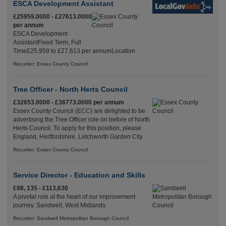
ESCA Development Assistant
£25959.0000 - £27613.0000
per annum
ESCA Development
AssistantFixed Term, Full
Time£25,959 to £27,613 per annumLocation
Recuriter: Essex County Council
Tree Officer - North Herts Council
£32653.0000 - £36773.0000 per annum
Essex County Council (ECC) are delighted to be
advertising the Tree Officer role on before of North
Herts Council. To apply for this position, please
England, Hertfordshire, Letchworth Garden City
Recuriter: Essex County Council
Service Director - Education and Skills
£98, 135 - £113,630
A pivotal role at the heart of our improvement
journey. Sandwell, West Midlands
Recuriter: Sandwell Metropolitan Borough Council