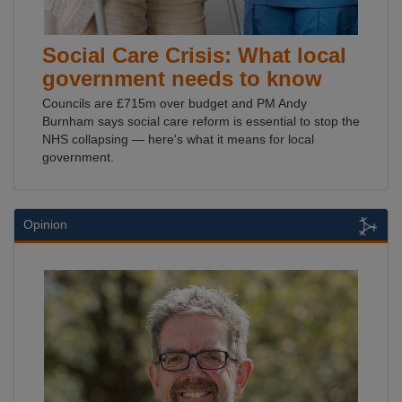
Social Care Crisis: What local
government needs to know
Councils are £715m over budget and PM Andy
Burnham says social care reform is essential to stop the
NHS collapsing — here's what it means for local
government.
Opinion