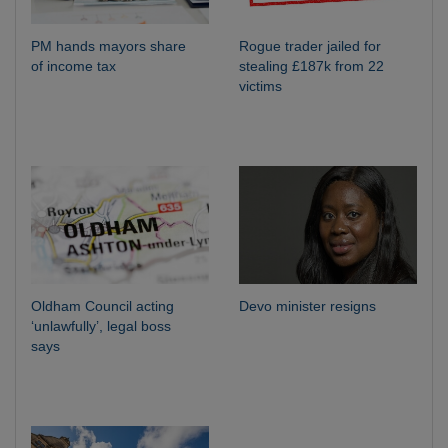
PM hands mayors share
Rogue trader jailed for
of income tax
stealing £187k from 22
victims
Oldham Council acting
Devo minister resigns
‘unlawfully’, legal boss
says