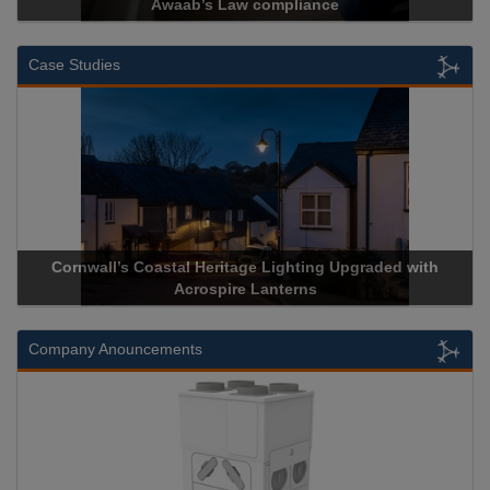
 compliance
Cadcorp launches 
Case Studies
l Heritage Lighting Upgraded with
Acrospire Delivers Durab
crospire Lanterns
Historical La
Company Anouncements