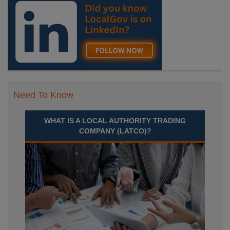
Need To Know
WHAT IS A LOCAL AUTHORITY TRADING
COMPANY (LATCO)?