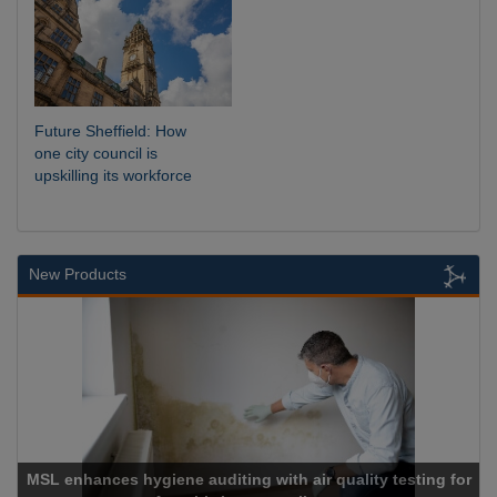
Future Sheffield: How
one city council is
upskilling its workforce
New Products
 with air quality testing for