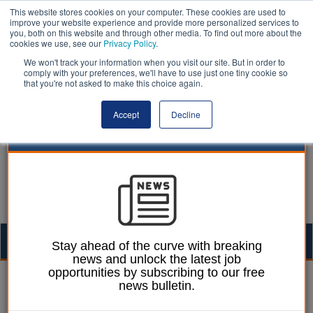
This website stores cookies on your computer. These cookies are used to
improve your website experience and provide more personalized services to
you, both on this website and through other media. To find out more about the
cookies we use, see our
Privacy Policy
.
We won't track your information when you visit our site. But in order to
comply with your preferences, we'll have to use just one tiny cookie so
that you're not asked to make this choice again.
Accept
Decline
Togg
Stay ahead of the curve with breaking
news and unlock the latest job
navig
opportunities by subscribing to our free
Laura Sharman
08 December 2021
news bulletin.
Alcohol-related deaths