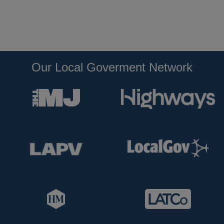
Our Local Goverment Network