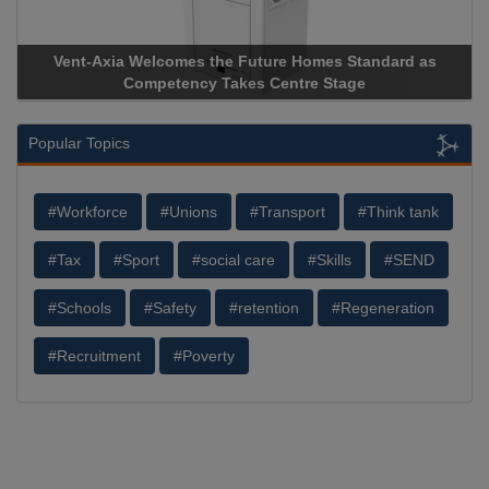
es the Future Homes Standard as
Apricorn Becomes First 
ncy Takes Centre Stage
Storage Device Manufacture
Popular Topics
#Workforce
#Unions
#Transport
#Think tank
#Tax
#Sport
#social care
#Skills
#SEND
#Schools
#Safety
#retention
#Regeneration
#Recruitment
#Poverty