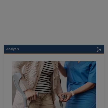
Analysis