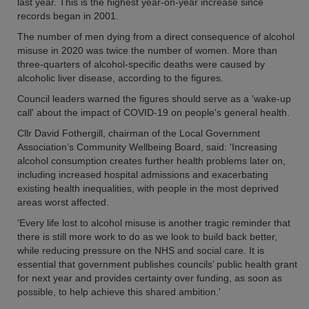
last year. This is the highest year-on-year increase since
records began in 2001.
The number of men dying from a direct consequence of alcohol
misuse in 2020 was twice the number of women. More than
three-quarters of alcohol-specific deaths were caused by
alcoholic liver disease, according to the figures.
Council leaders warned the figures should serve as a 'wake-up
call' about the impact of COVID-19 on people's general health.
Cllr David Fothergill, chairman of the Local Government
Association’s Community Wellbeing Board, said: 'Increasing
alcohol consumption creates further health problems later on,
including increased hospital admissions and exacerbating
existing health inequalities, with people in the most deprived
areas worst affected.
'Every life lost to alcohol misuse is another tragic reminder that
there is still more work to do as we look to build back better,
while reducing pressure on the NHS and social care. It is
essential that government publishes councils’ public health grant
for next year and provides certainty over funding, as soon as
possible, to help achieve this shared ambition.'