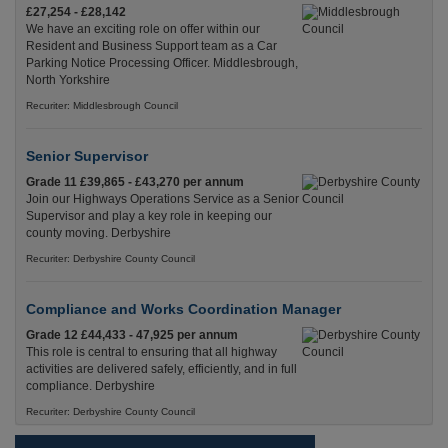
£27,254 - £28,142
We have an exciting role on offer within our
Resident and Business Support team as a Car
Parking Notice Processing Officer. Middlesbrough,
North Yorkshire
Recuriter: Middlesbrough Council
Senior Supervisor
Grade 11 £39,865 - £43,270 per annum
Join our Highways Operations Service as a Senior
Supervisor and play a key role in keeping our
county moving. Derbyshire
Recuriter: Derbyshire County Council
Compliance and Works Coordination Manager
Grade 12 £44,433 - 47,925 per annum
This role is central to ensuring that all highway
activities are delivered safely, efficiently, and in full
compliance. Derbyshire
Recuriter: Derbyshire County Council