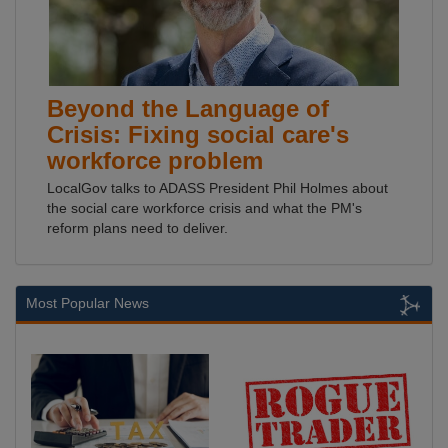
Beyond the Language of
Crisis: Fixing social care's
workforce problem
LocalGov talks to ADASS President Phil Holmes about
the social care workforce crisis and what the PM's
reform plans need to deliver.
Most Popular News