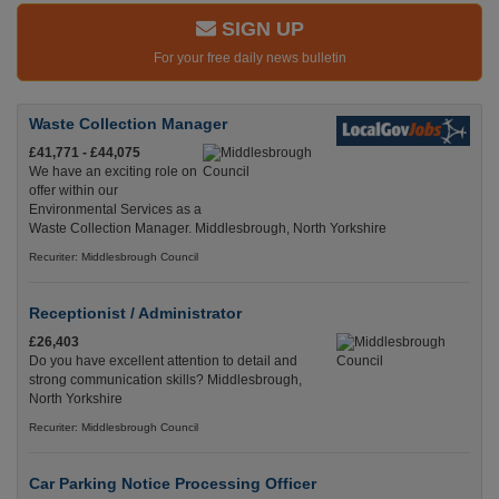
SIGN UP
For your free daily news bulletin
Waste Collection Manager
£41,771 - £44,075
We have an exciting role on
offer within our
Environmental Services as a
Waste Collection Manager. Middlesbrough, North Yorkshire
Recuriter: Middlesbrough Council
Receptionist / Administrator
£26,403
Do you have excellent attention to detail and
strong communication skills? Middlesbrough,
North Yorkshire
Recuriter: Middlesbrough Council
Car Parking Notice Processing Officer