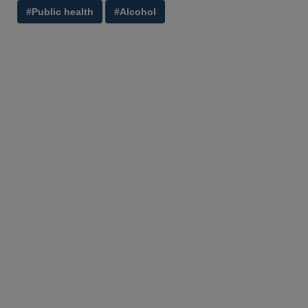
#Public health
#Alcohol