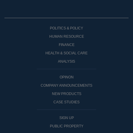
POLITICS & POLICY
HUMAN RESOURCE
FINANCE
HEALTH & SOCIAL CARE
ANALYSIS
OPINON
COMPANY ANNOUNCEMENTS
NEW PRODUCTS
CASE STUDIES
SIGN UP
PUBLIC PROPERTY