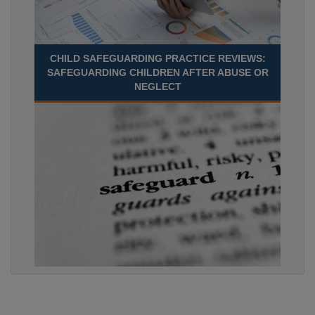
CHILD SAFEGUARDING PRACTICE REVIEWS:
SAFEGUARDING CHILDREN AFTER ABUSE OR
NEGLECT