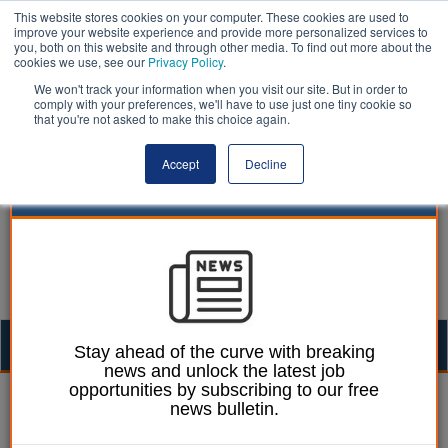
This website stores cookies on your computer. These cookies are used to
improve your website experience and provide more personalized services to
you, both on this website and through other media. To find out more about the
cookies we use, see our
Privacy Policy
.
We won't track your information when you visit our site. But in order to
comply with your preferences, we'll have to use just one tiny cookie so
that you're not asked to make this choice again.
Accept
Decline
Togg
Stay ahead of the curve with breaking
news and unlock the latest job
navig
opportunities by subscribing to our free
Ellie Ames
31 May 2024
news bulletin.
Ads for cars and airlines