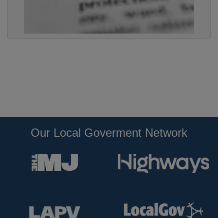
Our Local Goverment Network