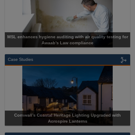
MSL enhances hygiene auditing with air quality testing for
Awaab’s Law compliance
Case Studies
Cornwall’s Coastal Heritage Lighting Upgraded with
A
Acrospire Lanterns