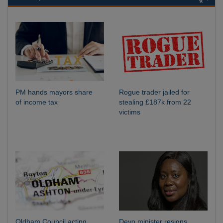
PM hands mayors share
Rogue trader jailed for
of income tax
stealing £187k from 22
victims
Oldham Council acting
Devo minister resigns