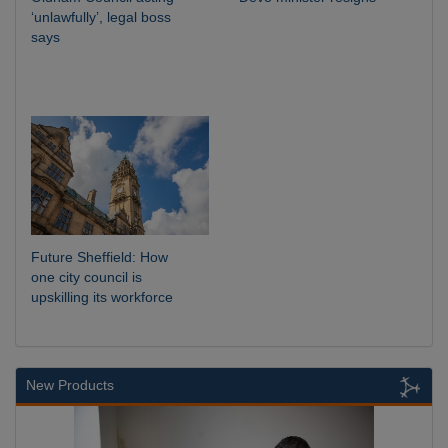
‘unlawfully’, legal boss
says
Future Sheffield: How
one city council is
upskilling its workforce
New Products