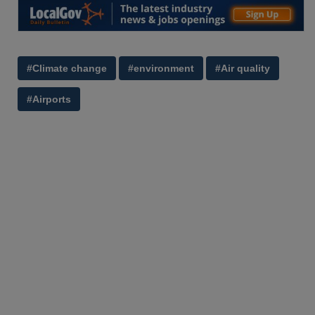
#Climate change
#environment
#Air quality
#Airports