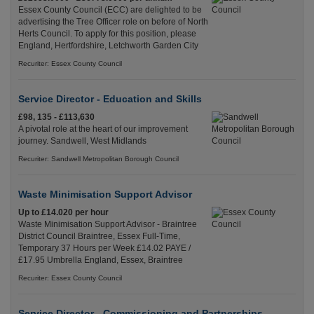
Essex County Council (ECC) are delighted to be
advertising the Tree Officer role on before of North
Herts Council. To apply for this position, please
England, Hertfordshire, Letchworth Garden City
Recuriter: Essex County Council
Service Director - Education and Skills
£98, 135 - £113,630
A pivotal role at the heart of our improvement
journey. Sandwell, West Midlands
Recuriter: Sandwell Metropolitan Borough Council
Waste Minimisation Support Advisor
Up to £14.020 per hour
Waste Minimisation Support Advisor - Braintree
District Council Braintree, Essex Full-Time,
Temporary 37 Hours per Week £14.02 PAYE /
£17.95 Umbrella England, Essex, Braintree
Recuriter: Essex County Council
Service Director - Commissioning and Partnerships