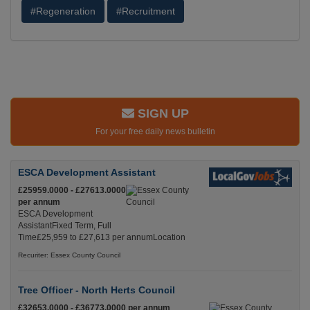
#Regeneration
#Recruitment
SIGN UP
For your free daily news bulletin
ESCA Development Assistant
£25959.0000 - £27613.0000
per annum
ESCA Development
AssistantFixed Term, Full
Time£25,959 to £27,613 per annumLocation
Recuriter: Essex County Council
Tree Officer - North Herts Council
£32653.0000 - £36773.0000 per annum