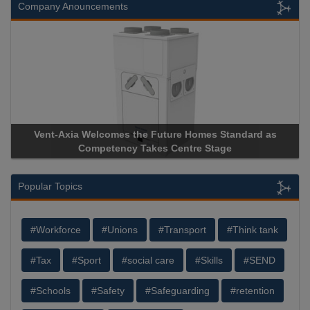
Company Anouncements
Vent-Axia Welcomes the Future Homes Standard as
Ap
Competency Takes Centre Stage
Sto
Popular Topics
#Workforce
#Unions
#Transport
#Think tank
#Tax
#Sport
#social care
#Skills
#SEND
#Schools
#Safety
#Safeguarding
#retention