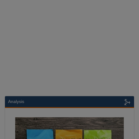
Analysis