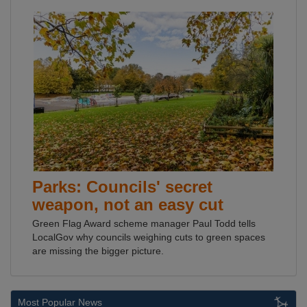
Parks: Councils' secret
weapon, not an easy cut
Green Flag Award scheme manager Paul Todd tells
LocalGov why councils weighing cuts to green spaces
are missing the bigger picture.
Most Popular News