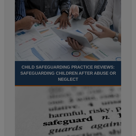
CHILD SAFEGUARDING PRACTICE REVIEWS:
SAFEGUARDING CHILDREN AFTER ABUSE OR
NEGLECT