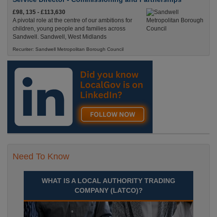
£98, 135 - £113,630
A pivotal role at the centre of our ambitions for
children, young people and families across
Sandwell. Sandwell, West Midlands
Recuriter: Sandwell Metropolitan Borough Council
Need To Know
WHAT IS A LOCAL AUTHORITY TRADING
COMPANY (LATCO)?