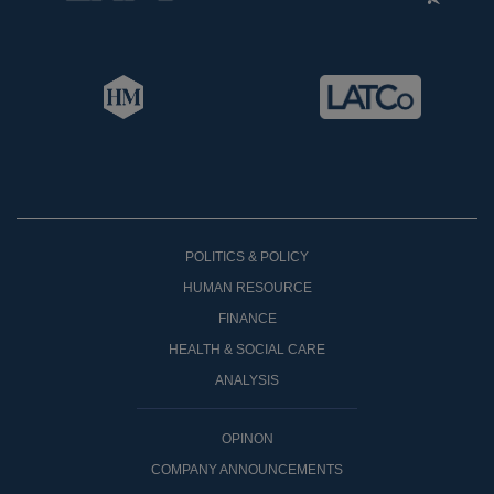
POLITICS & POLICY
HUMAN RESOURCE
FINANCE
HEALTH & SOCIAL CARE
ANALYSIS
OPINON
COMPANY ANNOUNCEMENTS