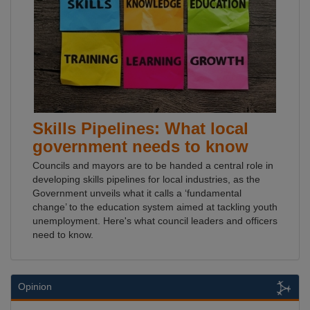
Skills Pipelines: What local
government needs to know
Councils and mayors are to be handed a central role in
developing skills pipelines for local industries, as the
Government unveils what it calls a ‘fundamental
change’ to the education system aimed at tackling youth
unemployment. Here's what council leaders and officers
need to know.
Opinion