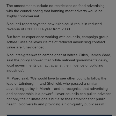
The amendments include no restrictions on food advertising,
with the council noting that banning meat adverts would be
‘highly controversial’.
A council report says the new rules could result in reduced
revenue of £200,000 a year from 2030.
But from its experience working with councils, campaign group
Adfree Cities believes claims of reduced advertising contract
value are ‘unevidenced’.
A counter-greenwash campaigner at Adfree Cities, James Ward,
said the policy showed that ‘while national governments delay,
local governments can act against the influence of polluting
industries’.
Mr Ward said: ‘We would love to see other councils follow the
lead of Edinburgh – and Sheffield, who passed a similar
advertising policy in March – and to recognise that advertising
and sponsorship is a powerful lever councils can pull to advance
not only their climate goals but also their ambitions for public
health, biodiversity and providing a high-quality public realm.’