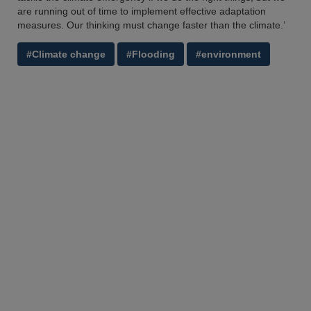
are running out of time to implement effective adaptation
measures. Our thinking must change faster than the climate.’
#Climate change
#Flooding
#environment