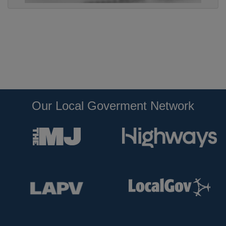
Our Local Goverment Network