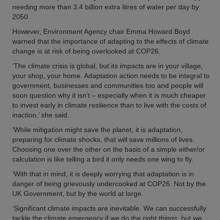
needing more than 3.4 billion extra litres of water per day by
2050.
However, Environment Agency chair Emma Howard Boyd
warned that the importance of adapting to the effects of climate
change is at risk of being overlooked at COP26.
‘The climate crisis is global, but its impacts are in your village,
your shop, your home. Adaptation action needs to be integral to
government, businesses and communities too and people will
soon question why it isn’t – especially when it is much cheaper
to invest early in climate resilience than to live with the costs of
inaction,’ she said.
‘While mitigation might save the planet, it is adaptation,
preparing for climate shocks, that will save millions of lives.
Choosing one over the other on the basis of a simple either/or
calculation is like telling a bird it only needs one wing to fly.
‘With that in mind, it is deeply worrying that adaptation is in
danger of being grievously undercooked at COP26. Not by the
UK Government, but by the world at large.
‘Significant climate impacts are inevitable. We can successfully
tackle the climate emergency if we do the right things, but we