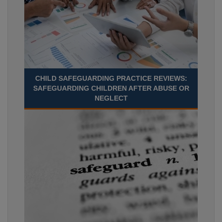
CHILD SAFEGUARDING PRACTICE REVIEWS:
SAFEGUARDING CHILDREN AFTER ABUSE OR
NEGLECT