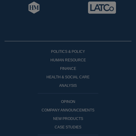
POLITICS & POLICY
HUMAN RESOURCE
FINANCE
HEALTH & SOCIAL CARE
ANALYSIS
OPINON
COMPANY ANNOUNCEMENTS
NEW PRODUCTS
CASE STUDIES