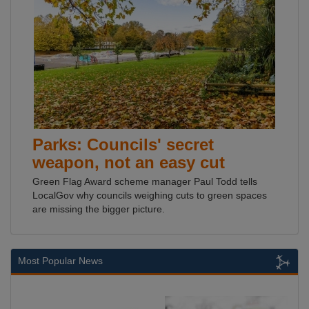
Parks: Councils' secret
weapon, not an easy cut
Green Flag Award scheme manager Paul Todd tells
LocalGov why councils weighing cuts to green spaces
are missing the bigger picture.
Most Popular News