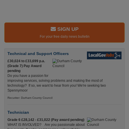
SIGN UP
For your free daily news bulletin
Technical and Support Officers
£30,024 to £33,699 p.a.
(Grade 7) Pay Award
pending
Do you have a passion for
improving services, solving problems and making the most of
technology? If so, we want to hear from you! We're seeking two
Spennymoor
Recuriter: Durham County Council
Technician
Grade 6 £28,142 - £31,022 (Pay award pending)
WHAT IS INVOLVED? Are you passionate about