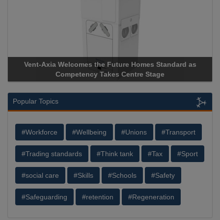
 the Future Homes Standard as
Apricorn Becomes First and
y Takes Centre Stage
Storage Device Manufacturer 
Popular Topics
#Workforce
#Wellbeing
#Unions
#Transport
#Trading standards
#Think tank
#Tax
#Sport
#social care
#Skills
#Schools
#Safety
#Safeguarding
#retention
#Regeneration