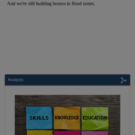
Analysis