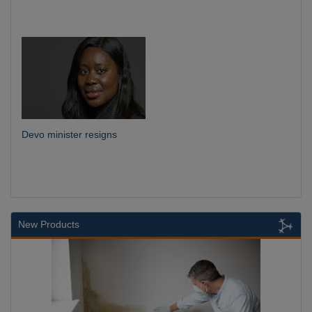
Devo minister resigns
New Products