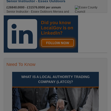
Senior Instructor - Essex Outdoors
£26840.0000 - £31576.0000 per annum
Senior Instructor - Essex Outdoors Mersea and
Essex Outdoors HarlowPermanent, Full
Time£26,840 to £31,576 per annumLocation
Recuriter: Essex County Council
Need To Know
WHAT IS A LOCAL AUTHORITY TRADING
COMPANY (LATCO)?