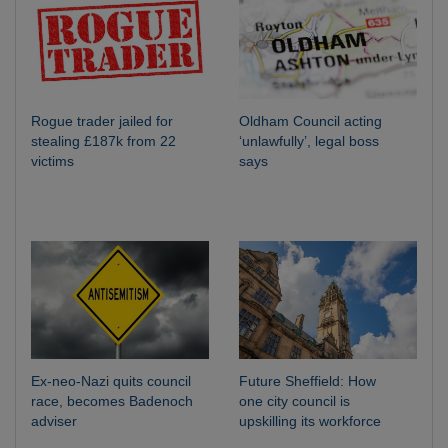
Rogue trader jailed for
Oldham Council acting
stealing £187k from 22
‘unlawfully’, legal boss
victims
says
Ex-neo-Nazi quits council
Future Sheffield: How
race, becomes Badenoch
one city council is
adviser
upskilling its workforce