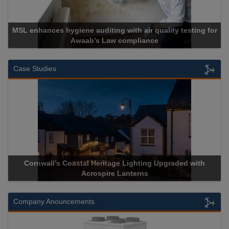
air quality testing for
liance
Cadcorp launches Mapes
Case Studies
Heritage Lighting Upgraded with
Acrospire Delivers Durable 
spire Lanterns
Historical Landm
Company Anouncements