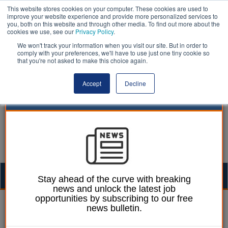
This website stores cookies on your computer. These cookies are used to
improve your website experience and provide more personalized services to
you, both on this website and through other media. To find out more about the
cookies we use, see our
Privacy Policy
.
We won't track your information when you visit our site. But in order to
comply with your preferences, we'll have to use just one tiny cookie so
that you're not asked to make this choice again.
Accept
Decline
Togg
Stay ahead of the curve with breaking
news and unlock the latest job
navig
opportunities by subscribing to our free
William Eichler
13 October 2021
news bulletin.
Adaptation in danger of