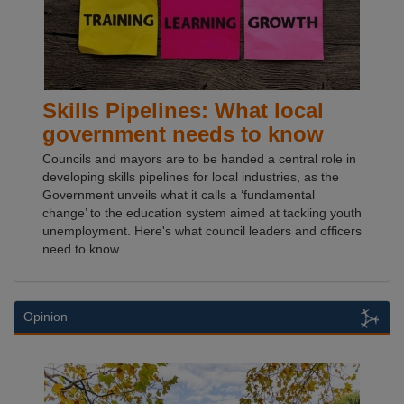
Skills Pipelines: What local
government needs to know
Councils and mayors are to be handed a central role in
developing skills pipelines for local industries, as the
Government unveils what it calls a ‘fundamental
change’ to the education system aimed at tackling youth
unemployment. Here's what council leaders and officers
need to know.
Opinion