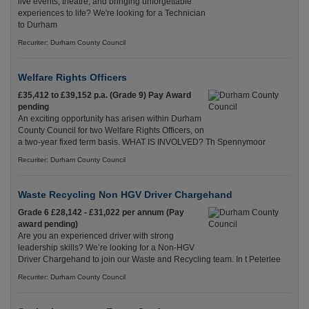
live events, theatre, and bringing unforgettable
experiences to life? We're looking for a Technician
to Durham
Recuriter: Durham County Council
Welfare Rights Officers
£35,412 to £39,152 p.a. (Grade 9) Pay Award
pending
An exciting opportunity has arisen within Durham
County Council for two Welfare Rights Officers, on
a two-year fixed term basis. WHAT IS INVOLVED? Th Spennymoor
Recuriter: Durham County Council
Waste Recycling Non HGV Driver Chargehand
Grade 6 £28,142 - £31,022 per annum (Pay
award pending)
Are you an experienced driver with strong
leadership skills? We’re looking for a Non-HGV
Driver Chargehand to join our Waste and Recycling team. In t Peterlee
Recuriter: Durham County Council