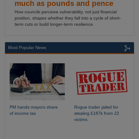
much as pounds and pence
How councils perceive vulnerability, not just financial
position, shapes whether they fall into a cycle of short-
term cuts or build longer-term resilience.
Most Popular News
PM hands mayors share
Rogue trader jailed for
of income tax
stealing £187k from 22
victims