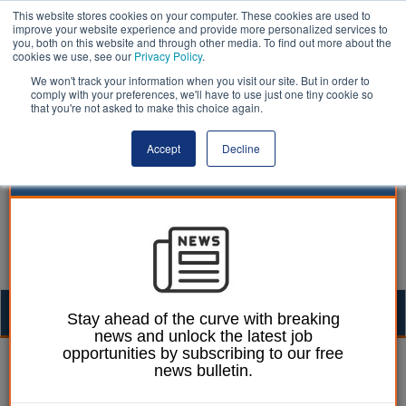
This website stores cookies on your computer. These cookies are used to
improve your website experience and provide more personalized services to
you, both on this website and through other media. To find out more about the
cookies we use, see our
Privacy Policy
.
We won't track your information when you visit our site. But in order to
comply with your preferences, we'll have to use just one tiny cookie so
that you're not asked to make this choice again.
Accept
Decline
Togg
Stay ahead of the curve with breaking
news and unlock the latest job
navig
opportunities by subscribing to our free
William Eichler
22 October 2025
news bulletin.
Aberdeen City Council