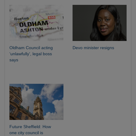
Oldham Council acting
Devo minister resigns
‘unlawfully’, legal boss
says
Future Sheffield: How
one city council is