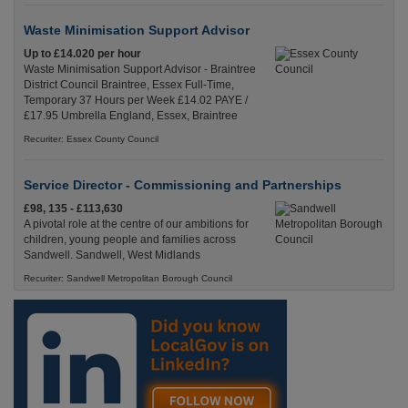
Waste Minimisation Support Advisor
Up to £14.020 per hour
Waste Minimisation Support Advisor - Braintree
District Council Braintree, Essex Full-Time,
Temporary 37 Hours per Week £14.02 PAYE /
£17.95 Umbrella England, Essex, Braintree
Recuriter: Essex County Council
Service Director - Commissioning and Partnerships
£98, 135 - £113,630
A pivotal role at the centre of our ambitions for
children, young people and families across
Sandwell. Sandwell, West Midlands
Recuriter: Sandwell Metropolitan Borough Council