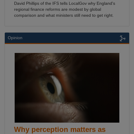
David Phillips of the IFS tells LocalGov why England's
regional finance reforms are modest by global
comparison and what ministers still need to get right.
Opinion
Why perception matters as