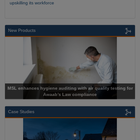
upskilling its workforce
New Products
MSL enhances hygiene auditing with air quality testing for
Awaab’s Law compliance
Case Studies