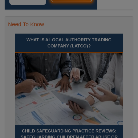
Need To Know
WHAT IS A LOCAL AUTHORITY TRADING
COMPANY (LATCO)?
CHILD SAFEGUARDING PRACTICE REVIEWS:
SAFEGUARDING CHILDREN AFTER ABUSE OR