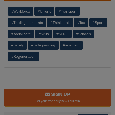
#Workforce
#Unions
#Transport
#Trading standards
#Think tank
#Tax
#Sport
#social care
#Skills
#SEND
#Schools
#Safety
#Safeguarding
#retention
#Regeneration
SIGN UP
For your free daily news bulletin