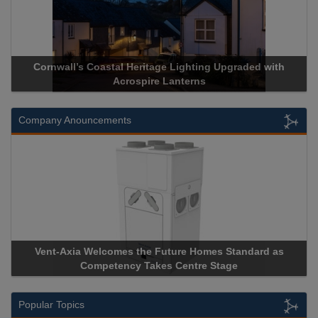
Cornwall’s Coastal Heritage Lighting Upgraded with
Acrospire Lanterns
Company Anouncements
Vent-Axia Welcomes the Future Homes Standard as
Competency Takes Centre Stage
Popular Topics