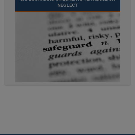
NEGLECT