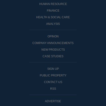
HUMAN RESOURCE
FINANCE
HEALTH & SOCIAL CARE
ANALYSIS
OPINON
COMPANY ANNOUNCEMENTS
NEW PRODUCTS
CASE STUDIES
SIGN UP
PUBLIC PROPERTY
CONTACT US
RSS
ADVERTISE