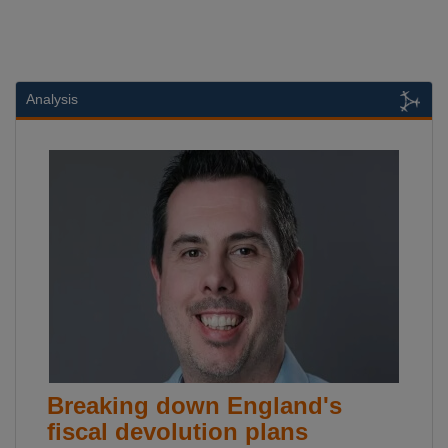
Analysis
Breaking down England's
fiscal devolution plans