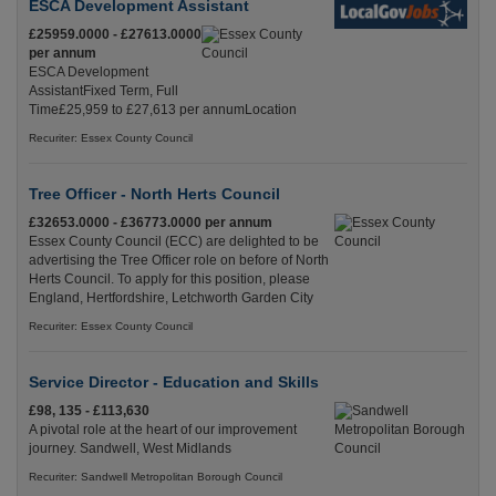
ESCA Development Assistant
£25959.0000 - £27613.0000
per annum
ESCA Development
AssistantFixed Term, Full
Time£25,959 to £27,613 per annumLocation
Recuriter: Essex County Council
Tree Officer - North Herts Council
£32653.0000 - £36773.0000 per annum
Essex County Council (ECC) are delighted to be
advertising the Tree Officer role on before of North
Herts Council. To apply for this position, please
England, Hertfordshire, Letchworth Garden City
Recuriter: Essex County Council
Service Director - Education and Skills
£98, 135 - £113,630
A pivotal role at the heart of our improvement
journey. Sandwell, West Midlands
Recuriter: Sandwell Metropolitan Borough Council