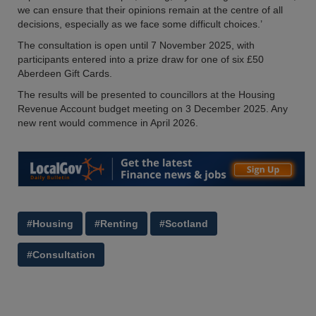
we can ensure that their opinions remain at the centre of all
decisions, especially as we face some difficult choices.’
The consultation is open until 7 November 2025, with
participants entered into a prize draw for one of six £50
Aberdeen Gift Cards.
The results will be presented to councillors at the Housing
Revenue Account budget meeting on 3 December 2025. Any
new rent would commence in April 2026.
#Housing
#Renting
#Scotland
#Consultation