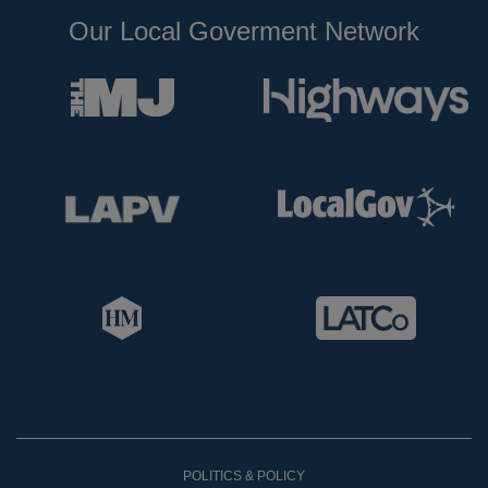
Our Local Goverment Network
POLITICS & POLICY