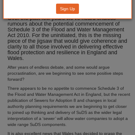
management
Sign Up
Over the past few years we’ve heard endless
rumours about the potential commencement of
Schedule 3 of the Flood and Water Management
Act 2010. For the uninitiated, this is the missing
piece of the jigsaw that would give coherence and
clarity to all those involved in delivering effective
flood protection and resilience in England and
Wales.
After years of endless debate, and some would argue
procrastination, are we beginning to see some positive steps
forward?
There appears to be no appetite to commence Schedule 3 of
the Flood and Water Management Act in England, but the recent
publication of Sewers for Adoption 8 and changes in local
authority planning requirements we are beginning to get closer
to joined up thinking and delivery of SuDS as the wider legal
interpretation of a ‘sewer’ will allow water companies to adopt a
wide range SuDS components.
It is also excellent news that Wales has decided to grasp the