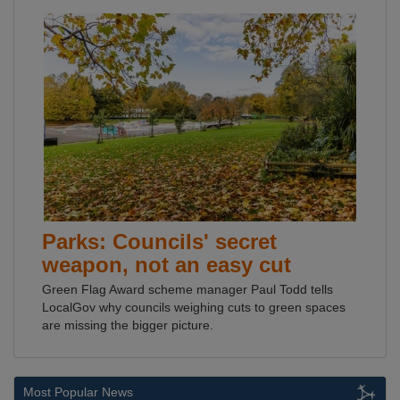
Parks: Councils' secret
weapon, not an easy cut
Green Flag Award scheme manager Paul Todd tells
LocalGov why councils weighing cuts to green spaces
are missing the bigger picture.
Most Popular News