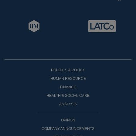
POLITICS & POLICY
HUMAN RESOURCE
FINANCE
HEALTH & SOCIAL CARE
ANALYSIS
OPINON
COMPANY ANNOUNCEMENTS