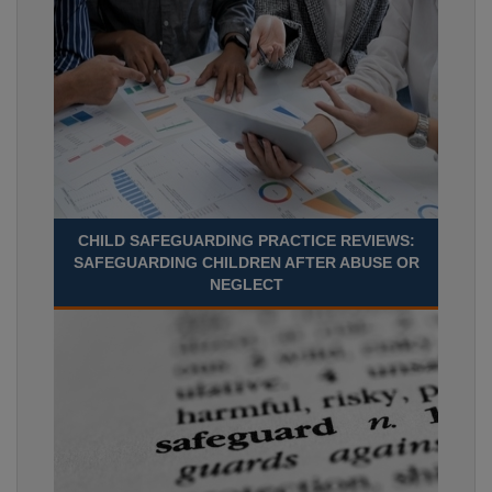
CHILD SAFEGUARDING PRACTICE REVIEWS:
SAFEGUARDING CHILDREN AFTER ABUSE OR
NEGLECT