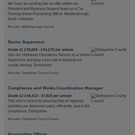
We have an exciting role on offer within our
Resident and Business Support team as a Car
Parking Notice Processing Officer. Middlesbrough,
North Yorkshire
Recuriter: Middlesbrough Council
Senior Supervisor
Grade 11 £39,865 - £43,270 per annum
Join our Highways Operations Service as a Senior
Supervisor and play a key role in keeping our
county moving. Derbyshire
Recuriter: Derbyshire County Council
Compliance and Works Coordination Manager
Grade 12 £44,433 - 47,925 per annum
This role is central to ensuring that all highway
activities are delivered safely, efficiently, and in full
compliance. Derbyshire
Recuriter: Derbyshire County Council
Accounting Officer