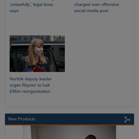
‘unlawfully’, legal boss
charged over offensive
says
social media post
Norfolk deputy leader
urges Rayner to halt
£96m reorganisation
New Products