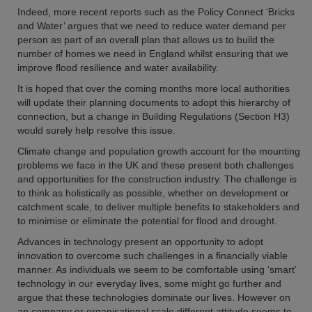
Indeed, more recent reports such as the Policy Connect ‘Bricks
and Water’ argues that we need to reduce water demand per
person as part of an overall plan that allows us to build the
number of homes we need in England whilst ensuring that we
improve flood resilience and water availability.
It is hoped that over the coming months more local authorities
will update their planning documents to adopt this hierarchy of
connection, but a change in Building Regulations (Section H3)
would surely help resolve this issue.
Climate change and population growth account for the mounting
problems we face in the UK and these present both challenges
and opportunities for the construction industry. The challenge is
to think as holistically as possible, whether on development or
catchment scale, to deliver multiple benefits to stakeholders and
to minimise or eliminate the potential for flood and drought.
Advances in technology present an opportunity to adopt
innovation to overcome such challenges in a financially viable
manner. As individuals we seem to be comfortable using ‘smart’
technology in our everyday lives, some might go further and
argue that these technologies dominate our lives. However on
an company or organisational scale different attitude seems to