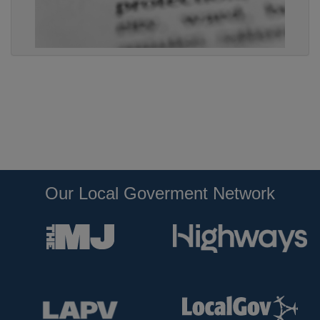
Our Local Goverment Network