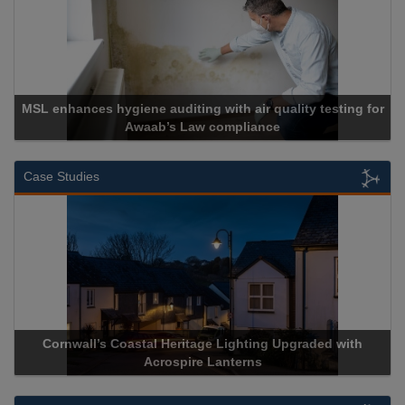
SL enhances hygiene auditing with air quality testing for
Awaab’s Law compliance
Case Studies
Cornwall’s Coastal Heritage Lighting Upgraded with
Acr
Acrospire Lanterns