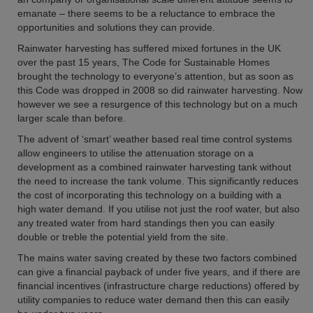
emanate – there seems to be a reluctance to embrace the
opportunities and solutions they can provide.
Rainwater harvesting has suffered mixed fortunes in the UK
over the past 15 years, The Code for Sustainable Homes
brought the technology to everyone’s attention, but as soon as
this Code was dropped in 2008 so did rainwater harvesting. Now
however we see a resurgence of this technology but on a much
larger scale than before.
The advent of ‘smart’ weather based real time control systems
allow engineers to utilise the attenuation storage on a
development as a combined rainwater harvesting tank without
the need to increase the tank volume. This significantly reduces
the cost of incorporating this technology on a building with a
high water demand. If you utilise not just the roof water, but also
any treated water from hard standings then you can easily
double or treble the potential yield from the site.
The mains water saving created by these two factors combined
can give a financial payback of under five years, and if there are
financial incentives (infrastructure charge reductions) offered by
utility companies to reduce water demand then this can easily