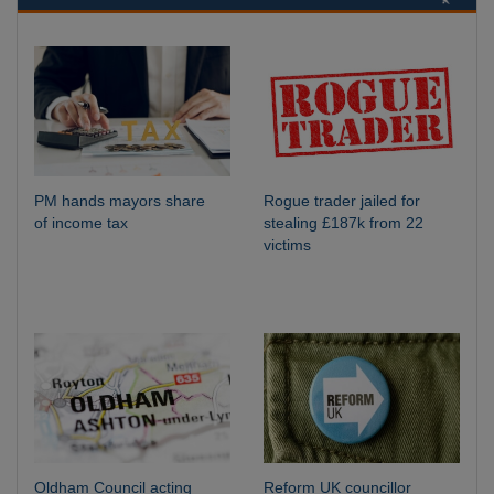
PM hands mayors share
Rogue trader jailed for
of income tax
stealing £187k from 22
victims
Oldham Council acting
Reform UK councillor