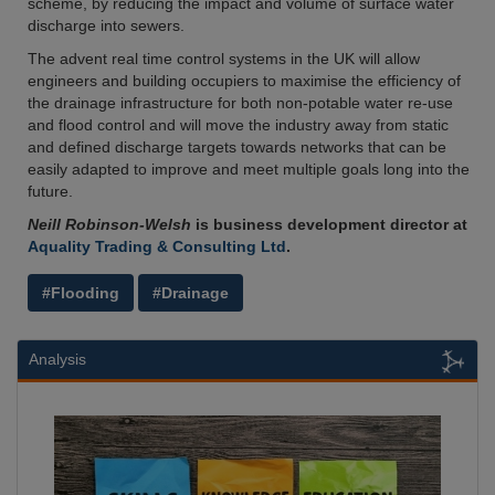
scheme, by reducing the impact and volume of surface water
discharge into sewers.
The advent real time control systems in the UK will allow
engineers and building occupiers to maximise the efficiency of
the drainage infrastructure for both non-potable water re-use
and flood control and will move the industry away from static
and defined discharge targets towards networks that can be
easily adapted to improve and meet multiple goals long into the
future.
Neill Robinson-Welsh
is business development director at
Aquality Trading & Consulting Ltd
.
#Flooding
#Drainage
Analysis