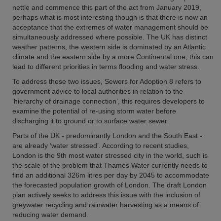
nettle and commence this part of the act from January 2019,
perhaps what is most interesting though is that there is now an
acceptance that the extremes of water management should be
simultaneously addressed where possible. The UK has distinct
weather patterns, the western side is dominated by an Atlantic
climate and the eastern side by a more Continental one, this can
lead to different priorities in terms flooding and water stress.
To address these two issues, Sewers for Adoption 8 refers to
government advice to local authorities in relation to the
‘hierarchy of drainage connection’, this requires developers to
examine the potential of re-using storm water before
discharging it to ground or to surface water sewer.
Parts of the UK - predominantly London and the South East -
are already ‘water stressed’. According to recent studies,
London is the 9th most water stressed city in the world, such is
the scale of the problem that Thames Water currently needs to
find an additional 326m litres per day by 2045 to accommodate
the forecasted population growth of London. The draft London
plan actively seeks to address this issue with the inclusion of
greywater recycling and rainwater harvesting as a means of
reducing water demand.