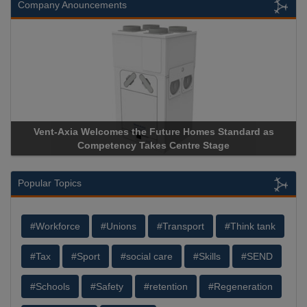
Company Anouncements
Vent-Axia Welcomes the Future Homes Standard as
Apri
Competency Takes Centre Stage
Stora
Popular Topics
#Workforce
#Unions
#Transport
#Think tank
#Tax
#Sport
#social care
#Skills
#SEND
#Schools
#Safety
#retention
#Regeneration