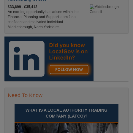
£33,699 - £35,412
An exciting opportunity has arisen within the
Financial Planning and Support team for a
confident and motivated individual.
Middlesbrough, North Yorkshire
Recuriter: Middlesbrough Council
Need To Know
WHAT IS A LOCAL AUTHORITY TRADING
COMPANY (LATCO)?