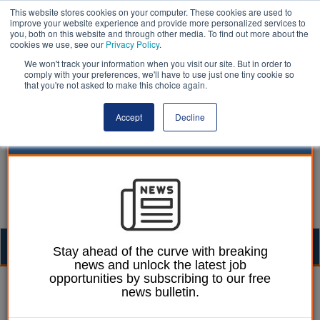
This website stores cookies on your computer. These cookies are used to
improve your website experience and provide more personalized services to
you, both on this website and through other media. To find out more about the
cookies we use, see our
Privacy Policy
.
We won't track your information when you visit our site. But in order to
comply with your preferences, we'll have to use just one tiny cookie so
that you're not asked to make this choice again.
Accept
Decline
Togg
Stay ahead of the curve with breaking
news and unlock the latest job
navig
opportunities by subscribing to our free
Neill Robinson-Welsh
09 August 2018
news bulletin.
A thirst for water