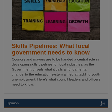
Skills Pipelines: What local
government needs to know
Councils and mayors are to be handed a central role in
developing skills pipelines for local industries, as the
Government unveils what it calls a ‘fundamental
change’ to the education system aimed at tackling youth
unemployment. Here's what council leaders and officers
need to know.
Opinion