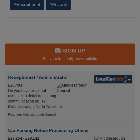
#Recruitment
#Poverty
SIGN UP
For your free daily news bulletin
Receptionist / Administrator
£26,403
Do you have excellent
attention to detail and strong
communication skills?
Middlesbrough, North Yorkshire
Recuriter: Middlesbrough Council
Car Parking Notice Processing Officer
£27,254 - £28,142