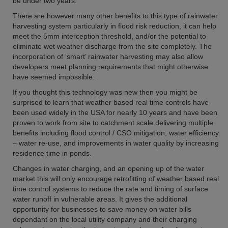
be under two years.
There are however many other benefits to this type of rainwater
harvesting system particularly in flood risk reduction, it can help
meet the 5mm interception threshold, and/or the potential to
eliminate wet weather discharge from the site completely. The
incorporation of ‘smart’ rainwater harvesting may also allow
developers meet planning requirements that might otherwise
have seemed impossible.
If you thought this technology was new then you might be
surprised to learn that weather based real time controls have
been used widely in the USA for nearly 10 years and have been
proven to work from site to catchment scale delivering multiple
benefits including flood control / CSO mitigation, water efficiency
– water re-use, and improvements in water quality by increasing
residence time in ponds.
Changes in water charging, and an opening up of the water
market this will only encourage retrofitting of weather based real
time control systems to reduce the rate and timing of surface
water runoff in vulnerable areas. It gives the additional
opportunity for businesses to save money on water bills
dependant on the local utility company and their charging