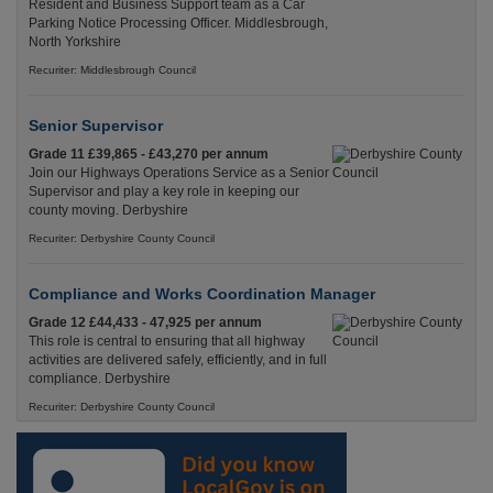
Resident and Business Support team as a Car
Parking Notice Processing Officer. Middlesbrough,
North Yorkshire
Recuriter: Middlesbrough Council
Senior Supervisor
Grade 11 £39,865 - £43,270 per annum
Join our Highways Operations Service as a Senior
Supervisor and play a key role in keeping our
county moving. Derbyshire
Recuriter: Derbyshire County Council
Compliance and Works Coordination Manager
Grade 12 £44,433 - 47,925 per annum
This role is central to ensuring that all highway
activities are delivered safely, efficiently, and in full
compliance. Derbyshire
Recuriter: Derbyshire County Council