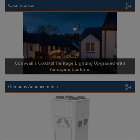
Case Studies
with
Acrospire Delivers Durable Handrail Lighting Upgrade f
Historical Landmark Jacob’s Ladder
Company Anouncements