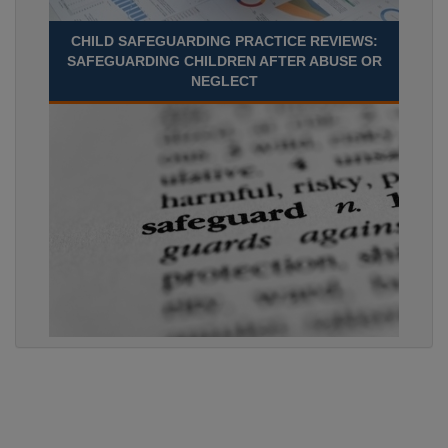
CHILD SAFEGUARDING PRACTICE REVIEWS:
SAFEGUARDING CHILDREN AFTER ABUSE OR
NEGLECT