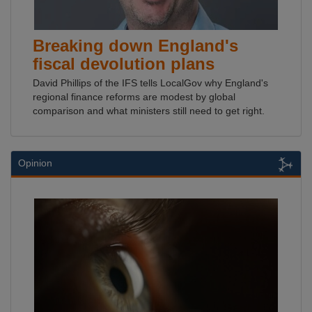
Breaking down England's
fiscal devolution plans
David Phillips of the IFS tells LocalGov why England's
regional finance reforms are modest by global
comparison and what ministers still need to get right.
Opinion