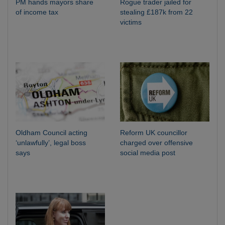
PM hands mayors share
Rogue trader jailed for
of income tax
stealing £187k from 22
victims
Oldham Council acting
Reform UK councillor
‘unlawfully’, legal boss
charged over offensive
says
social media post