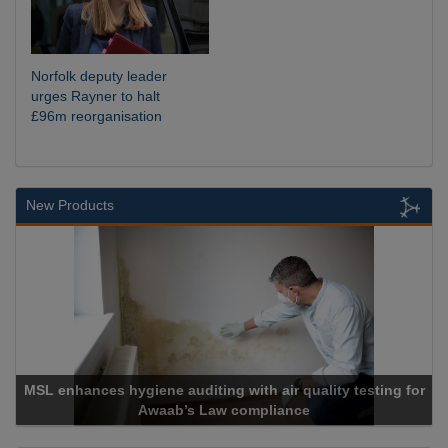
Norfolk deputy leader
urges Rayner to halt
£96m reorganisation
New Products
ting for
Cadcorp launches Mapestry