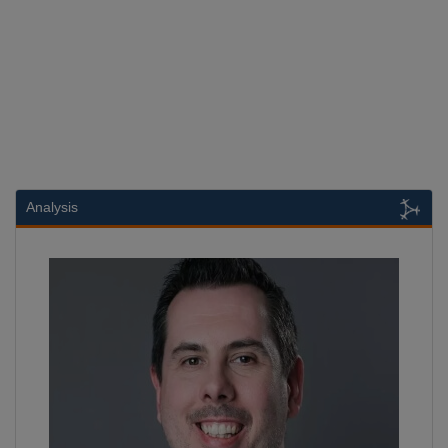
Analysis