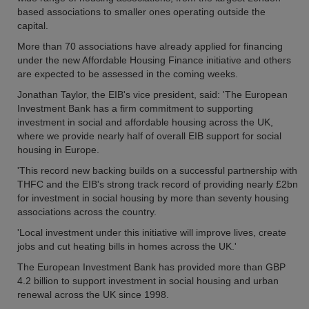
based associations to smaller ones operating outside the
capital.
More than 70 associations have already applied for financing
under the new Affordable Housing Finance initiative and others
are expected to be assessed in the coming weeks.
Jonathan Taylor, the EIB's vice president, said: 'The European
Investment Bank has a firm commitment to supporting
investment in social and affordable housing across the UK,
where we provide nearly half of overall EIB support for social
housing in Europe.
'This record new backing builds on a successful partnership with
THFC and the EIB's strong track record of providing nearly £2bn
for investment in social housing by more than seventy housing
associations across the country.
'Local investment under this initiative will improve lives, create
jobs and cut heating bills in homes across the UK.'
The European Investment Bank has provided more than GBP
4.2 billion to support investment in social housing and urban
renewal across the UK since 1998.