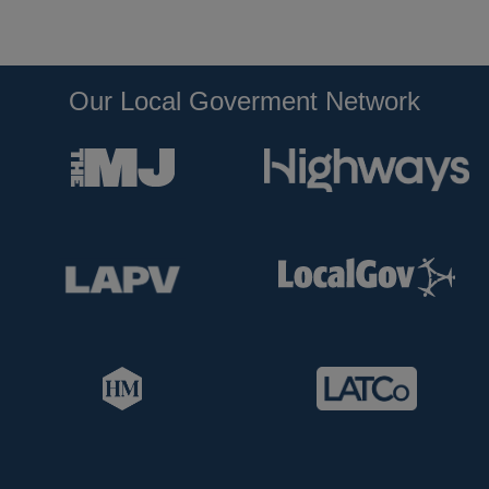
Our Local Goverment Network