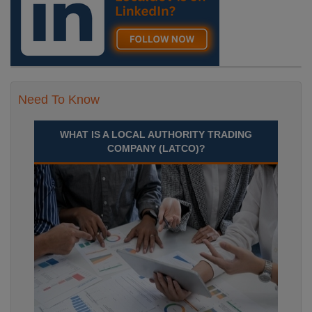
Need To Know
WHAT IS A LOCAL AUTHORITY TRADING
COMPANY (LATCO)?