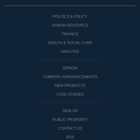
POLITICS & POLICY
HUMAN RESOURCE
FINANCE
HEALTH & SOCIAL CARE
ANALYSIS
OPINON
COMPANY ANNOUNCEMENTS
NEW PRODUCTS
CASE STUDIES
SIGN UP
PUBLIC PROPERTY
CONTACT US
RSS