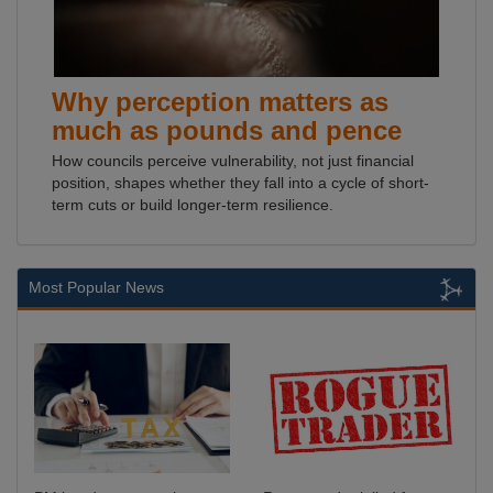
Why perception matters as
much as pounds and pence
How councils perceive vulnerability, not just financial
position, shapes whether they fall into a cycle of short-
term cuts or build longer-term resilience.
Most Popular News