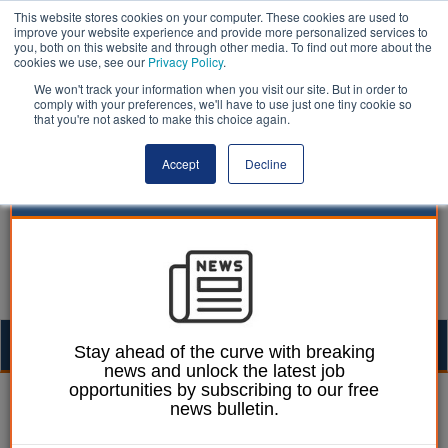
This website stores cookies on your computer. These cookies are used to
improve your website experience and provide more personalized services to
you, both on this website and through other media. To find out more about the
cookies we use, see our
Privacy Policy
.
We won't track your information when you visit our site. But in order to
comply with your preferences, we'll have to use just one tiny cookie so
that you're not asked to make this choice again.
Accept
Decline
Togg
Stay ahead of the curve with breaking
news and unlock the latest job
navig
opportunities by subscribing to our free
William Eichler
25 April 2016
news bulletin.
£1bn EU investment to