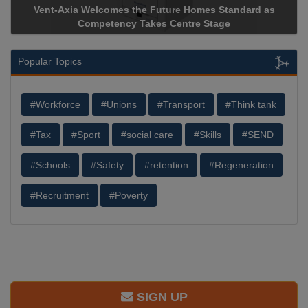
d as
Apricorn Becomes First and Only Hardware-Encrypted 
Storage Device Manufacturer to Achieve AS9100 Certifica
Popular Topics
#Workforce
#Unions
#Transport
#Think tank
#Tax
#Sport
#social care
#Skills
#SEND
#Schools
#Safety
#retention
#Regeneration
#Recruitment
#Poverty
SIGN UP