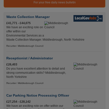
For your free daily news bulletin
Waste Collection Manager
£41,771 - £44,075
We have an exciting role on
offer within our
Environmental Services as a
Waste Collection Manager. Middlesbrough, North Yorkshire
Recuriter: Middlesbrough Council
Receptionist / Administrator
£26,403
Do you have excellent attention to detail and
strong communication skills? Middlesbrough,
North Yorkshire
Recuriter: Middlesbrough Council
Car Parking Notice Processing Officer
£27,254 - £28,142
We have an exciting role on offer within our