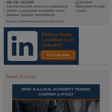
£98, 135 - £113,630
A pivotal role at the centre of our ambitions for
children, young people and families across
Sandwell. Sandwell, West Midlands
Recuriter: Sandwell Metropolitan Borough Council
Need To Know
WHAT IS A LOCAL AUTHORITY TRADING
COMPANY (LATCO)?