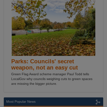
Parks: Councils' secret
weapon, not an easy cut
Green Flag Award scheme manager Paul Todd tells
LocalGov why councils weighing cuts to green spaces
are missing the bigger picture.
Most Popular News