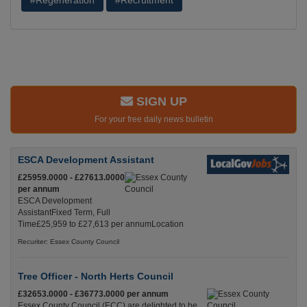
#Regeneration
#Recruitment
SIGN UP
For your free daily news bulletin
ESCA Development Assistant
£25959.0000 - £27613.0000
per annum
ESCA Development
AssistantFixed Term, Full
Time£25,959 to £27,613 per annumLocation
Recuriter: Essex County Council
Tree Officer - North Herts Council
£32653.0000 - £36773.0000 per annum
Essex County Council (ECC) are delighted to be