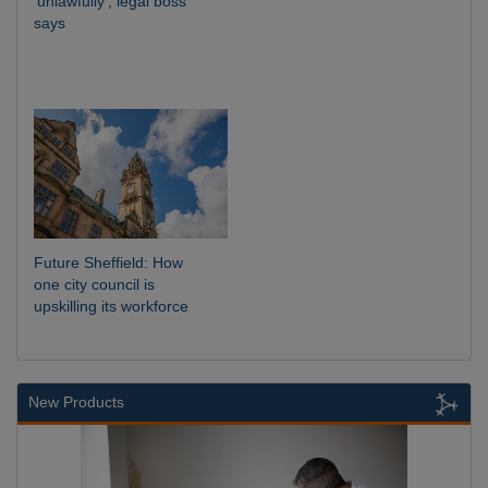
‘unlawfully’, legal boss
says
Future Sheffield: How
one city council is
upskilling its workforce
New Products