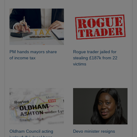
PM hands mayors share
Rogue trader jailed for
of income tax
stealing £187k from 22
victims
Oldham Council acting
Devo minister resigns