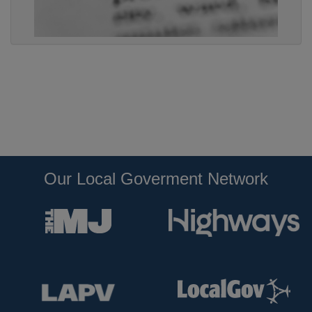
Our Local Goverment Network