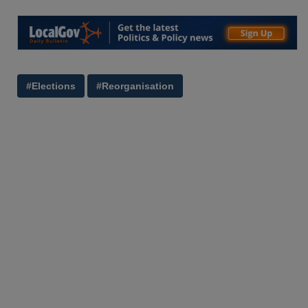
#Elections
#Reorganisation