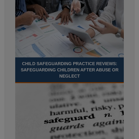
CHILD SAFEGUARDING PRACTICE REVIEWS:
SAFEGUARDING CHILDREN AFTER ABUSE OR
NEGLECT