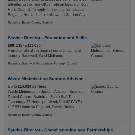
advertising the Tree Officer role on before of North
Herts Council. To apply for this position, please
England, Hertfordshire, Letchworth Garden City
Recuriter: Essex County Council
Service Director - Education and Skills
£98, 135 - £113,630
A pivotal role at the heart of our improvement
journey. Sandwell, West Midlands
Recuriter: Sandwell Metropolitan Borough Council
Waste Minimisation Support Advisor
Up to £14.020 per hour
Waste Minimisation Support Advisor - Braintree
District Council Braintree, Essex Full-Time,
Temporary 37 Hours per Week £14.02 PAYE /
£17.95 Umbrella England, Essex, Braintree
Recuriter: Essex County Council
Service Director - Commissioning and Partnerships