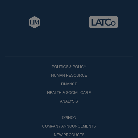
POLITICS & POLICY
HUMAN RESOURCE
FINANCE
HEALTH & SOCIAL CARE
ANALYSIS
OPINON
COMPANY ANNOUNCEMENTS
NEW PRODUCTS