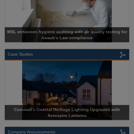
MSL enhances hygiene auditing with air quality testing for
Awaab’s Law compliance
Case Studies
Cornwall’s Coastal Heritage Lighting Upgraded with
Acrospire Lanterns
Company Anouncements