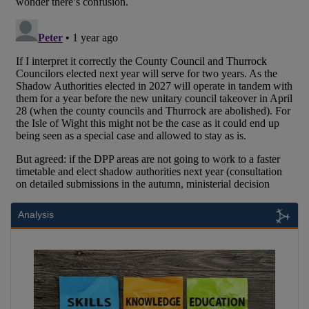
Analysis