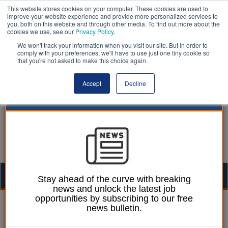
This website stores cookies on your computer. These cookies are used to
improve your website experience and provide more personalized services to
you, both on this website and through other media. To find out more about the
cookies we use, see our
Privacy Policy
.
We won't track your information when you visit our site. But in order to
comply with your preferences, we'll have to use just one tiny cookie so
that you're not asked to make this choice again.
Accept
Decline
Togg
Stay ahead of the curve with breaking
news and unlock the latest job
navig
opportunities by subscribing to our free
Martin Ford
20 February 2025
news bulletin.
Confusion over unclear