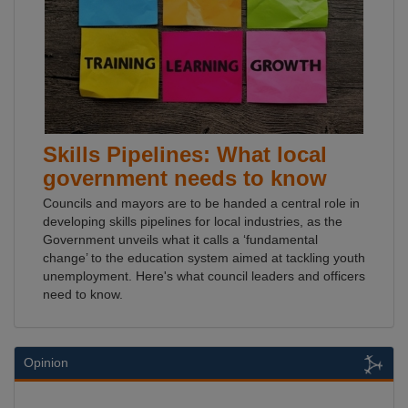
Skills Pipelines: What local
government needs to know
Councils and mayors are to be handed a central role in
developing skills pipelines for local industries, as the
Government unveils what it calls a ‘fundamental
change’ to the education system aimed at tackling youth
unemployment. Here's what council leaders and officers
need to know.
Opinion