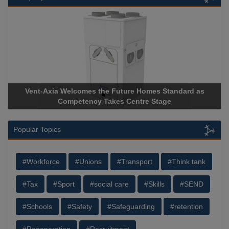
Vent-Axia Welcomes the Future Homes Standard as
Competency Takes Centre Stage
Popular Topics
#Workforce
#Unions
#Transport
#Think tank
#Tax
#Sport
#social care
#Skills
#SEND
#Schools
#Safety
#Safeguarding
#retention