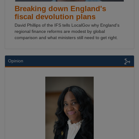
Breaking down England's
fiscal devolution plans
David Phillips of the IFS tells LocalGov why England's
regional finance reforms are modest by global
comparison and what ministers still need to get right.
Opinion