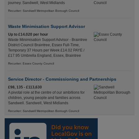
journey. Sandwell, West Midlands
Recuriter: Sandwell Metropolitan Borough Council
Waste Minimisation Support Advisor
Up to £14.020 per hour
Waste Minimisation Support Advisor - Braintree
District Council Braintree, Essex Full-Time,
Temporary 37 Hours per Week £14.02 PAYE /
£17.95 Umbrella England, Essex, Braintree
Recuriter: Essex County Council
Service Director - Commissioning and Partnerships
£98, 135 - £113,630
A pivotal role at the centre of our ambitions for
children, young people and families across
Sandwell. Sandwell, West Midlands
Recuriter: Sandwell Metropolitan Borough Council