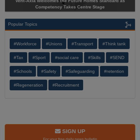
Vent-Axia Welcomes the Future Homes Standard as
Competency Takes Centre Stage
Popular Topics
#Workforce
#Unions
#Transport
#Think tank
#Tax
#Sport
#social care
#Skills
#SEND
#Schools
#Safety
#Safeguarding
#retention
#Regeneration
#Recruitment
SIGN UP
For your free daily news bulletin