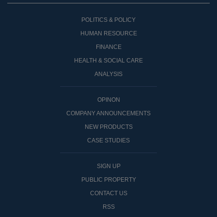
POLITICS & POLICY
HUMAN RESOURCE
FINANCE
HEALTH & SOCIAL CARE
ANALYSIS
OPINON
COMPANY ANNOUNCEMENTS
NEW PRODUCTS
CASE STUDIES
SIGN UP
PUBLIC PROPERTY
CONTACT US
RSS