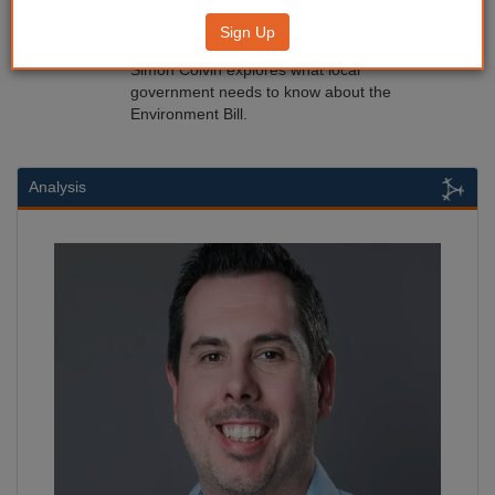
What next for the Environment Bill?
Sign Up
04/12/2019
Simon Colvin explores what local
government needs to know about the
Environment Bill.
Analysis