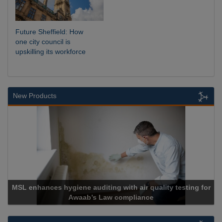
Future Sheffield: How
one city council is
upskilling its workforce
New Products
MSL enhances hygiene auditing with air quality testing for
Awaab’s Law compliance