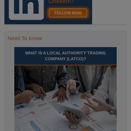
Need To Know
WHAT IS A LOCAL AUTHORITY TRADING
COMPANY (LATCO)?