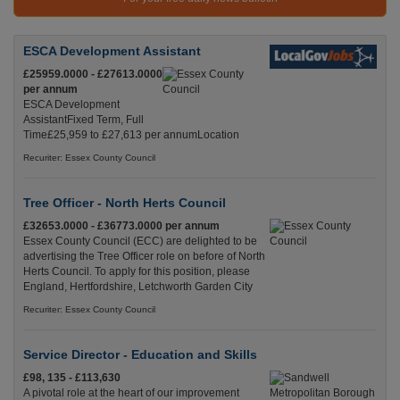
ESCA Development Assistant
£25959.0000 - £27613.0000
per annum
ESCA Development
AssistantFixed Term, Full
Time£25,959 to £27,613 per annumLocation
Recuriter: Essex County Council
Tree Officer - North Herts Council
£32653.0000 - £36773.0000 per annum
Essex County Council (ECC) are delighted to be
advertising the Tree Officer role on before of North
Herts Council. To apply for this position, please
England, Hertfordshire, Letchworth Garden City
Recuriter: Essex County Council
Service Director - Education and Skills
£98, 135 - £113,630
A pivotal role at the heart of our improvement