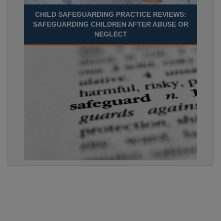
CHILD SAFEGUARDING PRACTICE REVIEWS:
SAFEGUARDING CHILDREN AFTER ABUSE OR
NEGLECT