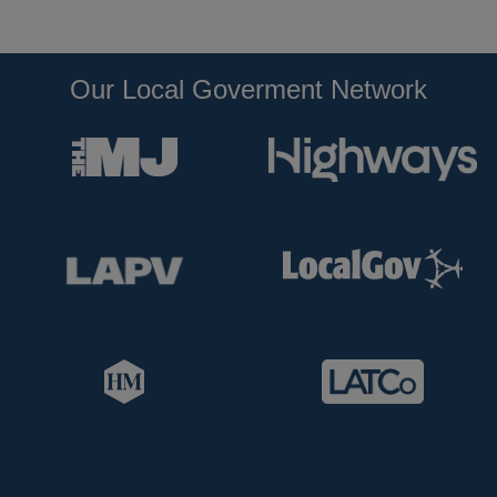
Our Local Goverment Network