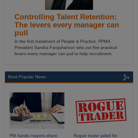
Controlling Talent Retention:
The levers every manager can
pull
In the first instalment of People & Practice, PPMA
President Sandra Farquharson sets out five practical
levers every manager can pull to help recruitment.
Most Popular News
PM hands mayors share
Rogue trader jailed for