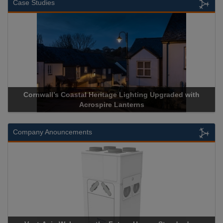
Case Studies
Cornwall’s Coastal Heritage Lighting Upgraded with
Acrospire Lanterns
Company Anouncements