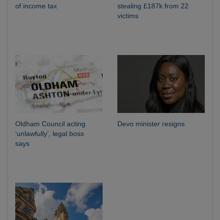
of income tax
stealing £187k from 22
victims
Oldham Council acting
Devo minister resigns
‘unlawfully’, legal boss
says