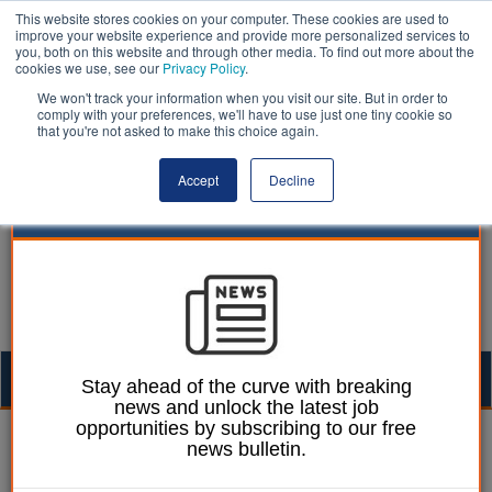
This website stores cookies on your computer. These cookies are used to
improve your website experience and provide more personalized services to
you, both on this website and through other media. To find out more about the
cookies we use, see our
Privacy Policy
.
We won't track your information when you visit our site. But in order to
comply with your preferences, we'll have to use just one tiny cookie so
that you're not asked to make this choice again.
Accept
Decline
Togg
Stay ahead of the curve with breaking
news and unlock the latest job
navig
opportunities by subscribing to our free
| LocalGov
news bulletin.