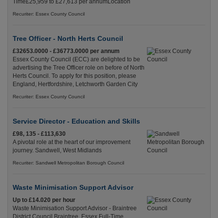
Time£25,959 to £27,613 per annumLocation
Recuriter: Essex County Council
Tree Officer - North Herts Council
£32653.0000 - £36773.0000 per annum
Essex County Council (ECC) are delighted to be
advertising the Tree Officer role on before of North
Herts Council. To apply for this position, please
England, Hertfordshire, Letchworth Garden City
Recuriter: Essex County Council
Service Director - Education and Skills
£98, 135 - £113,630
A pivotal role at the heart of our improvement
journey. Sandwell, West Midlands
Recuriter: Sandwell Metropolitan Borough Council
Waste Minimisation Support Advisor
Up to £14.020 per hour
Waste Minimisation Support Advisor - Braintree
District Council Braintree, Essex Full-Time,