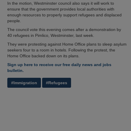
In the motion, Westminster council also says it will work to
ensure that the government provides local authorities with
enough resources to properly support refugees and displaced
people.
The council vote this evening comes after a demonstration by
40 refugees in Pimlico, Westminster, last week.
They were protesting against Home Office plans to sleep asylum
seekers four to a room in hotels. Following the protest, the
Home Office backed down on its plans.
Sign up here to receive our free daily news and jobs
bulletin.
#Immigration
#Refugees