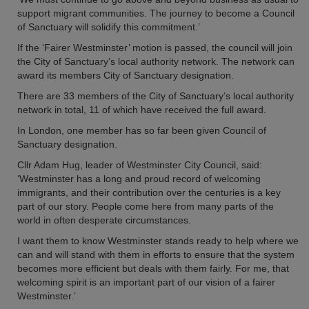
support migrant communities. The journey to become a Council
of Sanctuary will solidify this commitment.’
If the ‘Fairer Westminster’ motion is passed, the council will join
the City of Sanctuary’s local authority network. The network can
award its members City of Sanctuary designation.
There are 33 members of the City of Sanctuary’s local authority
network in total, 11 of which have received the full award.
In London, one member has so far been given Council of
Sanctuary designation.
Cllr Adam Hug, leader of Westminster City Council, said:
‘Westminster has a long and proud record of welcoming
immigrants, and their contribution over the centuries is a key
part of our story. People come here from many parts of the
world in often desperate circumstances.
I want them to know Westminster stands ready to help where we
can and will stand with them in efforts to ensure that the system
becomes more efficient but deals with them fairly. For me, that
welcoming spirit is an important part of our vision of a fairer
Westminster.’