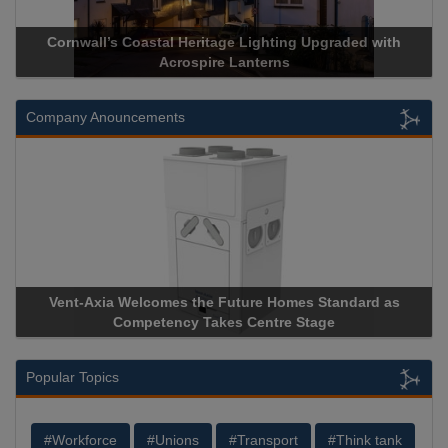
Cornwall’s Coastal Heritage Lighting Upgraded with
Acrospire Lanterns
Company Anouncements
Vent-Axia Welcomes the Future Homes Standard as
Competency Takes Centre Stage
Popular Topics
#Workforce
#Unions
#Transport
#Think tank