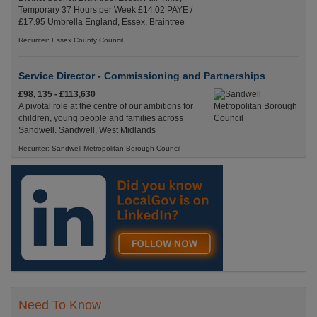
Temporary 37 Hours per Week £14.02 PAYE /
£17.95 Umbrella England, Essex, Braintree
Recuriter: Essex County Council
Service Director - Commissioning and Partnerships
£98, 135 - £113,630
A pivotal role at the centre of our ambitions for
children, young people and families across
Sandwell. Sandwell, West Midlands
Recuriter: Sandwell Metropolitan Borough Council
Need To Know