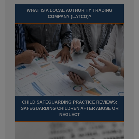
WHAT IS A LOCAL AUTHORITY TRADING
COMPANY (LATCO)?
CHILD SAFEGUARDING PRACTICE REVIEWS:
SAFEGUARDING CHILDREN AFTER ABUSE OR
NEGLECT