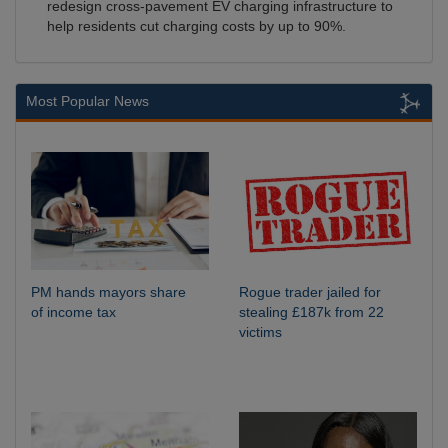
redesign cross-pavement EV charging infrastructure to
help residents cut charging costs by up to 90%.
Most Popular News
PM hands mayors share
Rogue trader jailed for
of income tax
stealing £187k from 22
victims