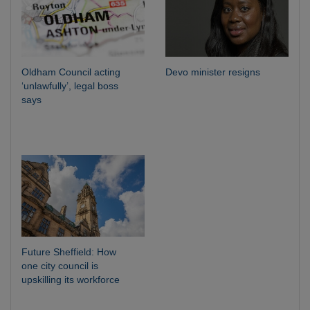
Oldham Council acting
Devo minister resigns
‘unlawfully’, legal boss
says
Future Sheffield: How
one city council is
upskilling its workforce