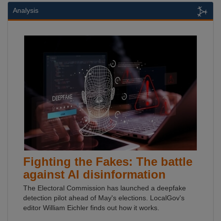
Analysis
Fighting the Fakes: The battle
against AI disinformation
The Electoral Commission has launched a deepfake
detection pilot ahead of May's elections. LocalGov's
editor William Eichler finds out how it works.