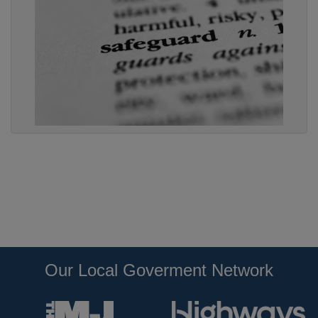
Our Local Goverment Network