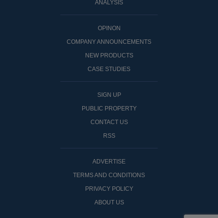
ANALYSIS
OPINON
COMPANY ANNOUNCEMENTS
NEW PRODUCTS
CASE STUDIES
SIGN UP
PUBLIC PROPERTY
CONTACT US
RSS
ADVERTISE
TERMS AND CONDITIONS
PRIVACY POLICY
ABOUT US