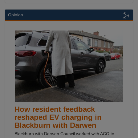
Opinion
How resident feedback
reshaped EV charging in
Blackburn with Darwen
Blackburn with Darwen Council worked with ACO to