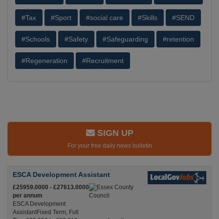
#Tax
#Sport
#social care
#Skills
#SEND
#Schools
#Safety
#Safeguarding
#retention
#Regeneration
#Recruitment
SIGN UP
For your free daily news bulletin
ESCA Development Assistant
£25959.0000 - £27613.0000
per annum
ESCA Development
AssistantFixed Term, Full