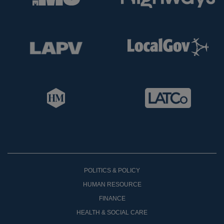
POLITICS & POLICY
HUMAN RESOURCE
FINANCE
HEALTH & SOCIAL CARE