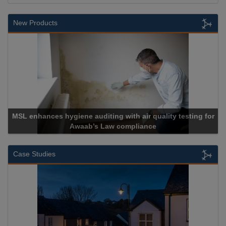
New Products
MSL enhances hygiene auditing with air quality testing for
Awaab’s Law compliance
Case Studies