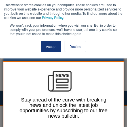
This website stores cookies on your computer. These cookies are used to
improve your website experience and provide more personalized services to
you, both on this website and through other media. To find out more about the
cookies we use, see our
Privacy Policy
.
We won't track your information when you visit our site. But in order to
comply with your preferences, we'll have to use just one tiny cookie so
that you're not asked to make this choice again.
Accept
Decline
Togg
Stay ahead of the curve with breaking
news and unlock the latest job
navig
opportunities by subscribing to our free
Ellie Ames
28 June 2023
news bulletin.
Westminster Council