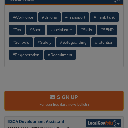
#Workforce
#Unions
#Transport
#Think tank
#Tax
#Sport
#social care
#Skills
#SEND
#Schools
#Safety
#Safeguarding
#retention
#Regeneration
#Recruitment
SIGN UP
For your free daily news bulletin
ESCA Development Assistant