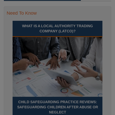
Need To Know
WHAT IS A LOCAL AUTHORITY TRADING
COMPANY (LATCO)?
CHILD SAFEGUARDING PRACTICE REVIEWS:
SAFEGUARDING CHILDREN AFTER ABUSE OR
NEGLECT