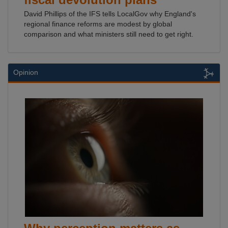
David Phillips of the IFS tells LocalGov why England's
regional finance reforms are modest by global
comparison and what ministers still need to get right.
Opinion