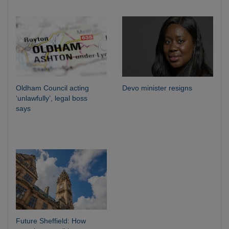
Oldham Council acting
Devo minister resigns
‘unlawfully’, legal boss
says
Future Sheffield: How