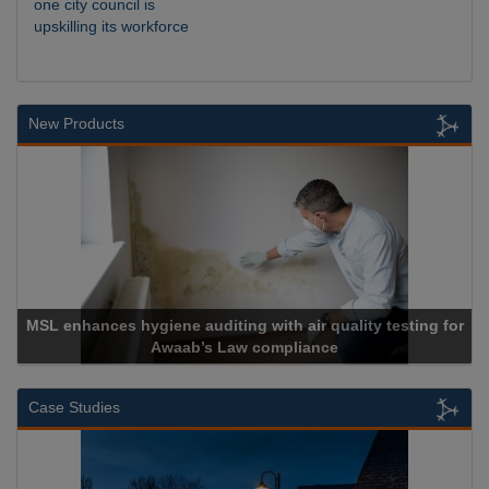
one city council is
upskilling its workforce
New Products
MSL enhances hygiene auditing with air quality testing for
Awaab’s Law compliance
Case Studies