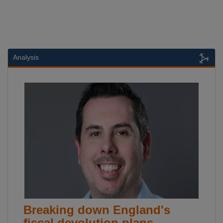
Analysis
Breaking down England's
fiscal devolution plans