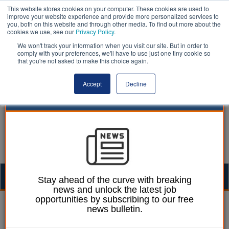
This website stores cookies on your computer. These cookies are used to
improve your website experience and provide more personalized services to
you, both on this website and through other media. To find out more about the
cookies we use, see our
Privacy Policy
.
We won't track your information when you visit our site. But in order to
comply with your preferences, we'll have to use just one tiny cookie so
that you're not asked to make this choice again.
Accept
Decline
Togg
Stay ahead of the curve with breaking
news and unlock the latest job
navig
opportunities by subscribing to our free
Mark Whitehead
20 March 2023
news bulletin.
West Midlands CA