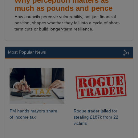
Why perception matters as
much as pounds and pence
How councils perceive vulnerability, not just financial
position, shapes whether they fall into a cycle of short-
term cuts or build longer-term resilience.
Most Popular News
PM hands mayors share
Rogue trader jailed for
of income tax
stealing £187k from 22
victims