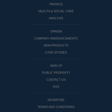
FINANCE
HEALTH & SOCIAL CARE
ANALYSIS
OPINON
COMPANY ANNOUNCEMENTS
NEW PRODUCTS
CASE STUDIES
SIGN UP
PUBLIC PROPERTY
CONTACT US
RSS
ADVERTISE
TERMS AND CONDITIONS