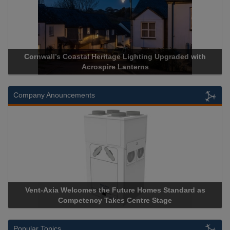
Cornwall’s Coastal Heritage Lighting Upgraded with
Acrospire Lanterns
Company Anouncements
Vent-Axia Welcomes the Future Homes Standard as
Competency Takes Centre Stage
Popular Topics