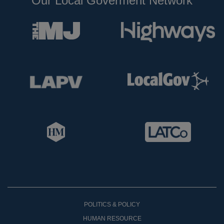
Our Local Goverment Network
POLITICS & POLICY
HUMAN RESOURCE