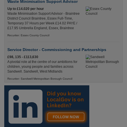
Waste Minimisation Support Advisor
Up to £14.020 per hour
Waste Minimisation Support Advisor - Braintree
District Council Braintree, Essex Full-Time,
Temporary 37 Hours per Week £14.02 PAYE /
£17.95 Umbrella England, Essex, Braintree
Recuriter: Essex County Council
Service Director - Commissioning and Partnerships
£98, 135 - £113,630
A pivotal role at the centre of our ambitions for
children, young people and families across
Sandwell. Sandwell, West Midlands
Recuriter: Sandwell Metropolitan Borough Council