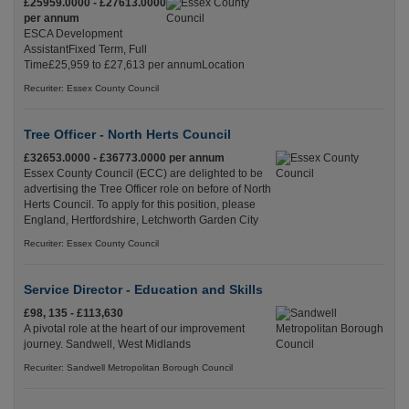
£25959.0000 - £27613.0000
per annum
ESCA Development
AssistantFixed Term, Full
Time£25,959 to £27,613 per annumLocation
Recuriter: Essex County Council
Tree Officer - North Herts Council
£32653.0000 - £36773.0000 per annum
Essex County Council (ECC) are delighted to be
advertising the Tree Officer role on before of North
Herts Council. To apply for this position, please
England, Hertfordshire, Letchworth Garden City
Recuriter: Essex County Council
Service Director - Education and Skills
£98, 135 - £113,630
A pivotal role at the heart of our improvement
journey. Sandwell, West Midlands
Recuriter: Sandwell Metropolitan Borough Council