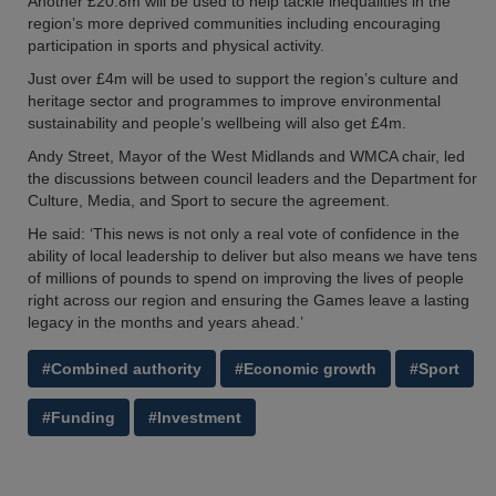
Another £20.8m will be used to help tackle inequalities in the
region’s more deprived communities including encouraging
participation in sports and physical activity.
Just over £4m will be used to support the region’s culture and
heritage sector and programmes to improve environmental
sustainability and people’s wellbeing will also get £4m.
Andy Street, Mayor of the West Midlands and WMCA chair, led
the discussions between council leaders and the Department for
Culture, Media, and Sport to secure the agreement.
He said: ‘This news is not only a real vote of confidence in the
ability of local leadership to deliver but also means we have tens
of millions of pounds to spend on improving the lives of people
right across our region and ensuring the Games leave a lasting
legacy in the months and years ahead.’
#Combined authority
#Economic growth
#Sport
#Funding
#Investment