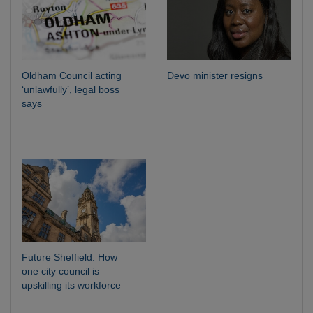
Oldham Council acting
Devo minister resigns
‘unlawfully’, legal boss
says
Future Sheffield: How
one city council is
upskilling its workforce