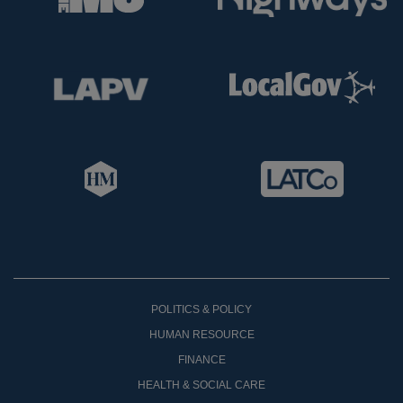
POLITICS & POLICY
HUMAN RESOURCE
FINANCE
HEALTH & SOCIAL CARE