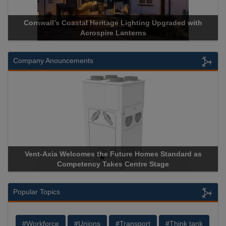
ith
Acrospire Delivers Durable Handrail Lighting Upgrade fo
Historical Landmark Jacob’s Ladder
Company Anouncements
 as
Apricorn Becomes First and Only Hardware-Encrypted U
Storage Device Manufacturer to Achieve AS9100 Certificat
Popular Topics
#Workforce
#Unions
#Transport
#Think tank