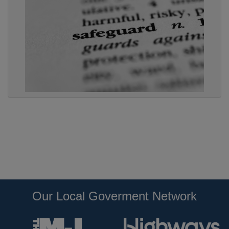
Our Local Goverment Network