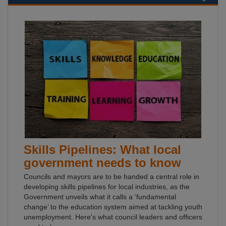
Skills Pipelines: What local
government needs to know
Councils and mayors are to be handed a central role in
developing skills pipelines for local industries, as the
Government unveils what it calls a ‘fundamental
change’ to the education system aimed at tackling youth
unemployment. Here's what council leaders and officers