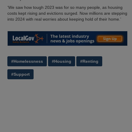
‘We saw how tough 2023 was for so many people, as housing
costs kept rising and evictions surged. Now millions are stepping
into 2024 with real worries about keeping hold of their home.’
#Homelessness
#Housing
#Renting
#Support