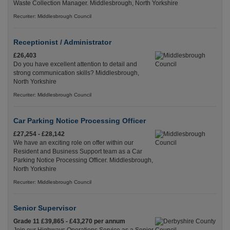
Waste Collection Manager. Middlesbrough, North Yorkshire
Recuriter: Middlesbrough Council
Receptionist / Administrator
£26,403
Do you have excellent attention to detail and
strong communication skills? Middlesbrough,
North Yorkshire
Recuriter: Middlesbrough Council
Car Parking Notice Processing Officer
£27,254 - £28,142
We have an exciting role on offer within our
Resident and Business Support team as a Car
Parking Notice Processing Officer. Middlesbrough,
North Yorkshire
Recuriter: Middlesbrough Council
Senior Supervisor
Grade 11 £39,865 - £43,270 per annum