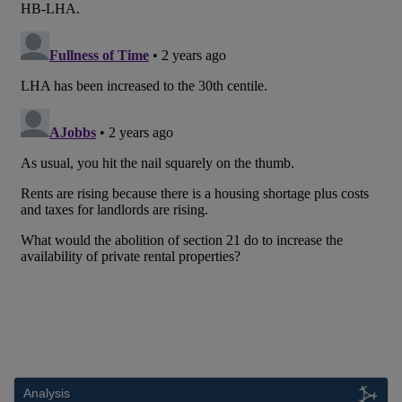
Analysis