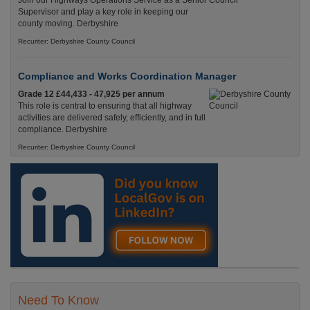
Join our Highways Operations Service as a Senior
Supervisor and play a key role in keeping our
county moving. Derbyshire
Recuriter: Derbyshire County Council
Compliance and Works Coordination Manager
Grade 12 £44,433 - 47,925 per annum
This role is central to ensuring that all highway
activities are delivered safely, efficiently, and in full
compliance. Derbyshire
Recuriter: Derbyshire County Council
Need To Know