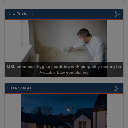
New Products
or
Cadcorp launches Mapestry
Case Studies