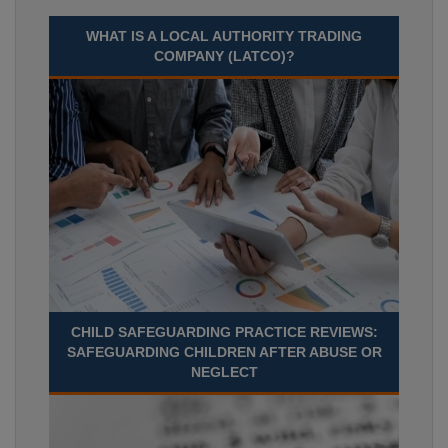
WHAT IS A LOCAL AUTHORITY TRADING
COMPANY (LATCO)?
CHILD SAFEGUARDING PRACTICE REVIEWS:
SAFEGUARDING CHILDREN AFTER ABUSE OR
NEGLECT