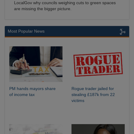
LocalGov why councils weighing cuts to green spaces
are missing the bigger picture.
Most Popular News
PM hands mayors share
Rogue trader jailed for
of income tax
stealing £187k from 22
victims