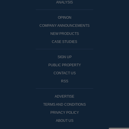
ANALYSIS
OPINON
COMPANY ANNOUNCEMENTS
NEW PRODUCTS
CASE STUDIES
SIGN UP
PUBLIC PROPERTY
CONTACT US
RSS
ADVERTISE
TERMS AND CONDITIONS
PRIVACY POLICY
ABOUT US