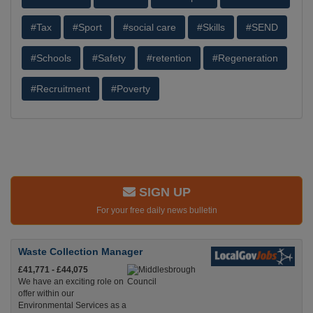
#Tax
#Sport
#social care
#Skills
#SEND
#Schools
#Safety
#retention
#Regeneration
#Recruitment
#Poverty
SIGN UP
For your free daily news bulletin
Waste Collection Manager
£41,771 - £44,075
We have an exciting role on
offer within our
Environmental Services as a