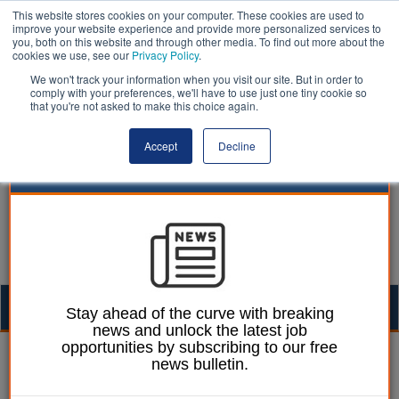
This website stores cookies on your computer. These cookies are used to
improve your website experience and provide more personalized services to
you, both on this website and through other media. To find out more about the
cookies we use, see our
Privacy Policy
.
We won't track your information when you visit our site. But in order to
comply with your preferences, we'll have to use just one tiny cookie so
that you're not asked to make this choice again.
Accept
Decline
Togg
Stay ahead of the curve with breaking
news and unlock the latest job
navig
opportunities by subscribing to our free
Ellie Ames
24 January 2024
news bulletin.
Two in five adults fear