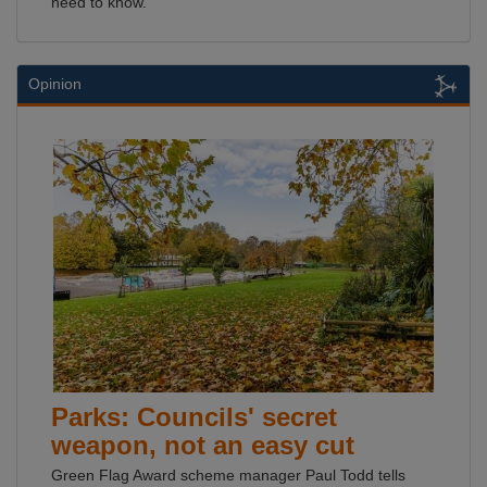
need to know.
Opinion
Parks: Councils' secret
weapon, not an easy cut
Green Flag Award scheme manager Paul Todd tells