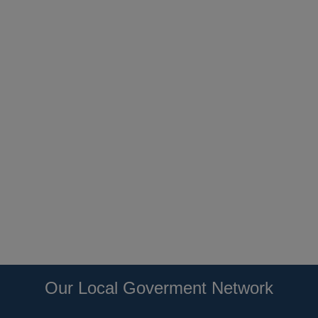
Our Local Goverment Network