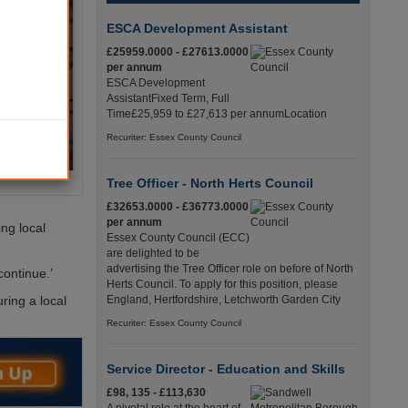
ESCA Development Assistant
£25959.0000 - £27613.0000
per annum
ESCA Development
AssistantFixed Term, Full
Time£25,959 to £27,613 per annumLocation
Recuriter: Essex County Council
Tree Officer - North Herts Council
£32653.0000 - £36773.0000
per annum
ng local
Essex County Council (ECC)
are delighted to be
advertising the Tree Officer role on before of North
continue.’
Herts Council. To apply for this position, please
ring a local
England, Hertfordshire, Letchworth Garden City
Recuriter: Essex County Council
Service Director - Education and Skills
£98, 135 - £113,630