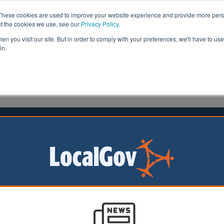
These cookies are used to improve your website experience and provide more perso
ut the cookies we use, see our
Privacy Policy
.
n you visit our site. But in order to comply with your preferences, we'll have to use 
in.
formation
Health & Social Care
Analysis
Opinion
ler
07 June 2024
beral Democrat campaigners
ed
al Democrat
ers have been
n suspicion of