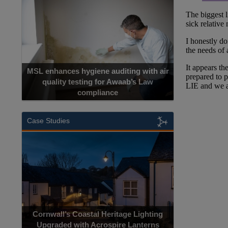
MSL enhances hygiene auditing with air
quality testing for Awaab’s Law
compliance
Case Studies
Cornwall’s Coastal Heritage Lighting
Upgraded with Acrospire Lanterns