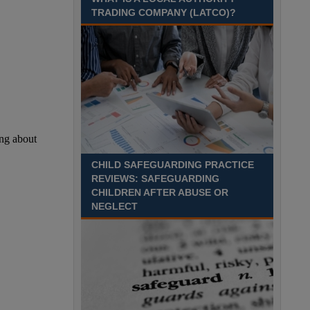
Recuriter: Sandwell Metropolitan Borough Council
TRADING COMPANY (LATCO)?
CHILD SAFEGUARDING PRACTICE
REVIEWS: SAFEGUARDING
CHILDREN AFTER ABUSE OR
NEGLECT