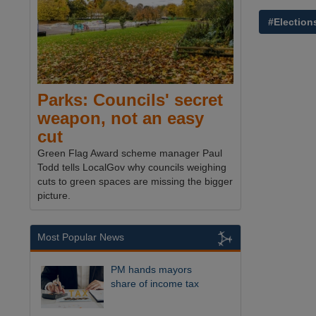
#Election
Parks: Councils' secret
weapon, not an easy
cut
Green Flag Award scheme manager Paul
Todd tells LocalGov why councils weighing
cuts to green spaces are missing the bigger
picture.
Most Popular News
PM hands mayors
share of income tax