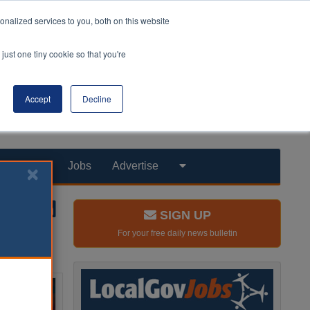
nalized services to you, both on this website
just one tiny cookie so that you're
Accept
Decline
Products
Jobs
Advertise
SIGN UP
For your free daily news bulletin