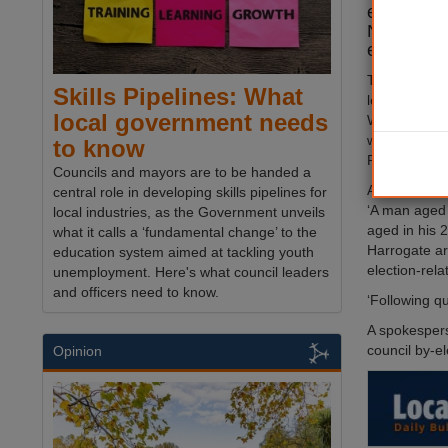
election o
North York
election i
The investig
Skills Pipelines: What
letter distrib
local government needs
Woodlands a
which falsel
to know
Party had ‘s
Councils and mayors are to be handed a
A police spo
central role in developing skills pipelines for
‘A man aged 
local industries, as the Government unveils
aged in his 
what it calls a ‘fundamental change’ to the
Harrogate ar
education system aimed at tackling youth
election-rela
unemployment. Here's what council leaders
and officers need to know.
‘Following q
A spokesperso
council by-el
Opinion