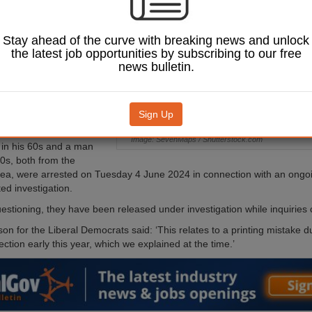
ffences relating to a
shire Council by-
n March.
Stay ahead of the curve with breaking news and unlock
the latest job opportunities by subscribing to our free
ation was launched into a
news bulletin.
uted in the Stray,
nd Hookstone ward
y claimed that the Green
tood down’.
Sign Up
kesperson told the BBC:
Image: SevenMaps / Shutterstock.com
in his 60s and a man
20s, both from the
ea, were arrested on Tuesday 4 June 2024 in connection with an ongoi
ted investigation.
uestioning, they have been released under investigation while inquiries 
n for the Liberal Democrats said: ‘This relates to a printing mistake du
ection early this year, which we explained at the time.’