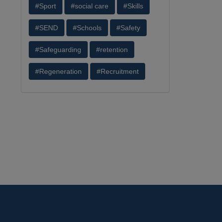
#Sport
#social care
#Skills
#SEND
#Schools
#Safety
#Safeguarding
#retention
#Regeneration
#Recruitment