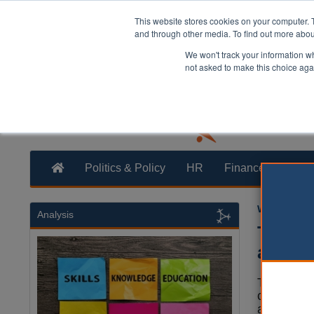
This website stores cookies on your computer. 
and through other media. To find out more abo
We won't track your information whe
not asked to make this choice aga
Politics & Policy
HR
Finance
Trans
William Eich
Analysis
Two Li
arrest
Two Liber
campaign
arrested o