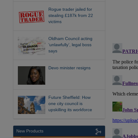
Rogue trader jailed for
stealing £187k from 22
victims
Oldham Council acting
‘unlawfully’, legal boss
says
Devo minister resigns
Future Sheffield: How
one city council is
upskilling its workforce
New Products