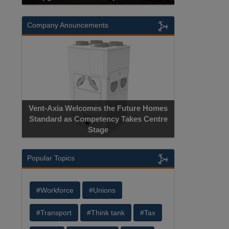
Company Anouncements
Vent-Axia Welcomes the Future Homes
Standard as Competency Takes Centre
Stage
Popular Topics
#Workforce
#Unions
#Transport
#Think tank
#Tax