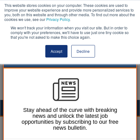
This website stores cookies on your computer. These cookies are used to
improve your website experience and provide more personalized services to
you, both on this website and through other media. To find out more about the
cookies we use, see our
Privacy Policy
.
We won't track your information when you visit our site. But in order to
comply with your preferences, we'll have to use just one tiny cookie so
that you're not asked to make this choice again.
Accept
Decline
Togg
Stay ahead of the curve with breaking
news and unlock the latest job
navig
opportunities by subscribing to our free
Mark Whitehead
08 June 2023
news bulletin.
Tory MPs block release of