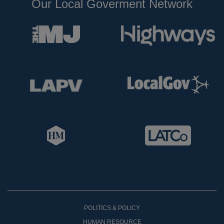
Our Local Goverment Network
POLITICS & POLICY
HUMAN RESOURCE