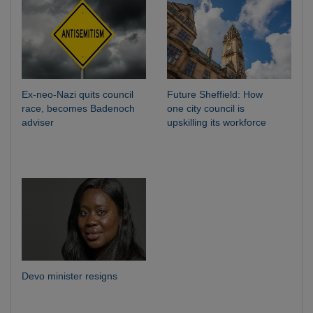
Ex-neo-Nazi quits council
Future Sheffield: How
race, becomes Badenoch
one city council is
adviser
upskilling its workforce
Devo minister resigns