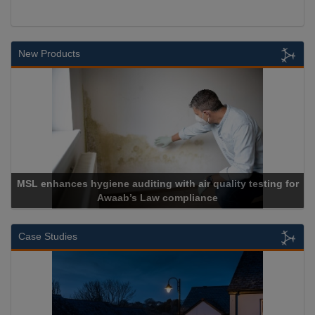
New Products
L enhances hygiene auditing with air quality testing for
Awaab’s Law compliance
Case Studies