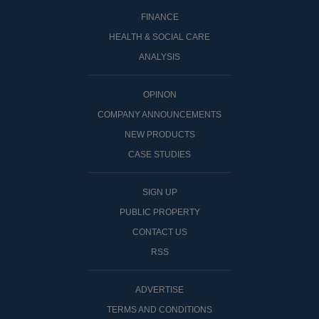
FINANCE
HEALTH & SOCIAL CARE
ANALYSIS
OPINON
COMPANY ANNOUNCEMENTS
NEW PRODUCTS
CASE STUDIES
SIGN UP
PUBLIC PROPERTY
CONTACT US
RSS
ADVERTISE
TERMS AND CONDITIONS