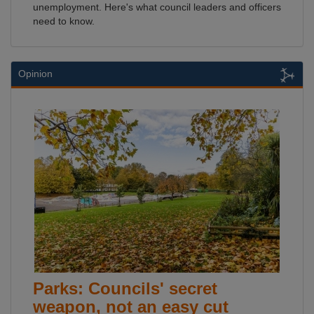
unemployment. Here's what council leaders and officers
need to know.
Opinion
Parks: Councils' secret
weapon, not an easy cut