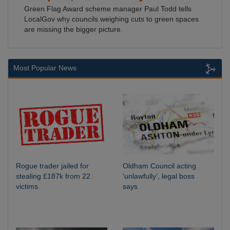
Green Flag Award scheme manager Paul Todd tells
LocalGov why councils weighing cuts to green spaces
are missing the bigger picture.
Most Popular News
Rogue trader jailed for
Oldham Council acting
stealing £187k from 22
‘unlawfully’, legal boss
victims
says