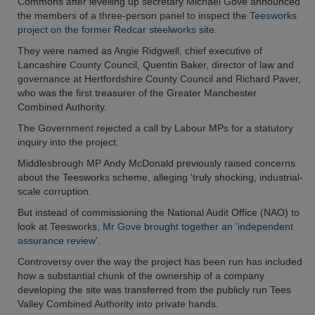
Commons after levelling up secretary Michael Gove announced
the members of a three-person panel to inspect the
Teesworks
project on the former Redcar steelworks site.
They were named as Angie Ridgwell, chief executive of
Lancashire County Council, Quentin Baker, director of law and
governance at Hertfordshire County Council and Richard Paver,
who was the first treasurer of the Greater Manchester
Combined Authority.
The Government rejected a call by Labour MPs for a statutory
inquiry into the project.
Middlesbrough MP Andy McDonald previously raised concerns
about the Teesworks scheme, alleging 'truly shocking, industrial-
scale corruption.
But instead of commissioning the National Audit Office (NAO) to
look at Teesworks,
Mr Gove brought together an 'independent
assurance review'.
Controversy over the way the project has been run has included
how a substantial chunk of the ownership of a company
developing the site was transferred from the publicly run Tees
Valley Combined Authority into private hands.