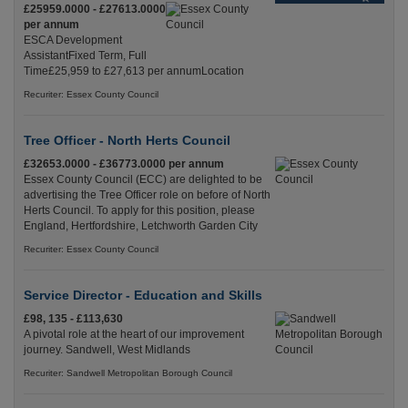
£25959.0000 - £27613.0000
per annum
ESCA Development
AssistantFixed Term, Full
Time£25,959 to £27,613 per annumLocation
Recuriter: Essex County Council
Tree Officer - North Herts Council
£32653.0000 - £36773.0000 per annum
Essex County Council (ECC) are delighted to be
advertising the Tree Officer role on before of North
Herts Council. To apply for this position, please
England, Hertfordshire, Letchworth Garden City
Recuriter: Essex County Council
Service Director - Education and Skills
£98, 135 - £113,630
A pivotal role at the heart of our improvement
journey. Sandwell, West Midlands
Recuriter: Sandwell Metropolitan Borough Council