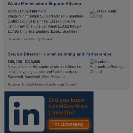
Waste Minimisation Support Advisor
Up to £14.020 per hour
Waste Minimisation Support Advisor - Braintree
District Council Braintree, Essex Full-Time,
Temporary 37 Hours per Week £14.02 PAYE /
£17.95 Umbrella England, Essex, Braintree
Recuriter: Essex County Council
Service Director - Commissioning and Partnerships
£98, 135 - £113,630
A pivotal role at the centre of our ambitions for
children, young people and families across
Sandwell. Sandwell, West Midlands
Recuriter: Sandwell Metropolitan Borough Council