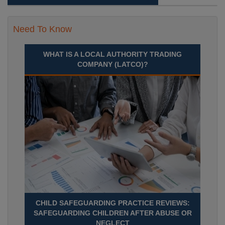
Need To Know
WHAT IS A LOCAL AUTHORITY TRADING
COMPANY (LATCO)?
CHILD SAFEGUARDING PRACTICE REVIEWS:
SAFEGUARDING CHILDREN AFTER ABUSE OR
NEGLECT