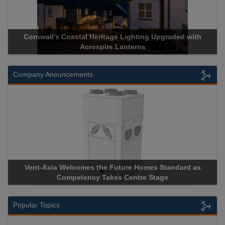
Cornwall’s Coastal Heritage Lighting Upgraded with
Ac
Acrospire Lanterns
Company Anouncements
Vent-Axia Welcomes the Future Homes Standard as
Apr
Competency Takes Centre Stage
Stor
Popular Topics