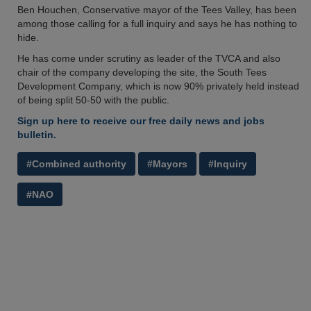
Ben Houchen, Conservative mayor of the Tees Valley, has been
among those calling for a full inquiry and says he has nothing to
hide.
He has come under scrutiny as leader of the TVCA and also
chair of the company developing the site, the South Tees
Development Company, which is now 90% privately held instead
of being split 50-50 with the public.
Sign up here to receive our free daily news and jobs
bulletin.
#Combined authority
#Mayors
#Inquiry
#NAO