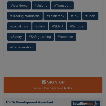
#Workforce
#Unions
#Transport
#Trading standards
#Think tank
#Tax
#Sport
#social care
#Skills
#SEND
#Schools
#Safety
#Safeguarding
#retention
#Regeneration
SIGN UP
For your free daily news bulletin
ESCA Development Assistant