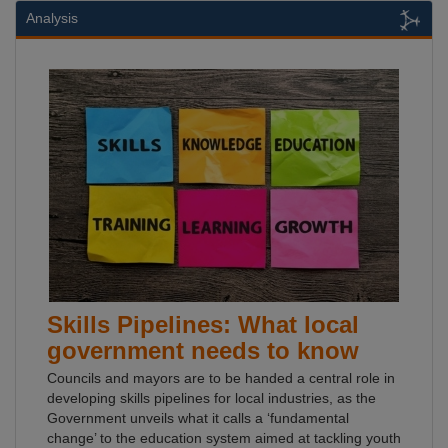
Analysis
Skills Pipelines: What local
government needs to know
Councils and mayors are to be handed a central role in
developing skills pipelines for local industries, as the
Government unveils what it calls a ‘fundamental
change’ to the education system aimed at tackling youth