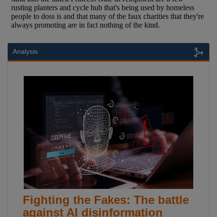
Analysis
Fighting the Fakes: The battle
against AI disinformation