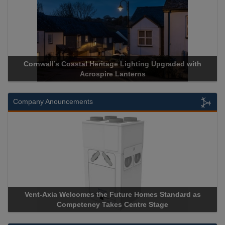
Cornwall’s Coastal Heritage Lighting Upgraded with
Acrospire Lanterns
Company Anouncements
Vent-Axia Welcomes the Future Homes Standard as
Competency Takes Centre Stage