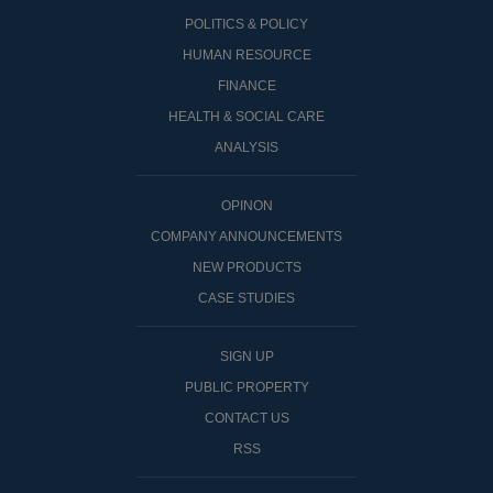
POLITICS & POLICY
HUMAN RESOURCE
FINANCE
HEALTH & SOCIAL CARE
ANALYSIS
OPINON
COMPANY ANNOUNCEMENTS
NEW PRODUCTS
CASE STUDIES
SIGN UP
PUBLIC PROPERTY
CONTACT US
RSS