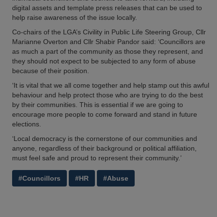
digital assets and template press releases that can be used to
help raise awareness of the issue locally.
Co-chairs of the LGA’s Civility in Public Life Steering Group, Cllr
Marianne Overton and Cllr Shabir Pandor said: ‘Councillors are
as much a part of the community as those they represent, and
they should not expect to be subjected to any form of abuse
because of their position.
‘It is vital that we all come together and help stamp out this awful
behaviour and help protect those who are trying to do the best
by their communities. This is essential if we are going to
encourage more people to come forward and stand in future
elections.
‘Local democracy is the cornerstone of our communities and
anyone, regardless of their background or political affiliation,
must feel safe and proud to represent their community.’
#Councillors
#HR
#Abuse