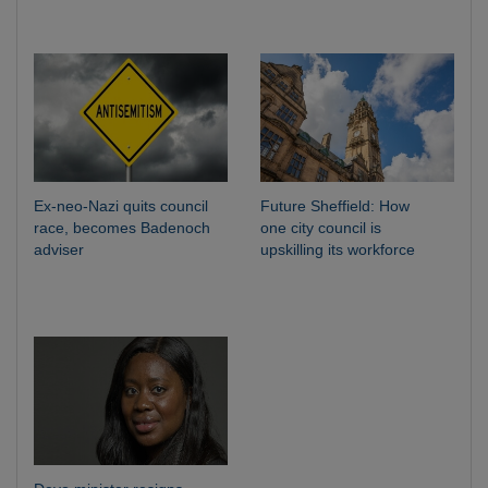
Ex-neo-Nazi quits council
Future Sheffield: How
race, becomes Badenoch
one city council is
adviser
upskilling its workforce