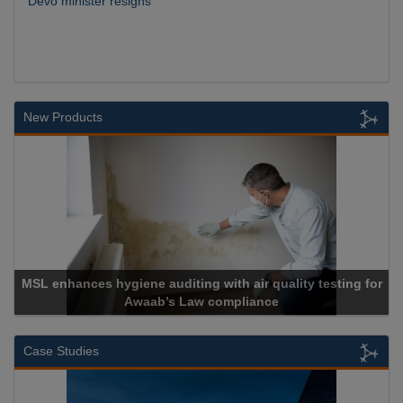
Devo minister resigns
New Products
MSL enhances hygiene auditing with air quality testing for
Awaab’s Law compliance
Case Studies