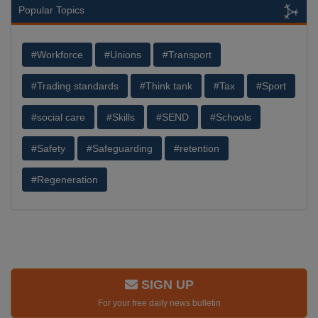
Popular Topics
#Workforce
#Unions
#Transport
#Trading standards
#Think tank
#Tax
#Sport
#social care
#Skills
#SEND
#Schools
#Safety
#Safeguarding
#retention
#Regeneration
SIGN UP
For your free daily news bulletin