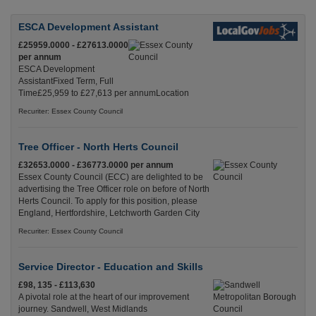
ESCA Development Assistant
£25959.0000 - £27613.0000
per annum
ESCA Development
AssistantFixed Term, Full
Time£25,959 to £27,613 per annumLocation
Recuriter: Essex County Council
Tree Officer - North Herts Council
£32653.0000 - £36773.0000 per annum
Essex County Council (ECC) are delighted to be
advertising the Tree Officer role on before of North
Herts Council. To apply for this position, please
England, Hertfordshire, Letchworth Garden City
Recuriter: Essex County Council
Service Director - Education and Skills
£98, 135 - £113,630
A pivotal role at the heart of our improvement
journey. Sandwell, West Midlands