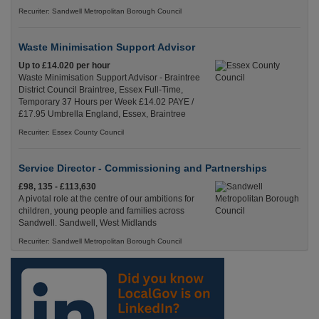
Recuriter: Sandwell Metropolitan Borough Council
Waste Minimisation Support Advisor
Up to £14.020 per hour
Waste Minimisation Support Advisor - Braintree
District Council Braintree, Essex Full-Time,
Temporary 37 Hours per Week £14.02 PAYE /
£17.95 Umbrella England, Essex, Braintree
Recuriter: Essex County Council
Service Director - Commissioning and Partnerships
£98, 135 - £113,630
A pivotal role at the centre of our ambitions for
children, young people and families across
Sandwell. Sandwell, West Midlands
Recuriter: Sandwell Metropolitan Borough Council