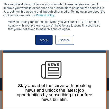
This website stores cookies on your computer. These cookies are used to
improve your website experience and provide more personalized services to
you, both on this website and through other media. To find out more about the
cookies we use, see our
Privacy Policy
.
We won't track your information when you visit our site. But in order to
comply with your preferences, we'll have to use just one tiny cookie so
that you're not asked to make this choice again.
Accept
Decline
Togg
Stay ahead of the curve with breaking
news and unlock the latest job
navig
opportunities by subscribing to our free
William Eichler
01 December 2022
news bulletin.
Toolkit to combat abuse