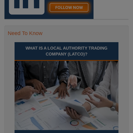
Need To Know
WHAT IS A LOCAL AUTHORITY TRADING
COMPANY (LATCO)?