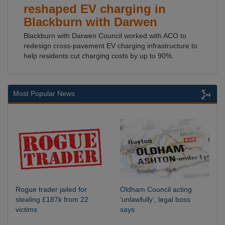
reshaped EV charging in
Blackburn with Darwen
Blackburn with Darwen Council worked with ACO to
redesign cross-pavement EV charging infrastructure to
help residents cut charging costs by up to 90%.
Most Popular News
Rogue trader jailed for
Oldham Council acting
stealing £187k from 22
‘unlawfully’, legal boss
victims
says