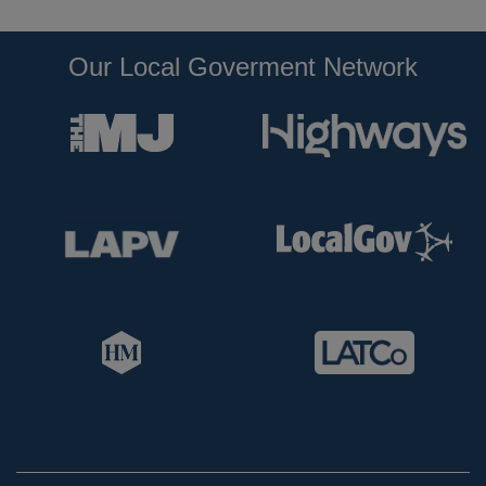
Our Local Goverment Network