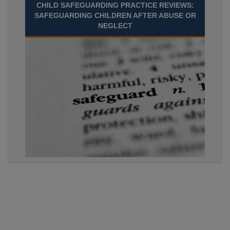
CHILD SAFEGUARDING PRACTICE REVIEWS:
SAFEGUARDING CHILDREN AFTER ABUSE OR
NEGLECT