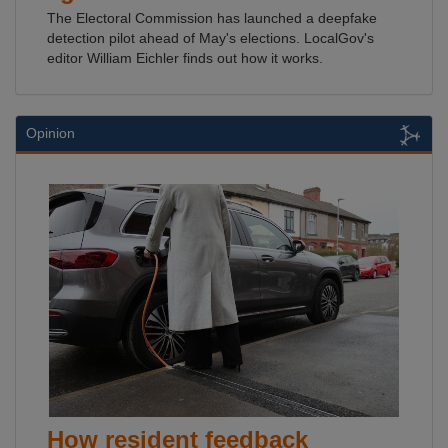
The Electoral Commission has launched a deepfake
detection pilot ahead of May's elections. LocalGov's
editor William Eichler finds out how it works.
Opinion
How resident feedback