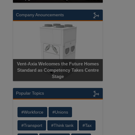
Company Anouncements
Vent-Axia Welcomes the Future Homes
Standard as Competency Takes Centre
Stage
Popular Topics
#Workforce
#Unions
#Transport
#Think tank
#Tax