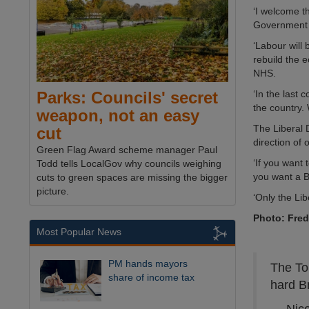
‘I welcome th
Government th
‘Labour will 
rebuild the 
NHS.
‘In the last 
Parks: Councils' secret
the country. 
weapon, not an easy
The Liberal 
cut
direction of 
Green Flag Award scheme manager Paul
‘If you want 
Todd tells LocalGov why councils weighing
you want a Br
cuts to green spaces are missing the bigger
picture.
‘Only the Li
Photo: Fre
Most Popular News
PM hands mayors
The To
share of income tax
hard B