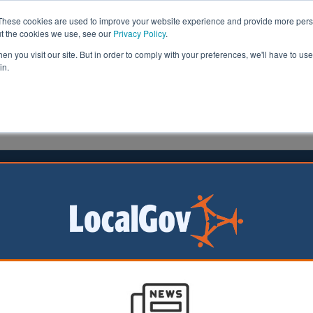
These cookies are used to improve your website experience and provide more perso
ut the cookies we use, see our
Privacy Policy
.
n you visit our site. But in order to comply with your preferences, we'll have to use 
in.
formation
Health & Social Care
Analysis
Opinion
ler
18 April 2017
a May announces early General
on to ‘unify Westminster’
minister has announced an early General Election in orde
r’ ahead of Brexit negotiations.