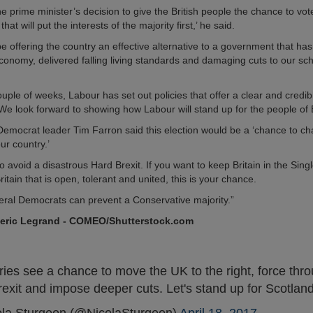
e prime minister’s decision to give the British people the chance to vot
at will put the interests of the majority first,’ he said.
be offering the country an effective alternative to a government that has 
economy, delivered falling living standards and damaging cuts to our sc
couple of weeks, Labour has set out policies that offer a clear and credib
We look forward to showing how Labour will stand up for the people of B
Democrat leader Tim Farron said this election would be a ‘chance to c
our country.’
to avoid a disastrous Hard Brexit. If you want to keep Britain in the Singl
itain that is open, tolerant and united, this is your chance.
beral Democrats can prevent a Conservative majority.”
deric Legrand - COMEO/Shutterstock.com
ries see a chance to move the UK to the right, force thr
rexit and impose deeper cuts. Let's stand up for Scotlan