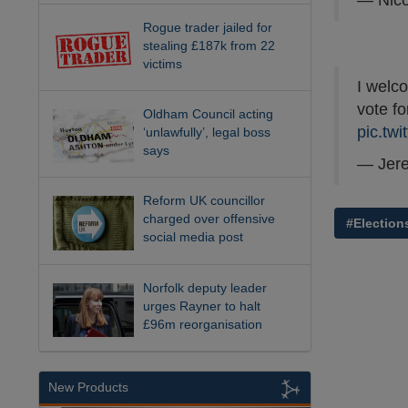
— Nico
Rogue trader jailed for
stealing £187k from 22
victims
I welco
vote fo
Oldham Council acting
pic.tw
‘unlawfully’, legal boss
says
— Jer
Reform UK councillor
charged over offensive
#Election
social media post
Norfolk deputy leader
urges Rayner to halt
£96m reorganisation
New Products