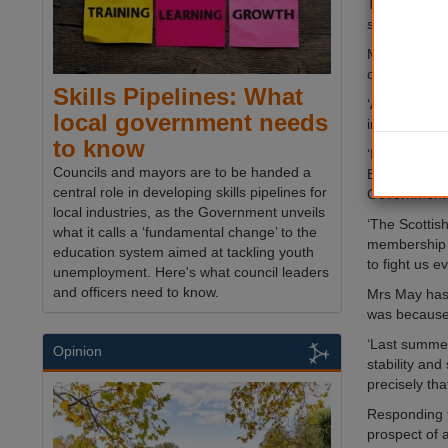
Theresa May
she would in
Mrs May insi
of Lords are
Skills Pipelines: What
‘At this mom
local government needs
instead there
to know
‘In recent w
Councils and mayors are to be handed a
European Uni
central role in developing skills pipelines for
Government t
local industries, as the Government unveils
‘The Scottish
what it calls a ‘fundamental change’ to the
membership 
education system aimed at tackling youth
to fight us e
unemployment. Here's what council leaders
and officers need to know.
Mrs May has 
was because 
‘Last summer
Opinion
stability an
precisely tha
Responding 
prospect of 