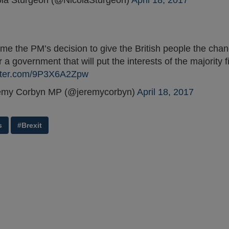
la Sturgeon (@NicolaSturgeon)
April 18, 2017
me the PM’s decision to give the British people the chan
r a government that will put the interests of the majority fi
itter.com/9P3X6A2Zpw
emy Corbyn MP (@jeremycorbyn)
April 18, 2017
s
#Brexit