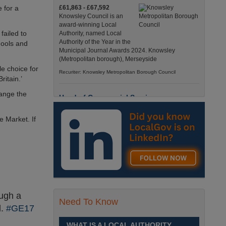
e for a
£61,863 - £67,592
Knowsley Council is an
award-winning Local
failed to
Authority, named Local
Authority of the Year in the
hools and
Municipal Journal Awards 2024. Knowsley
(Metropolitan borough), Merseyside
le choice for
Recuriter: Knowsley Metropolitan Borough Council
ritain.’
hange the
Head of Commercial Services
£77,339 - £83,714
e Market. If
Few boroughs have a story
quite like Trafford’s. Trafford,
Greater Manchester
Recuriter: Trafford Council
Head of Greater Manchester Shared
Services
ough a
£77,339 - £83,714
Need To Know
Few boroughs have a story
d.
#GE17
quite like Trafford’s. Trafford,
Greater Manchester
WHAT IS A LOCAL AUTHORITY