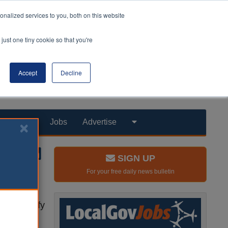
nalized services to you, both on this website
just one tiny cookie so that you're
Accept
Decline
Products
Jobs
Advertise
SIGN UP
For your free daily news bulletin
r to ‘unify