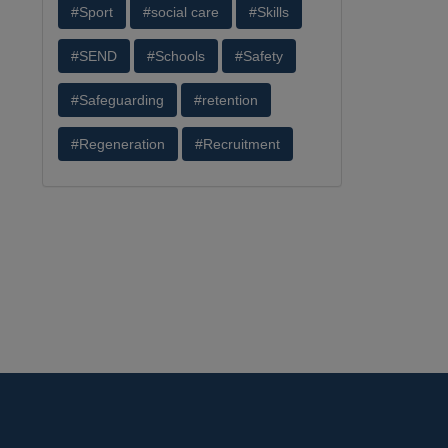
#Sport
#social care
#Skills
#SEND
#Schools
#Safety
#Safeguarding
#retention
#Regeneration
#Recruitment