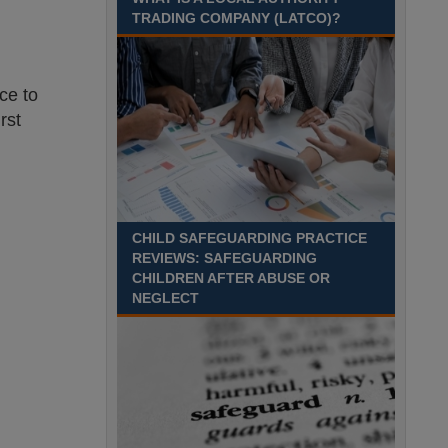
Recuriter: Trafford Council
TRADING COMPANY (LATCO)?
ce to
rst
CHILD SAFEGUARDING PRACTICE
REVIEWS: SAFEGUARDING
CHILDREN AFTER ABUSE OR
NEGLECT