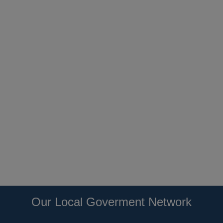
Our Local Goverment Network