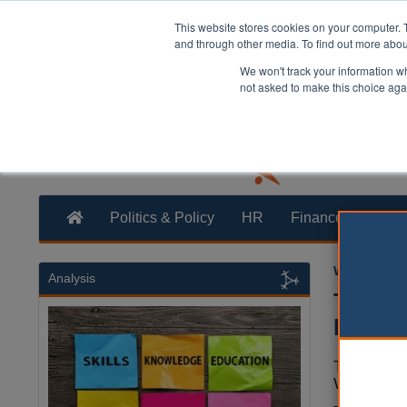
This website stores cookies on your computer. 
and through other media. To find out more abo
We won't track your information whe
not asked to make this choice aga
Politics & Policy
HR
Finance
Trans
William Eich
Analysis
Theres
Electi
The prime 
Westminste