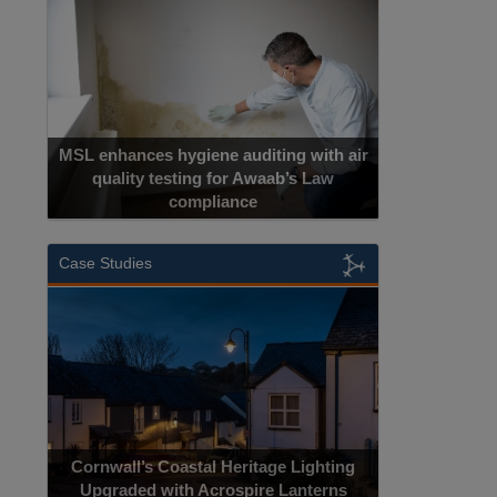
MSL enhances hygiene auditing with air
quality testing for Awaab’s Law
compliance
Case Studies
Cornwall’s Coastal Heritage Lighting
Upgraded with Acrospire Lanterns