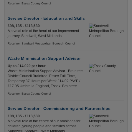
Recuriter: Essex County Council
Service Director - Education and Skills
£98, 135 - £113,630
A pivotal role at the heart of our improvement
journey. Sandwell, West Midlands
Recuriter: Sandwell Metropolitan Borough Council
Waste Minimisation Support Advisor
Up to £14.020 per hour
Waste Minimisation Support Advisor - Braintree
District Council Braintree, Essex Full-Time,
Temporary 37 Hours per Week £14.02 PAYE /
£17.95 Umbrella England, Essex, Braintree
Recuriter: Essex County Council
Service Director - Commissioning and Partnerships
£98, 135 - £113,630
A pivotal role at the centre of our ambitions for
children, young people and families across
Sandwell. Sandwell, West Midlands