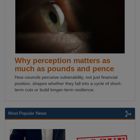
Why perception matters as
much as pounds and pence
How councils perceive vulnerability, not just financial
position, shapes whether they fall into a cycle of short-
term cuts or build longer-term resilience.
Most Popular News