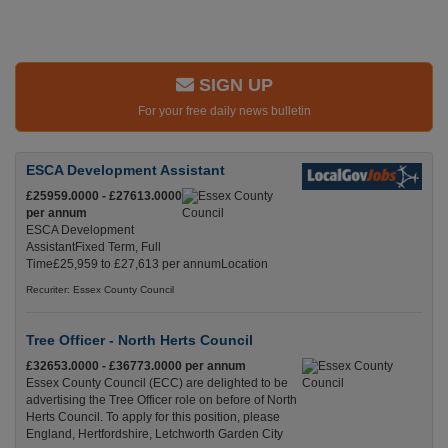
SIGN UP
For your free daily news bulletin
ESCA Development Assistant
£25959.0000 - £27613.0000
per annum
ESCA Development
AssistantFixed Term, Full
Time£25,959 to £27,613 per annumLocation
Recuriter: Essex County Council
Tree Officer - North Herts Council
£32653.0000 - £36773.0000 per annum
Essex County Council (ECC) are delighted to be
advertising the Tree Officer role on before of North
Herts Council. To apply for this position, please
England, Hertfordshire, Letchworth Garden City