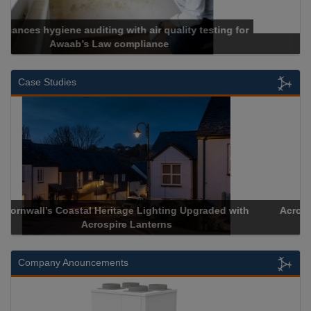
Cadcorp launches Mapestry
Case Studies
Acrospire Delivers Durable Handrail Lighting Upgrade for
Historical Landmark Jacob’s Ladder
Company Anouncements