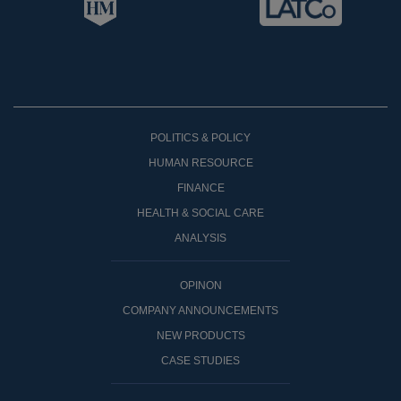
POLITICS & POLICY
HUMAN RESOURCE
FINANCE
HEALTH & SOCIAL CARE
ANALYSIS
OPINON
COMPANY ANNOUNCEMENTS
NEW PRODUCTS
CASE STUDIES