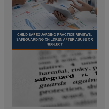
CHILD SAFEGUARDING PRACTICE REVIEWS:
SAFEGUARDING CHILDREN AFTER ABUSE OR
NEGLECT