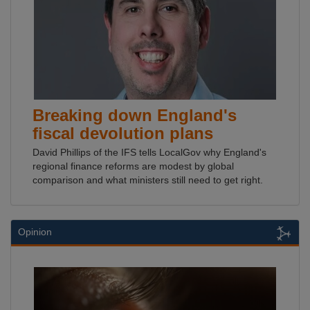
Breaking down England's
fiscal devolution plans
David Phillips of the IFS tells LocalGov why England's
regional finance reforms are modest by global
comparison and what ministers still need to get right.
Opinion