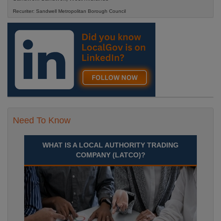
Recuriter: Sandwell Metropolitan Borough Council
Need To Know
WHAT IS A LOCAL AUTHORITY TRADING
COMPANY (LATCO)?