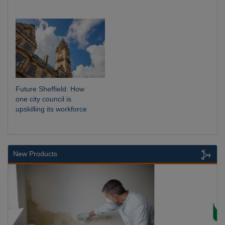
Future Sheffield: How
one city council is
upskilling its workforce
New Products