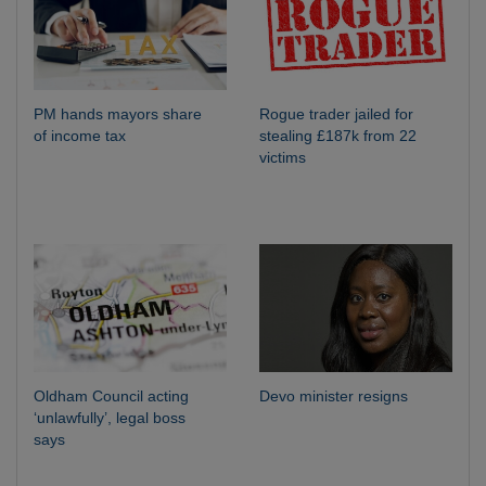
PM hands mayors share
Rogue trader jailed for
of income tax
stealing £187k from 22
victims
Oldham Council acting
Devo minister resigns
‘unlawfully’, legal boss
says