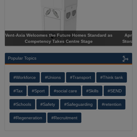
Apricorn Becomes First and Only Hardware-Encrypted USB
Storage Device Manufacturer to Achieve AS9100 Certification
Popular Topics
#Workforce
#Unions
#Transport
#Think tank
#Tax
#Sport
#social care
#Skills
#SEND
#Schools
#Safety
#Safeguarding
#retention
#Regeneration
#Recruitment