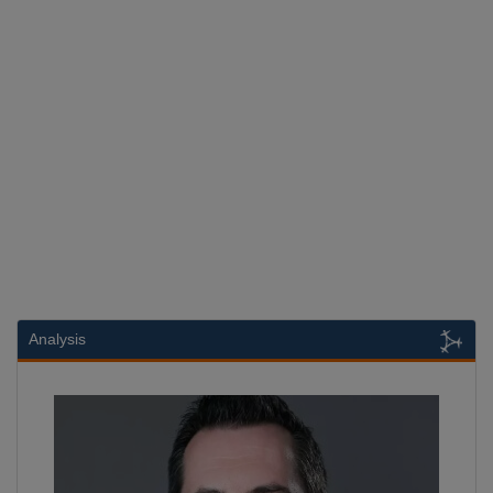
Analysis