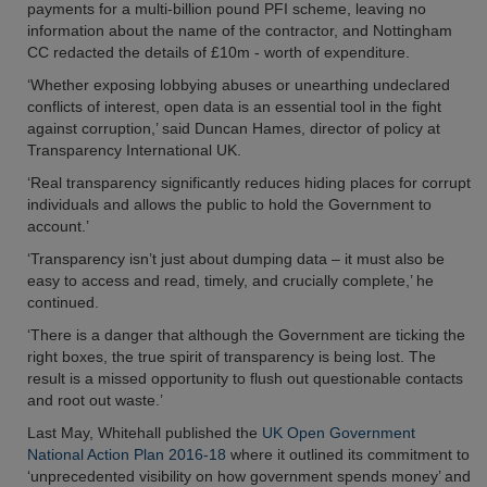
payments for a multi-billion pound PFI scheme, leaving no
information about the name of the contractor, and Nottingham
CC redacted the details of £10m - worth of expenditure.
‘Whether exposing lobbying abuses or unearthing undeclared
conflicts of interest, open data is an essential tool in the fight
against corruption,’ said Duncan Hames, director of policy at
Transparency International UK.
‘Real transparency significantly reduces hiding places for corrupt
individuals and allows the public to hold the Government to
account.’
‘Transparency isn’t just about dumping data – it must also be
easy to access and read, timely, and crucially complete,’ he
continued.
‘There is a danger that although the Government are ticking the
right boxes, the true spirit of transparency is being lost. The
result is a missed opportunity to flush out questionable contacts
and root out waste.’
Last May, Whitehall published the
UK Open Government
National Action Plan 2016-18
where it outlined its commitment to
‘unprecedented visibility on how government spends money’ and