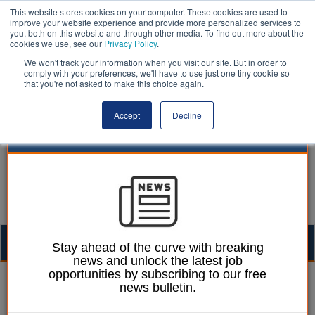
This website stores cookies on your computer. These cookies are used to
improve your website experience and provide more personalized services to
you, both on this website and through other media. To find out more about the
cookies we use, see our
Privacy Policy
.
We won't track your information when you visit our site. But in order to
comply with your preferences, we'll have to use just one tiny cookie so
that you're not asked to make this choice again.
Accept
Decline
Togg
Stay ahead of the curve with breaking
news and unlock the latest job
navig
opportunities by subscribing to our free
William Eichler
27 September 2016
news bulletin.
Taxpayers denied full