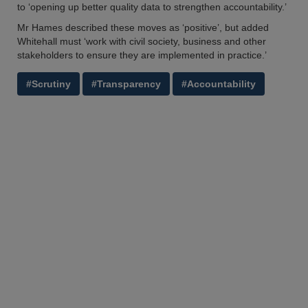
to ‘opening up better quality data to strengthen accountability.’
Mr Hames described these moves as ‘positive’, but added
Whitehall must ‘work with civil society, business and other
stakeholders to ensure they are implemented in practice.’
#Scrutiny
#Transparency
#Accountability