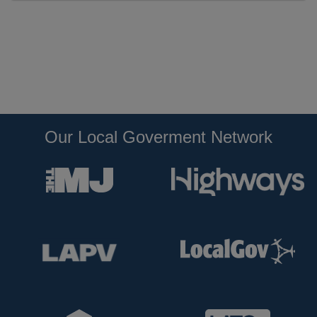
Our Local Goverment Network