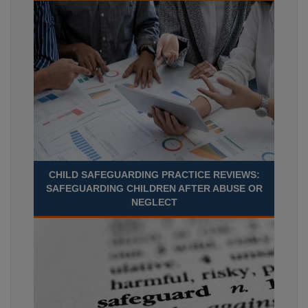
CHILD SAFEGUARDING PRACTICE REVIEWS:
SAFEGUARDING CHILDREN AFTER ABUSE OR
NEGLECT