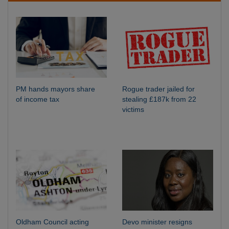
PM hands mayors share
Rogue trader jailed for
of income tax
stealing £187k from 22
victims
Oldham Council acting
Devo minister resigns