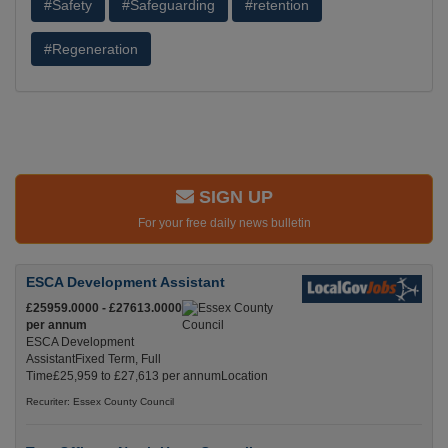
#Safety
#Safeguarding
#retention
#Regeneration
SIGN UP
For your free daily news bulletin
ESCA Development Assistant
£25959.0000 - £27613.0000
per annum
ESCA Development
AssistantFixed Term, Full
Time£25,959 to £27,613 per annumLocation
Recuriter: Essex County Council