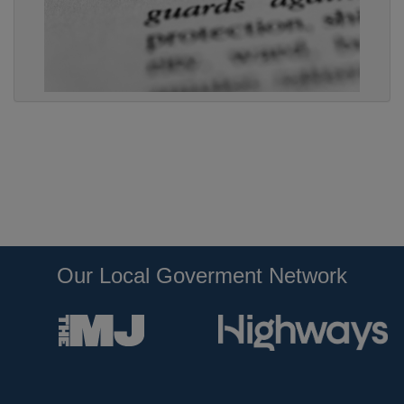
Our Local Goverment Network