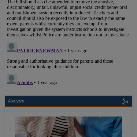
Analysis