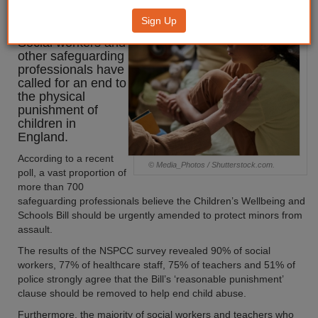
smacking ban
Sign Up
Social workers and
other safeguarding
professionals have
called for an end to
the physical
punishment of
children in
England.
According to a recent
© Media_Photos / Shutterstock.com.
poll, a vast proportion of
more than 700
safeguarding professionals believe the Children’s Wellbeing and
Schools Bill should be urgently amended to protect minors from
assault.
The results of the NSPCC survey revealed 90% of social
workers, 77% of healthcare staff, 75% of teachers and 51% of
police strongly agree that the Bill’s ‘reasonable punishment’
clause should be removed to help end child abuse.
Furthermore, the majority of social workers and teachers who