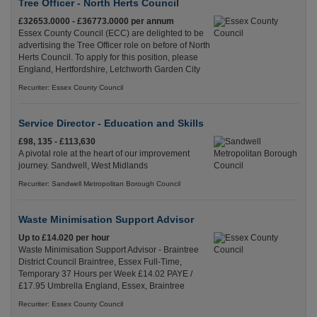
Tree Officer - North Herts Council
£32653.0000 - £36773.0000 per annum
Essex County Council (ECC) are delighted to be
advertising the Tree Officer role on before of North
Herts Council. To apply for this position, please
England, Hertfordshire, Letchworth Garden City
Recuriter: Essex County Council
Service Director - Education and Skills
£98, 135 - £113,630
A pivotal role at the heart of our improvement
journey. Sandwell, West Midlands
Recuriter: Sandwell Metropolitan Borough Council
Waste Minimisation Support Advisor
Up to £14.020 per hour
Waste Minimisation Support Advisor - Braintree
District Council Braintree, Essex Full-Time,
Temporary 37 Hours per Week £14.02 PAYE /
£17.95 Umbrella England, Essex, Braintree
Recuriter: Essex County Council