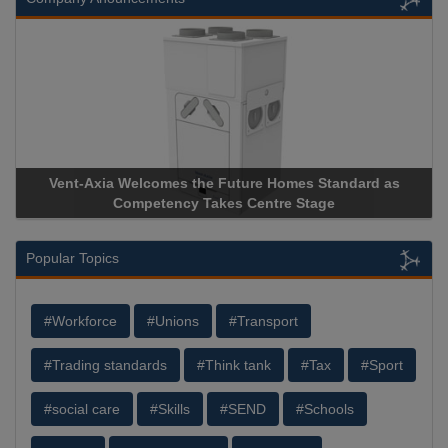
 the Future Homes Standard as
Apricorn Becomes First and
y Takes Centre Stage
Storage Device Manufacturer 
Popular Topics
#Workforce
#Unions
#Transport
#Trading standards
#Think tank
#Tax
#Sport
#social care
#Skills
#SEND
#Schools