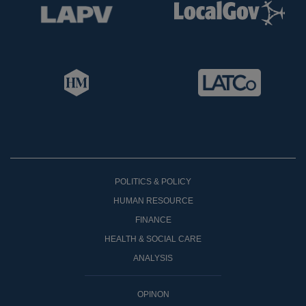
POLITICS & POLICY
HUMAN RESOURCE
FINANCE
HEALTH & SOCIAL CARE
ANALYSIS
OPINON