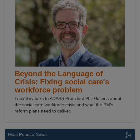
Beyond the Language of
Crisis: Fixing social care's
workforce problem
LocalGov talks to ADASS President Phil Holmes about
the social care workforce crisis and what the PM's
reform plans need to deliver.
Most Popular News