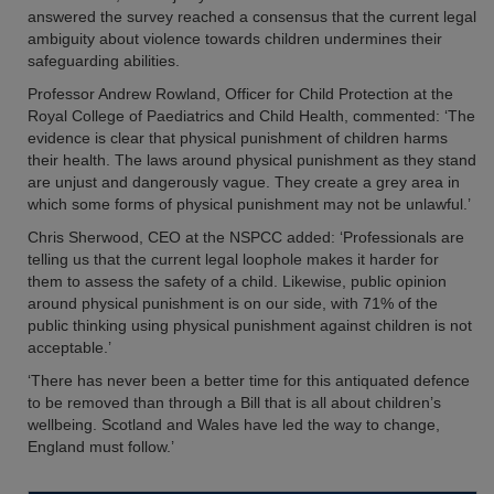
answered the survey reached a consensus that the current legal
ambiguity about violence towards children undermines their
safeguarding abilities.
Professor Andrew Rowland, Officer for Child Protection at the
Royal College of Paediatrics and Child Health, commented: ‘The
evidence is clear that physical punishment of children harms
their health. The laws around physical punishment as they stand
are unjust and dangerously vague. They create a grey area in
which some forms of physical punishment may not be unlawful.’
Chris Sherwood, CEO at the NSPCC added: ‘Professionals are
telling us that the current legal loophole makes it harder for
them to assess the safety of a child. Likewise, public opinion
around physical punishment is on our side, with 71% of the
public thinking using physical punishment against children is not
acceptable.’
‘There has never been a better time for this antiquated defence
to be removed than through a Bill that is all about children’s
wellbeing. Scotland and Wales have led the way to change,
England must follow.’