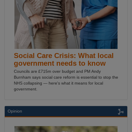
Social Care Crisis: What local
government needs to know
Councils are £715m over budget and PM Andy
Burnham says social care reform is essential to stop the
NHS collapsing — here's what it means for local
government.
Opinion