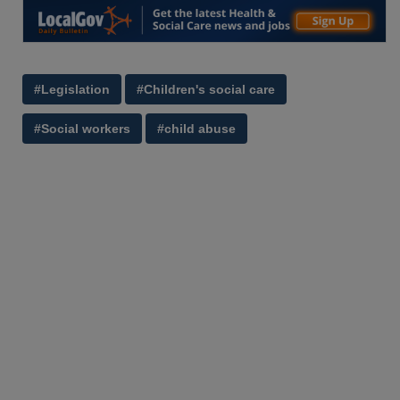
#Legislation
#Children's social care
#Social workers
#child abuse