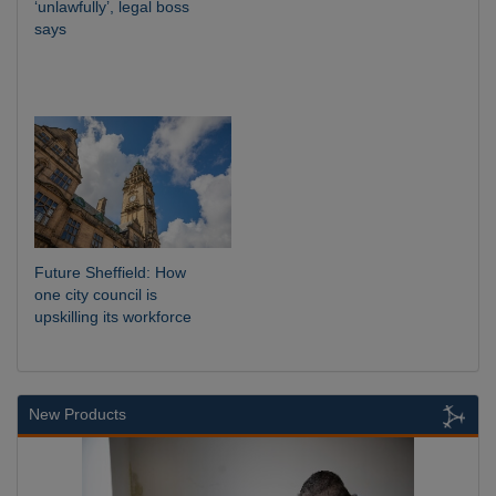
‘unlawfully’, legal boss
says
Future Sheffield: How
one city council is
upskilling its workforce
New Products