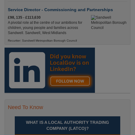
Service Director - Commissioning and Partnerships
£98, 135 - £113,630
A pivotal role at the centre of our ambitions for
children, young people and families across
Sandwell. Sandwell, West Midlands
Recuriter: Sandwell Metropolitan Borough Council
Need To Know
WHAT IS A LOCAL AUTHORITY TRADING
COMPANY (LATCO)?