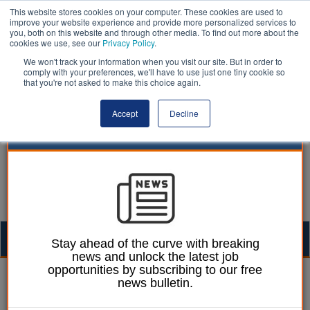
This website stores cookies on your computer. These cookies are used to
improve your website experience and provide more personalized services to
you, both on this website and through other media. To find out more about the
cookies we use, see our
Privacy Policy
.
We won't track your information when you visit our site. But in order to
comply with your preferences, we'll have to use just one tiny cookie so
that you're not asked to make this choice again.
Accept
Decline
Togg
Stay ahead of the curve with breaking
news and unlock the latest job
navig
opportunities by subscribing to our free
Izzy Lepone
30 April 2025
news bulletin.
Social workers back