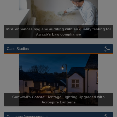
 with air quality testing for
 compliance
Cadcorp launches 
Case Studies
Heritage Lighting Upgraded with
Acrospire Delivers Durable 
spire Lanterns
Historical Landm
Company Anouncements