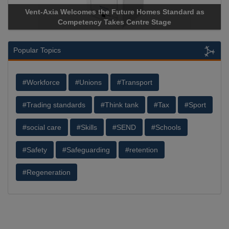
Vent-Axia Welcomes the Future Homes Standard as
Competency Takes Centre Stage
Popular Topics
#Workforce
#Unions
#Transport
#Trading standards
#Think tank
#Tax
#Sport
#social care
#Skills
#SEND
#Schools
#Safety
#Safeguarding
#retention
#Regeneration