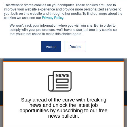
This website stores cookies on your computer. These cookies are used to
improve your website experience and provide more personalized services to
you, both on this website and through other media. To find out more about the
cookies we use, see our
Privacy Policy
.
We won't track your information when you visit our site. But in order to
comply with your preferences, we'll have to use just one tiny cookie so
that you're not asked to make this choice again.
Accept
Decline
Togg
Stay ahead of the curve with breaking
news and unlock the latest job
navig
opportunities by subscribing to our free
Mark Whitehead
05 June 2023
news bulletin.
Seven in 10 children