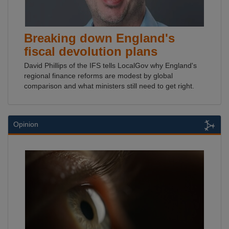
Breaking down England's
fiscal devolution plans
David Phillips of the IFS tells LocalGov why England's
regional finance reforms are modest by global
comparison and what ministers still need to get right.
Opinion