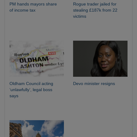
PM hands mayors share
Rogue trader jailed for
of income tax
stealing £187k from 22
victims
Oldham Council acting
Devo minister resigns
‘unlawfully’, legal boss
says