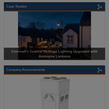
Case Studies
Cornwall’s Coastal Heritage Lighting Upgraded with
Acrospire Lanterns
Company Anouncements