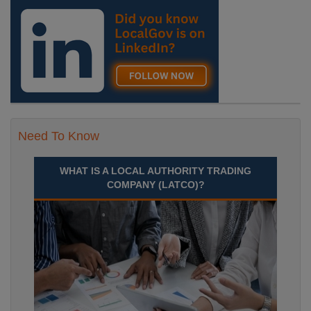
Need To Know
WHAT IS A LOCAL AUTHORITY TRADING
COMPANY (LATCO)?