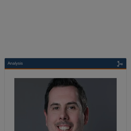
Analysis