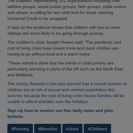
The coalition, representing 101 organisations including child
welfare groups, social justice groups, faith groups, trade unions
and others, is calling for two-child limit for those claiming
Universal Credit to be scrapped.
It says as the evidence shows that children with two or more
siblings are more likely to be going through poverty.
The coalition's chair Joseph Howes said: 'The pandemic and
cost of living crisis have meant more and more children are
having to go without food and a warm home.
'These statistics show that the trends in child poverty are
particularly worrying in parts of the UK such as the North East
and Midlands.'
The charity Barnado's has also warned that a record number of
children are at risk of sexual and criminal exploitation this
summer because the cost of living crisis means families will be
unable to afford activities over the holidays.
Sign up here to receive our free daily news and jobs
bulletin.
#Poverty
#Benefits
#Jobs
#Children