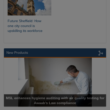
Future Sheffield: How
one city council is
upskilling its workforce
New Products
MSL enhances hygiene auditing with air quality testing for
Awaab’s Law compliance