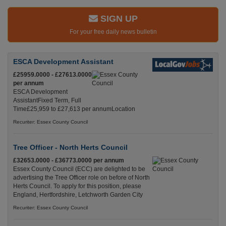
SIGN UP
For your free daily news bulletin
ESCA Development Assistant
£25959.0000 - £27613.0000
per annum
ESCA Development
AssistantFixed Term, Full
Time£25,959 to £27,613 per annumLocation
Recuriter: Essex County Council
Tree Officer - North Herts Council
£32653.0000 - £36773.0000 per annum
Essex County Council (ECC) are delighted to be
advertising the Tree Officer role on before of North
Herts Council. To apply for this position, please
England, Hertfordshire, Letchworth Garden City
Recuriter: Essex County Council