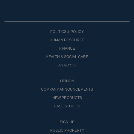
POLITICS & POLICY
HUMAN RESOURCE
FINANCE
HEALTH & SOCIAL CARE
ANALYSIS
OPINON
COMPANY ANNOUNCEMENTS
NEW PRODUCTS
CASE STUDIES
SIGN UP
PUBLIC PROPERTY