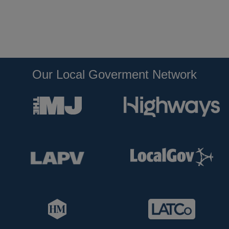
Our Local Goverment Network