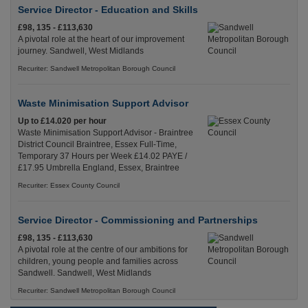
Service Director - Education and Skills
£98, 135 - £113,630
A pivotal role at the heart of our improvement
journey. Sandwell, West Midlands
Recuriter: Sandwell Metropolitan Borough Council
Waste Minimisation Support Advisor
Up to £14.020 per hour
Waste Minimisation Support Advisor - Braintree
District Council Braintree, Essex Full-Time,
Temporary 37 Hours per Week £14.02 PAYE /
£17.95 Umbrella England, Essex, Braintree
Recuriter: Essex County Council
Service Director - Commissioning and Partnerships
£98, 135 - £113,630
A pivotal role at the centre of our ambitions for
children, young people and families across
Sandwell. Sandwell, West Midlands
Recuriter: Sandwell Metropolitan Borough Council