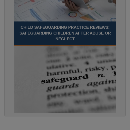
CHILD SAFEGUARDING PRACTICE REVIEWS:
SAFEGUARDING CHILDREN AFTER ABUSE OR
NEGLECT