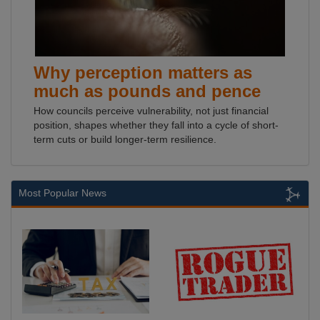
Why perception matters as
much as pounds and pence
How councils perceive vulnerability, not just financial
position, shapes whether they fall into a cycle of short-
term cuts or build longer-term resilience.
Most Popular News