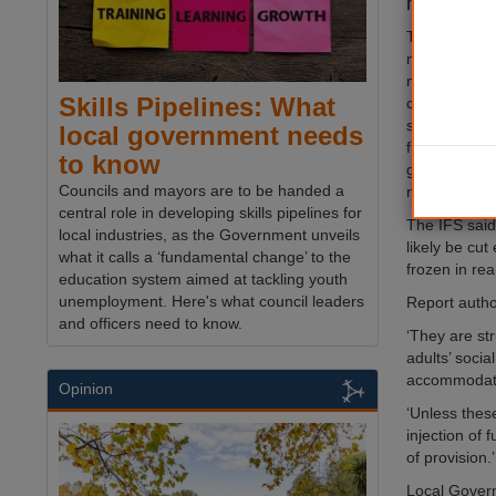
have warn
The Institute
noted that th
manifestos w
Skills Pipelines: What
council fund
significant u
local government needs
financial lan
to know
government wi
Councils and mayors are to be handed a
next parliam
central role in developing skills pipelines for
The IFS said
local industries, as the Government unveils
likely be cu
what it calls a ‘fundamental change’ to the
frozen in rea
education system aimed at tackling youth
unemployment. Here's what council leaders
Report autho
and officers need to know.
‘They are st
adults’ soci
accommodati
Opinion
‘Unless thes
injection of
of provision.’
Local Govern