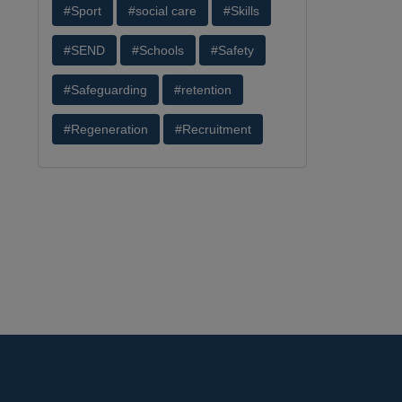
#Sport
#social care
#Skills
#SEND
#Schools
#Safety
#Safeguarding
#retention
#Regeneration
#Recruitment