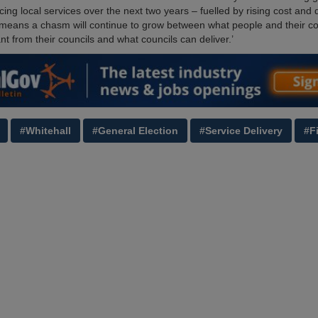
cing local services over the next two years – fuelled by rising cost an
means a chasm will continue to grow between what people and their c
t from their councils and what councils can deliver.’
#Whitehall
#General Election
#Service Delivery
#F