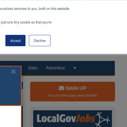
nalized services to you, both on this website
just one tiny cookie so that you're
Accept
Decline
Products
Jobs
Advertise
SIGN UP
For your free daily news bulletin