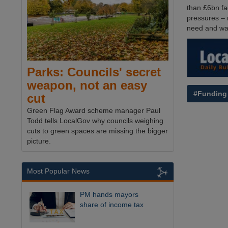
than £6bn fa
pressures – 
need and wan
Parks: Councils' secret
weapon, not an easy
#Funding
cut
Green Flag Award scheme manager Paul
Todd tells LocalGov why councils weighing
cuts to green spaces are missing the bigger
picture.
Most Popular News
PM hands mayors
share of income tax