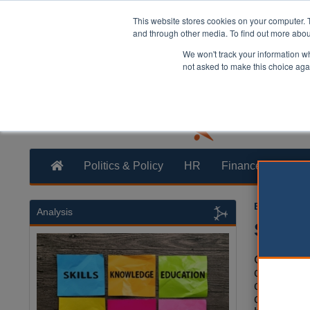
This website stores cookies on your computer. 
and through other media. To find out more abo
We won't track your information whe
not asked to make this choice aga
Politics & Policy
HR
Finance
Trans
Ellie Ames
2
Analysis
Servic
Councils c
cut back s
cost and 
continue 