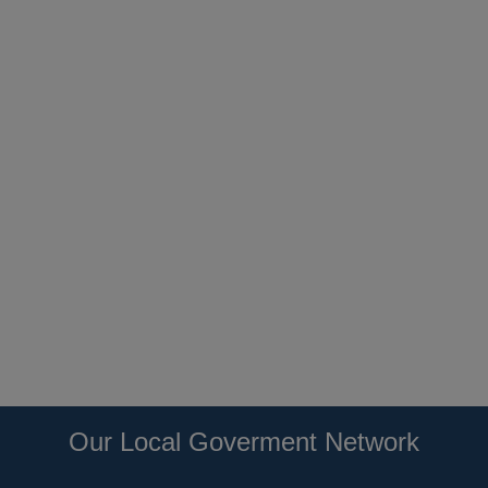
Our Local Goverment Network