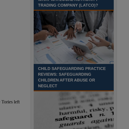
Time£26,284 to £33,256 per annumLocation
TRADING COMPANY (LATCO)?
Recuriter: Essex County Council
CHILD SAFEGUARDING PRACTICE
REVIEWS: SAFEGUARDING
CHILDREN AFTER ABUSE OR
NEGLECT