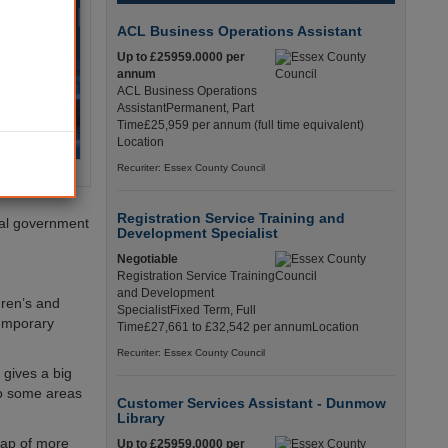
ACL Business Operations Assistant
Up to £25959.0000 per
annum
ACL Business Operations
AssistantPermanent, Part
Time£25,959 per annum (full time equivalent)
Location
Recuriter: Essex County Council
Registration Service Training and
ral government
Development Specialist
Negotiable
Registration Service Training
and Development
dren’s and
SpecialistFixed Term, Full
temporary
Time£27,661 to £32,542 per annumLocation
Recuriter: Essex County Council
 gives a big
 to some areas
Customer Services Assistant - Dunmow
Library
gap of more
Up to £25959.0000 per