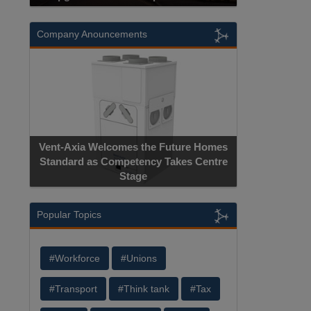
Company Anouncements
Vent-Axia Welcomes the Future Homes
Standard as Competency Takes Centre
Stage
Popular Topics
#Workforce
#Unions
#Transport
#Think tank
#Tax