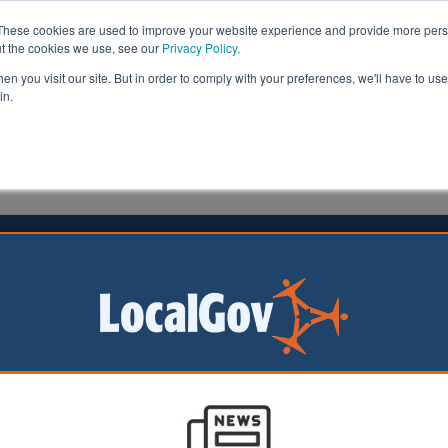
These cookies are used to improve your website experience and provide more perso
ut the cookies we use, see our
Privacy Policy
.
n you visit our site. But in order to comply with your preferences, we'll have to use 
in.
formation
Health & Social Care
Analysis
Opinion
1 June 2024
e cuts likely, think-tank warns
ould be forced to
ervice provision if
demand pressures
to grow, researchers