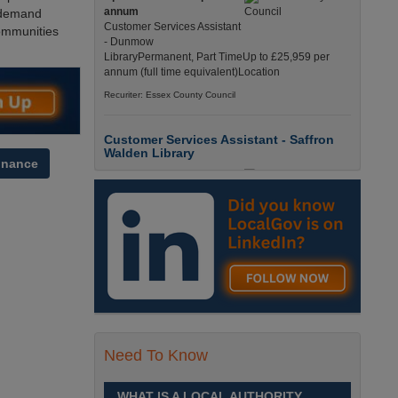
annum
d demand
Customer Services Assistant
ommunities
- Dunmow
LibraryPermanent, Part TimeUp to £25,959 per
annum (full time equivalent)Location
Recuriter: Essex County Council
Customer Services Assistant - Saffron
Walden Library
inance
Up to £25959.0000 per
annum
Customer Services Assistant
- Saffron Walden
LibraryPermanent, Part TimeUp to £25,959 per
annum (full time equivalent)Location
Recuriter: Essex County Council
Children and Families Advisor
£26284.0000 - £33256.0000
Need To Know
per annum
Children and Families
AdvisorPermanent, Full
WHAT IS A LOCAL AUTHORITY