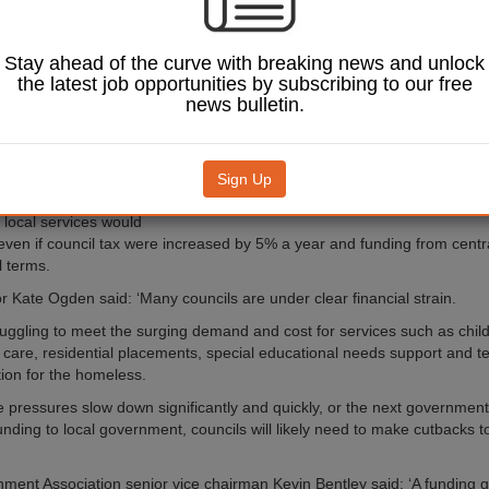
ed.
 for Fiscal Studies (IFS)
e main parties’
Stay ahead of the curve with breaking news and unlock
ere ‘almost silent’ on
the latest job opportunities by subscribing to our free
ing, meaning there is
news bulletin.
ncertainty about what the
dscape for local
ll look like over the
Sign Up
ent.
Image: Tendo / Shutterstock.com.
 local services would
t even if council tax were increased by 5% a year and funding from cent
l terms.
r Kate Ogden said: ‘Many councils are under clear financial strain.
ruggling to meet the surging demand and cost for services such as chil
al care, residential placements, special educational needs support and 
on for the homeless.
e pressures slow down significantly and quickly, or the next government
 funding to local government, councils will likely need to make cutbacks
ment Association senior vice chairman Kevin Bentley said: ‘A funding 