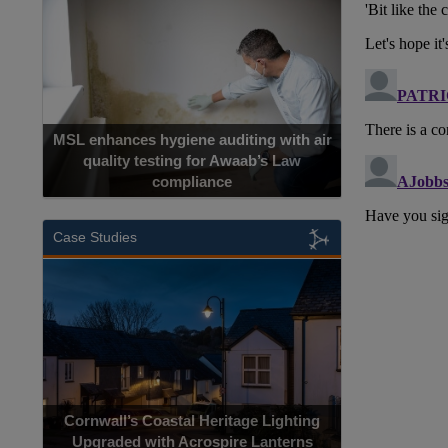
MSL enhances hygiene auditing with air
quality testing for Awaab’s Law
compliance
Case Studies
Cornwall’s Coastal Heritage Lighting
Upgraded with Acrospire Lanterns