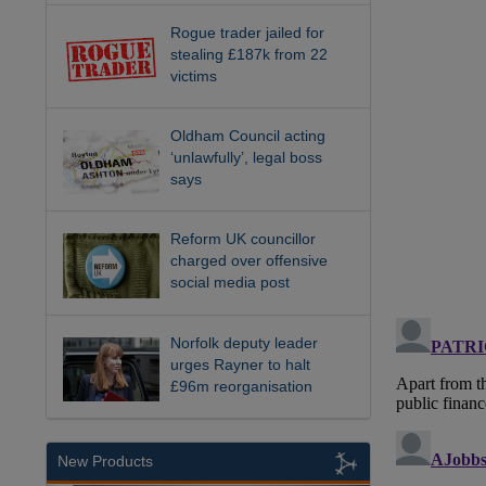
Rogue trader jailed for
stealing £187k from 22
victims
Oldham Council acting
‘unlawfully’, legal boss
says
Reform UK councillor
charged over offensive
social media post
Norfolk deputy leader
urges Rayner to halt
£96m reorganisation
New Products